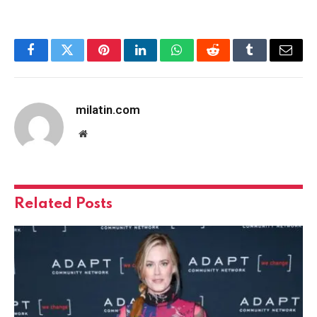
Facebook
Twitter
Pinterest
LinkedIn
WhatsApp
Reddit
Tumblr
Email
milatin.com
Website
Related
Posts