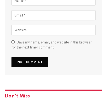
Save my name, email, and website in this browser
for the next time I comment.
Don't Miss