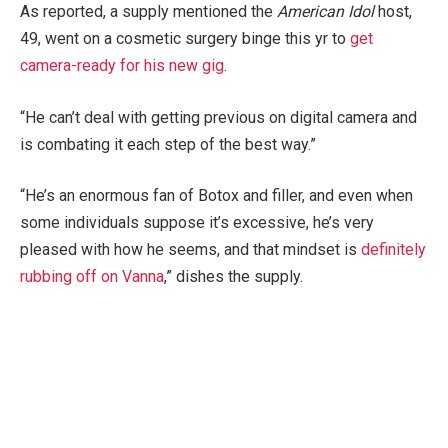
As reported, a supply mentioned the
American Idol
host,
49, went on a cosmetic surgery binge this yr to
get
camera-ready for his new gig
.
“He can’t deal with getting previous on digital camera and
is combating it each step of the best way.”
“He’s an enormous fan of Botox and filler, and even when
some individuals suppose it’s excessive, he’s very
pleased with how he seems, and that mindset is
definitely
rubbing off on Vanna
,” dishes the supply.