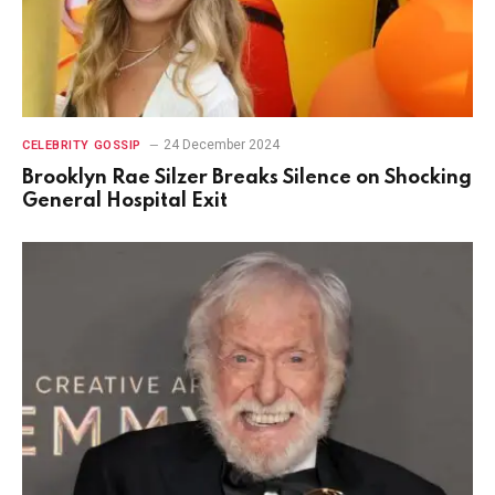
24 December 2024
CELEBRITY GOSSIP
Brooklyn Rae Silzer Breaks Silence on Shocking
General Hospital Exit