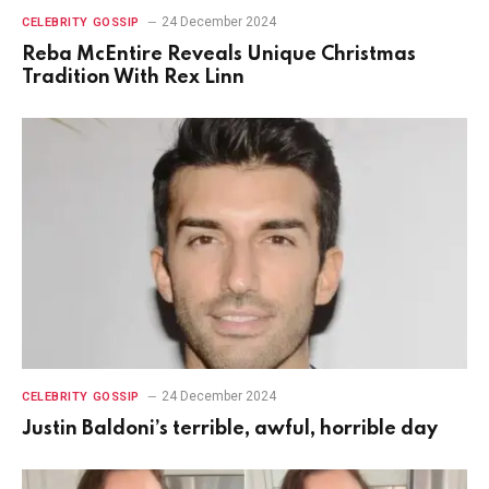
24 December 2024
CELEBRITY GOSSIP
Reba McEntire Reveals Unique Christmas
Tradition With Rex Linn
24 December 2024
CELEBRITY GOSSIP
Justin Baldoni’s terrible, awful, horrible day