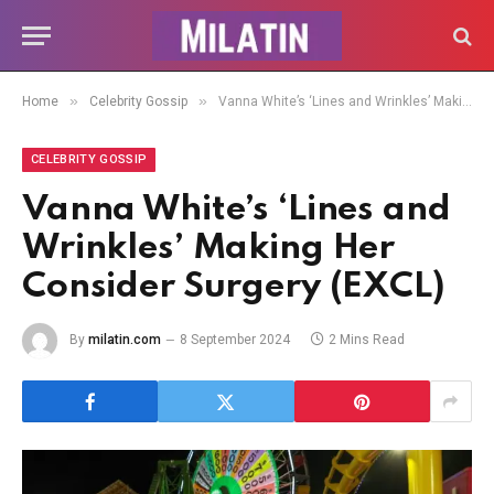
»
»
Home
Celebrity Gossip
Vanna White’s ‘Lines and Wrinkles’ Making Her Consider Surgery (EXCL)
CELEBRITY GOSSIP
Vanna White’s ‘Lines and
Wrinkles’ Making Her
Consider Surgery (EXCL)
By
milatin.com
8 September 2024
2 Mins Read