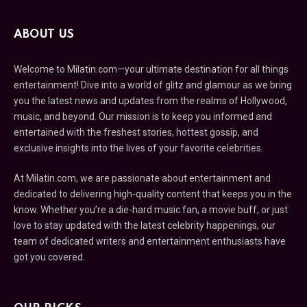
ABOUT US
Welcome to Milatin.com—your ultimate destination for all things
entertainment! Dive into a world of glitz and glamour as we bring
you the latest news and updates from the realms of Hollywood,
music, and beyond. Our mission is to keep you informed and
entertained with the freshest stories, hottest gossip, and
exclusive insights into the lives of your favorite celebrities.
At Milatin.com, we are passionate about entertainment and
dedicated to delivering high-quality content that keeps you in the
know. Whether you’re a die-hard music fan, a movie buff, or just
love to stay updated with the latest celebrity happenings, our
team of dedicated writers and entertainment enthusiasts have
got you covered.