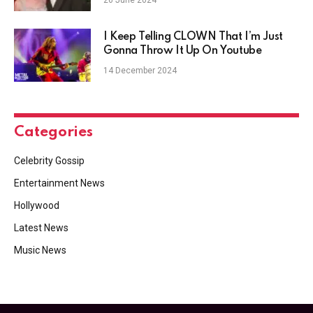
I Keep Telling CLOWN That I’m Just
Gonna Throw It Up On Youtube
14 December 2024
Categories
Celebrity Gossip
Entertainment News
Hollywood
Latest News
Music News