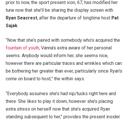
prior to now, the sport present icon, 67, has modified her
tune now that she’ll be sharing the display screen with
Ryan Seacrest
, after the departure of longtime host
Pat
Sajak
.
“Now that she’s paired with somebody who’s acquired the
fountain of youth
, Vanna’s extra aware of her personal
seems. Anybody would inform her, she seems nice,
however there are particular traces and wrinkles which can
be bothering her greater than ever, particularly since Ryan’s
come on board to host,” the within says.
“Everybody assumes she’s had nip/tucks right here and
there. She likes to play it down, however she’s placing
extra stress on herself now that she’s acquired Ryan
standing subsequent to her,” provides the present insider.