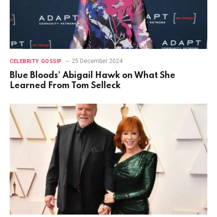
25 December 2024
CELEBRITY GOSSIP
Blue Bloods’ Abigail Hawk on What She
Learned From Tom Selleck