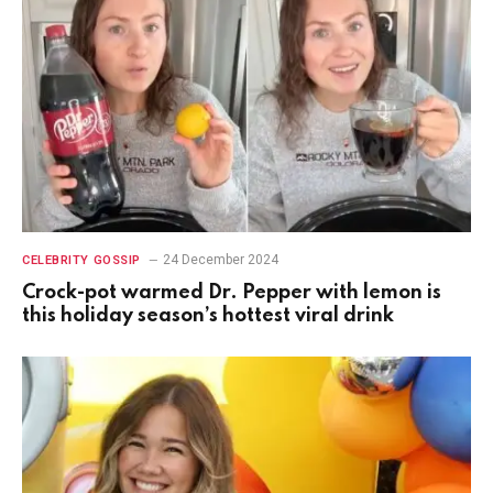
24 December 2024
CELEBRITY GOSSIP
Crock-pot warmed Dr. Pepper with lemon is
this holiday season’s hottest viral drink