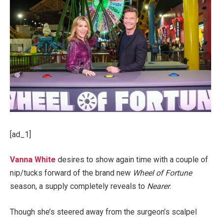
[ad_1]
Vanna White
desires to show again time with a couple of
nip/tucks forward of the brand new
Wheel of Fortune
season, a supply completely reveals to
Nearer
.
Though she’s steered away from the surgeon’s scalpel