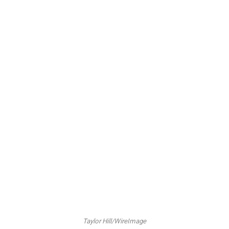
Taylor Hill/WireImage