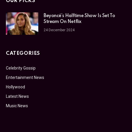
OUR PICKS
Beyoncé’s Halftime Show Is Set To
Stream On Netflix
24 December 2024
CATEGORIES
Celebrity Gossip
Entertainment News
Hollywood
Latest News
Music News