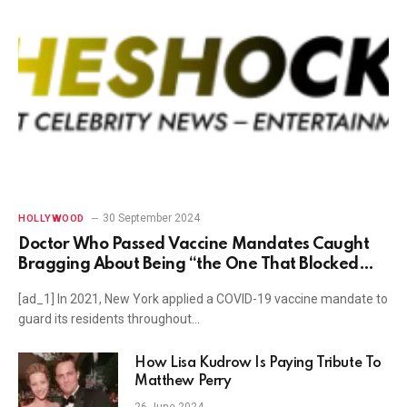
30 September 2024
HOLLYWOOD
Doctor Who Passed Vaccine Mandates Caught
Bragging About Being “the One That Blocked
Kyrie Irving from Playing Basketball”
[ad_1] In 2021, New York applied a COVID-19 vaccine mandate to
guard its residents throughout…
How Lisa Kudrow Is Paying Tribute To
Matthew Perry
26 June 2024