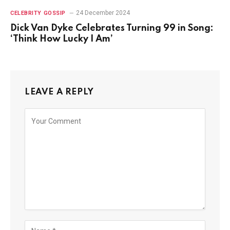
24 December 2024
CELEBRITY GOSSIP
Dick Van Dyke Celebrates Turning 99 in Song:
‘Think How Lucky I Am’
LEAVE A REPLY