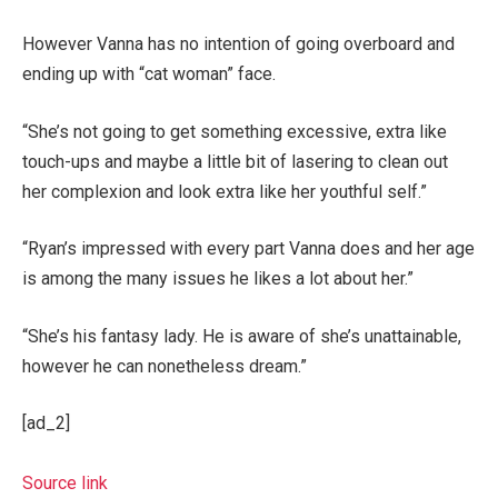
However Vanna has no intention of going overboard and
ending up with “cat woman” face.
“She’s not going to get something excessive, extra like
touch-ups and maybe a little bit of lasering to clean out
her complexion and look extra like her youthful self.”
“Ryan’s impressed with every part Vanna does and her age
is among the many issues he likes a lot about her.”
“She’s his fantasy lady. He is aware of she’s unattainable,
however he can nonetheless dream.”
[ad_2]
Source link