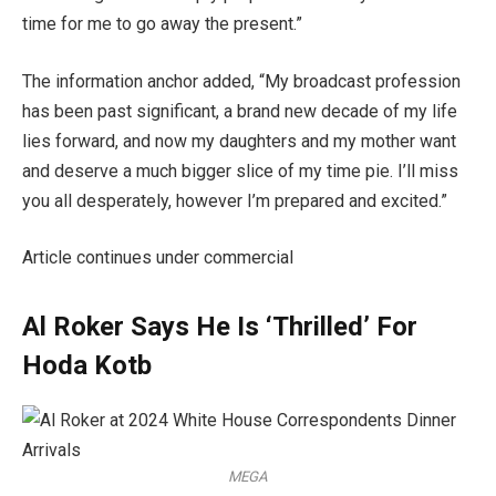
time for me to go away the present.”
The information anchor added, “My broadcast profession
has been past significant, a brand new decade of my life
lies forward, and now my daughters and my mother want
and deserve a much bigger slice of my time pie. I’ll miss
you all desperately, however I’m prepared and excited.”
Article continues under commercial
Al Roker Says He Is ‘Thrilled’ For
Hoda Kotb
MEGA