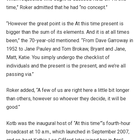
time,” Roker admitted that he had “no concept.”
“However the great point is the At this time present is
bigger than the sum of its elements. And it is at all times
been,” the 70-year-old mentioned. “From Dave Garroway in
1952 to Jane Pauley and Tom Brokaw, Bryant and Jane,
Matt, Katie. You simply undergo the checklist of
individuals and the present is the present, and we’re all
passing via.”
Roker added, “A few of us are right here a little bit longer
than others, however so whoever they decide, it will be
good.”
Kotb was the inaugural host of “At this time”‘s fourth-hour
broadcast at 10 a.m., which launched in September 2007,