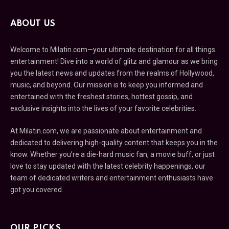
ABOUT US
Welcome to Milatin.com—your ultimate destination for all things
entertainment! Dive into a world of glitz and glamour as we bring
you the latest news and updates from the realms of Hollywood,
music, and beyond. Our mission is to keep you informed and
entertained with the freshest stories, hottest gossip, and
exclusive insights into the lives of your favorite celebrities.
At Milatin.com, we are passionate about entertainment and
dedicated to delivering high-quality content that keeps you in the
know. Whether you’re a die-hard music fan, a movie buff, or just
love to stay updated with the latest celebrity happenings, our
team of dedicated writers and entertainment enthusiasts have
got you covered.
OUR PICKS