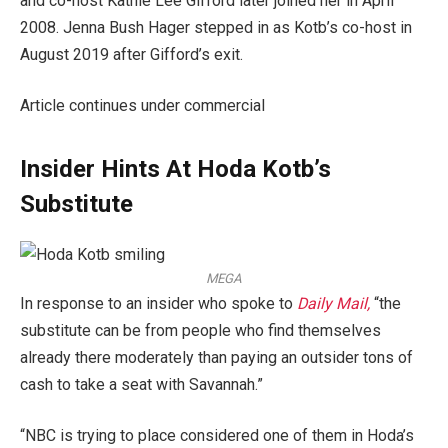
and co-host Kathie Lee Gifford later joined her in April
2008. Jenna Bush Hager stepped in as Kotb’s co-host in
August 2019 after Gifford’s exit.
Article continues under commercial
Insider Hints At Hoda Kotb’s
Substitute
MEGA
In response to an insider who spoke to
Daily Mail,
“the
substitute can be from people who find themselves
already there moderately than paying an outsider tons of
cash to take a seat with Savannah.”
“NBC is trying to place considered one of them in Hoda’s