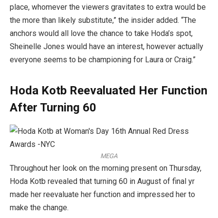
place, whomever the viewers gravitates to extra would be
the more than likely substitute,” the insider added. “The
anchors would all love the chance to take Hoda’s spot,
Sheinelle Jones would have an interest, however actually
everyone seems to be championing for Laura or Craig.”
Hoda Kotb Reevaluated Her Function
After Turning 60
MEGA
Throughout her look on the morning present on Thursday,
Hoda Kotb revealed that turning 60 in August of final yr
made her reevaluate her function and impressed her to
make the change.