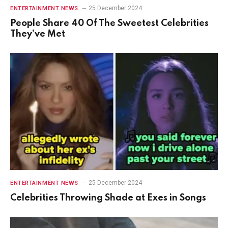
25 December 2024
ENTERTAINMENT NEWS
People Share 40 Of The Sweetest Celebrities
They’ve Met
25 December 2024
ENTERTAINMENT NEWS
Celebrities Throwing Shade at Exes in Songs