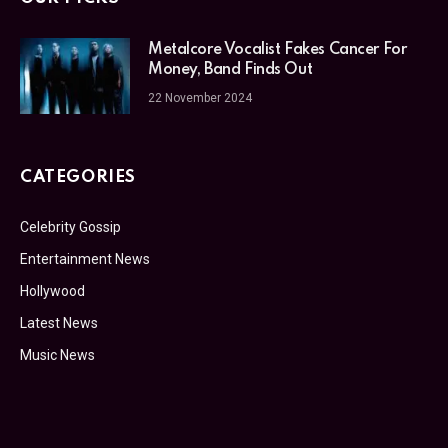
Metalcore Vocalist Fakes Cancer For
Money, Band Finds Out
22 November 2024
CATEGORIES
Celebrity Gossip
Entertainment News
Hollywood
Latest News
Music News