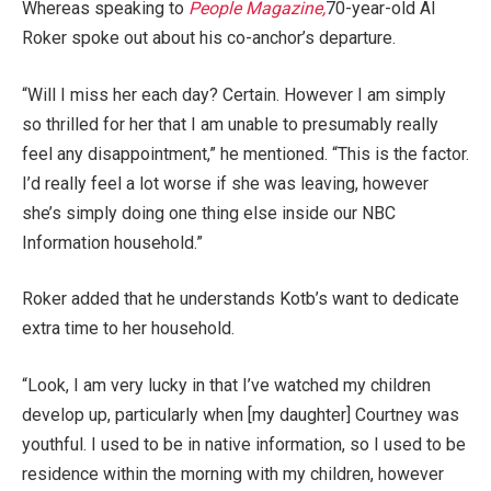
Whereas speaking to
People Magazine,
70-year-old Al
Roker spoke out about his co-anchor’s departure.
“Will I miss her each day? Certain. However I am simply
so thrilled for her that I am unable to presumably really
feel any disappointment,” he mentioned. “This is the factor.
I’d really feel a lot worse if she was leaving, however
she’s simply doing one thing else inside our NBC
Information household.”
Roker added that he understands Kotb’s want to dedicate
extra time to her household.
“Look, I am very lucky in that I’ve watched my children
develop up, particularly when [my daughter] Courtney was
youthful. I used to be in native information, so I used to be
residence within the morning with my children, however