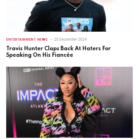
25 December 2024
ENTERTAINMENT NEWS
Travis Hunter Claps Back At Haters For
Speaking On His Fiancée