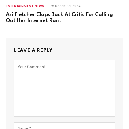
25 December 2024
ENTERTAINMENT NEWS
Ari Fletcher Claps Back At Critic For Calling
Out Her Internet Rant
LEAVE A REPLY