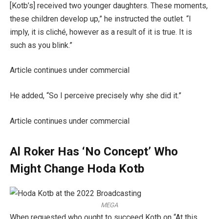
[Kotb’s] received two younger daughters. These moments,
these children develop up,” he instructed the outlet. “I
imply, it is cliché, however as a result of it is true. It is
such as you blink.”
Article continues under commercial
He added, “So I perceive precisely why she did it.”
Article continues under commercial
Al Roker Has ‘No Concept’ Who
Might Change Hoda Kotb
MEGA
When requested who ought to succeed Kotb on “At this