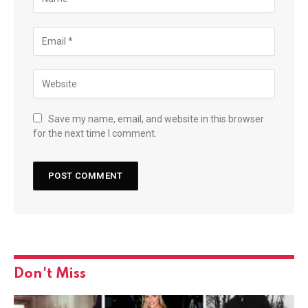
Save my name, email, and website in this browser
for the next time I comment.
Don't Miss