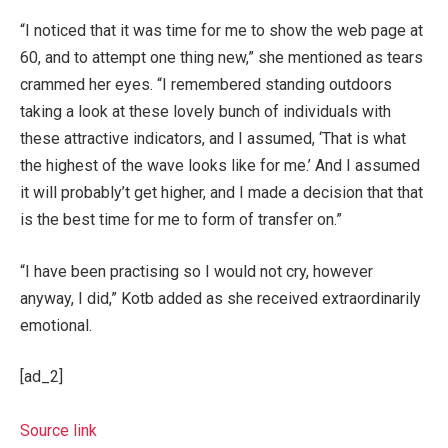
“I noticed that it was time for me to show the web page at
60, and to attempt one thing new,” she mentioned as tears
crammed her eyes. “I remembered standing outdoors
taking a look at these lovely bunch of individuals with
these attractive indicators, and I assumed, ‘That is what
the highest of the wave looks like for me.’ And I assumed
it will probably’t get higher, and I made a decision that that
is the best time for me to form of transfer on.”
“I have been practising so I would not cry, however
anyway, I did,” Kotb added as she received extraordinarily
emotional.
[ad_2]
Source link