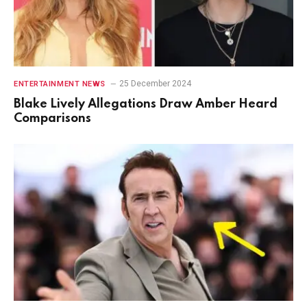
25 December 2024
ENTERTAINMENT NEWS
Blake Lively Allegations Draw Amber Heard
Comparisons