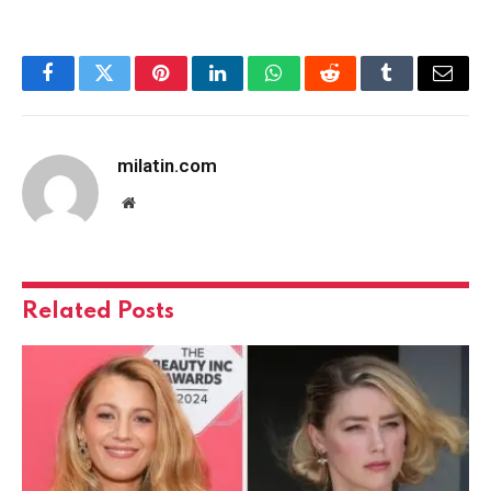
Facebook
Twitter
Pinterest
LinkedIn
WhatsApp
Reddit
Tumblr
Email
milatin.com
Website
Related
Posts