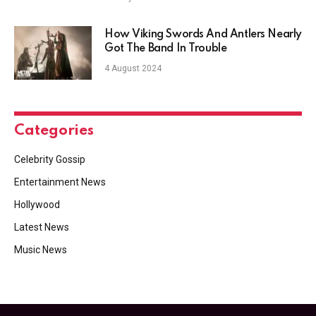
How Viking Swords And Antlers Nearly
Got The Band In Trouble
4 August 2024
Categories
Celebrity Gossip
Entertainment News
Hollywood
Latest News
Music News