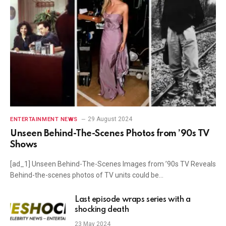
29 August 2024
ENTERTAINMENT NEWS
Unseen Behind-The-Scenes Photos from ’90s TV
Shows
[ad_1] Unseen Behind-The-Scenes Images from ’90s TV Reveals
Behind-the-scenes photos of TV units could be…
Last episode wraps series with a
shocking death
23 May 2024