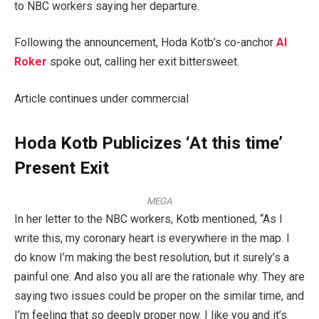
to NBC workers saying her departure.
Following the announcement, Hoda Kotb’s co-anchor
Al
Roker
spoke out, calling her exit bittersweet.
Article continues under commercial
Hoda Kotb Publicizes ‘At this time’
Present Exit
MEGA
In her letter to the NBC workers, Kotb mentioned, “As I
write this, my coronary heart is everywhere in the map. I
do know I’m making the best resolution, but it surely’s a
painful one. And also you all are the rationale why. They are
saying two issues could be proper on the similar time, and
I’m feeling that so deeply proper now. I like you and it’s