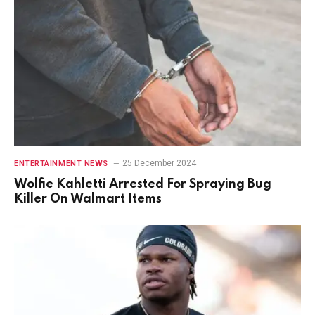
25 December 2024
ENTERTAINMENT NEWS
Wolfie Kahletti Arrested For Spraying Bug
Killer On Walmart Items