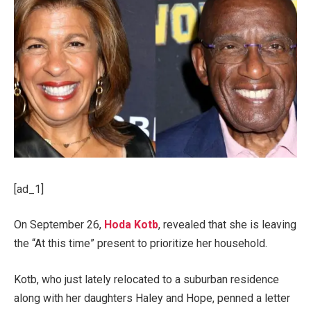
[ad_1]
On September 26,
Hoda Kotb
, revealed that she is leaving
the “At this time” present to prioritize her household.
Kotb, who just lately relocated to a suburban residence
along with her daughters Haley and Hope, penned a letter