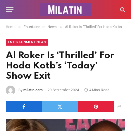
»
»
Home
Entertainment News
Al Roker Is ‘Thrilled’ For Hoda Kotb’s ‘Today’ Show Exit
ENTERTAINMENT NEWS
Al Roker Is ‘Thrilled’ For
Hoda Kotb’s ‘Today’
Show Exit
By
milatin.com
29 September 2024
4 Mins Read