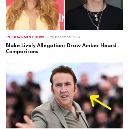
25 December 2024
ENTERTAINMENT NEWS
Blake Lively Allegations Draw Amber Heard
Comparisons