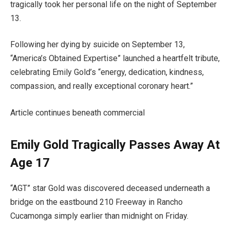
tragically took her personal life on the night of September
13.
Following her dying by suicide on September 13,
“America’s Obtained Expertise” launched a heartfelt tribute,
celebrating Emily Gold’s “energy, dedication, kindness,
compassion, and really exceptional coronary heart.”
Article continues beneath commercial
Emily Gold Tragically Passes Away At
Age 17
“AGT” star Gold was discovered deceased underneath a
bridge on the eastbound 210 Freeway in Rancho
Cucamonga simply earlier than midnight on Friday.