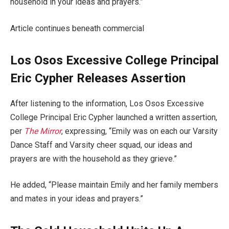
household in your ideas and prayers.”
Article continues beneath commercial
Los Osos Excessive College Principal
Eric Cypher Releases Assertion
After listening to the information, Los Osos Excessive
College Principal Eric Cypher launched a written assertion,
per
The Mirror
, expressing, “Emily was on each our Varsity
Dance Staff and Varsity cheer squad, our ideas and
prayers are with the household as they grieve.”
He added, “Please maintain Emily and her family members
and mates in your ideas and prayers.”