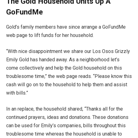
The Gold Household Units Up A
GoFundMe
Gold’s family members have since arrange a GoFundMe
web page to lift funds for her household.
“With nice disappointment we share our Los Osos Grizzly
Emily Gold has handed away. As a neighborhood let’s
come collectively and help the Gold household on this
troublesome time,” the web page reads. “Please know this
cash will go on to the household to help them and assist
with bills.”
In an replace, the household shared, “Thanks all for the
continued prayers, ideas and donations. These donations
can be used for Emily’s companies, bills throughout this
troublesome time whereas the household is unable to