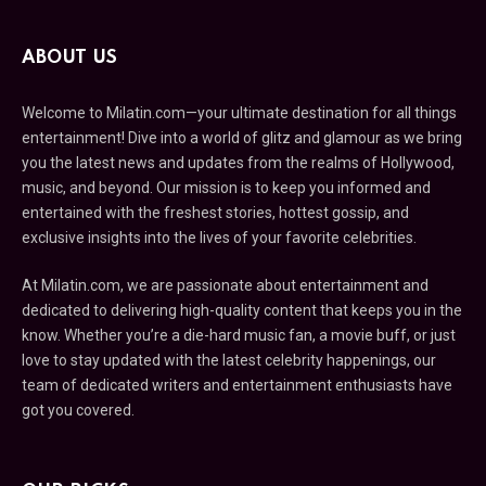
ABOUT US
Welcome to Milatin.com—your ultimate destination for all things
entertainment! Dive into a world of glitz and glamour as we bring
you the latest news and updates from the realms of Hollywood,
music, and beyond. Our mission is to keep you informed and
entertained with the freshest stories, hottest gossip, and
exclusive insights into the lives of your favorite celebrities.
At Milatin.com, we are passionate about entertainment and
dedicated to delivering high-quality content that keeps you in the
know. Whether you’re a die-hard music fan, a movie buff, or just
love to stay updated with the latest celebrity happenings, our
team of dedicated writers and entertainment enthusiasts have
got you covered.