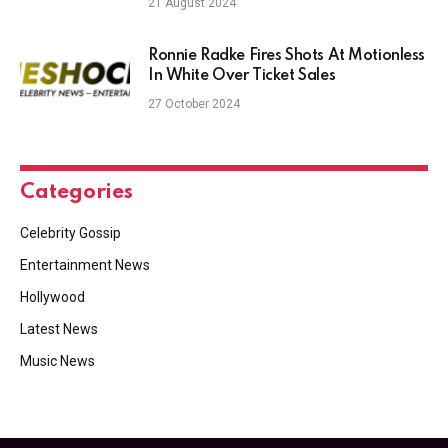
21 August 2024
Ronnie Radke Fires Shots At Motionless
In White Over Ticket Sales
27 October 2024
Categories
Celebrity Gossip
Entertainment News
Hollywood
Latest News
Music News