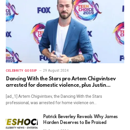
29 August 2024
CELEBRITY GOSSIP
Dancing With the Stars pro Artem Chigvintsev
arrested for domestic violence, plus Justin
Theroux, Tyra Banks, John Stamos, Nikki Glaser
[ad_1] Artem Chigvintsev, the Dancing With the Stars
news and more
professional, was arrested for home violence on…
Patrick Beverley Reveals Why James
Harden Deserves to Be Praised