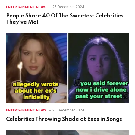
25 December 2024
ENTERTAINMENT NEWS
People Share 40 Of The Sweetest Celebrities
They’ve Met
25 December 2024
ENTERTAINMENT NEWS
Celebrities Throwing Shade at Exes in Songs