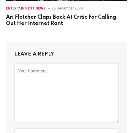
25 December 2024
ENTERTAINMENT NEWS
Ari Fletcher Claps Back At Critic For Calling
Out Her Internet Rant
LEAVE A REPLY