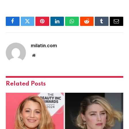
Facebook
Twitter
Pinterest
LinkedIn
WhatsApp
Reddit
Tumblr
Email
milatin.com
Website
Related
Posts