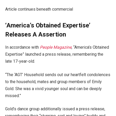
Article continues beneath commercial
‘America’s Obtained Expertise’
Releases A Assertion
In accordance with
People Magazine
, “America’s Obtained
Expertise” launched a press release, remembering the
late 17-year-old.
“The ‘AGT’ Household sends out our heartfelt condolences
to the household, mates and group members of Emily
Gold. She was a vivid younger soul and can be deeply
missed.”
Gold’s dance group additionally issued a press release,
remembering their “stunning, sort and loving” buddy and