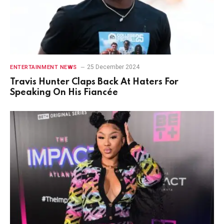
25 December 2024
ENTERTAINMENT NEWS
Travis Hunter Claps Back At Haters For
Speaking On His Fiancée