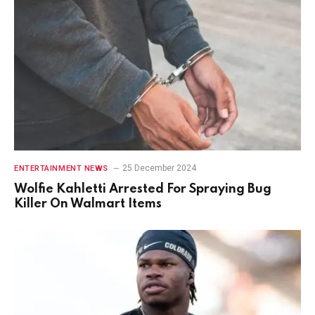
25 December 2024
ENTERTAINMENT NEWS
Wolfie Kahletti Arrested For Spraying Bug
Killer On Walmart Items