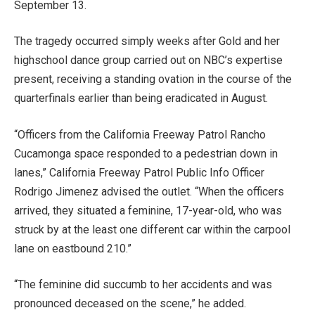
September 13.
The tragedy occurred simply weeks after Gold and her
highschool dance group carried out on NBC’s expertise
present, receiving a standing ovation in the course of the
quarterfinals earlier than being eradicated in August.
“Officers from the California Freeway Patrol Rancho
Cucamonga space responded to a pedestrian down in
lanes,” California Freeway Patrol Public Info Officer
Rodrigo Jimenez advised the outlet. “When the officers
arrived, they situated a feminine, 17-year-old, who was
struck by at the least one different car within the carpool
lane on eastbound 210.”
“The feminine did succumb to her accidents and was
pronounced deceased on the scene,” he added.