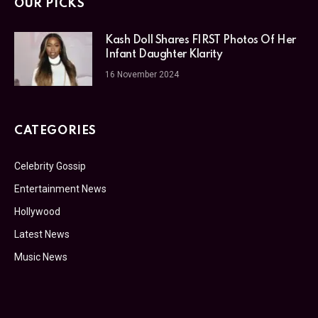
OUR PICKS
Kash Doll Shares FIRST Photos Of Her
Infant Daughter Klarity
16 November 2024
CATEGORIES
Celebrity Gossip
Entertainment News
Hollywood
Latest News
Music News