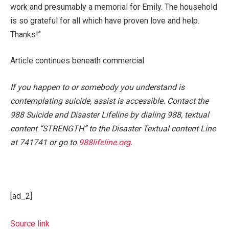
work and presumably a memorial for Emily. The household
is so grateful for all which have proven love and help.
Thanks!”
Article continues beneath commercial
If you happen to or somebody you understand is
contemplating suicide, assist is accessible. Contact the
988 Suicide and Disaster Lifeline by dialing 988, textual
content “STRENGTH” to the Disaster Textual content Line
at 741741 or go to
988lifeline.org
.
[ad_2]
Source link