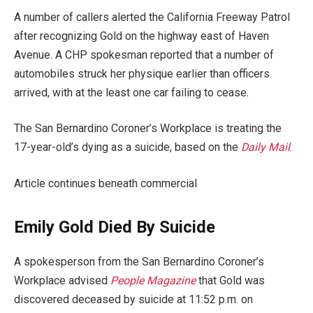
A number of callers alerted the California Freeway Patrol
after recognizing Gold on the highway east of Haven
Avenue. A CHP spokesman reported that a number of
automobiles struck her physique earlier than officers
arrived, with at the least one car failing to cease.
The San Bernardino Coroner’s Workplace is treating the
17-year-old’s dying as a suicide, based on the
Daily Mail
.
Article continues beneath commercial
Emily Gold Died By Suicide
A spokesperson from the San Bernardino Coroner’s
Workplace advised
People Magazine
that Gold was
discovered deceased by suicide at 11:52 p.m. on