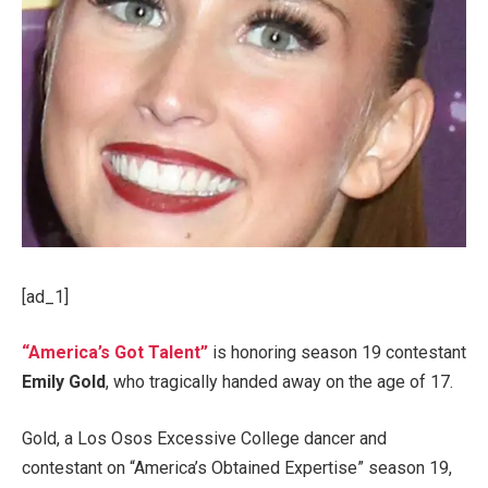
[ad_1]
“America’s Got Talent”
is honoring season 19 contestant
Emily Gold
, who tragically handed away on the age of 17.
Gold, a Los Osos Excessive College dancer and
contestant on “America’s Obtained Expertise” season 19,