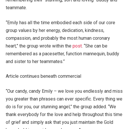
teammate.
“Emily has all the time embodied each side of our core
group values by her energy, dedication, kindness,
compassion, and probably the most human coronary
heart,” the group wrote within the
post
. “She can be
remembered as a pacesetter, function mannequin, buddy
and sister to her teammates.”
Article continues beneath commercial
“Our candy, candy Emily – we love you endlessly and miss
you greater than phrases can ever specific. Every thing we
do is for you, our stunning angel,” the group added. “We
thank everybody for the love and help throughout this time
of grief and simply ask that you just maintain the Gold