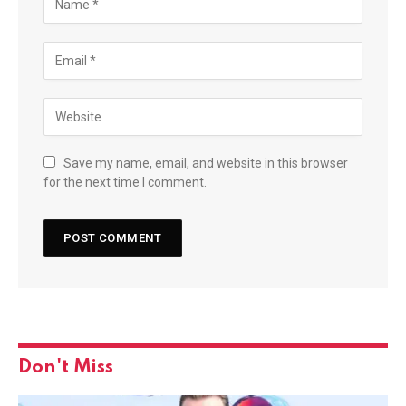
Save my name, email, and website in this browser
for the next time I comment.
Don't Miss