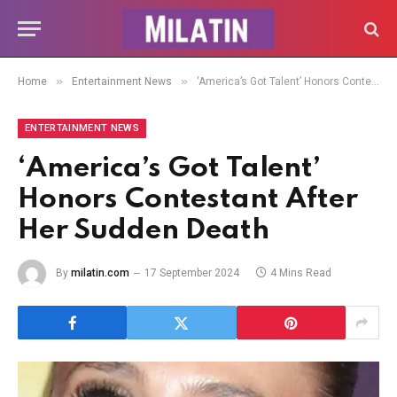
»
»
Home
Entertainment News
‘America’s Got Talent’ Honors Contestant After Her Sudden Death
ENTERTAINMENT NEWS
‘America’s Got Talent’
Honors Contestant After
Her Sudden Death
By
milatin.com
17 September 2024
4 Mins Read