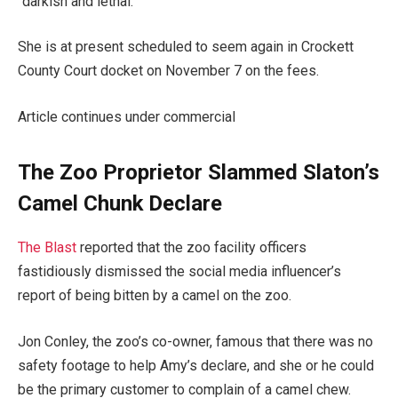
“darkish and lethal.
She is at present scheduled to seem again in Crockett
County Court docket on November 7 on the fees.
Article continues under commercial
The Zoo Proprietor Slammed Slaton’s
Camel Chunk Declare
The Blast
reported that the zoo facility officers
fastidiously dismissed the social media influencer’s
report of being bitten by a camel on the zoo.
Jon Conley, the zoo’s co-owner, famous that there was no
safety footage to help Amy’s declare, and she or he could
be the primary customer to complain of a camel chew.