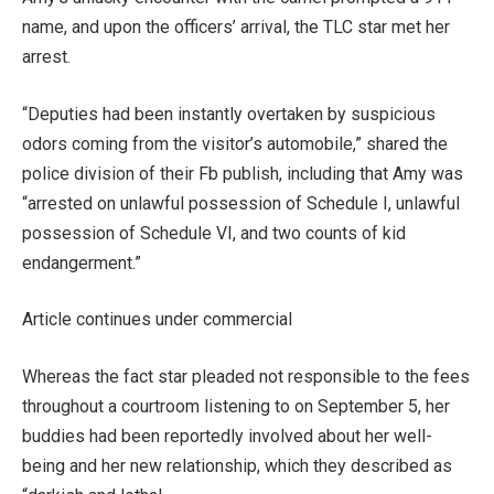
name, and upon the officers’ arrival, the TLC star met her
arrest.
“Deputies had been instantly overtaken by suspicious
odors coming from the visitor’s automobile,” shared the
police division of their Fb publish, including that Amy was
“arrested on unlawful possession of Schedule I, unlawful
possession of Schedule VI, and two counts of kid
endangerment.”
Article continues under commercial
Whereas the fact star pleaded not responsible to the fees
throughout a courtroom listening to on September 5, her
buddies had been reportedly involved about her well-
being and her new relationship, which they described as