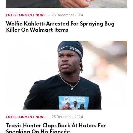
25 December 2024
ENTERTAINMENT NEWS
Wolfie Kahletti Arrested For Spraying Bug
Killer On Walmart Items
25 December 2024
ENTERTAINMENT NEWS
Travis Hunter Claps Back At Haters For
Speaking On His Fiancée