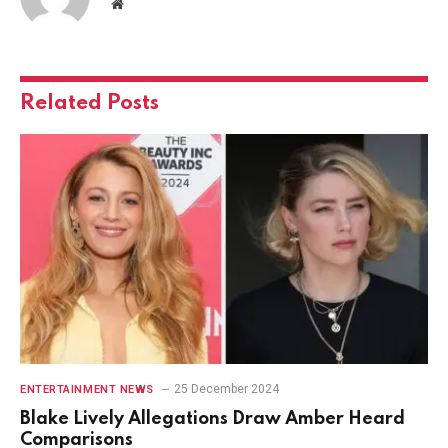
Website
Related
Posts
25 December 2024
ENTERTAINMENT NEWS
Blake Lively Allegations Draw Amber Heard
Comparisons