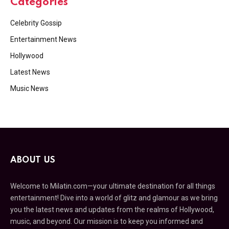
Categories
Celebrity Gossip
Entertainment News
Hollywood
Latest News
Music News
ABOUT US
Welcome to Milatin.com—your ultimate destination for all things
entertainment! Dive into a world of glitz and glamour as we bring
you the latest news and updates from the realms of Hollywood,
music, and beyond. Our mission is to keep you informed and