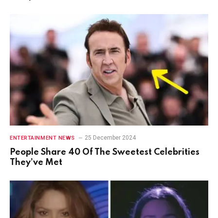
25 December 2024
ENTERTAINMENT NEWS
People Share 40 Of The Sweetest Celebrities
They’ve Met