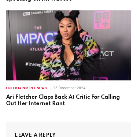
25 December 2024
ENTERTAINMENT NEWS
Ari Fletcher Claps Back At Critic For Calling
Out Her Internet Rant
LEAVE A REPLY