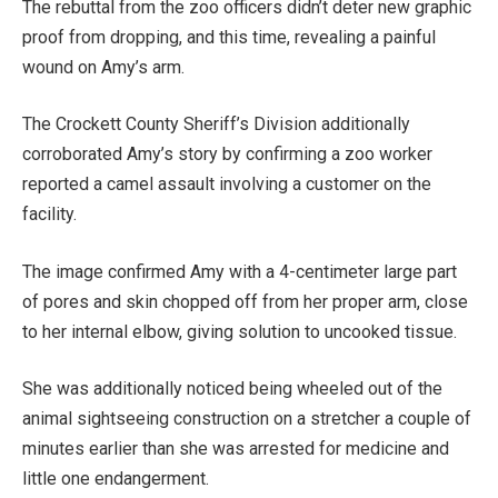
The rebuttal from the zoo officers didn’t deter new graphic
proof from dropping, and this time, revealing a painful
wound on Amy’s arm.
The Crockett County Sheriff’s Division additionally
corroborated Amy’s story by confirming a zoo worker
reported a camel assault involving a customer on the
facility.
The image confirmed Amy with a 4-centimeter large part
of pores and skin chopped off from her proper arm, close
to her internal elbow, giving solution to uncooked tissue.
She was additionally noticed being wheeled out of the
animal sightseeing construction on a stretcher a couple of
minutes earlier than she was arrested for medicine and
little one endangerment.