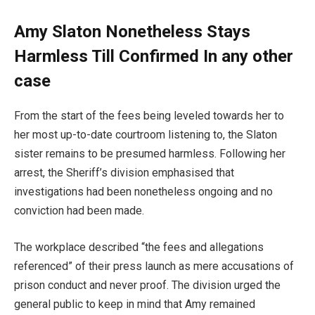
Amy Slaton Nonetheless Stays
Harmless Till Confirmed In any other
case
From the start of the fees being leveled towards her to
her most up-to-date courtroom listening to, the Slaton
sister remains to be presumed harmless. Following her
arrest, the Sheriff’s division emphasised that
investigations had been nonetheless ongoing and no
conviction had been made.
The workplace described “the fees and allegations
referenced” of their press launch as mere accusations of
prison conduct and never proof. The division urged the
general public to keep in mind that Amy remained