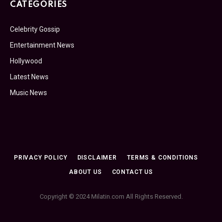
CATEGORIES
Celebrity Gossip
Entertainment News
Hollywood
Latest News
Music News
PRIVACY POLICY
DISCLAIMER
TERMS & CONDITIONS
ABOUT US
CONTACT US
Copyright © 2024 Milatin.com All Rights Reserved.