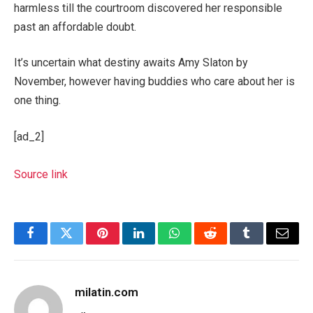
harmless till the courtroom discovered her responsible
past an affordable doubt.
It’s uncertain what destiny awaits Amy Slaton by
November, however having buddies who care about her is
one thing.
[ad_2]
Source link
Facebook
Twitter
Pinterest
LinkedIn
WhatsApp
Reddit
Tumblr
Email
milatin.com