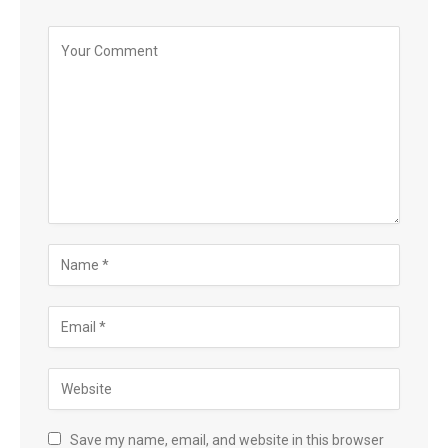
Save my name, email, and website in this browser