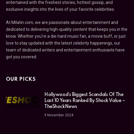
entertained with the freshest stories, hottest gossip, and
exclusive insights into the lives of your favorite celebrities.
At Milatin.com, we are passionate about entertainment and
dedicated to delivering high-quality content that keeps you in the
know. Whether you’re a die-hard music fan, a movie buff, or just
love to stay updated with the latest celebrity happenings, our
team of dedicated writers and entertainment enthusiasts have
got you covered.
OUR PICKS
Hollywood’s Biggest Scandals Of The
Last 10 Years Ranked By Shock Value –
TheShockNews
9 November 2024