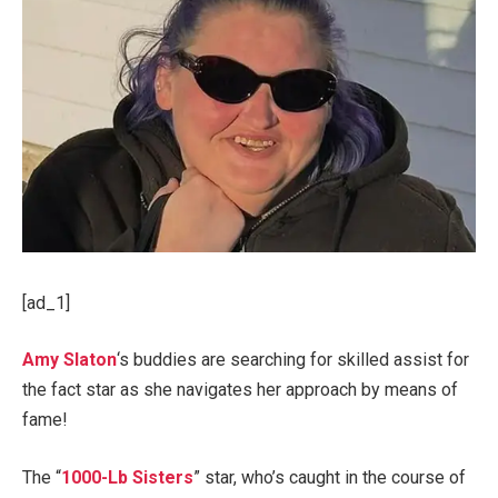
[ad_1]
Amy Slaton
‘s buddies are searching for skilled assist for
the fact star as she navigates her approach by means of
fame!
The “
1000-Lb Sisters
” star, who’s caught in the course of