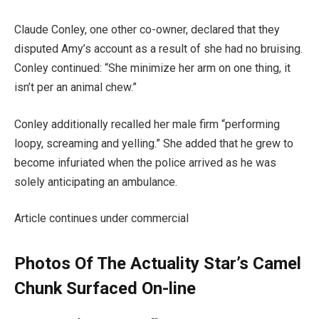
Claude Conley, one other co-owner, declared that they
disputed Amy’s account as a result of she had no bruising.
Conley continued: “She minimize her arm on one thing, it
isn’t per an animal chew.”
Conley additionally recalled her male firm “performing
loopy, screaming and yelling.” She added that he grew to
become infuriated when the police arrived as he was
solely anticipating an ambulance.
Article continues under commercial
Photos Of The Actuality Star’s Camel
Chunk Surfaced On-line