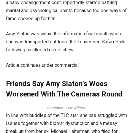
a baby endangerment cost, reportedly started battling
marital and psychological points because the doorways of
fame opened up for her.
Amy Slaton was within the information final month when
she was transported outdoors the Tennessee Safari Park
following an alleged camel chew.
Article continues under commercial
Friends Say Amy Slaton’s Woes
Worsened With The Cameras Round
Instagram | AmySlaton
In line with buddies of the TLC star, she has struggled with
issues together with bipolar dysfunction and a messy
break up from her ex, Michael Halterman, who filed for