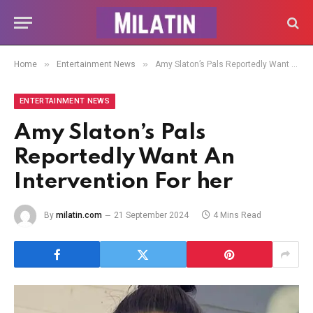
»
»
Home
Entertainment News
Amy Slaton’s Pals Reportedly Want An Intervention For her
ENTERTAINMENT NEWS
Amy Slaton’s Pals
Reportedly Want An
Intervention For her
By
milatin.com
21 September 2024
4 Mins Read