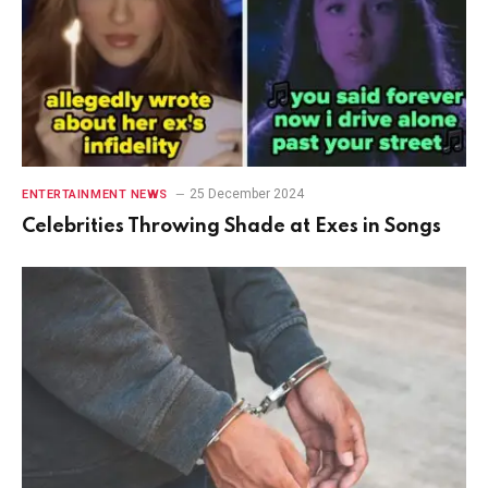
25 December 2024
ENTERTAINMENT NEWS
Celebrities Throwing Shade at Exes in Songs