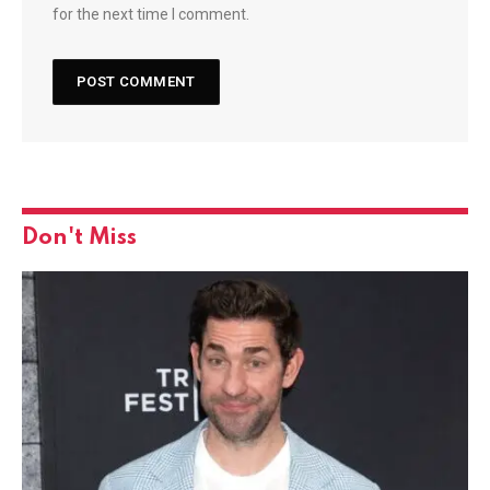
for the next time I comment.
Don't Miss