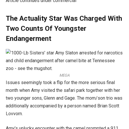
Article continues under commercial
The Actuality Star Was Charged With
Two Counts Of Youngster
Endangerment
MEGA
Issues seemingly took a flip for the more serious final
month when Amy visited the safari park together with her
two younger sons, Glenn and Gage. The mom/son trio was
additionally accompanied by a person named Brian Scott
Lovvorn.
Amy’s unlucky encounter with the camel prompted a 911