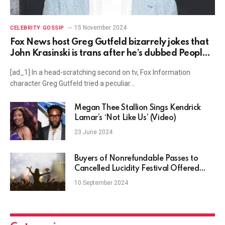
15 November 2024
CELEBRITY GOSSIP
Fox News host Greg Gutfeld bizarrely jokes that
John Krasinski is trans after he’s dubbed People’s
sexiest man alive
[ad_1] In a head-scratching second on tv, Fox Information
character Greg Gutfeld tried a peculiar…
Megan Thee Stallion Sings Kendrick
Lamar’s ‘Not Like Us’ (Video)
23 June 2024
Buyers of Nonrefundable Passes to
Cancelled Lucidity Festival Offered
Free SSBD 2024 Tickets
10 September 2024