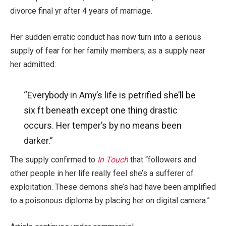
divorce final yr after 4 years of marriage.
Her sudden erratic conduct has now turn into a serious
supply of fear for her family members, as a supply near
her admitted:
“Everybody in Amy’s life
is petrified
she’ll be
six ft beneath except one thing drastic
occurs. Her temper’s by no means been
darker.”
The supply confirmed to
In Touch
that “followers and
other people in her life really feel she’s a sufferer of
exploitation. These demons she’s had have been amplified
to a poisonous diploma by placing her on digital camera.”