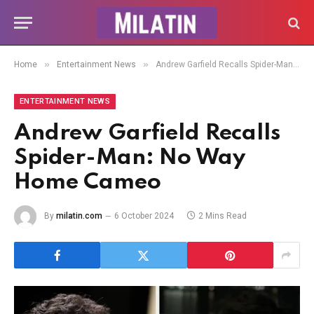
»
»
Home
Entertainment News
Andrew Garfield Recalls Spider-Man: No Way Home Cameo
ENTERTAINMENT NEWS
Andrew Garfield Recalls
Spider-Man: No Way
Home Cameo
By
milatin.com
6 October 2024
2 Mins Read