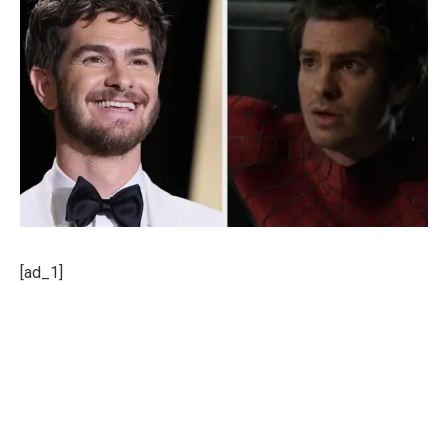
[ad_1]