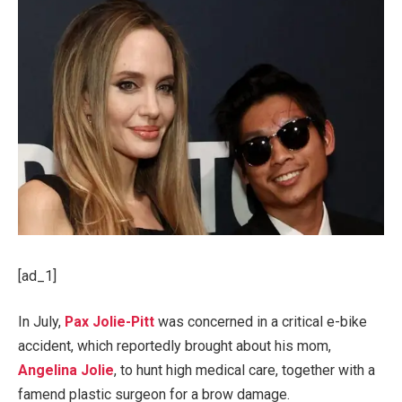
[ad_1]
In July,
Pax Jolie-Pitt
was concerned in a critical e-bike
accident, which reportedly brought about his mom,
Angelina Jolie
, to hunt high medical care, together with a
famend plastic surgeon for a brow damage.