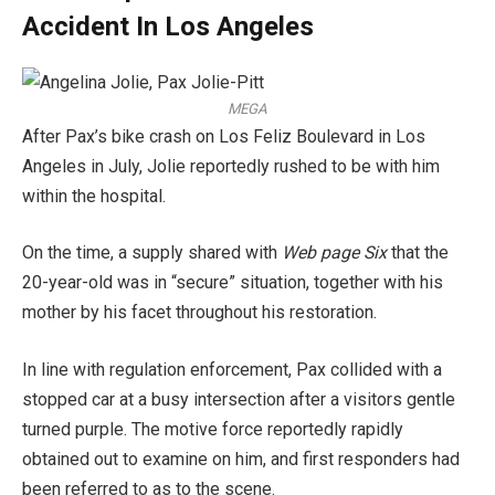
Accident In Los Angeles
MEGA
After Pax’s bike crash on Los Feliz Boulevard in Los
Angeles in July, Jolie reportedly rushed to be with him
within the hospital.
On the time, a supply shared with
Web page Six
that the
20-year-old was in “secure” situation, together with his
mother by his facet throughout his restoration.
In line with regulation enforcement, Pax collided with a
stopped car at a busy intersection after a visitors gentle
turned purple. The motive force reportedly rapidly
obtained out to examine on him, and first responders had
been referred to as to the scene.