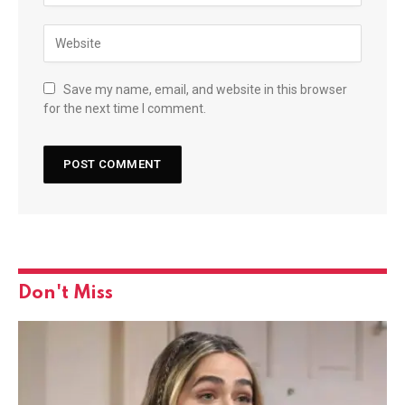
Save my name, email, and website in this browser
for the next time I comment.
Don't Miss