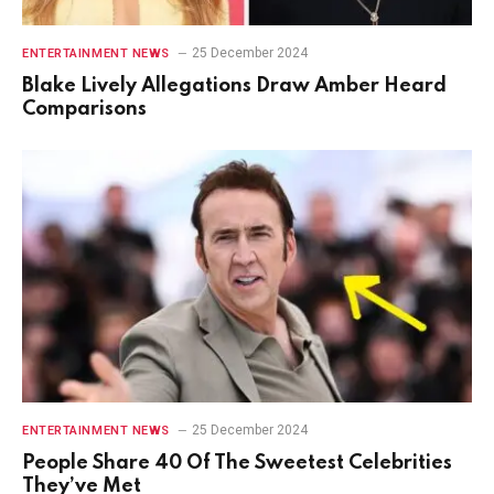
25 December 2024
ENTERTAINMENT NEWS
Blake Lively Allegations Draw Amber Heard
Comparisons
25 December 2024
ENTERTAINMENT NEWS
People Share 40 Of The Sweetest Celebrities
They’ve Met