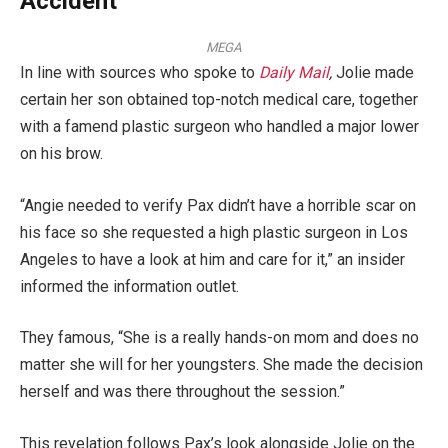
Accident
MEGA
In line with sources who spoke to
Daily Mail
,
Jolie made
certain her son obtained top-notch medical care, together
with a famend plastic surgeon who handled a major lower
on his brow.
“Angie needed to verify Pax didn’t have a horrible scar on
his face so she requested a high plastic surgeon in Los
Angeles to have a look at him and care for it,” an insider
informed the information outlet.
They famous, “She is a really hands-on mom and does no
matter she will for her youngsters. She made the decision
herself and was there throughout the session.”
This revelation follows Pax’s look alongside Jolie on the