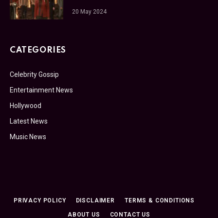
20 May 2024
CATEGORIES
Celebrity Gossip
Entertainment News
Hollywood
Latest News
Music News
PRIVACY POLICY
DISCLAIMER
TERMS & CONDITIONS
ABOUT US
CONTACT US