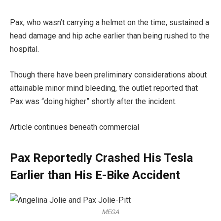
Pax, who wasn’t carrying a helmet on the time, sustained a
head damage and hip ache earlier than being rushed to the
hospital.
Though there have been preliminary considerations about
attainable minor mind bleeding, the outlet reported that
Pax was “doing higher” shortly after the incident.
Article continues beneath commercial
Pax Reportedly Crashed His Tesla
Earlier than His E-Bike Accident
MEGA