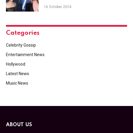
16 October 2024
Categories
Celebrity Gossip
Entertainment News
Hollywood
Latest News
Music News
ABOUT US