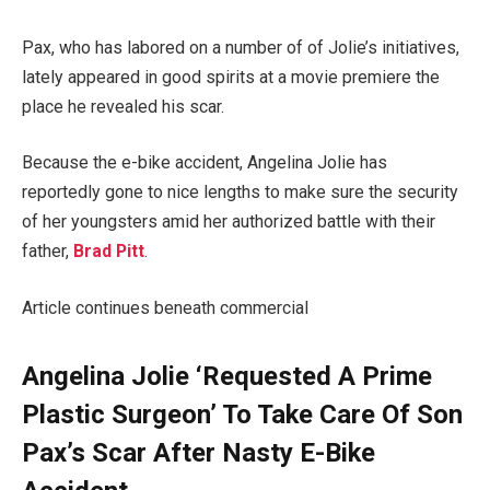
Pax, who has labored on a number of of Jolie’s initiatives,
lately appeared in good spirits at a movie premiere the
place he revealed his scar.
Because the e-bike accident, Angelina Jolie has
reportedly gone to nice lengths to make sure the security
of her youngsters amid her authorized battle with their
father,
Brad Pitt
.
Article continues beneath commercial
Angelina Jolie ‘Requested A Prime
Plastic Surgeon’ To Take Care Of Son
Pax’s Scar After Nasty E-Bike