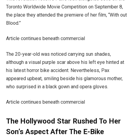
Toronto Worldwide Movie Competition on September 8,
the place they attended the premiere of her film, “With out
Blood.”
Article continues beneath commercial
The 20-year-old was noticed carrying sun shades,
although a visual purple scar above his left eye hinted at
his latest horror bike accident. Nevertheless, Pax
appeared upbeat, smiling beside his glamorous mother,
who surprised in a black gown and opera gloves.
Article continues beneath commercial
The Hollywood Star Rushed To Her
Son’s Aspect After The E-Bike