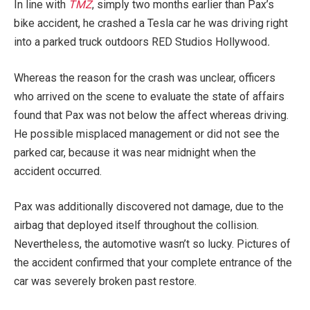
In line with
TMZ
, simply two months earlier than Pax’s
bike accident, he crashed a Tesla car he was driving right
into a parked truck outdoors RED Studios Hollywood
.
Whereas the reason for the crash was unclear, officers
who arrived on the scene to evaluate the state of affairs
found that Pax was not below the affect whereas driving.
He possible misplaced management or did not see the
parked car, because it was near midnight when the
accident occurred.
Pax was additionally discovered not damage, due to the
airbag that deployed itself throughout the collision.
Nevertheless, the automotive wasn’t so lucky. Pictures of
the accident confirmed that your complete entrance of the
car was severely broken past restore.