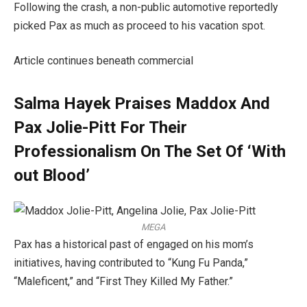
Following the crash, a non-public automotive reportedly
picked Pax as much as proceed to his vacation spot.
Article continues beneath commercial
Salma Hayek Praises Maddox And
Pax Jolie-Pitt For Their
Professionalism On The Set Of ‘With
out Blood’
MEGA
Pax has a historical past of engaged on his mom’s
initiatives, having contributed to “Kung Fu Panda,”
“Maleficent,” and “First They Killed My Father.”