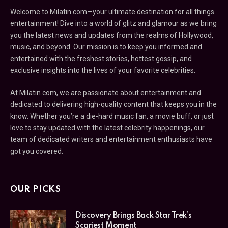
Welcome to Milatin.com—your ultimate destination for all things
entertainment! Dive into a world of glitz and glamour as we bring
you the latest news and updates from the realms of Hollywood,
music, and beyond. Our mission is to keep you informed and
entertained with the freshest stories, hottest gossip, and
exclusive insights into the lives of your favorite celebrities.
At Milatin.com, we are passionate about entertainment and
dedicated to delivering high-quality content that keeps you in the
know. Whether you’re a die-hard music fan, a movie buff, or just
love to stay updated with the latest celebrity happenings, our
team of dedicated writers and entertainment enthusiasts have
got you covered.
OUR PICKS
Discovery Brings Back Star Trek’s
Scariest Moment