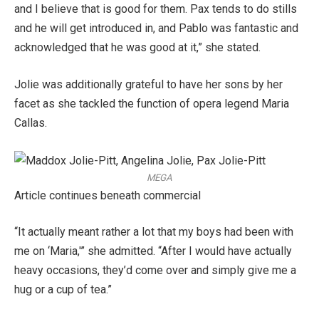
and I believe that is good for them. Pax tends to do stills
and he will get introduced in, and Pablo was fantastic and
acknowledged that he was good at it,” she stated.
Jolie was additionally grateful to have her sons by her
facet as she tackled the function of opera legend Maria
Callas.
MEGA
Article continues beneath commercial
“It actually meant rather a lot that my boys had been with
me on ‘Maria,'” she admitted. “After I would have actually
heavy occasions, they’d come over and simply give me a
hug or a cup of tea.”