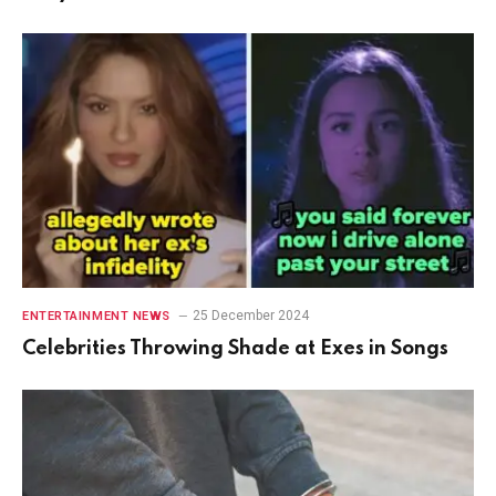
25 December 2024
ENTERTAINMENT NEWS
Celebrities Throwing Shade at Exes in Songs