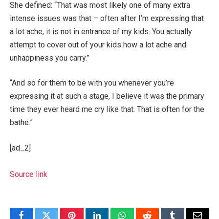
She defined: “That was most likely one of many extra
intense issues was that – often after I’m expressing that
a lot ache, it is not in entrance of my kids. You actually
attempt to cover out of your kids how a lot ache and
unhappiness you carry.”
“And so for them to be with you whenever you’re
expressing it at such a stage, I believe it was the primary
time they ever heard me cry like that. That is often for the
bathe.”
[ad_2]
Source link