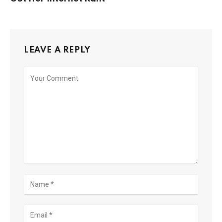
LEAVE A REPLY