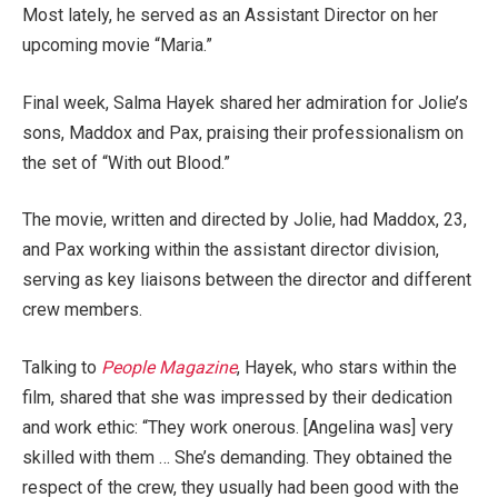
Most lately, he served as an Assistant Director on her
upcoming movie “Maria.”
Final week, Salma Hayek shared her admiration for Jolie’s
sons, Maddox and Pax, praising their professionalism on
the set of “With out Blood.”
The movie, written and directed by Jolie, had Maddox, 23,
and Pax working within the assistant director division,
serving as key liaisons between the director and different
crew members.
Talking to
People Magazine
, Hayek, who stars within the
film, shared that she was impressed by their dedication
and work ethic: “They work onerous. [Angelina was] very
skilled with them … She’s demanding. They obtained the
respect of the crew, they usually had been good with the