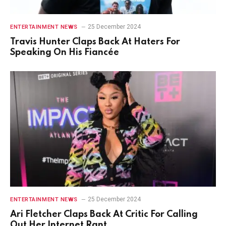
25 December 2024
ENTERTAINMENT NEWS
Travis Hunter Claps Back At Haters For
Speaking On His Fiancée
25 December 2024
ENTERTAINMENT NEWS
Ari Fletcher Claps Back At Critic For Calling
Out Her Internet Rant