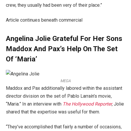
crew, they usually had been very of their place.”
Article continues beneath commercial
Angelina Jolie Grateful For Her Sons
Maddox And Pax’s Help On The Set
Of ‘Maria’
MEGA
Maddox and Pax additionally labored within the assistant
director division on the set of Pablo Larraín’s movie,
“Maria.” In an interview with
The Hollywood Reporter
,
Jolie
shared that the expertise was useful for them.
“They’ve accomplished that fairly a number of occasions,