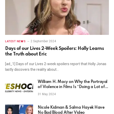
2 September 2024
LATEST NEWS
Days of our Lives 2-Week Spoilers: Holly Learns
the Truth about Eric
[ad_1] Days of our Lives 2-week spoilers report that Holly Jonas
lastly discovers the reality about…
William H. Macy on Why the Portrayal
of Violence in Films Is “Doing a Lot of
Damage”
31 May 2024
Nicole Kidman & Salma Hayek Have
No Bad Blood After Video