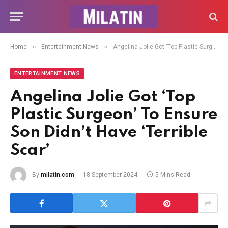
»
»
Home
Entertainment News
Angelina Jolie Got ‘Top Plastic Surgeon’ To Ensure Son Didn’t Have ‘Terrible Scar’
ENTERTAINMENT NEWS
Angelina Jolie Got ‘Top
Plastic Surgeon’ To Ensure
Son Didn’t Have ‘Terrible
Scar’
By
milatin.com
18 September 2024
5 Mins Read