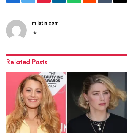
Facebook
Twitter
Pinterest
LinkedIn
WhatsApp
Reddit
Tumblr
Email
milatin.com
Website
Related
Posts