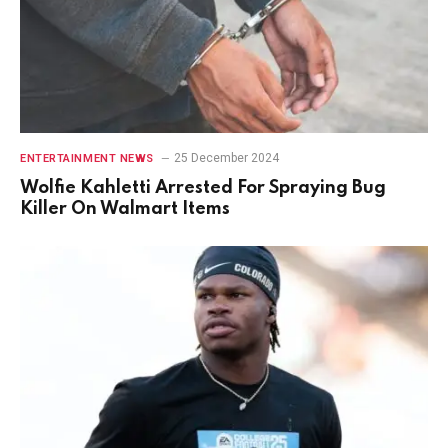
25 December 2024
ENTERTAINMENT NEWS
Wolfie Kahletti Arrested For Spraying Bug
Killer On Walmart Items