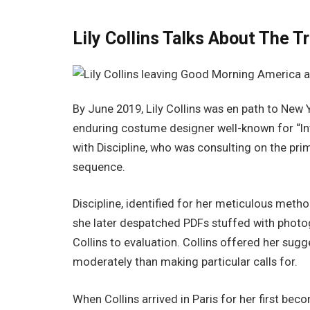
Lily Collins Talks About The Tr
By June 2019, Lily Collins was en path to New Y
enduring costume designer well-known for “Inte
with Discipline, who was consulting on the prim
sequence.
Discipline, identified for her meticulous met
she later despatched PDFs stuffed with photog
Collins to evaluation. Collins offered her sug
moderately than making particular calls for.
When Collins arrived in Paris for her first be