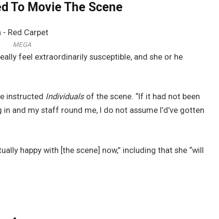
ed To Movie The Scene
MEGA
lly feel extraordinarily susceptible, and she or he
he instructed
Individuals
of the scene. “If it had not been
in and my staff round me, I do not assume I’d’ve gotten
tually happy with [the scene] now,” including that she “will