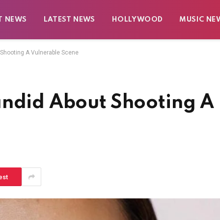
T NEWS
LATEST NEWS
HOLLYWOOD
MUSIC NE
 Shooting A Vulnerable Scene
andid About Shooting A
est