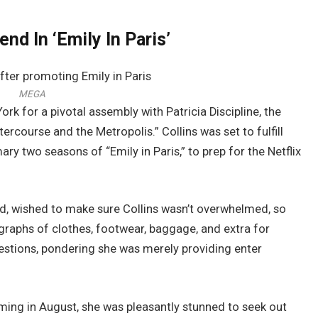
end In ‘Emily In Paris’
MEGA
ork for a pivotal assembly with Patricia Discipline, the
rcourse and the Metropolis.” Collins was set to fulfill
ary two seasons of “Emily in Paris,” to prep for the Netflix
hod, wished to make sure Collins wasn’t overwhelmed, so
raphs of clothes, footwear, baggage, and extra for
gestions, pondering she was merely providing enter
coming in August, she was pleasantly stunned to seek out