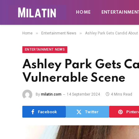
HOME
ENTERTAINMEN
»
»
Home
Entertainment News
Ashley Park Gets Candid About
ENTERTAINMENT NEWS
Ashley Park Gets C
Vulnerable Scene
By
milatin.com
14 September 2024
4 Mins Read
Facebook
Twitter
Pinter