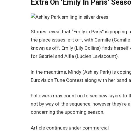
Extra On ‘Emily In Paris’ Seas
Stories reveal that “Emily in Paris” is popping
the place issues left off, with Camille (Camil
known as off. Emily (Lily Collins) finds hersel
for Gabriel and Alfie (Lucien Laviscount).
In the meantime, Mindy (Ashley Park) is copin
Eurovision Tune Contest along with her band 
Followers may count on to see new layers to the
not by way of the sequence, however they’re al
concerning the upcoming season.
Article continues under commercial