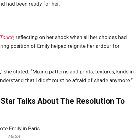
nd had been ready for her.
nTouch
, reflecting on her shock when all her choices had
ing position of Emily helped reignite her ardour for
,” she stated. “Mixing patterns and prints, textures, kinds in
nderstand that I didn’t must be afraid of shade anymore.”
n Star Talks About The Resolution To
MEGA