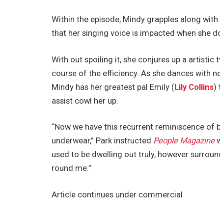
Within the episode, Mindy grapples along wit
that her singing voice is impacted when she do
With out spoiling it, she conjures up a artistic
course of the efficiency. As she dances with n
Mindy has her greatest pal Emily (
Lily Collins
)
assist cowl her up.
“Now we have this recurrent reminiscence of be
underwear,” Park instructed
People Magazine
w
used to be dwelling out truly, however surroun
round me.”
Article continues under commercial