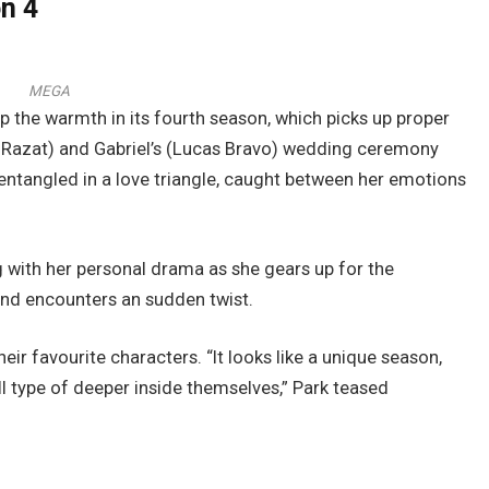
on 4
MEGA
 up the warmth in its fourth season, which picks up proper
le Razat) and Gabriel’s (Lucas Bravo) wedding ceremony
f entangled in a love triangle, caught between her emotions
g with her personal drama as she gears up for the
and encounters an sudden twist.
ir favourite characters. “It looks like a unique season,
l type of deeper inside themselves,” Park teased