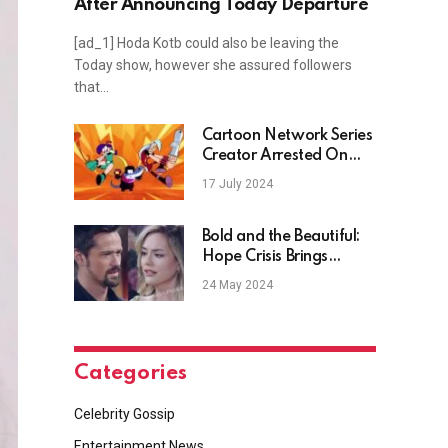
After Announcing Today Departure
[ad_1] Hoda Kotb could also be leaving the
Today show, however she assured followers
that…
Cartoon Network Series
Creator Arrested On
Horrendous Charges
17 July 2024
Bold and the Beautiful:
Hope Crisis Brings
Thomas Back Home?
24 May 2024
Categories
Celebrity Gossip
Entertainment News