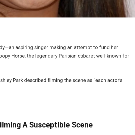
indy—an aspiring singer making an attempt to fund her
oopy Horse, the legendary Parisian cabaret well-known for
shley Park described filming the scene as “each actor’s
ilming A Susceptible Scene