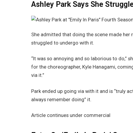
Ashley Park Says She Struggl
She admitted that doing the scene made her rea
struggled to undergo with it.
“It was so annoying and so laborious to do,” s
for the choreographer, Kyle Hanagami, coming 
via it.”
Park ended up going via with it and is “truly ac
always remember doing” it.
Article continues under commercial