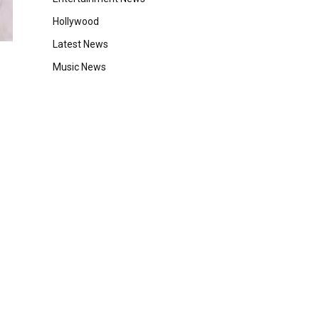
Hollywood
Latest News
Music News