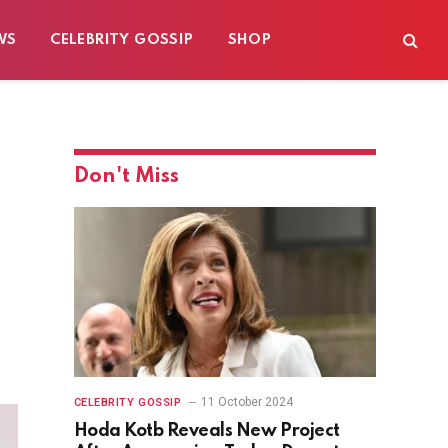
WS
CELEBRITY GOSSIP
SHOP
Don't Miss
11 October 2024
CELEBRITY GOSSIP
Hoda Kotb Reveals New Project