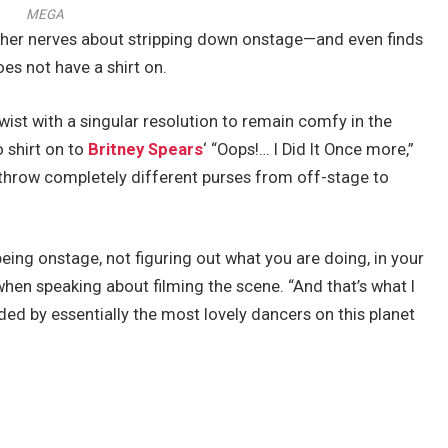
MEGA
h her nerves about stripping down onstage—and even finds
es not have a shirt on.
 twist with a singular resolution to remain comfy in the
o shirt on to
Britney Spears
‘ “Oops!… I Did It Once more,”
 throw completely different purses from off-stage to
ing onstage, not figuring out what you are doing, in your
hen speaking about filming the scene. “And that’s what I
ded by essentially the most lovely dancers on this planet