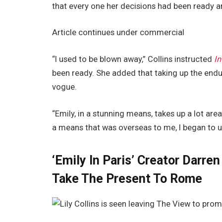
that every one her decisions had been ready a
Article continues under commercial
“I used to be blown away,” Collins instructed
I
been ready. She added that taking up the endur
vogue.
“Emily, in a stunning means, takes up a lot area
a means that was overseas to me, I began to u
‘Emily In Paris’ Creator Darre
Take The Present To Rome