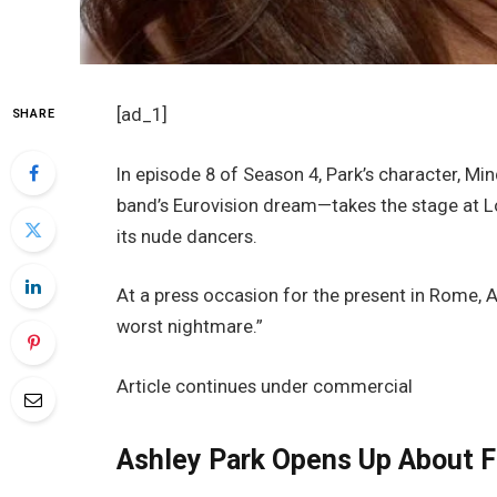
[ad_1]
SHARE
In episode 8 of Season 4, Park’s character, M
band’s Eurovision dream—takes the stage at L
its nude dancers.
At a press occasion for the present in Rome, A
worst nightmare.”
Article continues under commercial
Ashley Park Opens Up About F