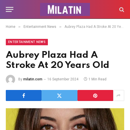
»
»
Home
Entertainment News
Aubrey Plaza Had A Stroke At 20 Years Old
ENTERTAINMENT NEWS
Aubrey Plaza Had A
Stroke At 20 Years Old
By
milatin.com
16 September 2024
1 Min Read