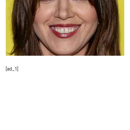
[ad_1]