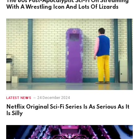
The 80s Post-Apocalyptic Sci-Fi On Streaming
With A Wrestling Icon And Lots Of Lizards
24 December 2024
LATEST NEWS
Netflix Original Sci-Fi Series Is As Serious As It
Is Silly