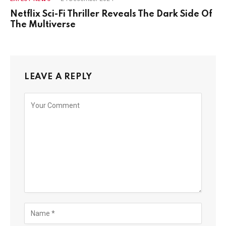
Netflix Sci-Fi Thriller Reveals The Dark Side Of
The Multiverse
LEAVE A REPLY