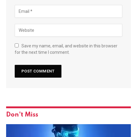
Save my name, email, and website in this browser
for the next time I comment.
Don't Miss