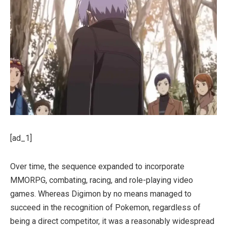
[ad_1]
Over time, the sequence expanded to incorporate
MMORPG, combating, racing, and role-playing video
games. Whereas Digimon by no means managed to
succeed in the recognition of Pokemon, regardless of
being a direct competitor, it was a reasonably widespread