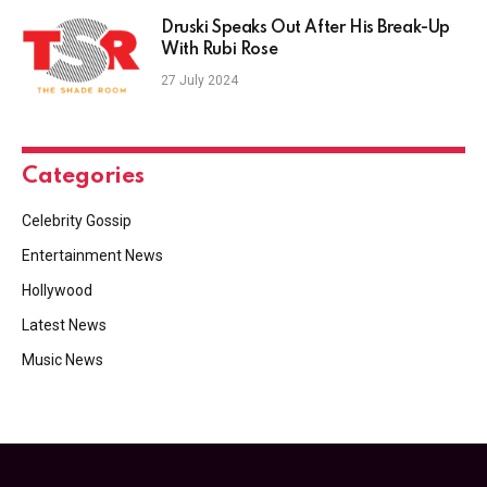
Druski Speaks Out After His Break-Up
With Rubi Rose
27 July 2024
Categories
Celebrity Gossip
Entertainment News
Hollywood
Latest News
Music News