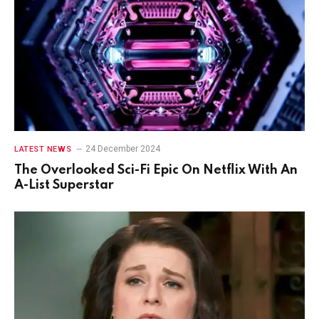
24 December 2024
LATEST NEWS
The Overlooked Sci-Fi Epic On Netflix With An
A-List Superstar