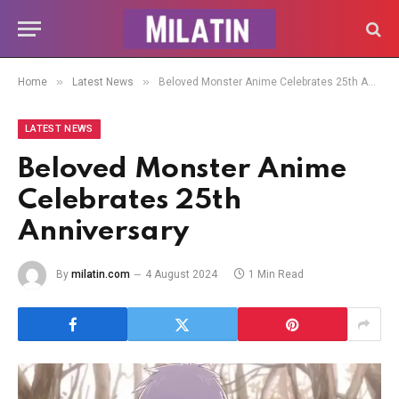
»
»
Home
Latest News
Beloved Monster Anime Celebrates 25th Anniversary
LATEST NEWS
Beloved Monster Anime
Celebrates 25th
Anniversary
By
milatin.com
4 August 2024
1 Min Read