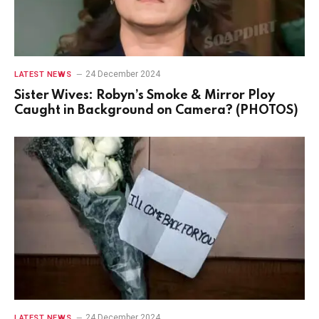
24 December 2024
LATEST NEWS
Sister Wives: Robyn’s Smoke & Mirror Ploy
Caught in Background on Camera? (PHOTOS)
24 December 2024
LATEST NEWS