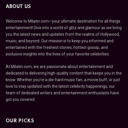
ABOUT US
Welcome to Milatin.com—your ultimate destination for all things
entertainment! Dive into a world of glitz and glamour as we bring
you the latest news and updates from the realms of Hollywood,
music, and beyond. Our mission is to keep you informed and
entertained with the freshest stories, hottest gossip, and
exclusive insights into the lives of your favorite celebrities.
At Milatin.com, we are passionate about entertainment and
dedicated to delivering high-quality content that keeps you in the
know. Whether you’re a die-hard music fan, a movie buff, or just
love to stay updated with the latest celebrity happenings, our
team of dedicated writers and entertainment enthusiasts have
got you covered.
OUR PICKS