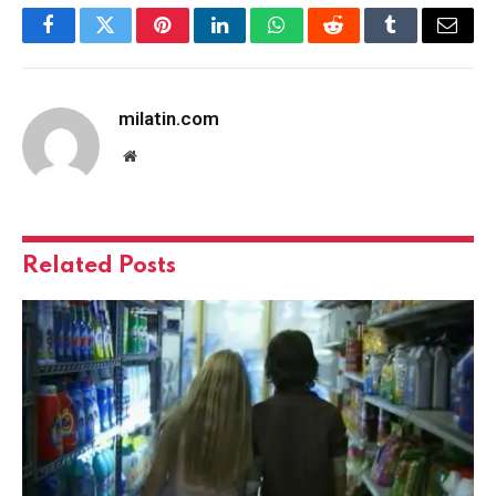
Facebook
Twitter
Pinterest
LinkedIn
WhatsApp
Reddit
Tumblr
Email
milatin.com
Website
Related
Posts