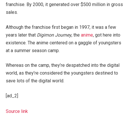
franchise. By 2000, it generated over $500 million in gross
sales.
Although the franchise first began in 1997, it was a few
years later that
Digimon Journey
, the
anime
, got here into
existence. The anime centered on a gaggle of youngsters
at a summer season camp.
Whereas on the camp, they’re despatched into the digital
world, as they’re considered the youngsters destined to
save lots of the digital world.
[ad_2]
Source link