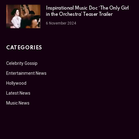
Inspirational Music Doc ‘The Only Girl
in the Orchestra’ Teaser Trailer
6 November 2024
CATEGORIES
Celebrity Gossip
Entertainment News
Hollywood
Latest News
Music News