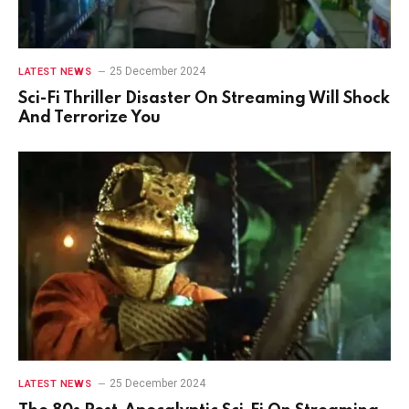
25 December 2024
LATEST NEWS
Sci-Fi Thriller Disaster On Streaming Will Shock
And Terrorize You
25 December 2024
LATEST NEWS