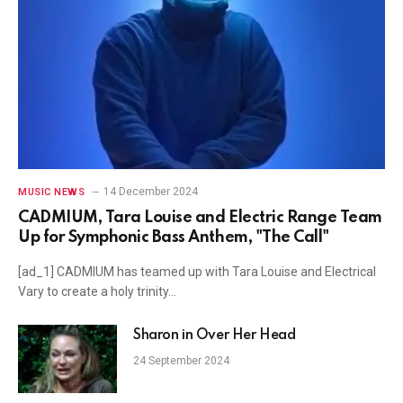
14 December 2024
MUSIC NEWS
CADMIUM, Tara Louise and Electric Range Team
Up for Symphonic Bass Anthem, "The Call"
[ad_1] CADMIUM has teamed up with Tara Louise and Electrical
Vary to create a holy trinity…
Sharon in Over Her Head
24 September 2024