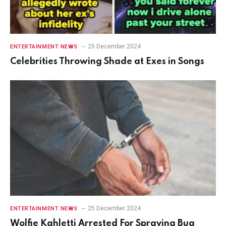
25 December 2024
ENTERTAINMENT NEWS
Celebrities Throwing Shade at Exes in Songs
25 December 2024
ENTERTAINMENT NEWS
Wolfie Kahletti Arrested For Spraying Bug