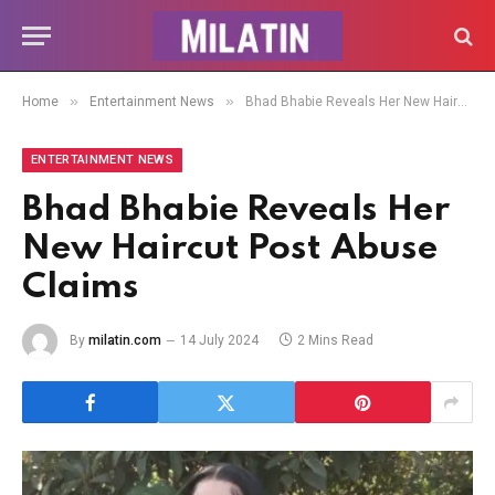
»
»
Home
Entertainment News
Bhad Bhabie Reveals Her New Haircut Post Abuse Claims
ENTERTAINMENT NEWS
Bhad Bhabie Reveals Her
New Haircut Post Abuse
Claims
By
milatin.com
14 July 2024
2 Mins Read