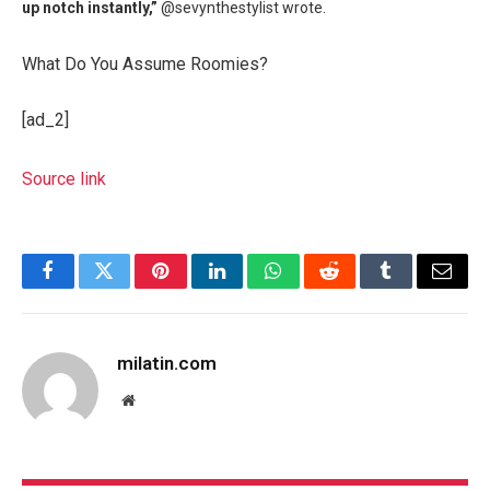
up notch instantly,”
@sevynthestylist wrote.
What Do You Assume Roomies?
[ad_2]
Source link
Facebook
Twitter
Pinterest
LinkedIn
WhatsApp
Reddit
Tumblr
Email
milatin.com
Website