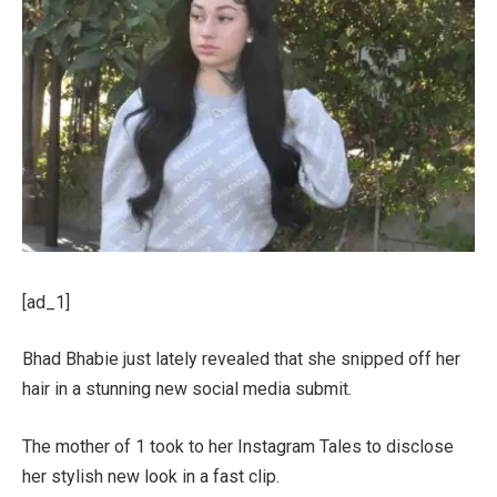
[ad_1]
Bhad Bhabie just lately revealed that she snipped off her
hair in a stunning new social media submit.
The mother of 1 took to her Instagram Tales to disclose
her stylish new look in a fast clip.