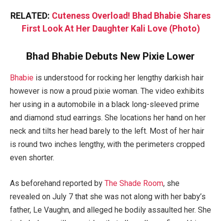
RELATED:
Cuteness Overload! Bhad Bhabie Shares
First Look At Her Daughter Kali Love (Photo)
Bhad Bhabie Debuts New Pixie Lower
Bhabie
is understood for rocking her lengthy darkish hair
however is now a proud pixie woman. The video exhibits
her using in a automobile in a black long-sleeved prime
and diamond stud earrings. She locations her hand on her
neck and tilts her head barely to the left. Most of her hair
is round two inches lengthy, with the perimeters cropped
even shorter.
As beforehand reported by
The Shade Room
, she
revealed on July 7 that she was not along with her baby’s
father, Le Vaughn, and alleged he bodily assaulted her. She