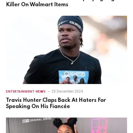
Killer On Walmart Items
25 December 2024
ENTERTAINMENT NEWS
Travis Hunter Claps Back At Haters For
Speaking On His Fiancée