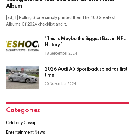
Album
[ad_1] Rolling Stone simply printed their The 100 Greatest
Albums Of 2024 checklist and it…
“This Is Maybe the Biggest Bust in NFL
History”
18 September 2024
2026 Audi A5 Sportback spied for first
time
20 November 2024
Categories
Celebrity Gossip
Entertainment News