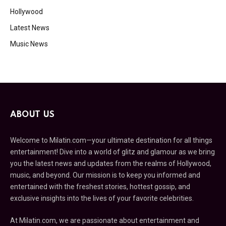
Hollywood
Latest News
Music News
ABOUT US
Welcome to Milatin.com—your ultimate destination for all things
entertainment! Dive into a world of glitz and glamour as we bring
you the latest news and updates from the realms of Hollywood,
music, and beyond. Our mission is to keep you informed and
entertained with the freshest stories, hottest gossip, and
exclusive insights into the lives of your favorite celebrities.
At Milatin.com, we are passionate about entertainment and