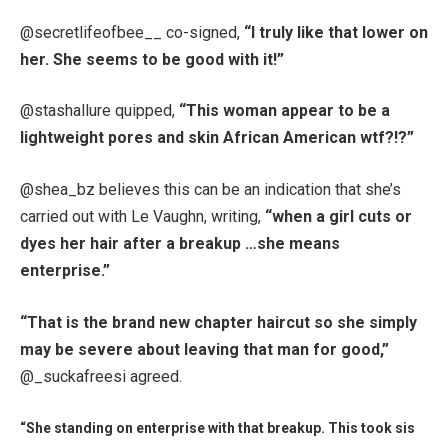
@secretlifeofbee__ co-signed,
“I truly like that lower on
her. She seems to be good with it!”
@stashallure quipped,
“This woman appear to be a
lightweight pores and skin African American wtf?!?”
@shea_bz believes this can be an indication that she’s
carried out with Le Vaughn, writing,
“when a girl cuts or
dyes her hair after a breakup …she means
enterprise.”
“That is the brand new chapter haircut so she simply
may be severe about leaving that man for good,”
@_suckafreesi agreed.
“She standing on enterprise with that breakup. This took sis