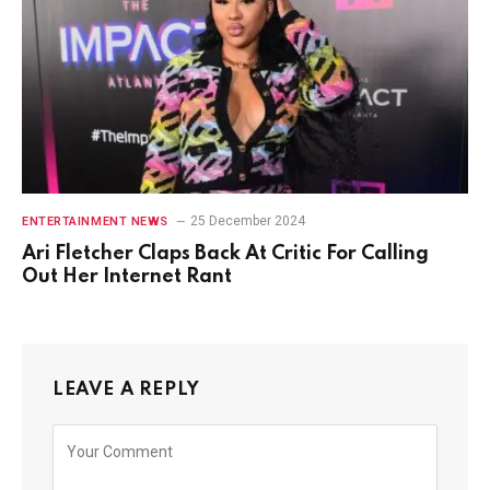
25 December 2024
ENTERTAINMENT NEWS
Ari Fletcher Claps Back At Critic For Calling
Out Her Internet Rant
LEAVE A REPLY