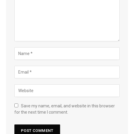
Save my name, email, and website in this browser
for the next time I comment.