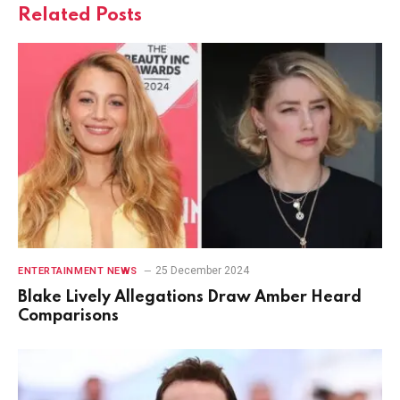
Related
Posts
25 December 2024
ENTERTAINMENT NEWS
Blake Lively Allegations Draw Amber Heard
Comparisons