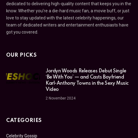
dedicated to delivering high-quality content that keeps you in the
know. Whether you’re a die-hard music fan, a movie buff, or just
love to stay updated with the latest celebrity happenings, our
team of dedicated writers and entertainment enthusiasts have
got you covered.
OUR PICKS
Jordyn Woods Releases Debut Single
‘Be With You’ — and Casts Boyfriend
Karl-Anthony Towns in the Sexy Music
Video
2 November 2024
CATEGORIES
Celebrity Gossip