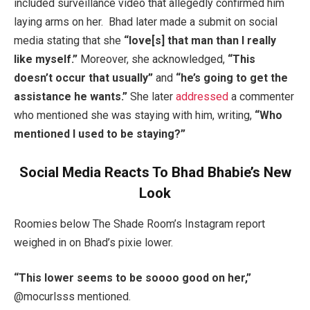
included surveillance video that allegedly confirmed him
laying arms on her. Bhad later made a submit on social
media stating that she
“love[s] that man than I really
like myself.”
Moreover, she acknowledged,
“This
doesn’t occur that usually”
and
“he’s going to get the
assistance he wants.”
She later
addressed
a commenter
who mentioned she was staying with him, writing,
“Who
mentioned I used to be staying?”
Social Media Reacts To Bhad Bhabie’s New
Look
Roomies below The Shade Room’s Instagram report
weighed in on Bhad’s pixie lower.
“This lower seems to be soooo good on her,”
@mocurlsss mentioned.