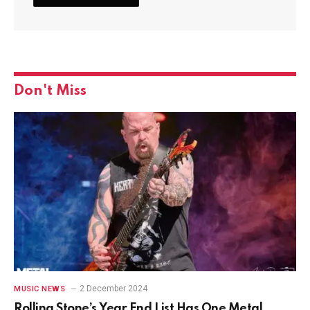
Don't Miss
2 December 2024
MUSIC NEWS
Rolling Stone’s Year End List Has One Metal