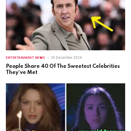
25 December 2024
ENTERTAINMENT NEWS
People Share 40 Of The Sweetest Celebrities
They’ve Met