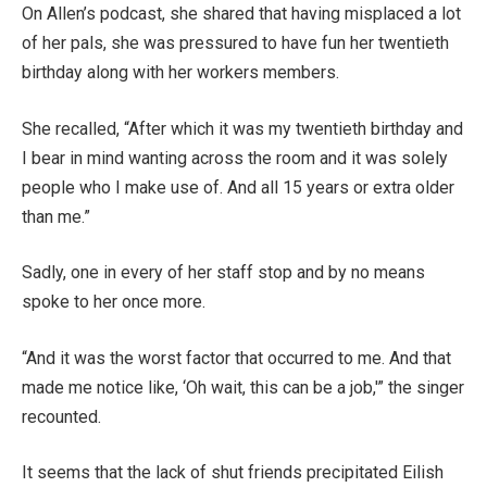
On Allen’s podcast, she shared that having misplaced a lot
of her pals, she was pressured to have fun her twentieth
birthday along with her workers members.
She recalled, “After which it was my twentieth birthday and
I bear in mind wanting across the room and it was solely
people who I make use of. And all 15 years or extra older
than me.”
Sadly, one in every of her staff stop and by no means
spoke to her once more.
“And it was the worst factor that occurred to me. And that
made me notice like, ‘Oh wait, this can be a job,'” the singer
recounted.
It seems that the lack of shut friends precipitated Eilish