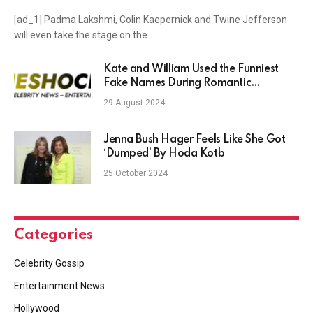
[ad_1] Padma Lakshmi, Colin Kaepernick and Twine Jefferson
will even take the stage on the…
Kate and William Used the Funniest
Fake Names During Romantic
Getaways
29 August 2024
Jenna Bush Hager Feels Like She Got
‘Dumped’ By Hoda Kotb
25 October 2024
Categories
Celebrity Gossip
Entertainment News
Hollywood