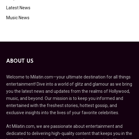
Latest News
Music News
ABOUT US
Welcome to Milatin.com—your ultimate destination for all things
entertainment! Dive into a world of glitz and glamour as we bring
you the latest news and updates from the realms of Hollywood,
music, and beyond. Our mission is to keep you informed and
entertained with the freshest stories, hottest gossip, and
exclusive insights into the lives of your favorite celebrities.
At Milatin.com, we are passionate about entertainment and
dedicated to delivering high-quality content that keeps you in the