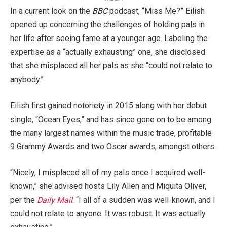
In a current look on the
BBC
podcast, “Miss Me?” Eilish
opened up concerning the challenges of holding pals in
her life after seeing fame at a younger age. Labeling the
expertise as a “actually exhausting” one, she disclosed
that she misplaced all her pals as she “could not relate to
anybody.”
Eilish first gained notoriety in 2015 along with her debut
single, “Ocean Eyes,” and has since gone on to be among
the many largest names within the music trade, profitable
9 Grammy Awards and two Oscar awards, amongst others.
“Nicely, I misplaced all of my pals once I acquired well-
known,” she advised hosts Lily Allen and Miquita Oliver,
per the
Daily Mail
. “I all of a sudden was well-known, and I
could not relate to anyone. It was robust. It was actually