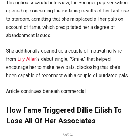
Throughout a candid interview, the younger pop sensation
opened up concerning the isolating results of her fast rise
to stardom, admitting that she misplaced all her pals on
account of fame, which precipitated her a degree of
abandonment issues.
She additionally opened up a couple of motivating lyric
from
Lily Allen
‘s debut single, “Smile,” that helped
encourage her to make new pals, disclosing that she’s
been capable of reconnect with a couple of outdated pals.
Article continues beneath commercial
How Fame Triggered Billie Eilish To
Lose All Of Her Associates
MEGA