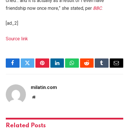
cried… and it is actually as a result of I even have
friendship now once more,” she stated, per
BBC
.
[ad_2]
Source link
Facebook
Twitter
Pinterest
LinkedIn
WhatsApp
Reddit
Tumblr
Email
milatin.com
Website
Related
Posts