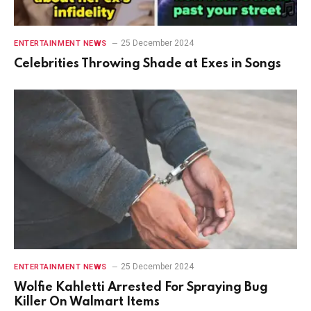
25 December 2024
ENTERTAINMENT NEWS
Celebrities Throwing Shade at Exes in Songs
25 December 2024
ENTERTAINMENT NEWS
Wolfie Kahletti Arrested For Spraying Bug
Killer On Walmart Items