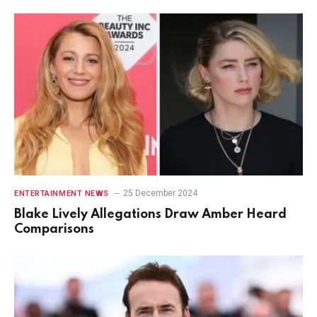
25 December 2024
ENTERTAINMENT NEWS
Blake Lively Allegations Draw Amber Heard
Comparisons