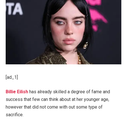
[ad_1]
Billie Eilish
has already skilled a degree of fame and
success that few can think about at her younger age,
however that did not come with out some type of
sacrifice.