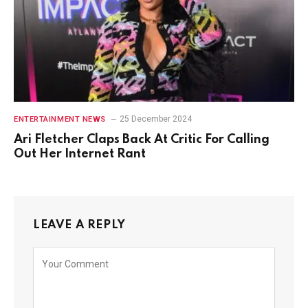
25 December 2024
ENTERTAINMENT NEWS
Ari Fletcher Claps Back At Critic For Calling
Out Her Internet Rant
LEAVE A REPLY