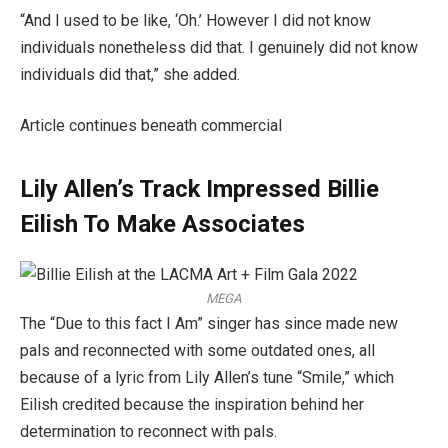
“And I used to be like, ‘Oh.’ However I did not know
individuals nonetheless did that. I genuinely did not know
individuals did that,” she added.
Article continues beneath commercial
Lily Allen’s Track Impressed Billie
Eilish To Make Associates
MEGA
The “Due to this fact I Am” singer has since made new
pals and reconnected with some outdated ones, all
because of a lyric from Lily Allen’s tune “Smile,” which
Eilish credited because the inspiration behind her
determination to reconnect with pals.