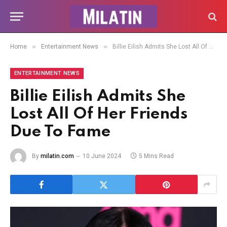
»
»
Home
Entertainment News
Billie Eilish Admits She Lost All Of Her Friends Due To Fame
ENTERTAINMENT NEWS
Billie Eilish Admits She
Lost All Of Her Friends
Due To Fame
By
milatin.com
10 June 2024
5 Mins Read