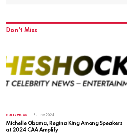
Don't Miss
6 June 2024
HOLLYWOOD
Michelle Obama, Regina King Among Speakers
at 2024 CAA Amplify