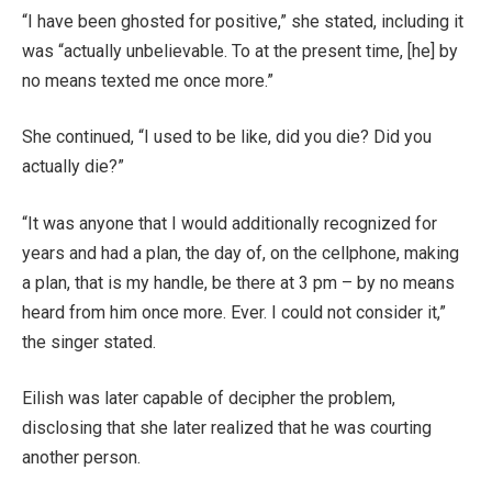
“I have been ghosted for positive,” she stated, including it
was “actually unbelievable. To at the present time, [he] by
no means texted me once more.”
She continued, “I used to be like, did you die? Did you
actually die?”
“It was anyone that I would additionally recognized for
years and had a plan, the day of, on the cellphone, making
a plan, that is my handle, be there at 3 pm – by no means
heard from him once more. Ever. I could not consider it,”
the singer stated.
Eilish was later capable of decipher the problem,
disclosing that she later realized that he was courting
another person.