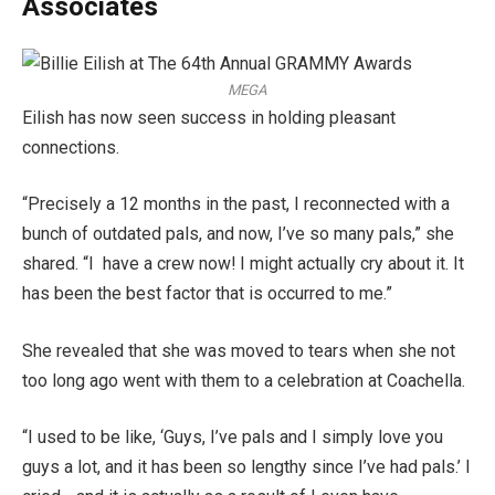
Associates
MEGA
Eilish has now seen success in holding pleasant
connections.
“Precisely a 12 months in the past, I reconnected with a
bunch of outdated pals, and now, I’ve so many pals,” she
shared. “I have a crew now! I might actually cry about it. It
has been the best factor that is occurred to me.”
She revealed that she was moved to tears when she not
too long ago went with them to a celebration at Coachella.
“I used to be like, ‘Guys, I’ve pals and I simply love you
guys a lot, and it has been so lengthy since I’ve had pals.’ I