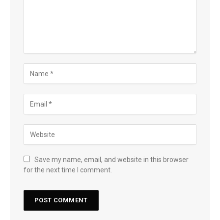
Save my name, email, and website in this browser
for the next time I comment.