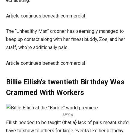
exhausting.”
Article continues beneath commercial
The “Unhealthy Man” crooner has seemingly managed to
keep up contact along with her finest buddy, Zoe, and her
staff, who’re additionally pals.
Article continues beneath commercial
Billie Eilish’s twentieth Birthday Was
Crammed With Workers
MEGA
Eilish needed to be taught {that a} lack of pals meant she’d
have to show to others for large events like her birthday.