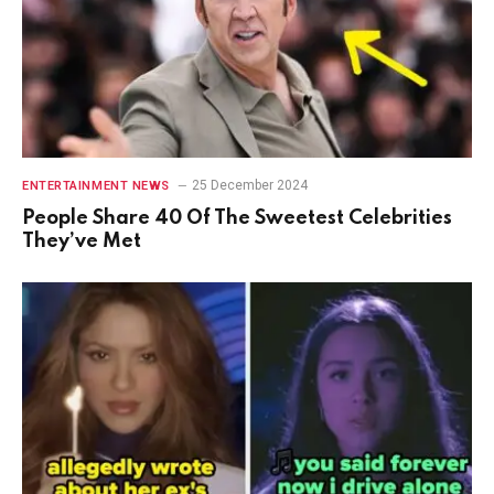
25 December 2024
ENTERTAINMENT NEWS
People Share 40 Of The Sweetest Celebrities
They’ve Met