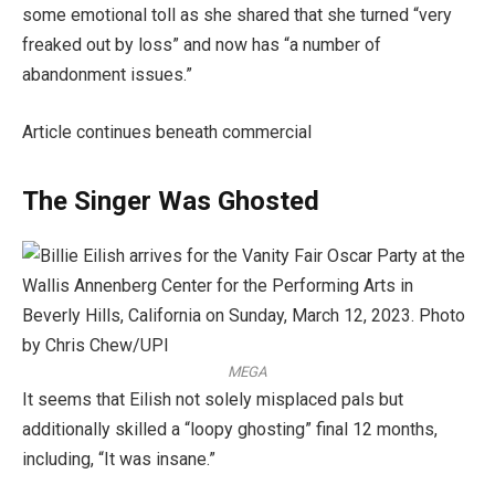
some emotional toll as she shared that she turned “very
freaked out by loss” and now has “a number of
abandonment issues.”
Article continues beneath commercial
The Singer Was Ghosted
MEGA
It seems that Eilish not solely misplaced pals but
additionally skilled a “loopy ghosting” final 12 months,
including, “It was insane.”