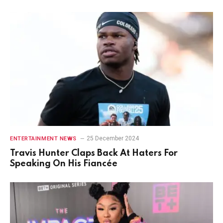
25 December 2024
ENTERTAINMENT NEWS
Travis Hunter Claps Back At Haters For
Speaking On His Fiancée