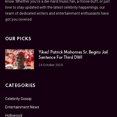
know. Whether you’re a die-hard music fan, a movie buff, or just
love to stay updated with the latest celebrity happenings, our
team of dedicated writers and entertainment enthusiasts have
got you covered.
OUR PICKS
Yikes! Patrick Mahomes Sr. Begins Jail
Sentence For Third DWI
24 October 2024
CATEGORIES
Celebrity Gossip
Entertainment News
Hollywood