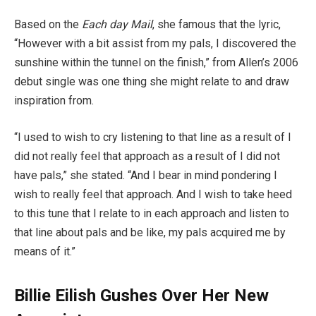
Based on the
Each day Mail
, she famous that the lyric,
“However with a bit assist from my pals, I discovered the
sunshine within the tunnel on the finish,” from Allen’s 2006
debut single was one thing she might relate to and draw
inspiration from.
“I used to wish to cry listening to that line as a result of I
did not really feel that approach as a result of I did not
have pals,” she stated. “And I bear in mind pondering I
wish to really feel that approach. And I wish to take heed
to this tune that I relate to in each approach and listen to
that line about pals and be like, my pals acquired me by
means of it.”
Billie Eilish Gushes Over Her New