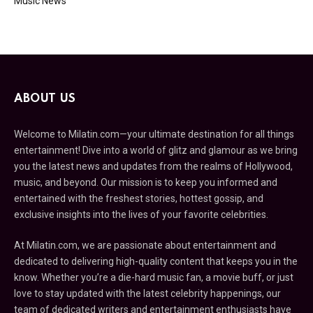
Music News
ABOUT US
Welcome to Milatin.com—your ultimate destination for all things
entertainment! Dive into a world of glitz and glamour as we bring
you the latest news and updates from the realms of Hollywood,
music, and beyond. Our mission is to keep you informed and
entertained with the freshest stories, hottest gossip, and
exclusive insights into the lives of your favorite celebrities.
At Milatin.com, we are passionate about entertainment and
dedicated to delivering high-quality content that keeps you in the
know. Whether you’re a die-hard music fan, a movie buff, or just
love to stay updated with the latest celebrity happenings, our
team of dedicated writers and entertainment enthusiasts have