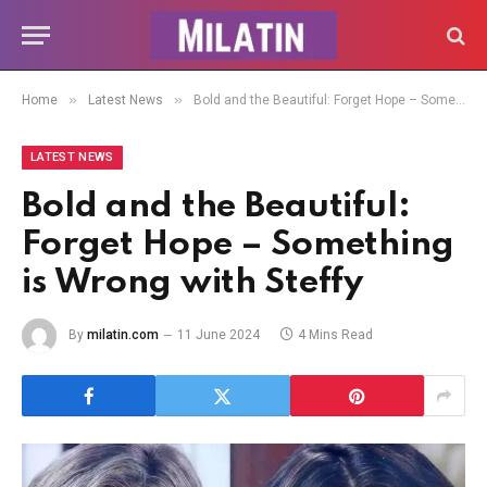
»
»
Home
Latest News
Bold and the Beautiful: Forget Hope – Something is Wrong with Steffy
LATEST NEWS
Bold and the Beautiful:
Forget Hope – Something
is Wrong with Steffy
By
milatin.com
11 June 2024
4 Mins Read