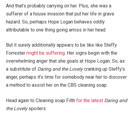
And that’s probably carrying on her. Plus, she was a
sufferer of a house invasion that put her life in grave
hazard. So, perhaps Hope Logan behaves oddly
attributable to one thing going amiss in her head.
But it surely additionally appears to be like like Steffy
Forrester
might be suffering
. Her signs begin with the
overwhelming anger that she goals at Hope Logan. So, as
a substitute of
Daring and the Lovely
cranking up Steffy’s
anger, perhaps it’s time for somebody near her to discover
a method to assist her on the CBS cleaning soap.
Head again to Cleaning soap Filth
for the latest
Daring and
the Lovely
spoilers.