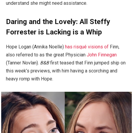
understand she might need assistance.
Daring and the Lovely: All Steffy
Forrester is Lacking is a Whip
Hope Logan (Annika Noelle)
has risqué visions of
Finn,
also referred to as the great Physician
John Finnegan
(Tanner Novlan).
B&B
first teased that Finn jumped ship on
this week’s previews, with him having a scorching and
heavy romp with Hope.