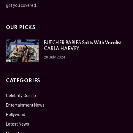
got you covered.
OUR PICKS
BUTCHER BABIES Splits With Vocalist
CARLA HARVEY
20 July 2024
CATEGORIES
Celebrity Gossip
Entertainment News
Hollywood
Latest News