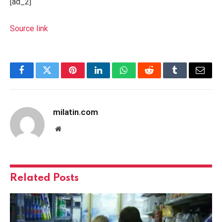
[ad_2]
Source link
Facebook
Twitter
Pinterest
LinkedIn
WhatsApp
Reddit
Tumblr
Email
milatin.com
Website
Related
Posts