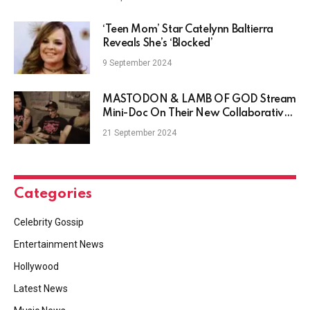
‘Teen Mom’ Star Catelynn Baltierra
Reveals She’s ‘Blocked’
9 September 2024
MASTODON & LAMB OF GOD Stream
Mini-Doc On Their New Collaborative
Single
21 September 2024
Categories
Celebrity Gossip
Entertainment News
Hollywood
Latest News