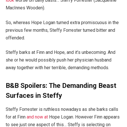
look
worse on daily basis… Steffy Forrester (Jacqueline
MacInnes Wooden).
So, whereas Hope Logan turned extra promiscuous in the
previous few months, Steffy Forrester turned bitter and
offended.
Steffy barks at Finn and Hope, and it’s unbecoming. And
she or he would possibly push her physician husband
away together with her terrible, demanding methods.
B&B Spoilers: The Demanding Beast
Surfaces in Steffy
Steffy Forrester is ruthless nowadays as she barks calls
for at Finn
and now at
Hope Logan. However Finn appears
to see just one aspect of this… Steffy is selecting on