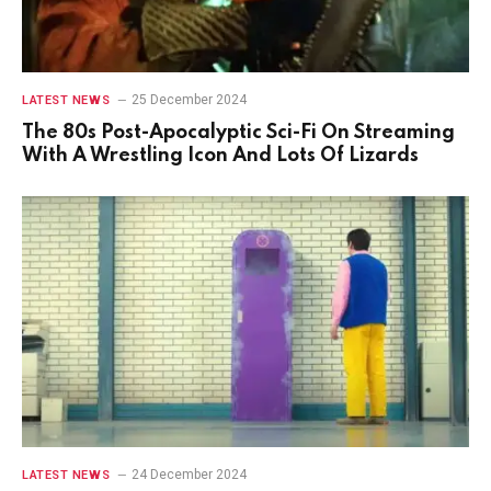
25 December 2024
LATEST NEWS
The 80s Post-Apocalyptic Sci-Fi On Streaming
With A Wrestling Icon And Lots Of Lizards
24 December 2024
LATEST NEWS