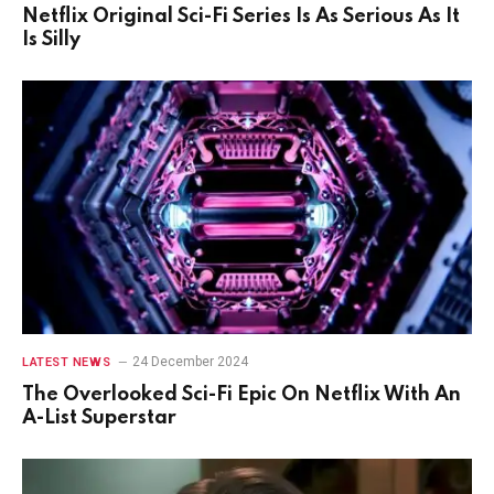
Netflix Original Sci-Fi Series Is As Serious As It
Is Silly
24 December 2024
LATEST NEWS
The Overlooked Sci-Fi Epic On Netflix With An
A-List Superstar