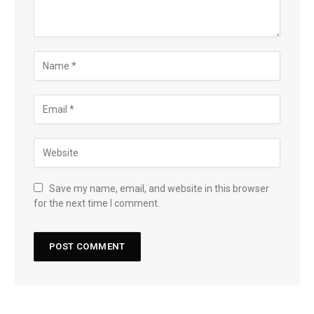
Save my name, email, and website in this browser
for the next time I comment.