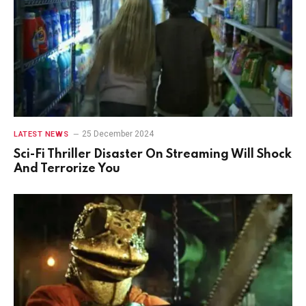
25 December 2024
LATEST NEWS
Sci-Fi Thriller Disaster On Streaming Will Shock
And Terrorize You