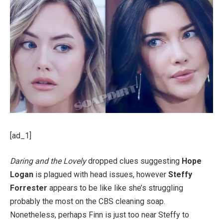
[ad_1]
Daring and the Lovely
dropped clues suggesting
Hope
Logan
is plagued with head issues, however
Steffy
Forrester
appears to be like like she’s struggling
probably the most on the CBS cleaning soap.
Nonetheless, perhaps Finn is just too near Steffy to