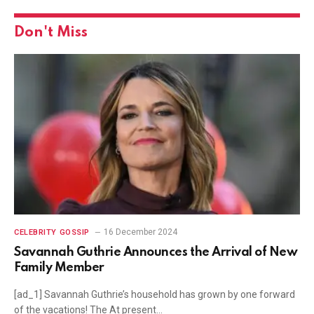
Don't Miss
16 December 2024
CELEBRITY GOSSIP
Savannah Guthrie Announces the Arrival of New
Family Member
[ad_1] Savannah Guthrie’s household has grown by one forward
of the vacations! The At present…