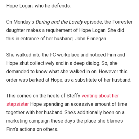
Hope Logan, who he defends.
On Monday’s
Daring and the Lovely
episode, the Forrester
daughter makes a requirement of Hope Logan. She did
this in entrance of her husband, John Finnegan.
She walked into the FC workplace and noticed Finn and
Hope shut collectively and in a deep dialog. So, she
demanded to know what she walked in on. However this
order was barked at Hope, as a substitute of her husband.
This comes on the heels of Steffy
venting about her
stepsister
Hope spending an excessive amount of time
together with her husband. She’s additionally been on a
marketing campaign these days the place she blames
Finn’s actions on others.