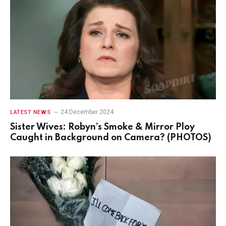
24 December 2024
LATEST NEWS
Sister Wives: Robyn’s Smoke & Mirror Ploy
Caught in Background on Camera? (PHOTOS)