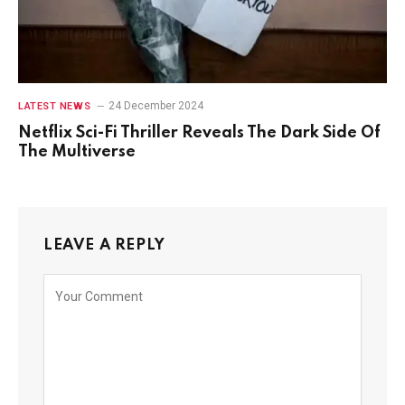
24 December 2024
LATEST NEWS
Netflix Sci-Fi Thriller Reveals The Dark Side Of
The Multiverse
LEAVE A REPLY