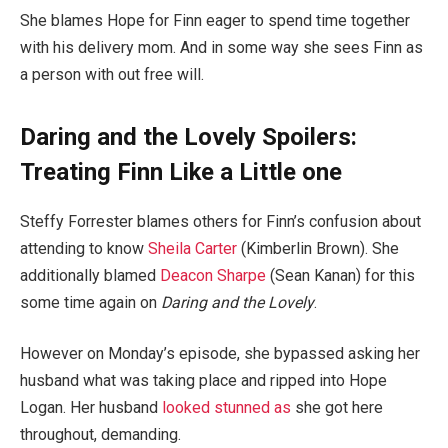
She blames Hope for Finn eager to spend time together
with his delivery mom. And in some way she sees Finn as
a person with out free will.
Daring and the Lovely Spoilers:
Treating Finn Like a Little one
Steffy Forrester blames others for Finn’s confusion about
attending to know
Sheila Carter
(Kimberlin Brown). She
additionally blamed
Deacon Sharpe
(Sean Kanan) for this
some time again on
Daring and the Lovely
.
However on Monday’s episode, she bypassed asking her
husband what was taking place and ripped into Hope
Logan. Her husband
looked stunned as
she got here
throughout, demanding.