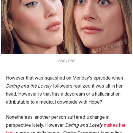
B&B | CBS
However that was squashed on Monday’s episode when
Daring and the Lovely
followers realized it was all in her
head. However is that this a daydream or a hallucination
attributable to a medical downside with Hope?
Nonetheless, another person suffered a change in
perspective lately. However
Daring and Lovely
makes her