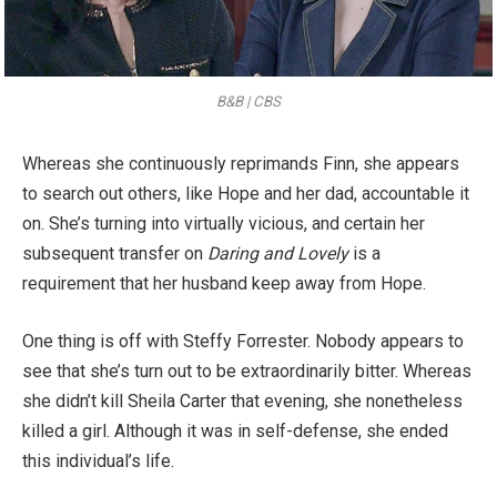
B&B | CBS
Whereas she continuously reprimands Finn, she appears
to search out others, like Hope and her dad, accountable it
on. She’s turning into virtually vicious, and certain her
subsequent transfer on
Daring and Lovely
is a
requirement that her husband keep away from Hope.
One thing is off with Steffy Forrester. Nobody appears to
see that she’s turn out to be extraordinarily bitter. Whereas
she didn’t kill Sheila Carter that evening, she nonetheless
killed a girl. Although it was in self-defense, she ended
this individual’s life.