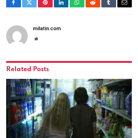
Facebook
Twitter
Pinterest
LinkedIn
WhatsApp
Reddit
Tumblr
Email
milatin.com
Website
Related
Posts