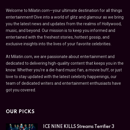
Welcome to Milatin.com—your ultimate destination for all things
entertainment! Dive into a world of glitz and glamour as we bring
you the latest news and updates from the realms of Hollywood,
music, and beyond. Our mission is to keep you informed and
entertained with the freshest stories, hottest gossip, and
exclusive insights into the lives of your favorite celebrities.
At Milatin.com, we are passionate about entertainment and
dedicated to delivering high-quality content that keeps you in the
know. Whether you’re a die-hard music fan, a movie buff, or just
love to stay updated with the latest celebrity happenings, our
team of dedicated writers and entertainment enthusiasts have
got you covered.
OUR PICKS
ICE NINE KILLS Streams Terrifier 3