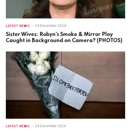
24 December 2024
LATEST NEWS
Sister Wives: Robyn’s Smoke & Mirror Ploy
Caught in Background on Camera? (PHOTOS)
24 December 2024
LATEST NEWS