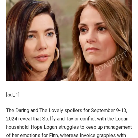
[ad_1]
The Daring and The Lovely spoilers for September 9-13,
2024 reveal that Steffy and Taylor conflict with the Logan
household. Hope Logan struggles to keep up management
of her emotions for Finn, whereas Invoice grapples with