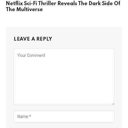
Netflix Sci-Fi Thriller Reveals The Dark Side Of
The Multiverse
LEAVE A REPLY