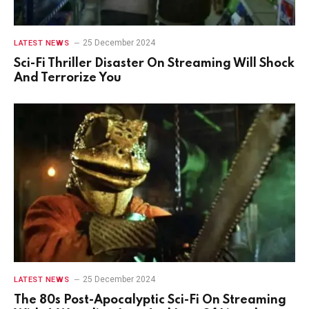
25 December 2024
LATEST NEWS
Sci-Fi Thriller Disaster On Streaming Will Shock
And Terrorize You
25 December 2024
LATEST NEWS
The 80s Post-Apocalyptic Sci-Fi On Streaming