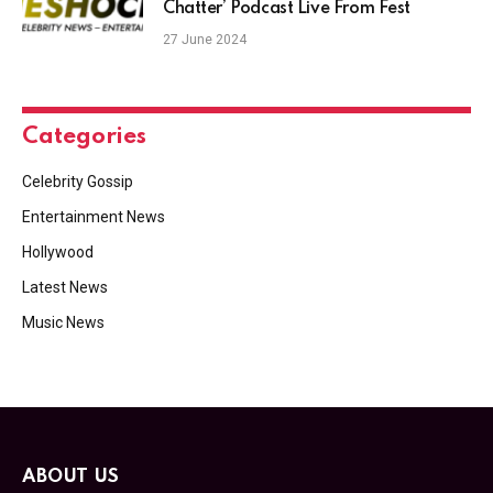
Chatter’ Podcast Live From Fest
27 June 2024
Categories
Celebrity Gossip
Entertainment News
Hollywood
Latest News
Music News
ABOUT US