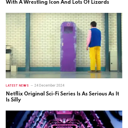
With A Wrestling Icon And Lots Of Lizards
24 December 2024
LATEST NEWS
Netflix Original Sci-Fi Series Is As Serious As It
Is Silly