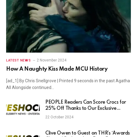
2 November 2024
LATEST NEWS
How A Naughty Kiss Made MCU History
[ad_1] By Chris Snellgrove | Printed 9 seconds in the past Agatha
All Alongside continued…
PEOPLE Readers Can Score Crocs for
25% Off Thanks to Our Exclusive
Promo Mode, but Only for a Limited
22 October 2024
Time
Clive Owen to Guest on THR’s ‘Awards