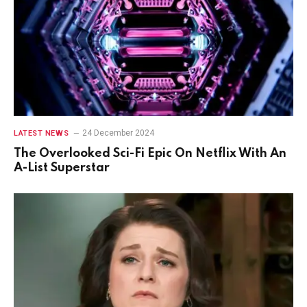
24 December 2024
LATEST NEWS
The Overlooked Sci-Fi Epic On Netflix With An
A-List Superstar