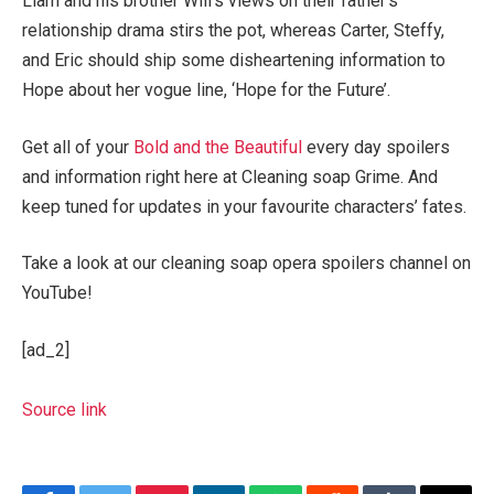
Liam and his brother Will’s views on their father’s
relationship drama stirs the pot, whereas Carter, Steffy,
and Eric should ship some disheartening information to
Hope about her vogue line, ‘Hope for the Future’.
Get all of your
Bold and the Beautiful
every day spoilers
and information right here at Cleaning soap Grime. And
keep tuned for updates in your favourite characters’ fates.
Take a look at our cleaning soap opera spoilers channel on
YouTube!
[ad_2]
Source link