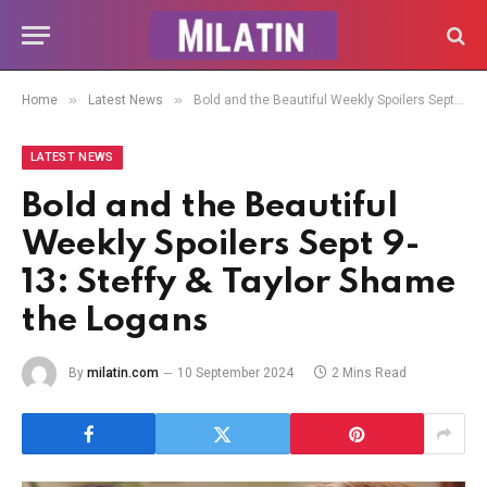
»
»
Home
Latest News
Bold and the Beautiful Weekly Spoilers Sept 9-13: Steffy & Taylor Shame the Logans
LATEST NEWS
Bold and the Beautiful
Weekly Spoilers Sept 9-
13: Steffy & Taylor Shame
the Logans
By
milatin.com
10 September 2024
2 Mins Read