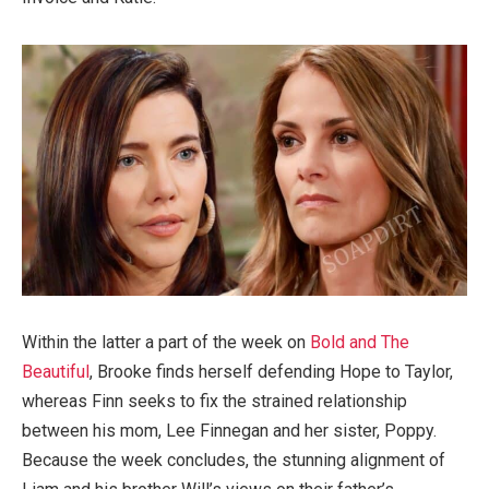
Within the latter a part of the week on
Bold and The
Beautiful
, Brooke finds herself defending Hope to Taylor,
whereas Finn seeks to fix the strained relationship
between his mom, Lee Finnegan and her sister, Poppy.
Because the week concludes, the stunning alignment of