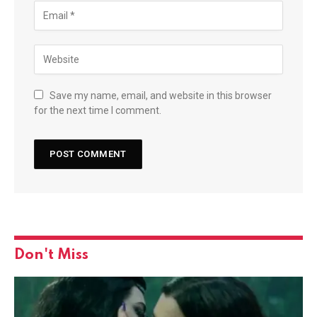
Save my name, email, and website in this browser
for the next time I comment.
Don't Miss