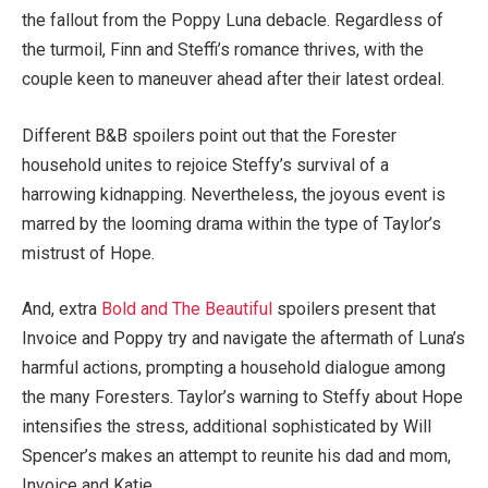
the fallout from the Poppy Luna debacle. Regardless of
the turmoil, Finn and Steffi’s romance thrives, with the
couple keen to maneuver ahead after their latest ordeal.
Different B&B spoilers point out that the Forester
household unites to rejoice Steffy’s survival of a
harrowing kidnapping. Nevertheless, the joyous event is
marred by the looming drama within the type of Taylor’s
mistrust of Hope.
And, extra
Bold and The Beautiful
spoilers present that
Invoice and Poppy try and navigate the aftermath of Luna’s
harmful actions, prompting a household dialogue among
the many Foresters. Taylor’s warning to Steffy about Hope
intensifies the stress, additional sophisticated by Will
Spencer’s makes an attempt to reunite his dad and mom,
Invoice and Katie.