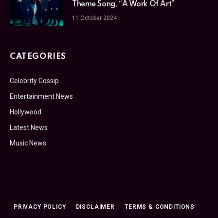
Theme Song, “A Work Of Art”
11 October 2024
CATEGORIES
Celebrity Gossip
Entertainment News
Hollywood
Latest News
Music News
PRIVACY POLICY
DISCLAIMER
TERMS & CONDITIONS