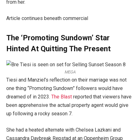
from her.
Article continues beneath commercial
The ‘Promoting Sundown’ Star
Hinted At Quitting The Present
MEGA
Tiesi and Manziel’s reflection on their marriage was not
one thing “Promoting Sundown” followers would have
dreamed of in 2023.
The Blast
reported that viewers have
been apprehensive the actual property agent would give
up following a rocky season 7.
She had a heated alternate with Chelsea Lazkani and
Cassandra Daybreak Repstad at an Oppenheim Group