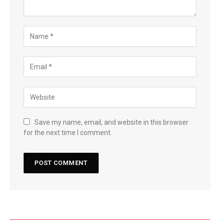
Save my name, email, and website in this browser
for the next time I comment.