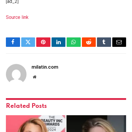
[ad_2]
Source link
Facebook
Twitter
Pinterest
LinkedIn
WhatsApp
Reddit
Tumblr
Email
milatin.com
Website
Related
Posts