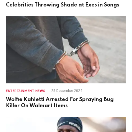
Celebrities Throwing Shade at Exes in Songs
25 December 2024
ENTERTAINMENT NEWS
Wolfie Kahletti Arrested For Spraying Bug
Killer On Walmart Items