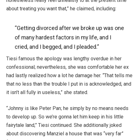
nonetheless really feel unhealthy to at the present time
about treating you want that,” he claimed, including:
“Getting divorced after we broke up was one
of many hardest factors in my life, and I
cried, and I begged, and I pleaded.”
Tiesi famous the apology was lengthy overdue in her
confessional; nevertheless, she was comfortable her ex
had lastly realized how a lot he damage her. “That tells me
that no less than the trouble I put in is acknowledged, and
it isn’t all fully in useless,” she stated.
“Johnny is like Peter Pan; he simply by no means needs
to develop up. So we’re gonna let him keep in his little
fairytale land,” Tiesi continued. She additionally joked
about discovering Manziel a house that was “very far”