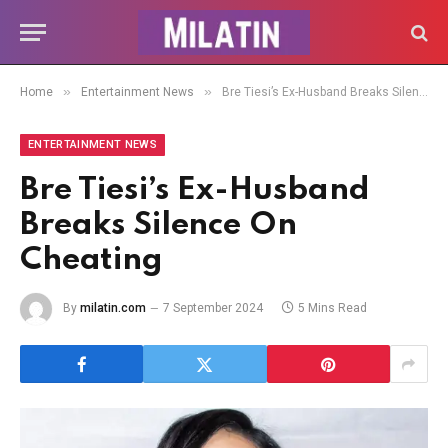
»
»
Home
Entertainment News
Bre Tiesi’s Ex-Husband Breaks Silence On Cheating
ENTERTAINMENT NEWS
Bre Tiesi’s Ex-Husband
Breaks Silence On
Cheating
By
milatin.com
7 September 2024
5 Mins Read