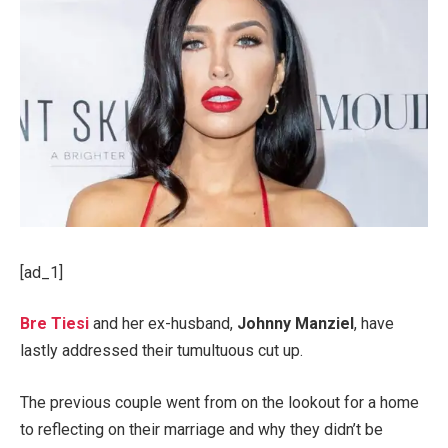
[ad_1]
Bre Tiesi
and her ex-husband,
Johnny Manziel
, have
lastly addressed their tumultuous cut up.
The previous couple went from on the lookout for a home
to reflecting on their marriage and why they didn’t be