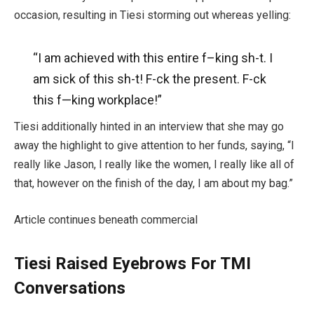
occasion, resulting in Tiesi storming out whereas yelling:
“I am achieved with this entire f–king sh-t. I
am sick of this sh-t! F-ck the present. F-ck
this f—
king
workplace!”
Tiesi additionally hinted in an interview that she may go
away the highlight to give attention to her funds, saying, “I
really like Jason, I really like the women, I really like all of
that, however on the finish of the day, I am about my bag.”
Article continues beneath commercial
Tiesi Raised Eyebrows For TMI
Conversations