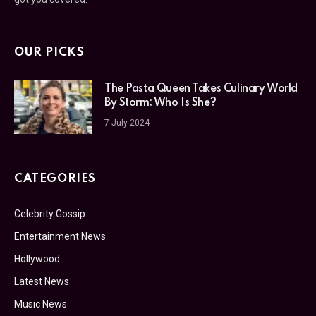
OUR PICKS
The Pasta Queen Takes Culinary World
By Storm: Who Is She?
7 July 2024
CATEGORIES
Celebrity Gossip
Entertainment News
Hollywood
Latest News
Music News