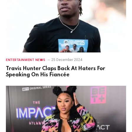
25 December 2024
ENTERTAINMENT NEWS
Travis Hunter Claps Back At Haters For
Speaking On His Fiancée