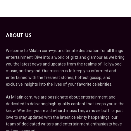
ABOUT US
Welcome to Milatin.com—your ultimate destination for all things
entertainment! Dive into a world of glitz and glamour as we bring
you the latest news and updates from the realms of Hollywood,
music, and beyond. Our mission is to keep you informed and
entertained with the freshest stories, hottest gossip, and
exclusive insights into the lives of your favorite celebrities.
At Milatin.com, we are passionate about entertainment and
dedicated to delivering high-quality content that keeps you in the
know. Whether you’re a die-hard music fan, a movie buff, or just
love to stay updated with the latest celebrity happenings, our
team of dedicated writers and entertainment enthusiasts have
got you covered.