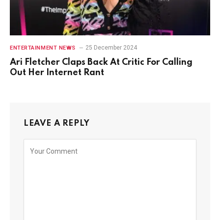
25 December 2024
ENTERTAINMENT NEWS
Ari Fletcher Claps Back At Critic For Calling
Out Her Internet Rant
LEAVE A REPLY