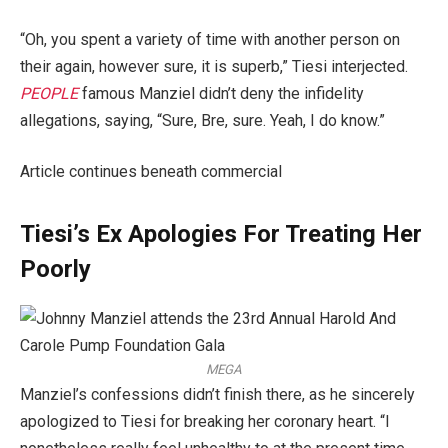
“Oh, you spent a variety of time with another person on
their again, however sure, it is superb,” Tiesi interjected.
PEOPLE
famous Manziel didn’t deny the infidelity
allegations, saying, “Sure, Bre, sure. Yeah, I do know.”
Article continues beneath commercial
Tiesi’s Ex Apologies For Treating Her
Poorly
MEGA
Manziel’s confessions didn’t finish there, as he sincerely
apologized to Tiesi for breaking her coronary heart. “I