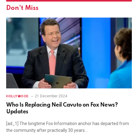
Don't Miss
21 December 2024
HOLLYWOOD
Who Is Replacing Neil Cavuto on Fox News?
Updates
[ad_1] The longtime Fox Information anchor has departed from
the community after practically 30 years.…