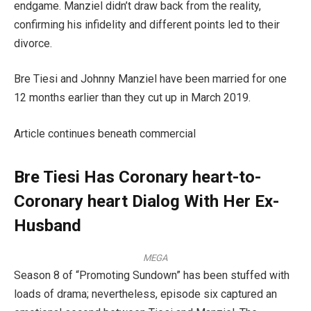
endgame. Manziel didn’t draw back from the reality,
confirming his infidelity and different points led to their
divorce.
Bre Tiesi and Johnny Manziel have been married for one
12 months earlier than they cut up in March 2019.
Article continues beneath commercial
Bre Tiesi Has Coronary heart-to-
Coronary heart Dialog With Her Ex-
Husband
MEGA
Season 8 of “Promoting Sundown” has been stuffed with
loads of drama; nevertheless, episode six captured an