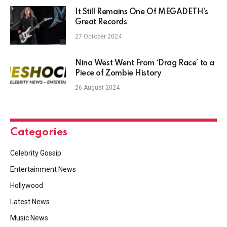
It Still Remains One Of MEGADETH’s
Great Records
27 October 2024
Nina West Went From ‘Drag Race’ to a
Piece of Zombie History
26 August 2024
Categories
Celebrity Gossip
Entertainment News
Hollywood
Latest News
Music News