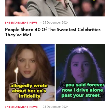
25 December 2024
ENTERTAINMENT NEWS
People Share 40 Of The Sweetest Celebrities
They’ve Met
25 December 2024
ENTERTAINMENT NEWS