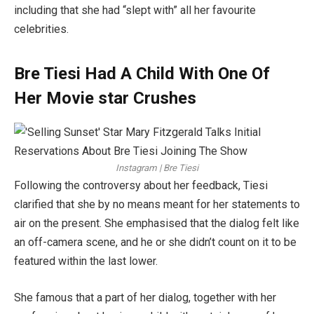
including that she had “slept with” all her favourite
celebrities.
Bre Tiesi Had A Child With One Of
Her Movie star Crushes
Instagram | Bre Tiesi
Following the controversy about her feedback, Tiesi
clarified that she by no means meant for her statements to
air on the present. She emphasised that the dialog felt like
an off-camera scene, and he or she didn’t count on it to be
featured within the last lower.
She famous that a part of her dialog, together with her