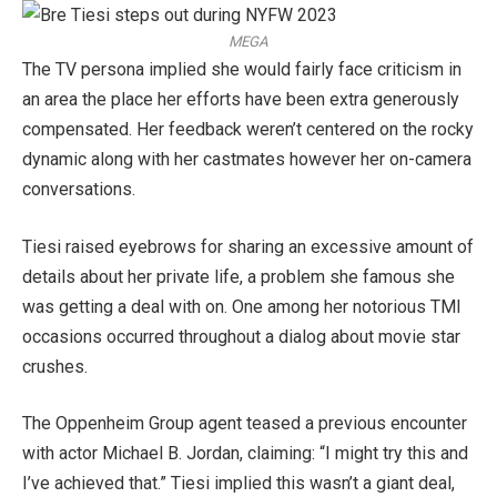
MEGA
The TV persona implied she would fairly face criticism in
an area the place her efforts have been extra generously
compensated. Her feedback weren’t centered on the rocky
dynamic along with her castmates however her on-camera
conversations.
Tiesi raised eyebrows for sharing an excessive amount of
details about her private life, a problem she famous she
was getting a deal with on. One among her notorious TMI
occasions occurred throughout a dialog about movie star
crushes.
The Oppenheim Group agent teased a previous encounter
with actor Michael B. Jordan, claiming: “I might try this and
I’ve achieved that.” Tiesi implied this wasn’t a giant deal,