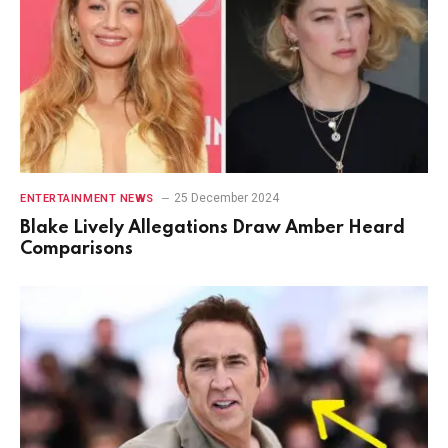
25 December 2024
ENTERTAINMENT NEWS
Blake Lively Allegations Draw Amber Heard
Comparisons