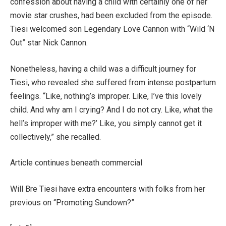
confession about having a child with certainly one of her
movie star crushes, had been excluded from the episode.
Tiesi welcomed son Legendary Love Cannon with “Wild ‘N
Out” star Nick Cannon.
Nonetheless, having a child was a difficult journey for
Tiesi, who revealed she suffered from intense postpartum
feelings. “Like, nothing’s improper. Like, I’ve this lovely
child. And why am I crying? And I do not cry. Like, what the
hell’s improper with me?’ Like, you simply cannot get it
collectively,” she recalled.
Article continues beneath commercial
Will Bre Tiesi have extra encounters with folks from her
previous on “Promoting Sundown?”