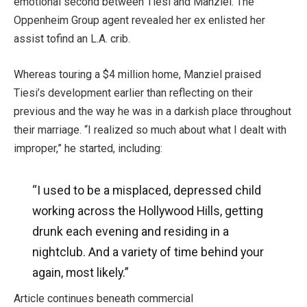
emotional second between Tiesi and Manziel. The
Oppenheim Group agent revealed her ex enlisted her
assist tofind an L.A. crib.
Whereas touring a $4 million home, Manziel praised
Tiesi’s development earlier than reflecting on their
previous and the way he was in a darkish place throughout
their marriage. “I realized so much about what I dealt with
improper,” he started, including:
“I used to be a misplaced, depressed child
working across the Hollywood Hills, getting
drunk each evening and residing in a
nightclub. And a variety of time behind your
again, most likely.”
Article continues beneath commercial