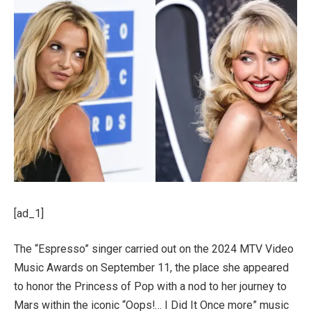
[ad_1]
The “Espresso” singer carried out on the 2024 MTV Video
Music Awards on September 11, the place she appeared
to honor the Princess of Pop with a nod to her journey to
Mars within the iconic “Oops!… I Did It Once more” music