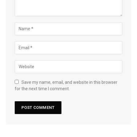
Save my name, email, and website in this browser
for the next time I comment.