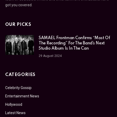
got you covered.
OUR PICKS
SAMAEL Frontman Confirms “Most Of
The Recording” For The Band’s Next
Studio Album Is In The Can
29 August 2024
CATEGORIES
Celebrity Gossip
Entertainment News
Hollywood
Latest News