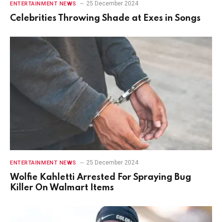
25 December 2024
ENTERTAINMENT NEWS
Celebrities Throwing Shade at Exes in Songs
25 December 2024
ENTERTAINMENT NEWS
Wolfie Kahletti Arrested For Spraying Bug
Killer On Walmart Items