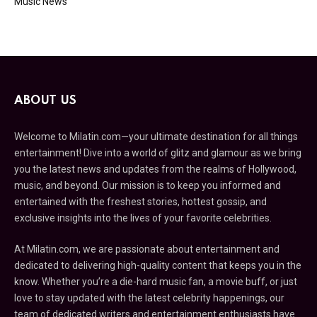
Music News
ABOUT US
Welcome to Milatin.com—your ultimate destination for all things
entertainment! Dive into a world of glitz and glamour as we bring
you the latest news and updates from the realms of Hollywood,
music, and beyond. Our mission is to keep you informed and
entertained with the freshest stories, hottest gossip, and
exclusive insights into the lives of your favorite celebrities.
At Milatin.com, we are passionate about entertainment and
dedicated to delivering high-quality content that keeps you in the
know. Whether you’re a die-hard music fan, a movie buff, or just
love to stay updated with the latest celebrity happenings, our
team of dedicated writers and entertainment enthusiasts have