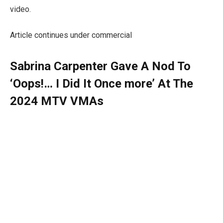
video.
Article continues under commercial
Sabrina Carpenter Gave A Nod To
‘Oops!… I Did It Once more’ At The
2024 MTV VMAs