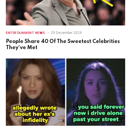
25 December 2024
ENTERTAINMENT NEWS
People Share 40 Of The Sweetest Celebrities
They’ve Met