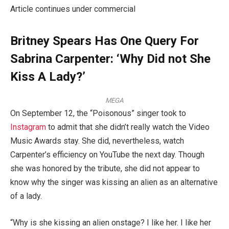
Article continues under commercial
Britney Spears Has One Query For
Sabrina Carpenter: ‘Why Did not She
Kiss A Lady?’
MEGA
On September 12, the “Poisonous” singer took to
Instagram
to admit that she didn’t really watch the Video
Music Awards stay. She did, nevertheless, watch
Carpenter’s efficiency on YouTube the next day. Though
she was honored by the tribute, she did not appear to
know why the singer was kissing an alien as an alternative
of a lady.
“Why is she kissing an alien onstage? I like her. I like her