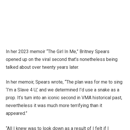
In her 2023 memoir “The Girl In Me,” Britney Spears
opened up on the viral second that’s nonetheless being
talked about over twenty years later.
In her memoir, Spears wrote, “The plan was for me to sing
‘I’m a Slave 4 U,’ and we determined I’d use a snake as a
prop. It’s turn into an iconic second in VMA historical past,
nevertheless it was much more terrifying than it
appeared.”
“All I knew was to look down as a result of I felt if I