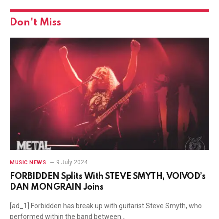
Don't Miss
9 July 2024
MUSIC NEWS
FORBIDDEN Splits With STEVE SMYTH, VOIVOD’s
DAN MONGRAIN Joins
[ad_1] Forbidden has break up with guitarist Steve Smyth, who
performed within the band between…