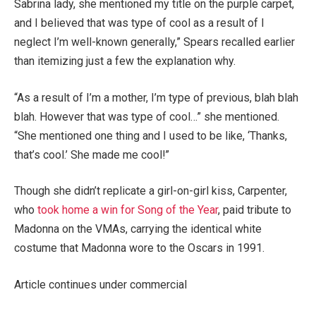
Sabrina lady, she mentioned my title on the purple carpet,
and I believed that was type of cool as a result of I
neglect I’m well-known generally,” Spears recalled earlier
than itemizing just a few the explanation why.
“As a result of I’m a mother, I’m type of previous, blah blah
blah. However that was type of cool…” she mentioned.
“She mentioned one thing and I used to be like, ‘Thanks,
that’s cool.’ She made me cool!”
Though she didn’t replicate a girl-on-girl kiss, Carpenter,
who
took home a win for Song of the Year
, paid tribute to
Madonna on the VMAs, carrying the identical white
costume that Madonna wore to the Oscars in 1991.
Article continues under commercial