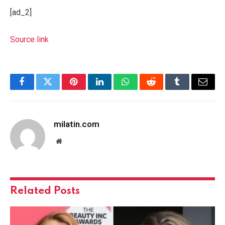
[ad_2]
Source link
Facebook
Twitter
Pinterest
LinkedIn
WhatsApp
Reddit
Tumblr
Email
milatin.com
Website
Related
Posts