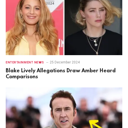
25 December 2024
ENTERTAINMENT NEWS
Blake Lively Allegations Draw Amber Heard
Comparisons