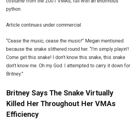
costume from the 2001 VMAs, full with an enormous
python.
Article continues under commercial
“Cease the music, cease the music!” Megan mentioned
because the snake slithered round her. “I’m simply playin’!
Come get this snake! I don’t know this snake, this snake
don’t know me. Oh my God. I attempted to carry it down for
Britney.”
Britney Says The Snake Virtually
Killed Her Throughout Her VMAs
Efficiency