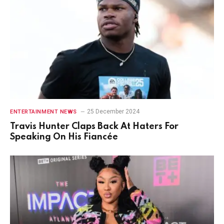
25 December 2024
ENTERTAINMENT NEWS
Travis Hunter Claps Back At Haters For
Speaking On His Fiancée