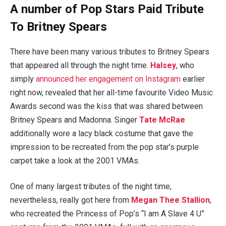
A number of Pop Stars Paid Tribute
To Britney Spears
There have been many various tributes to Britney Spears
that appeared all through the night time.
Halsey
, who
simply
announced her engagement on Instagram
earlier
right now, revealed that her all-time favourite Video Music
Awards second was the kiss that was shared between
Britney Spears and Madonna. Singer
Tate McRae
additionally wore a lacy black costume that gave the
impression to be recreated from the pop star’s purple
carpet take a look at the 2001 VMAs.
One of many largest tributes of the night time,
nevertheless, really got here from
Megan Thee Stallion
,
who recreated the Princess of Pop’s “I am A Slave 4 U”