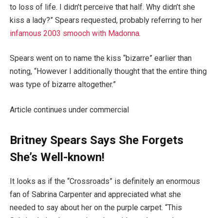
to loss of life. I didn’t perceive that half. Why didn’t she
kiss a lady?” Spears requested, probably referring to her
infamous 2003 smooch with Madonna
.
Spears went on to name the kiss “bizarre” earlier than
noting, “However I additionally thought that the entire thing
was type of bizarre altogether.”
Article continues under commercial
Britney Spears Says She Forgets
She’s Well-known!
It looks as if the “Crossroads” is definitely an enormous
fan of Sabrina Carpenter and appreciated what she
needed to say about her on the purple carpet. “This