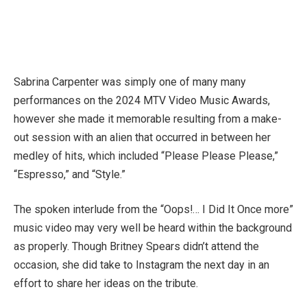
Sabrina Carpenter was simply one of many many
performances on the 2024 MTV Video Music Awards,
however she made it memorable resulting from a make-
out session with an alien that occurred in between her
medley of hits, which included “Please Please Please,”
“Espresso,” and “Style.”
The spoken interlude from the “Oops!… I Did It Once more”
music video may very well be heard within the background
as properly. Though Britney Spears didn’t attend the
occasion, she did take to Instagram the next day in an
effort to share her ideas on the tribute.