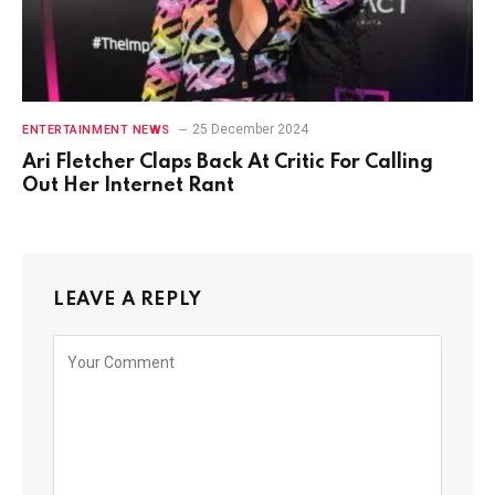
25 December 2024
ENTERTAINMENT NEWS
Ari Fletcher Claps Back At Critic For Calling
Out Her Internet Rant
LEAVE A REPLY