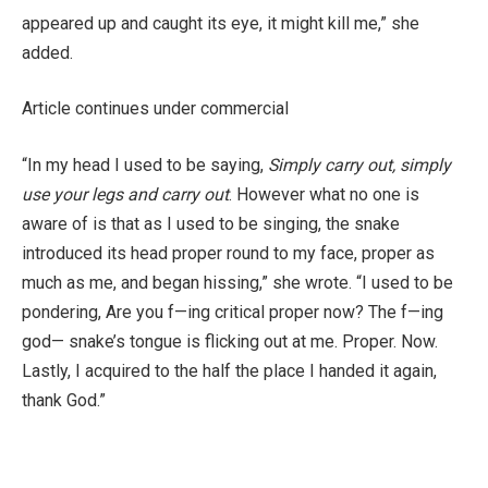
appeared up and caught its eye, it might kill me,” she
added.
Article continues under commercial
“In my head I used to be saying,
Simply carry out, simply
use your legs and carry out
. However what no one is
aware of is that as I used to be singing, the snake
introduced its head proper round to my face, proper as
much as me, and began hissing,” she wrote. “I used to be
pondering, Are you f—ing critical proper now? The f—ing
god— snake’s tongue is flicking out at me. Proper. Now.
Lastly, I acquired to the half the place I handed it again,
thank God.”