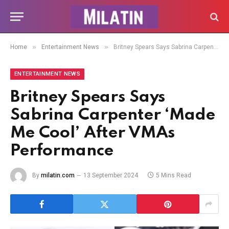
»
»
Home
Entertainment News
Britney Spears Says Sabrina Carpenter ‘Made Me Cool’ After VMAs Performance
ENTERTAINMENT NEWS
Britney Spears Says
Sabrina Carpenter ‘Made
Me Cool’ After VMAs
Performance
By
milatin.com
13 September 2024
5 Mins Read