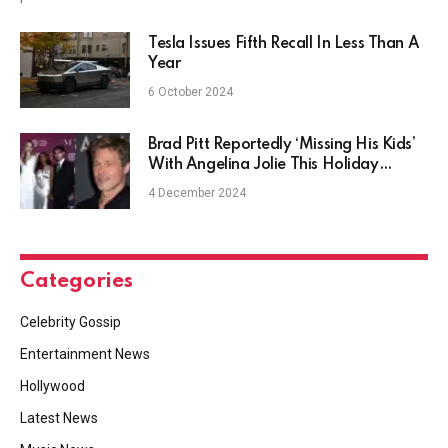
Tesla Issues Fifth Recall In Less Than A
Year
6 October 2024
Brad Pitt Reportedly ‘Missing His Kids’
With Angelina Jolie This Holiday
Season
4 December 2024
Categories
Celebrity Gossip
Entertainment News
Hollywood
Latest News