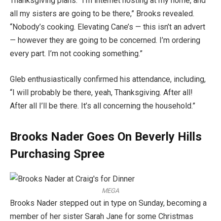
Thanksgiving plans. “I’m internet hosting at my home, and
all my sisters are going to be there,” Brooks revealed.
“Nobody’s cooking. Elevating Cane’s — this isn’t an advert
— however they are going to be concerned. I’m ordering
every part. I’m not cooking something.”
Gleb enthusiastically confirmed his attendance, including,
“I will probably be there, yeah, Thanksgiving. After all!
After all I’ll be there. It’s all concerning the household.”
Brooks Nader Goes On Beverly Hills
Purchasing Spree
MEGA
Brooks Nader stepped out in type on Sunday, becoming a
member of her sister Sarah Jane for some Christmas