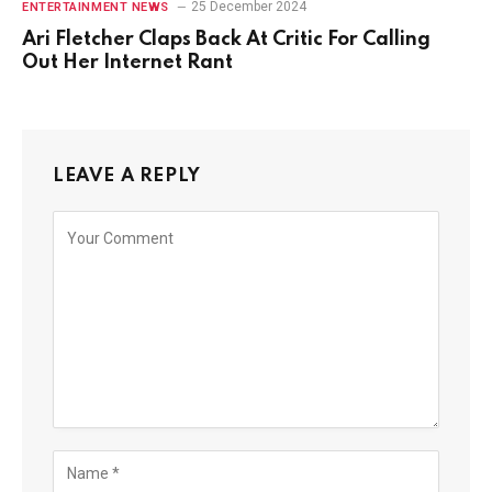
25 December 2024
ENTERTAINMENT NEWS
Ari Fletcher Claps Back At Critic For Calling
Out Her Internet Rant
LEAVE A REPLY