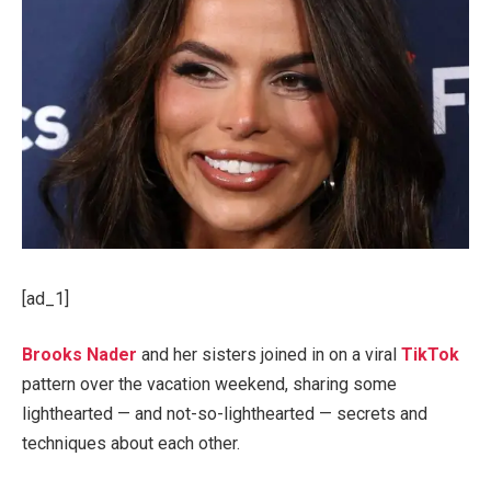
[ad_1]
Brooks Nader
and her sisters joined in on a viral
TikTok
pattern over the vacation weekend, sharing some
lighthearted — and not-so-lighthearted — secrets and
techniques about each other.