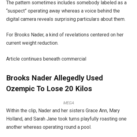
The pattern sometimes includes somebody labeled as a
“suspect” operating away whereas a voice behind the
digital camera reveals surprising particulars about them.
For Brooks Nader, a kind of revelations centered on her
current weight reduction.
Article continues beneath commercial
Brooks Nader Allegedly Used
Ozempic To Lose 20 Kilos
MEGA
Within the clip, Nader and her sisters Grace Ann, Mary
Holland, and Sarah Jane took turns playfully roasting one
another whereas operating round a pool.