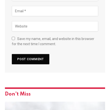
Save my name, email, and website in this browser
for the next time I comment.
Don't Miss