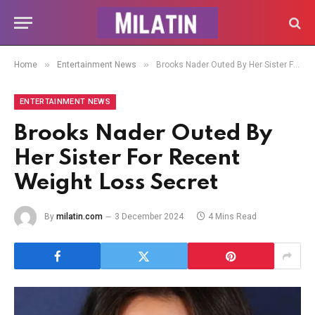
»
»
Home
Entertainment News
Brooks Nader Outed By Her Sister For Recent Weight Loss Secret
ENTERTAINMENT NEWS
Brooks Nader Outed By
Her Sister For Recent
Weight Loss Secret
By
milatin.com
3 December 2024
4 Mins Read