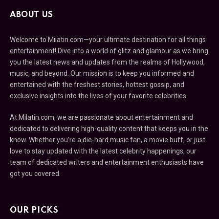
ABOUT US
Welcome to Milatin.com—your ultimate destination for all things
entertainment! Dive into a world of glitz and glamour as we bring
you the latest news and updates from the realms of Hollywood,
music, and beyond. Our mission is to keep you informed and
entertained with the freshest stories, hottest gossip, and
exclusive insights into the lives of your favorite celebrities.
At Milatin.com, we are passionate about entertainment and
dedicated to delivering high-quality content that keeps you in the
know. Whether you’re a die-hard music fan, a movie buff, or just
love to stay updated with the latest celebrity happenings, our
team of dedicated writers and entertainment enthusiasts have
got you covered.
OUR PICKS