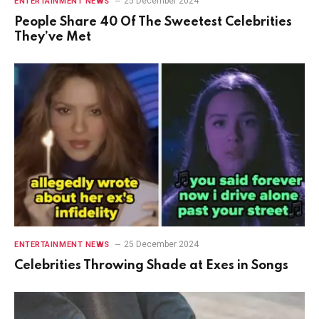
25 December 2024
ENTERTAINMENT NEWS
People Share 40 Of The Sweetest Celebrities
They’ve Met
25 December 2024
ENTERTAINMENT NEWS
Celebrities Throwing Shade at Exes in Songs