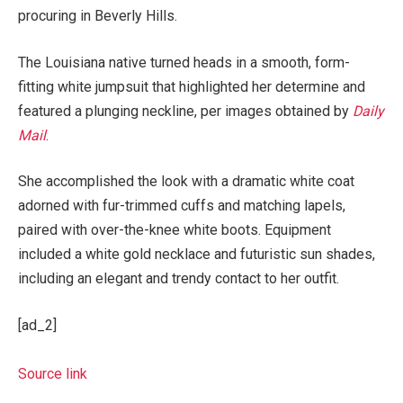
procuring in Beverly Hills.
The Louisiana native turned heads in a smooth, form-
fitting white jumpsuit that highlighted her determine and
featured a plunging neckline, per images obtained by
Daily
Mail
.
She accomplished the look with a dramatic white coat
adorned with fur-trimmed cuffs and matching lapels,
paired with over-the-knee white boots. Equipment
included a white gold necklace and futuristic sun shades,
including an elegant and trendy contact to her outfit.
[ad_2]
Source link