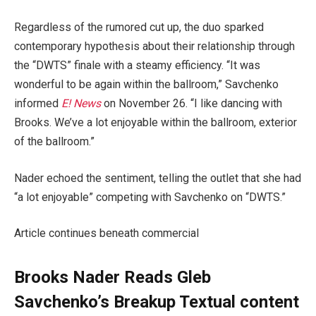
Regardless of the rumored cut up, the duo sparked
contemporary hypothesis about their relationship through
the “DWTS” finale with a steamy efficiency. “It was
wonderful to be again within the ballroom,” Savchenko
informed
E! News
on November 26. “I like dancing with
Brooks. We’ve a lot enjoyable within the ballroom, exterior
of the ballroom.”
Nader echoed the sentiment, telling the outlet that she had
“a lot enjoyable” competing with Savchenko on “DWTS.”
Article continues beneath commercial
Brooks Nader Reads Gleb
Savchenko’s Breakup Textual content