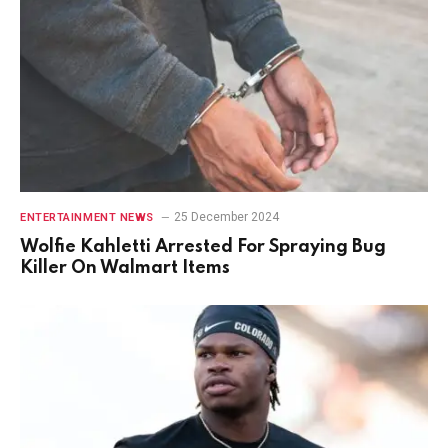
25 December 2024
ENTERTAINMENT NEWS
Wolfie Kahletti Arrested For Spraying Bug
Killer On Walmart Items