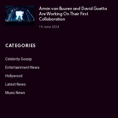
Armin van Buuren and David Guetta
Are Working On Their First
Collaboration
19 June 2024
CATEGORIES
Celebrity Gossip
Entertainment News
Hollywood
Latest News
Music News