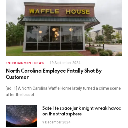
19 September 2024
ENTERTAINMENT NEWS
North Carolina Employee Fatally Shot By
Customer
[ad_1] A North Carolina Waffle Home lately turned a crime scene
after the loss of…
Satellite space junk might wreak havoc
on the stratosphere
9 December 2024