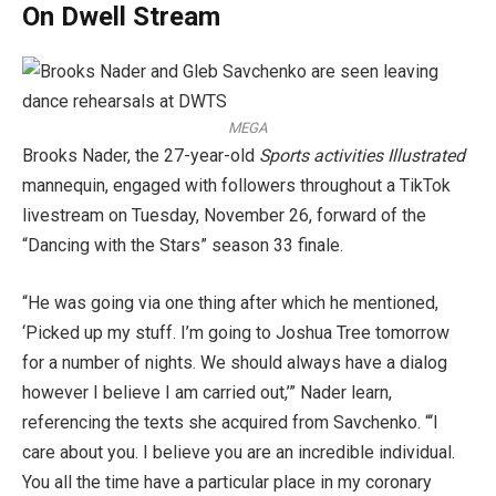
On Dwell Stream
MEGA
Brooks Nader, the 27-year-old
Sports activities Illustrated
mannequin, engaged with followers throughout a TikTok
livestream on Tuesday, November 26, forward of the
“Dancing with the Stars” season 33 finale.
“He was going via one thing after which he mentioned,
‘Picked up my stuff. I’m going to Joshua Tree tomorrow
for a number of nights. We should always have a dialog
however I believe I am carried out,’” Nader learn,
referencing the texts she acquired from Savchenko. “‘I
care about you. I believe you are an incredible individual.
You all the time have a particular place in my coronary