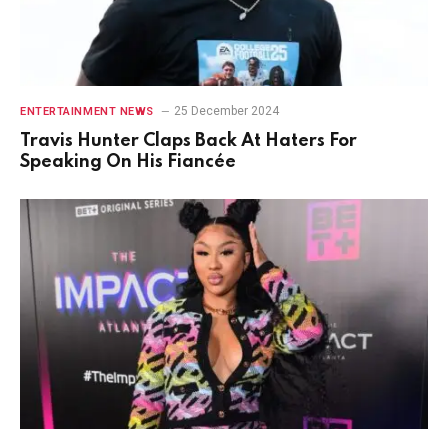
25 December 2024
ENTERTAINMENT NEWS
Travis Hunter Claps Back At Haters For
Speaking On His Fiancée