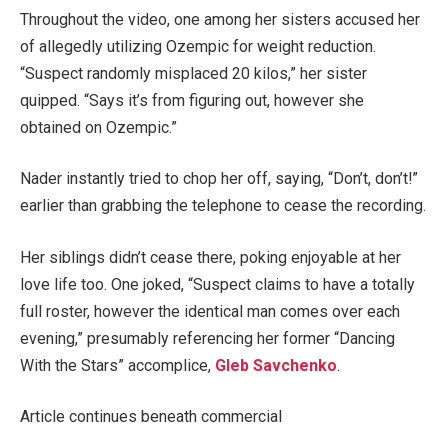
Throughout the video, one among her sisters accused her
of allegedly utilizing Ozempic for weight reduction.
“Suspect randomly misplaced 20 kilos,” her sister
quipped. “Says it’s from figuring out, however she
obtained on Ozempic.”
Nader instantly tried to chop her off, saying, “Don’t, don’t!”
earlier than grabbing the telephone to cease the recording.
Her siblings didn’t cease there, poking enjoyable at her
love life too. One joked, “Suspect claims to have a totally
full roster, however the identical man comes over each
evening,” presumably referencing her former “Dancing
With the Stars” accomplice,
Gleb Savchenko
.
Article continues beneath commercial