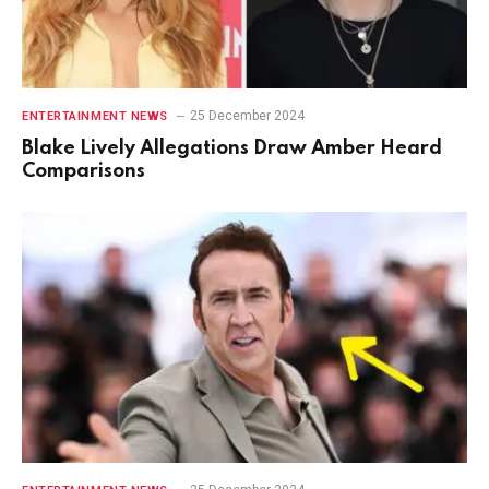
25 December 2024
ENTERTAINMENT NEWS
Blake Lively Allegations Draw Amber Heard
Comparisons