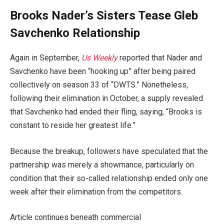
Brooks Nader’s Sisters Tease Gleb
Savchenko Relationship
Again in September,
Us Weekly
reported that Nader and
Savchenko have been “hooking up” after being paired
collectively on season 33 of “DWTS.” Nonetheless,
following their elimination in October, a supply revealed
that Savchenko had ended their fling, saying, “Brooks is
constant to reside her greatest life.”
Because the breakup, followers have speculated that the
partnership was merely a showmance, particularly on
condition that their so-called relationship ended only one
week after their elimination from the competitors.
Article continues beneath commercial