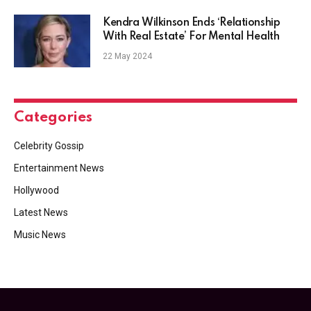
Kendra Wilkinson Ends ‘Relationship
With Real Estate’ For Mental Health
22 May 2024
Categories
Celebrity Gossip
Entertainment News
Hollywood
Latest News
Music News