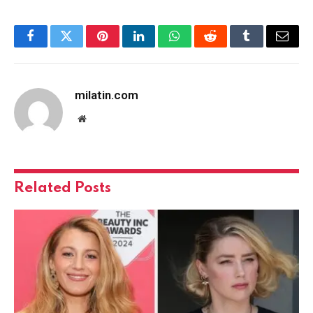
Facebook
Twitter
Pinterest
LinkedIn
WhatsApp
Reddit
Tumblr
Email
milatin.com
Website
Related
Posts