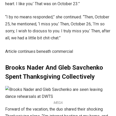
heart. I like you.’ That was on October 23.”
“I by no means responded,” she continued. “Then, October
25, he mentioned, ‘I miss you.’ Then, October 26, ‘I’m so
sorry, I wish to discuss to you. I truly miss you.’ Then, after
all, we had a little bit chit-chat.”
Article continues beneath commercial
Brooks Nader And Gleb Savchenko
Spent Thanksgiving Collectively
MEGA
Forward of the vacation, the duo shared their shocking