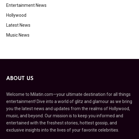
Entertainment News
Hollywood
Latest News
Music News
ABOUT US
Welcome to Milatin.com—your ultimate destination for all things
entertainment! Dive into a world of glitz and glamour as we bring
you the latest news and updates from the realms of Hollywood,
music, and beyond. Our mission is to keep you informed and
entertained with the freshest stories, hottest gossip, and
exclusive insights into the lives of your favorite celebrities.