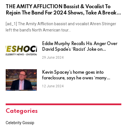
THE AMITY AFFLICTION Bassist & Vocalist To
Rejoin The Band For 2024 Shows, Take A Break
In 2025
[ad_1] The Amity Affliction bassist and vocalist Ahren Stringer
left the band’s North American tour…
Eddie Murphy Recalls His Anger Over
David Spade’s ‘Racist’ Joke on
‘Saturday Night Live’ in the ’90s
29 June 2024
Kevin Spacey’s home goes into
foreclosure, says he owes ‘many
millions’ in legal fees, and more news
12 June 2024
Categories
Celebrity Gossip