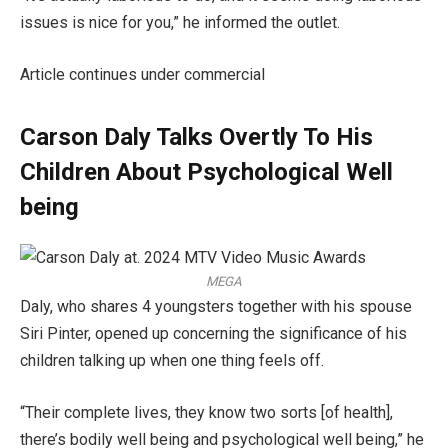
issues is nice for you,” he informed the outlet.
Article continues under commercial
Carson Daly Talks Overtly To His
Children About Psychological Well
being
MEGA
Daly, who shares 4 youngsters together with his spouse
Siri Pinter, opened up concerning the significance of his
children talking up when one thing feels off.
“Their complete lives, they know two sorts [of health],
there’s bodily well being and psychological well being,” he