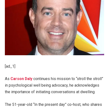
[ad_1]
As
Carson Daly
continues his mission to “stroll the stroll”
in psychological well being advocacy, he acknowledges
the importance of initiating conversations at dwelling.
The 51-year-old “In the present day” co-host, who shares