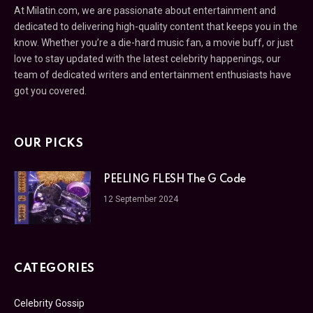
At Milatin.com, we are passionate about entertainment and
dedicated to delivering high-quality content that keeps you in the
know. Whether you’re a die-hard music fan, a movie buff, or just
love to stay updated with the latest celebrity happenings, our
team of dedicated writers and entertainment enthusiasts have
got you covered.
OUR PICKS
PEELING FLESH The G Code
12 September 2024
CATEGORIES
Celebrity Gossip