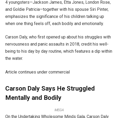
4 youngsters—Jackson James, Etta Jones, London Rose,
and Goldie Patricia—together with his spouse Siri Pinter,
emphasizes the significance of his children talking up
when one thing feels off, each bodily and emotionally.
Carson Daly, who first opened up about his struggles with
nervousness and panic assaults in 2018, credit his well-
being to his day by day routine, which features a dip within
the water.
Article continues under commercial
Carson Daly Says He Struggled
Mentally and Bodily
MEGA
On the Undertaking Wholesome Minds Gala, Carson Daly