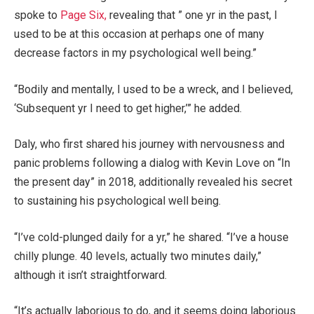
spoke to
Page Six,
revealing that ” one yr in the past, I
used to be at this occasion at perhaps one of many
decrease factors in my psychological well being.”
“Bodily and mentally, I used to be a wreck, and I believed,
‘Subsequent yr I need to get higher,’” he added.
Daly, who first shared his journey with nervousness and
panic problems following a dialog with Kevin Love on “In
the present day” in 2018, additionally revealed his secret
to sustaining his psychological well being.
“I’ve cold-plunged daily for a yr,” he shared. “I’ve a house
chilly plunge. 40 levels, actually two minutes daily,”
although it isn’t straightforward.
“It’s actually laborious to do, and it seems doing laborious