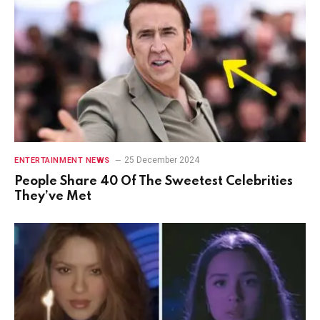
25 December 2024
ENTERTAINMENT NEWS
People Share 40 Of The Sweetest Celebrities
They’ve Met