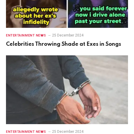
25 December 2024
ENTERTAINMENT NEWS
Celebrities Throwing Shade at Exes in Songs
25 December 2024
ENTERTAINMENT NEWS