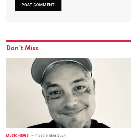
Don't Miss
4 September 2024
MUSIC NEWS