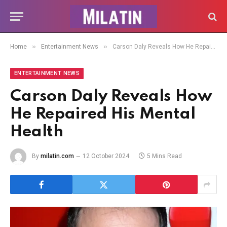
»
»
Home
Entertainment News
Carson Daly Reveals How He Repaired His Mental Health
ENTERTAINMENT NEWS
Carson Daly Reveals How
He Repaired His Mental
Health
By
milatin.com
12 October 2024
5 Mins Read