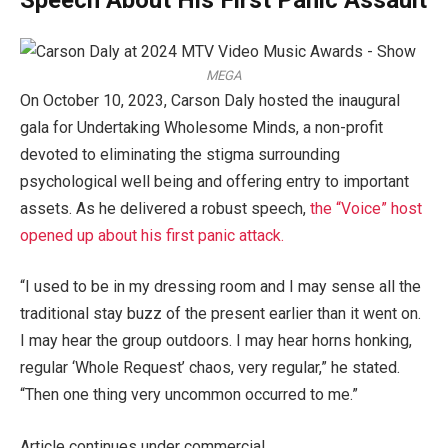
Speech About His First Panic Assault
MEGA
On October 10, 2023, Carson Daly hosted the inaugural
gala for Undertaking Wholesome Minds, a non-profit
devoted to eliminating the stigma surrounding
psychological well being and offering entry to important
assets. As he delivered a robust speech,
the “Voice” host
opened up about his first panic attack.
“I used to be in my dressing room and I may sense all the
traditional stay buzz of the present earlier than it went on.
I may hear the group outdoors. I may hear horns honking,
regular ‘Whole Request’ chaos, very regular,” he stated.
“Then one thing very uncommon occurred to me.”
Article continues under commercial