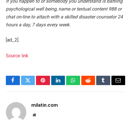
If you happen to or somebody you understand is battling
psychological well being, name or textual content 988 or
chat on-line to attach with a skilled disaster counselor 24
hours a day, 7 days every week.
[ad_2]
Source link
Facebook
Twitter
Pinterest
LinkedIn
WhatsApp
Reddit
Tumblr
Email
milatin.com
Website