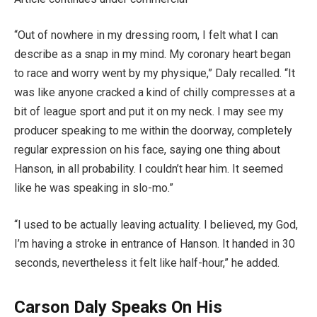
“Out of nowhere in my dressing room, I felt what I can
describe as a snap in my mind. My coronary heart began
to race and worry went by my physique,” Daly recalled. “It
was like anyone cracked a kind of chilly compresses at a
bit of league sport and put it on my neck. I may see my
producer speaking to me within the doorway, completely
regular expression on his face, saying one thing about
Hanson, in all probability. I couldn’t hear him. It seemed
like he was speaking in slo-mo.”
“I used to be actually leaving actuality. I believed, my God,
I’m having a stroke in entrance of Hanson. It handed in 30
seconds, nevertheless it felt like half-hour,” he added.
Carson Daly Speaks On His