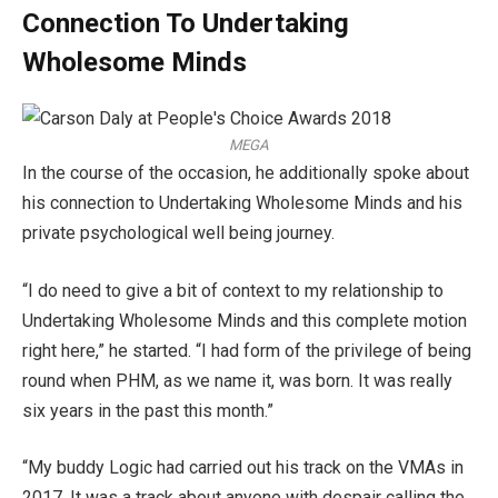
Connection To Undertaking
Wholesome Minds
MEGA
In the course of the occasion, he additionally spoke about
his connection to Undertaking Wholesome Minds and his
private psychological well being journey.
“I do need to give a bit of context to my relationship to
Undertaking Wholesome Minds and this complete motion
right here,” he started. “I had form of the privilege of being
round when PHM, as we name it, was born. It was really
six years in the past this month.”
“My buddy Logic had carried out his track on the VMAs in
2017. It was a track about anyone with despair calling the