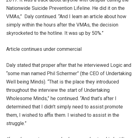
Nationwide Suicide Prevention Lifeline. He did it on the
VMAs,” Daly continued. “And I learn an article about how
simply within the hours after the VMAs, the decision
skyrocketed to the hotline. It was up by 50%.”
Article continues under commercial
Daly stated that proper after that he interviewed Logic and
“some man named Phil Schermer” (the CEO of Undertaking
Well being Minds). “That is the place they introduced
throughout the interview the start of Undertaking
Wholesome Minds,” he continued. “And that’s after I
determined that I didn’t simply need to assist promote
them, I wished to affix them. I wished to assist in the
struggle.”