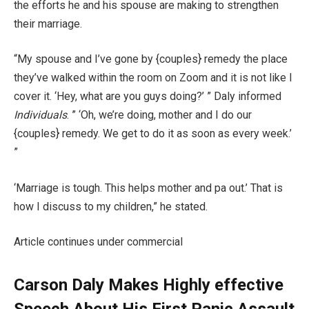
the efforts he and his spouse are making to strengthen
their marriage.
“My spouse and I’ve gone by {couples} remedy the place
they’ve walked within the room on Zoom and it is not like I
cover it. ‘Hey, what are you guys doing?’ ” Daly informed
Individuals
. ” ‘Oh, we’re doing, mother and I do our
{couples} remedy. We get to do it as soon as every week.’
”
‘Marriage is tough. This helps mother and pa out.’ That is
how I discuss to my children,” he stated.
Article continues under commercial
Carson Daly Makes Highly effective