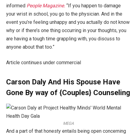
informed
People Magazine.
“If you happen to damage
your wrist in school, you go to the physician. And in the
event you’re feeling unhappy and you actually do not know
why or if there’s one thing occurring in your thoughts, you
are having a tough time grappling with, you discuss to
anyone about that too.”
Article continues under commercial
Carson Daly And His Spouse Have
Gone By way of {Couples} Counseling
MEGA
And a part of that honesty entails being open concerning