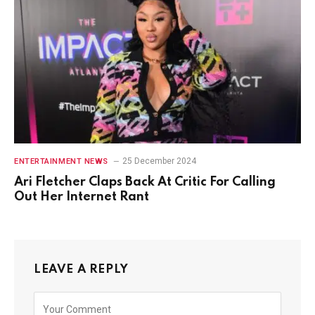
25 December 2024
ENTERTAINMENT NEWS
Ari Fletcher Claps Back At Critic For Calling
Out Her Internet Rant
LEAVE A REPLY