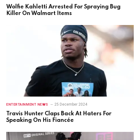
Wolfie Kahletti Arrested For Spraying Bug
Killer On Walmart Items
25 December 2024
ENTERTAINMENT NEWS
Travis Hunter Claps Back At Haters For
Speaking On His Fiancée