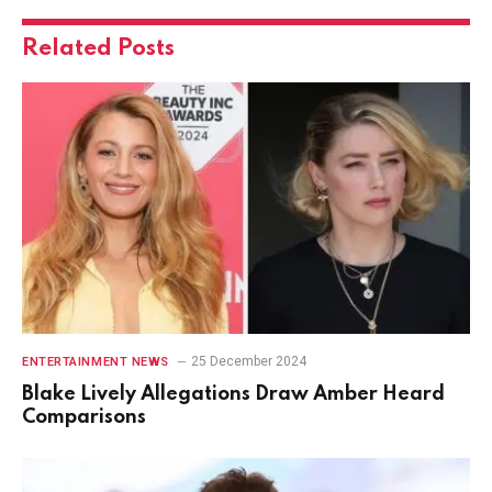
Related
Posts
25 December 2024
ENTERTAINMENT NEWS
Blake Lively Allegations Draw Amber Heard
Comparisons