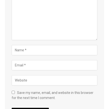
Save my name, email, and website in this browser
for the next time I comment.