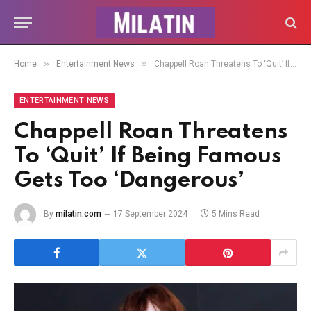
»
»
Home
Entertainment News
Chappell Roan Threatens To ‘Quit’ If Being Famous Gets Too ‘Dangerous’
ENTERTAINMENT NEWS
Chappell Roan Threatens
To ‘Quit’ If Being Famous
Gets Too ‘Dangerous’
By
milatin.com
17 September 2024
5 Mins Read