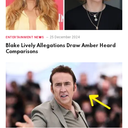
25 December 2024
ENTERTAINMENT NEWS
Blake Lively Allegations Draw Amber Heard
Comparisons