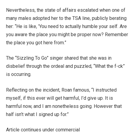
Nevertheless, the state of affairs escalated when one of
many males adopted her to the TSA line, publicly berating
her: “He is like, ​’You need to actually humble your self. Are
you aware the place you might be proper now? Remember
the place you got here from.”
The “Sizzling To Go” singer shared that she was in
disbelief through the ordeal and puzzled, “What the f-ck”
is occurring.
Reflecting on the incident, Roan famous, “I instructed
myself, if this ever will get harmful, I’d give up. It is
harmful now, and I am nonetheless going. However that
half isn’t what I signed up for.”
Article continues under commercial