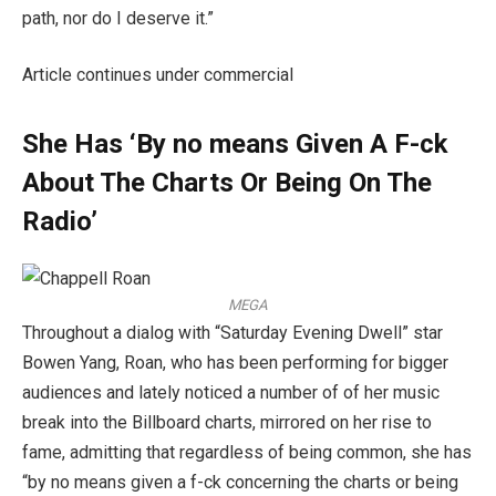
path, nor do I deserve it.”
Article continues under commercial
She Has ‘By no means Given A F-ck
About The Charts Or Being On The
Radio’
MEGA
Throughout a dialog with “Saturday Evening Dwell” star
Bowen Yang, Roan, who has been performing for bigger
audiences and lately noticed a number of of her music
break into the Billboard charts, mirrored on her rise to
fame, admitting that regardless of being common, she has
“by no means given a f-ck concerning the charts or being