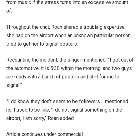
from music if the stress turns into an excessive amount
of.
Throughout the chat, Roan shared a troubling expertise
she had on the airport when an unknown particular person
tried to get her to signal posters.
Recounting the incident, the singer mentioned, ​”I get out of
the automotive, it is 5:30 within the morning, and two guys
are ready with a bunch of posters and sh-t for me to
signal.”
​”I do know they don’t seem to be followers. I mentioned
no. I used to be like, ​’I do not signal something on the
airport, I am sorry,” Roan added.
Article continues under commercial