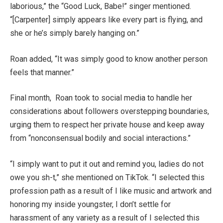
laborious,” the “Good Luck, Babe!” singer mentioned.
“[Carpenter] simply appears like every part is flying, and
she or he’s simply barely hanging on.”
Roan added, “It was simply good to know another person
feels that manner.”
Final month, Roan took to social media to handle her
considerations about followers overstepping boundaries,
urging them to respect her private house and keep away
from “nonconsensual bodily and social interactions.”
“I simply want to put it out and remind you, ladies do not
owe you sh-t,” she mentioned on TikTok. “I selected this
profession path as a result of I like music and artwork and
honoring my inside youngster, I don’t settle for
harassment of any variety as a result of I selected this