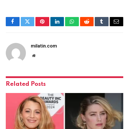
Facebook
Twitter
Pinterest
LinkedIn
WhatsApp
Reddit
Tumblr
Email
milatin.com
Website
Related
Posts