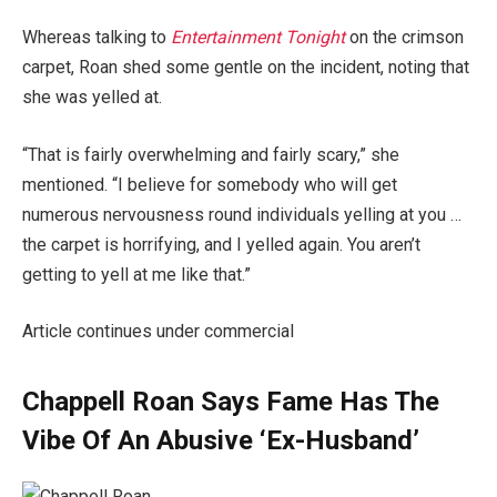
Whereas talking to
Entertainment Tonight
on the crimson
carpet, Roan shed some gentle on the incident, noting that
she was yelled at.
“That is fairly overwhelming and fairly scary,” she
mentioned. “I believe for somebody who will get
numerous nervousness round individuals yelling at you …
the carpet is horrifying, and I yelled again. You aren’t
getting to yell at me like that.”
Article continues under commercial
Chappell Roan Says Fame Has The
Vibe Of An Abusive ‘Ex-Husband’