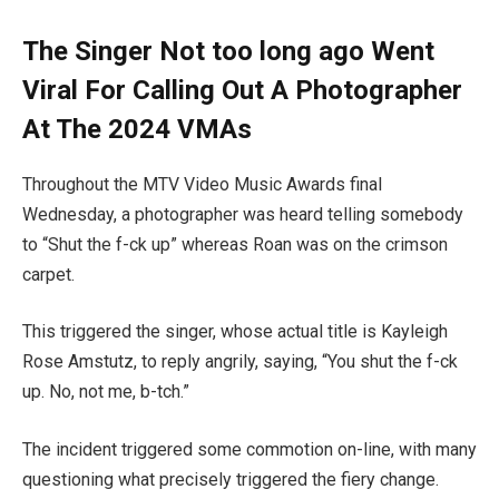
The Singer Not too long ago Went
Viral For Calling Out A Photographer
At The 2024 VMAs
Throughout the MTV Video Music Awards final
Wednesday, a photographer was heard telling somebody
to “Shut the f-ck up” whereas Roan was on the crimson
carpet.
This triggered the singer, whose actual title is Kayleigh
Rose Amstutz, to reply angrily, saying, “You shut the f-ck
up. No, not me, b-tch.”
The incident triggered some commotion on-line, with many
questioning what precisely triggered the fiery change.