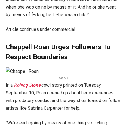
when she was going by means of it. And he or she went
by means of f-cking hell. She was a child!”
Article continues under commercial
Chappell Roan Urges Followers To
Respect Boundaries
MEGA
In a
Rolling Stone
cowl story printed on Tuesday,
September 10, Roan opened up about her experiences
with predatory conduct and the way she’s leaned on fellow
artists like Sabrina Carpenter for help.
“We’re each going by means of one thing so f-cking