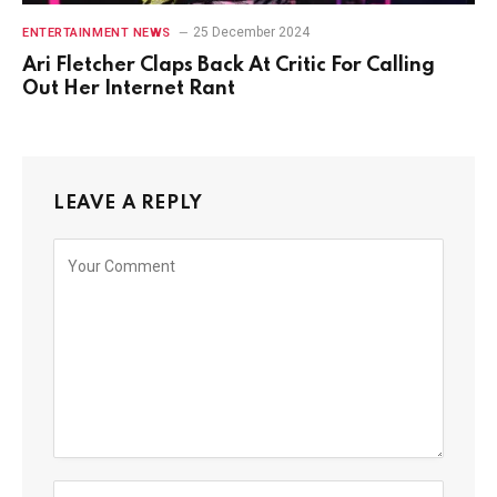
25 December 2024
ENTERTAINMENT NEWS
Ari Fletcher Claps Back At Critic For Calling
Out Her Internet Rant
LEAVE A REPLY