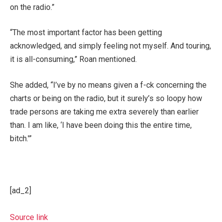
on the radio.”
“The most important factor has been getting
acknowledged, and simply feeling not myself. And touring,
it is all-consuming,” Roan mentioned.
She added, “I’ve by no means given a f-ck concerning the
charts or being on the radio, but it surely’s so loopy how
trade persons are taking me extra severely than earlier
than. I am like, ‘I have been doing this the entire time,
bitch.'”
[ad_2]
Source link