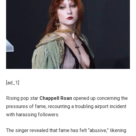
[ad_1]
Rising pop star
Chappell Roan
opened up concerning the
pressures of fame, recounting a troubling airport incident
with harassing followers.
The singer revealed that fame has felt “abusive,” likening