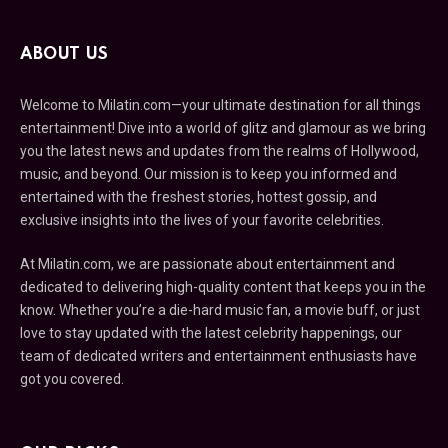
ABOUT US
Welcome to Milatin.com—your ultimate destination for all things
entertainment! Dive into a world of glitz and glamour as we bring
you the latest news and updates from the realms of Hollywood,
music, and beyond. Our mission is to keep you informed and
entertained with the freshest stories, hottest gossip, and
exclusive insights into the lives of your favorite celebrities.
At Milatin.com, we are passionate about entertainment and
dedicated to delivering high-quality content that keeps you in the
know. Whether you’re a die-hard music fan, a movie buff, or just
love to stay updated with the latest celebrity happenings, our
team of dedicated writers and entertainment enthusiasts have
got you covered.