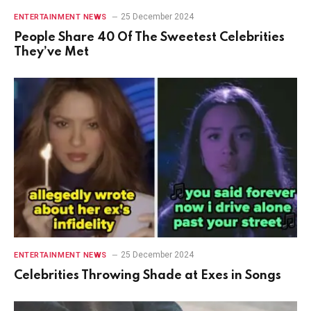
25 December 2024
ENTERTAINMENT NEWS
People Share 40 Of The Sweetest Celebrities
They’ve Met
25 December 2024
ENTERTAINMENT NEWS
Celebrities Throwing Shade at Exes in Songs