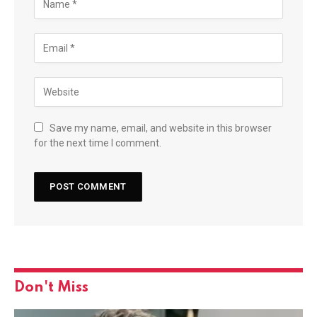
Save my name, email, and website in this browser
for the next time I comment.
Don't Miss