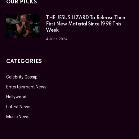
OUR PICKS
THE JESUS LIZARD To Release Their
First New Material Since 1998 This
Week
4 June 2024
CATEGORIES
Celebrity Gossip
Entertainment News
Hollywood
Latest News
Music News