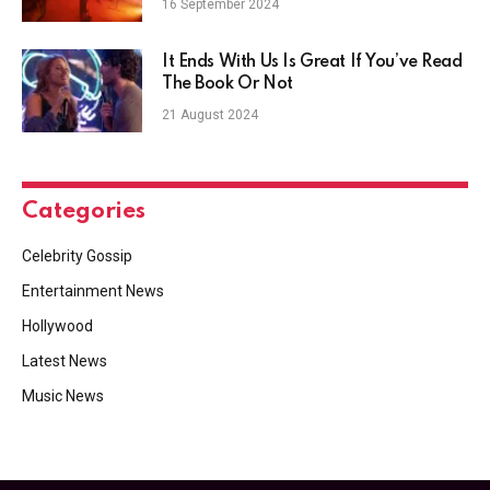
16 September 2024
It Ends With Us Is Great If You’ve Read
The Book Or Not
21 August 2024
Categories
Celebrity Gossip
Entertainment News
Hollywood
Latest News
Music News