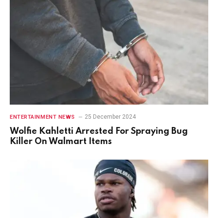
25 December 2024
ENTERTAINMENT NEWS
Wolfie Kahletti Arrested For Spraying Bug
Killer On Walmart Items