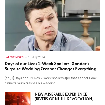
15 July 2024
LATEST NEWS
Days of our Lives 2-Week Spoilers: Xander’s
Surprise Wedding Crasher Changes Everything
[ad_1] Days of our Lives 2-week spoilers spill that Xander Cook
dinner‘s mum crashes his wedding…
NEW MISERABLE EXPERIENCE
(RIVERS OF NIHIL, REVOCATION,
Etc.) Streams New Post-Punk Banger