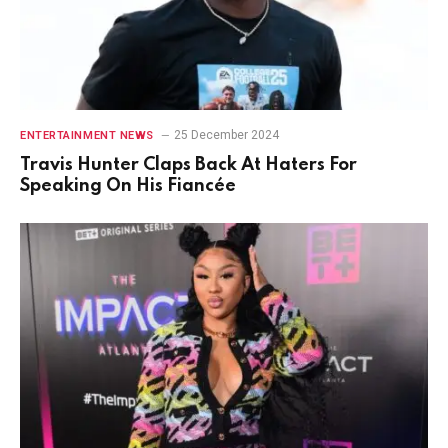
25 December 2024
ENTERTAINMENT NEWS
Travis Hunter Claps Back At Haters For
Speaking On His Fiancée