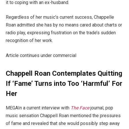
it to coping with an ex-husband.
Regardless of her music’s current success, Chappelle
Roan admitted she has by no means cared about charts or
radio play, expressing frustration on the trade’s sudden
recognition of her work.
Article continues under commercial
Chappell Roan Contemplates Quitting
If ‘Fame’ Turns into Too ‘Harmful’ For
Her
MEGAIn a current interview with
The Face
journal, pop
music sensation Chappell Roan mentioned the pressures
of fame and revealed that she would possibly step away