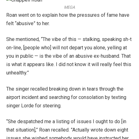
MEGA
Roan went on to explain how the pressures of fame have
felt “abusive” to her.
She mentioned, “The vibe of this — stalking, speaking sh-t
on-line, [people who] will not depart you alone, yelling at
you in public — is the vibe of an abusive ex-husband. That
is what it appears like. I did not know it will really feel this
unhealthy.”
The singer recalled breaking down in tears through the
airport incident and searching for consolation by texting
singer Lorde for steering.
“She despatched me a listing of issues I ought to do [in
that situation],” Roan recalled. ​”Actually wrote down eight
issues she wished somebody would have instructed her