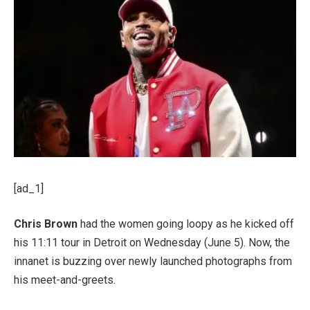
[ad_1]
Chris Brown
had the women going loopy as he kicked off
his 11:11 tour in Detroit on Wednesday (June 5). Now, the
innanet is buzzing over newly launched photographs from
his meet-and-greets.