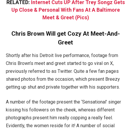
RELATED:
Internet Cuts UP After Trey Songz Gets
Up Close & Personal With Fans At A Baltimore
Meet & Greet (Pics)
Chris Brown Will get Cozy At Meet-And-
Greet
Shortly after his Detroit live performance, footage from
Chris Brown’s meet and greet started to go viral on X,
previously referred to as Twitter. Quite a few fan pages
shared photos from the occasion, which present Breezy
getting up shut and private together with his supporters.
A number of the footage present the ‘Sensational’ singer
kissing his followers on the cheek, whereas different
photographs present him really copping a really feel.
Evidently, the women reside for it! A number of social