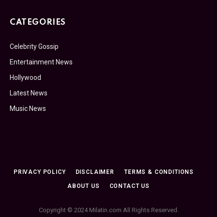
CATEGORIES
Celebrity Gossip
Entertainment News
Hollywood
Latest News
Music News
PRIVACY POLICY
DISCLAIMER
TERMS & CONDITIONS
ABOUT US
CONTACT US
Copyright © 2024 Milatin.com All Rights Reserved.