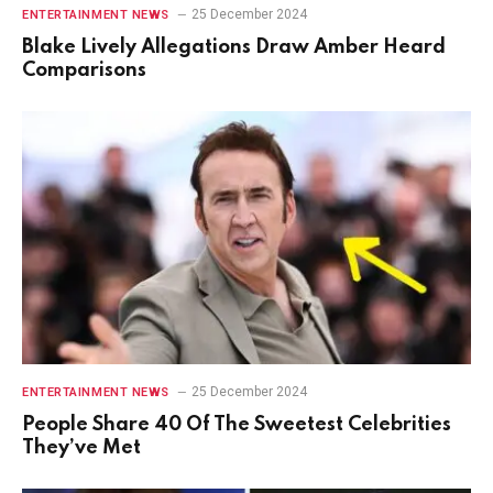
25 December 2024
ENTERTAINMENT NEWS
Blake Lively Allegations Draw Amber Heard
Comparisons
25 December 2024
ENTERTAINMENT NEWS
People Share 40 Of The Sweetest Celebrities
They’ve Met