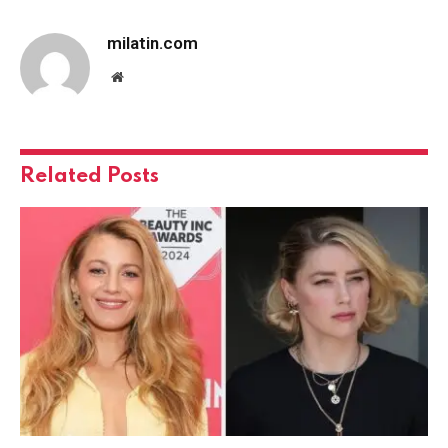
milatin.com
Website
Related
Posts