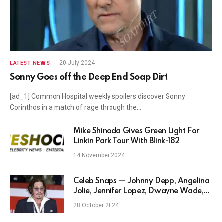
20 July 2024
LATEST NEWS
Sonny Goes off the Deep End Soap Dirt
[ad_1] Common Hospital weekly spoilers discover Sonny
Corinthos in a match of rage through the…
Mike Shinoda Gives Green Light For
Linkin Park Tour With Blink-182
14 November 2024
Celeb Snaps — Johnny Depp, Angelina
Jolie, Jennifer Lopez, Dwayne Wade,
and more
28 October 2024