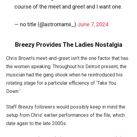
course of the meet and greet and I want one.
— no title (@astromamii_)
June 7, 2024
Breezy Provides The Ladies Nostalgia
Chris Brown’s meet-and-greet isn’t the one factor that has
the women speaking. Throughout his Detroit present, the
musician had the gang shook when he reintroduced his
rotating stage for a particular efficiency of ‘Take You
Down.’
Staff Breezy followers would possibly keep in mind the
setup from Chris’ earlier performances of the file, which
date again to the late 2000s.