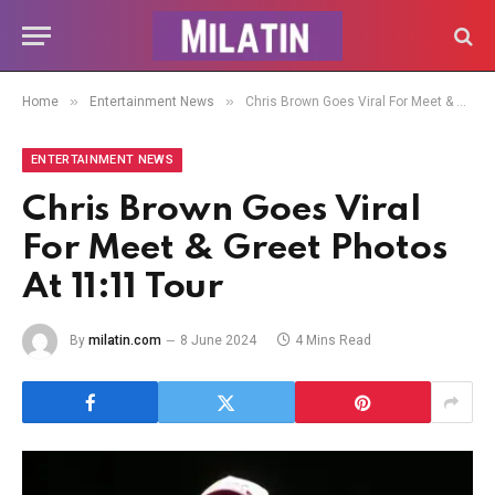
»
»
Home
Entertainment News
Chris Brown Goes Viral For Meet & Greet Photos At 11:11 Tour
ENTERTAINMENT NEWS
Chris Brown Goes Viral
For Meet & Greet Photos
At 11:11 Tour
By
milatin.com
8 June 2024
4 Mins Read