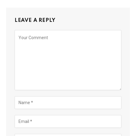
LEAVE A REPLY