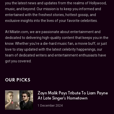
you the latest news and updates from the realms of Hollywood,
music, and beyond. Our mission is to keep you informed and
entertained with the freshest stories, hottest gossip, and
exclusive insights into the lives of your favorite celebrities.
At Milatin.com, we are passionate about entertainment and
dedicated to delivering high-quality content that keeps you in the
know. Whether you’re a die-hard music fan, a movie buff, or just
love to stay updated with the latest celebrity happenings, our
team of dedicated writers and entertainment enthusiasts have
got you covered.
OUR PICKS
Zayn Malik Pays Tribute To Liam Payne
At Late Singer’s Hometown
1 December 2024