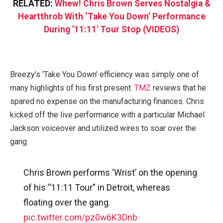
RELATED:
Whew! Chris Brown Serves Nostalgia &
Heartthrob With ‘Take You Down’ Performance
During ’11:11′ Tour Stop (VIDEOS)
Breezy’s ‘Take You Down’ efficiency was simply one of
many highlights of his first present.
TMZ
reviews that he
spared no expense on the manufacturing finances. Chris
kicked off the live performance with a particular Michael
Jackson voiceover and utilized wires to soar over the
gang.
Chris Brown performs ‘Wrist’ on the opening
of his “11:11 Tour” in Detroit, whereas
floating over the gang.
pic.twitter.com/pz0w6K3Dnb