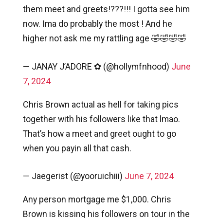
them meet and greets!???!!! I gotta see him
now. Ima do probably the most ! And he
higher not ask me my rattling age 🤣🤣🤣🤣
— JANAY J’ADORE ✿ (@hollymfnhood)
June
7, 2024
Chris Brown actual as hell for taking pics
together with his followers like that lmao.
That’s how a meet and greet ought to go
when you payin all that cash.
— Jaegerist (@yooruichiii)
June 7, 2024
Any person mortgage me $1,000. Chris
Brown is kissing his followers on tour in the