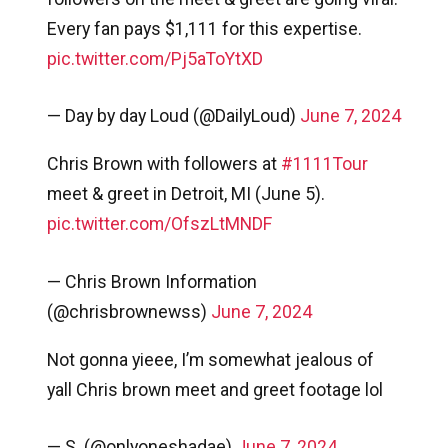
Every fan pays $1,111 for this expertise.
pic.twitter.com/Pj5aToYtXD
— Day by day Loud (@DailyLoud)
June 7, 2024
Chris Brown with followers at
#1111Tour
meet & greet in Detroit, MI (June 5).
pic.twitter.com/OfszLtMNDF
— Chris Brown Information
(@chrisbrownewss)
June 7, 2024
Not gonna yieee, I’m somewhat jealous of
yall Chris brown meet and greet footage lol
— S. (@onlyoneshadae)
June 7, 2024