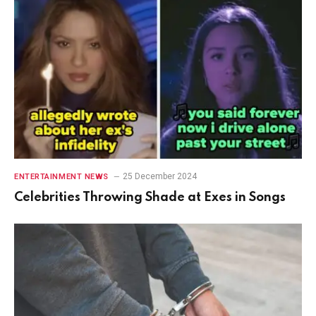
25 December 2024
ENTERTAINMENT NEWS
Celebrities Throwing Shade at Exes in Songs