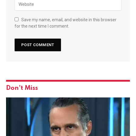
Save my name, email, and website in this browser
for the next time I comment.
Don't Miss