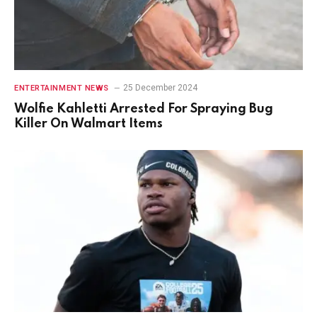
25 December 2024
ENTERTAINMENT NEWS
Wolfie Kahletti Arrested For Spraying Bug
Killer On Walmart Items