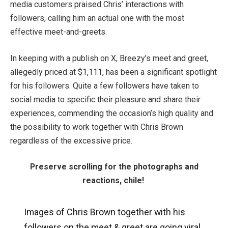
media customers praised Chris’ interactions with
followers, calling him an actual one with the most
effective meet-and-greets.
In keeping with a publish on X, Breezy’s meet and greet,
allegedly priced at $1,111, has been a significant spotlight
for his followers. Quite a few followers have taken to
social media to specific their pleasure and share their
experiences, commending the occasion’s high quality and
the possibility to work together with Chris Brown
regardless of the excessive price.
Preserve scrolling for the photographs and
reactions, chile!
Images of Chris Brown together with his
followers on the meet & greet are going viral.