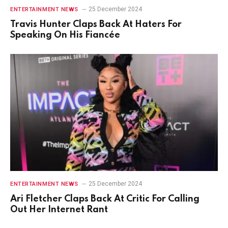
25 December 2024
ENTERTAINMENT NEWS
Travis Hunter Claps Back At Haters For
Speaking On His Fiancée
25 December 2024
ENTERTAINMENT NEWS
Ari Fletcher Claps Back At Critic For Calling
Out Her Internet Rant