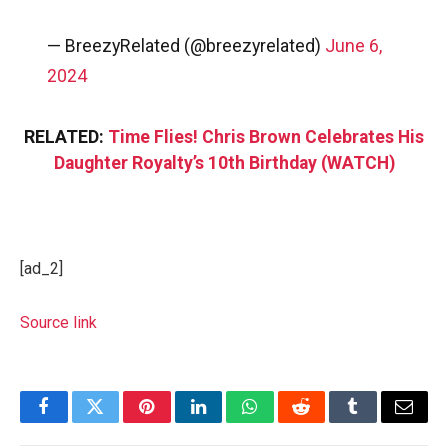
— BreezyRelated (@breezyrelated)
June 6,
2024
RELATED:
Time Flies! Chris Brown Celebrates His
Daughter Royalty’s 10th Birthday (WATCH)
[ad_2]
Source link
Facebook
Twitter
Pinterest
LinkedIn
WhatsApp
Reddit
Tumblr
Email