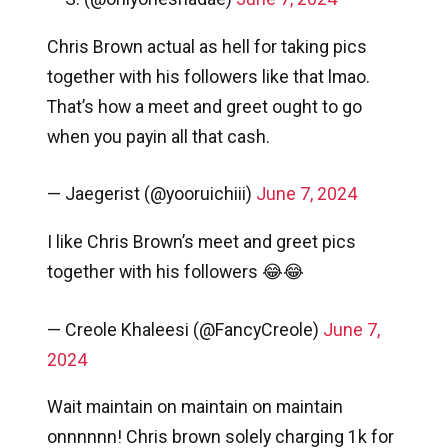
Chris Brown actual as hell for taking pics
together with his followers like that lmao.
That’s how a meet and greet ought to go
when you payin all that cash.
— Jaegerist (@yooruichiii)
June 7, 2024
I like Chris Brown’s meet and greet pics
together with his followers 😂😂
— Creole Khaleesi (@FancyCreole)
June 7,
2024
Wait maintain on maintain on maintain
onnnnnn! Chris brown solely charging 1k for