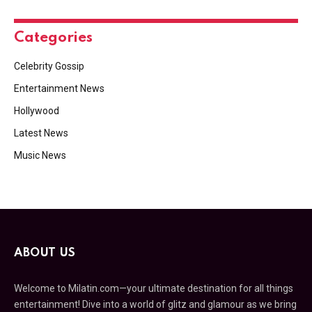
Categories
Celebrity Gossip
Entertainment News
Hollywood
Latest News
Music News
ABOUT US
Welcome to Milatin.com—your ultimate destination for all things
entertainment! Dive into a world of glitz and glamour as we bring