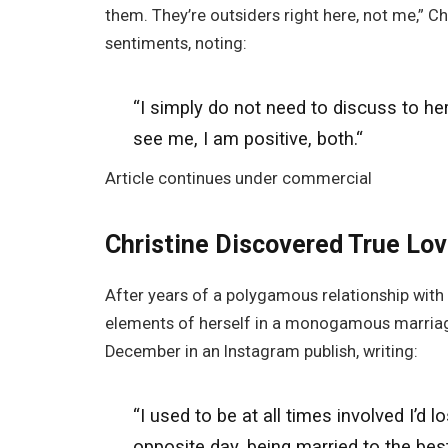
them. They’re outsiders right here, not me,” 
sentiments, noting:
“I simply do not need to discuss to her
see me
, I am positive
, both.
“
Article continues under commercial
Christine Discovered True L
After years of a polygamous relationship with
elements of herself in a monogamous marriage
December in an Instagram publish, writing:
“I used to be at all times involved I’
opposite day, being married to the best