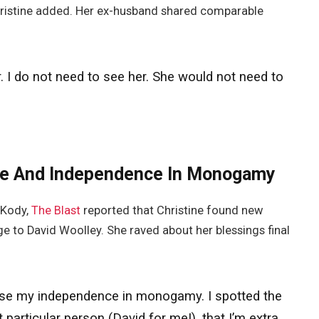
Christine added. Her ex-husband shared comparable
. I do not need to see her.
She
would not need to
ove And Independence In Monogamy
 Kody,
The Blast
reported that Christine found new
 to David Woolley. She raved about her blessings final
d lose my independence in monogamy. I spotted the
 particular person (David for me!), that I’m extra