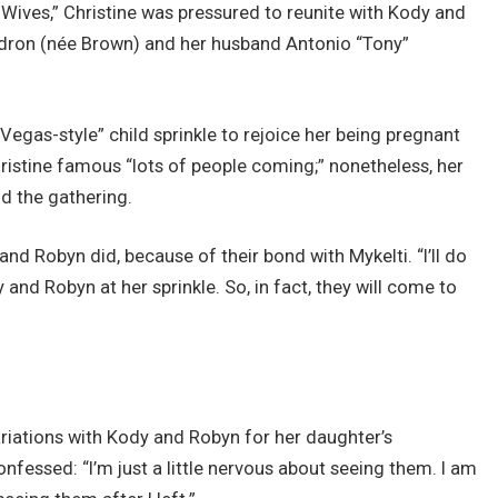
Wives,” Christine was pressured to reunite with Kody and
adron (née Brown) and her husband Antonio “Tony”
egas-style” child sprinkle to rejoice her being pregnant
hristine famous “lots of people coming;” nonetheless, her
d the gathering.
and Robyn did, because of their bond with Mykelti. “I’ll do
and Robyn at her sprinkle. So, in fact, they will come to
ariations with Kody and Robyn for her daughter’s
essed: “I’m just a little nervous about seeing them. I am