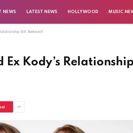
T NEWS
LATEST NEWS
HOLLYWOOD
MUSIC NE
elationship Still ‘Awkward’
 Ex Kody’s Relationshi
est