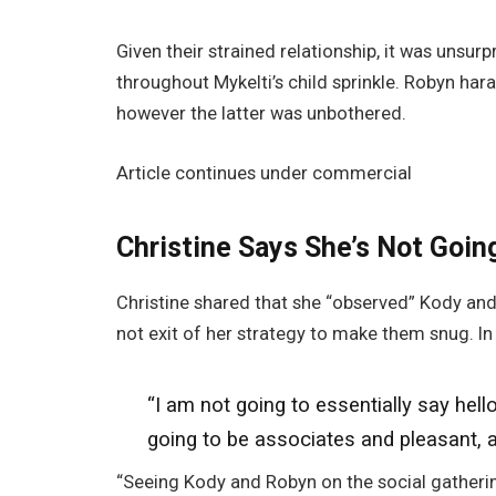
Given their strained relationship, it was unsur
throughout Mykelti’s child sprinkle. Robyn hara
however the latter was unbothered.
Article continues under commercial
Christine Says She’s Not Going
Christine shared that she “observed” Kody and
not exit of her strategy to make them snug. In
“I am not going
to essentially say hell
going to
be associates and pleasant, an
“Seeing Kody and Robyn on the social gatherin