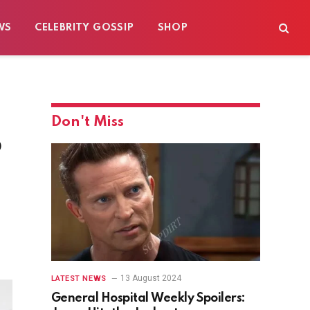
WS
CELEBRITY GOSSIP
SHOP
Don't Miss
p
13 August 2024
LATEST NEWS
General Hospital Weekly Spoilers: