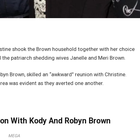
ristine shook the Brown household together with her choice
 the patriarch shedding wives Janelle and Meri Brown.
byn Brown, skilled an “awkward” reunion with Christine.
l area was evident as they averted one another.
nion With Kody And Robyn Brown
MEGA