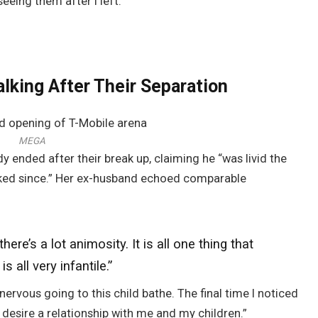
 seeing them after I left.”
lking After Their Separation
MEGA
dy ended after their break up, claiming he “was livid the
alked since.” Her ex-husband echoed comparable
 there’s a lot
animosity
.
It is all one thing that
s all very infantile.”
 nervous going to this child bathe. The final time I noticed
desire a relationship with me and my children.”