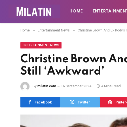
HOME
ENTERTAINMEN
»
»
Home
Entertainment News
Christine Brown And Ex Kody’s R
ENTERTAINMENT NEWS
Christine Brown And
Still ‘Awkward’
By
milatin.com
16 September 2024
4 Mins Read
Facebook
Twitter
Pinter