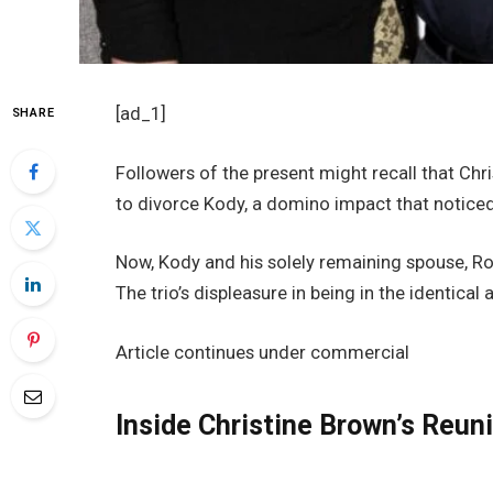
[ad_1]
SHARE
Followers of the present might recall that Ch
to divorce Kody, a domino impact that noticed
Now, Kody and his solely remaining spouse, Ro
The trio’s displeasure in being in the identica
Article continues under commercial
Inside Christine Brown’s Reu