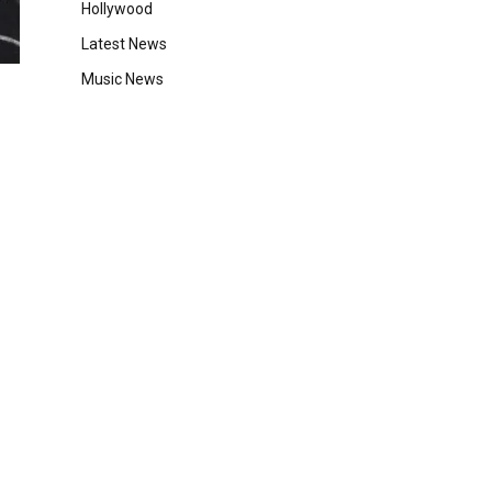
Hollywood
Latest News
Music News