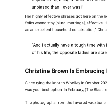
unbiased than I ever was!”
Her highly effective phrases got here on the he
folks wanna stay [plural marriage], effective. H
as an excellent household construction,” Chris
“And I
actually
have a tough time with i
of his life, the opposite ladies are scr
Christine Brown Is Embracing
Since tying the knot to Woolley in October 2
was your best option. In February, (The Blast r
The photographs from the favored vacationer 