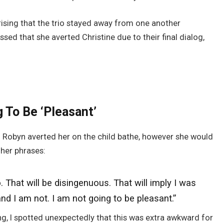
prising that the trio stayed away from one another
ssed that she averted Christine due to their final dialog,
 To Be ‘Pleasant’
 Robyn averted her on the child bathe, however she would
 her phrases:
o
. That will be disingenuous. That will imply I
was
d I am not. I am not going to be pleasant.”
g, I spotted unexpectedly that this was extra awkward for