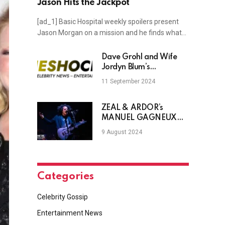
Jason Hits the Jackpot
[ad_1] Basic Hospital weekly spoilers present
Jason Morgan on a mission and he finds what…
Dave Grohl and Wife
Jordyn Blum’s
Relationship Timeline
11 September 2024
ZEAL & ARDOR’s
MANUEL GAGNEUX
Discusses The Band’s
9 August 2024
New Record, The
Message Behind It &
More
Categories
Celebrity Gossip
Entertainment News