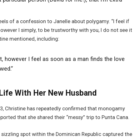
els of a confession to Janelle about polygamy. “I feel if
owever I simply, to be trustworthy with you, I do not see it
tine mentioned, including:
t, however I feel as soon as a man finds the love
ewed.”
 Life With Her New Husband
023, Christine has repeatedly confirmed that monogamy
eported that she shared their “messy” trip to Punta Cana.
sizzling spot within the Dominican Republic captured the