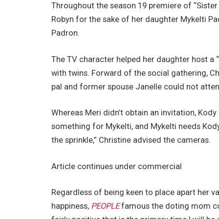
Throughout the season 19 premiere of “Sister 
Robyn for the sake of her daughter Mykelti P
Padron.
The TV character helped her daughter host a “V
with twins. Forward of the social gathering, C
pal and former spouse Janelle could not atten
Whereas Meri didn’t obtain an invitation, Kody 
something for Mykelti, and Mykelti needs Kody 
the sprinkle,” Christine advised the cameras.
Article continues under commercial
Regardless of being keen to place apart her v
happiness,
PEOPLE
famous the doting mom conf