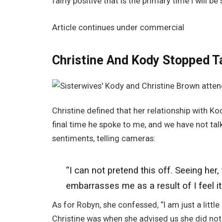
fairly positive that is the primary time I will be
Article continues under commercial
Christine And Kody Stopped Ta
Christine defined that her relationship with Ko
final time he spoke to me, and we have not t
sentiments, telling cameras:
“I can not pretend this off.
Seeing
her
,
embarrasses me as a result of I feel it i
As for Robyn, she confessed, “I am just a little
Christine was when she advised us she did not 