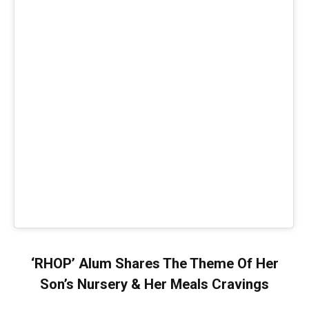
‘RHOP’ Alum Shares The Theme Of Her
Son’s Nursery & Her Meals Cravings