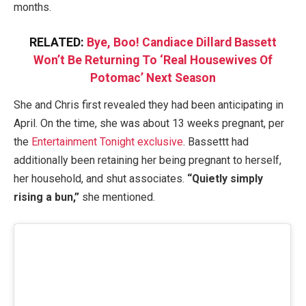
months.
RELATED:
Bye, Boo! Candiace Dillard Bassett
Won’t Be Returning To ‘Real Housewives Of
Potomac’ Next Season
She and Chris first revealed they had been anticipating in
April. On the time, she was about 13 weeks pregnant, per
the
Entertainment Tonight exclusive
. Bassettt had
additionally been retaining her being pregnant to herself,
her household, and shut associates.
“Quietly simply
rising a bun,”
she mentioned.