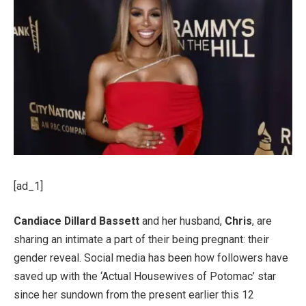
[ad_1]
Candiace Dillard Bassett
and her husband,
Chris
, are
sharing an intimate a part of their being pregnant: their
gender reveal. Social media has been how followers have
saved up with the ‘Actual Housewives of Potomac’ star
since her sundown from the present earlier this 12