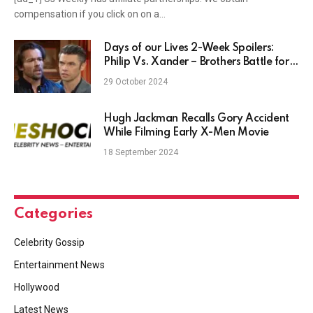
compensation if you click on on a…
Days of our Lives 2-Week Spoilers:
Philip Vs. Xander – Brothers Battle for
Titan Legacy
29 October 2024
Hugh Jackman Recalls Gory Accident
While Filming Early X-Men Movie
18 September 2024
Categories
Celebrity Gossip
Entertainment News
Hollywood
Latest News