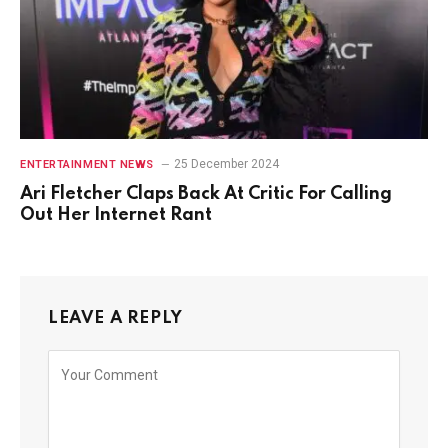
25 December 2024
ENTERTAINMENT NEWS
Ari Fletcher Claps Back At Critic For Calling
Out Her Internet Rant
LEAVE A REPLY