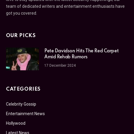
team of dedicated writers and entertainment enthusiasts have
got you covered.
OUR PICKS
Pete Davidson Hits The Red Carpet
Amid Rehab Rumors
17 December 2024
CATEGORIES
Celebrity Gossip
Entertainment News
Hollywood
Latest News