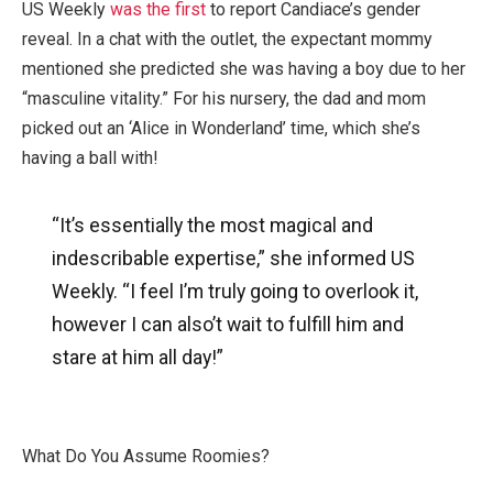
US Weekly
was the first
to report Candiace’s gender
reveal. In a chat with the outlet, the expectant mommy
mentioned she predicted she was having a boy due to her
“masculine vitality.” For his nursery, the dad and mom
picked out an ‘Alice in Wonderland’ time, which she’s
having a ball with!
“It’s essentially the most magical and
indescribable expertise,” she informed US
Weekly. “I feel I’m truly going to overlook it,
however I can also’t wait to fulfill him and
stare at him all day!”
What Do You Assume Roomies?