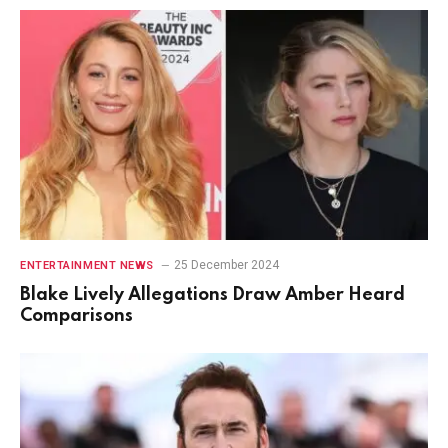
25 December 2024
ENTERTAINMENT NEWS
Blake Lively Allegations Draw Amber Heard
Comparisons