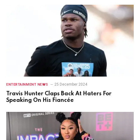
25 December 2024
ENTERTAINMENT NEWS
Travis Hunter Claps Back At Haters For
Speaking On His Fiancée