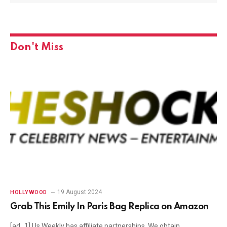
Don't Miss
19 August 2024
HOLLYWOOD
Grab This Emily In Paris Bag Replica on Amazon
[ad_1] Us Weekly has affiliate partnerships. We obtain