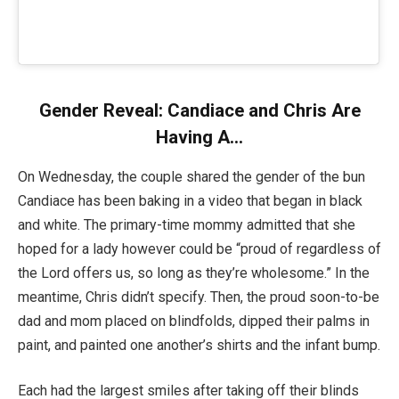
Gender Reveal: Candiace and Chris Are
Having A…
On Wednesday, the couple shared the gender of the bun
Candiace has been baking in a video that began in black
and white. The primary-time mommy admitted that she
hoped for a lady however could be “proud of regardless of
the Lord offers us, so long as they’re wholesome.” In the
meantime, Chris didn’t specify. Then, the proud soon-to-be
dad and mom placed on blindfolds, dipped their palms in
paint, and painted one another’s shirts and the infant bump.
Each had the largest smiles after taking off their blinds