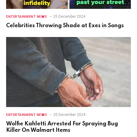
25 December 2024
ENTERTAINMENT NEWS
Celebrities Throwing Shade at Exes in Songs
25 December 2024
ENTERTAINMENT NEWS
Wolfie Kahletti Arrested For Spraying Bug
Killer On Walmart Items