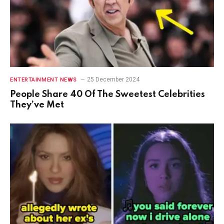
25 December 2024
ENTERTAINMENT NEWS
People Share 40 Of The Sweetest Celebrities
They’ve Met