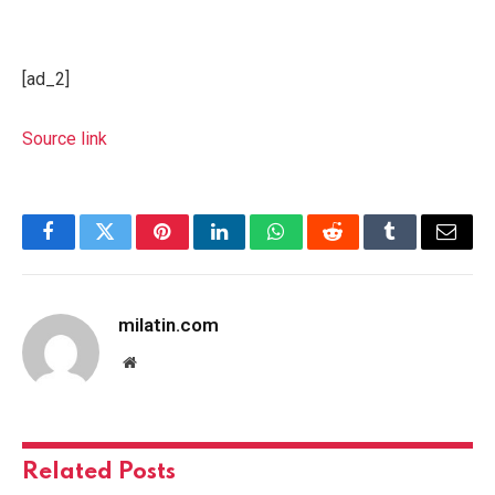
[ad_2]
Source link
Facebook
Twitter
Pinterest
LinkedIn
WhatsApp
Reddit
Tumblr
Email
milatin.com
Website
Related
Posts