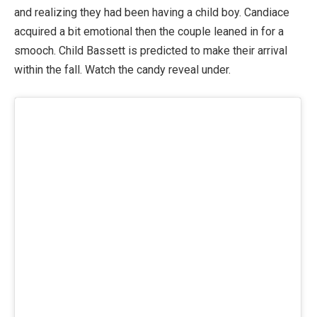
and realizing they had been having a child boy. Candiace
acquired a bit emotional then the couple leaned in for a
smooch. Child Bassett is predicted to make their arrival
within the fall. Watch the candy reveal under.