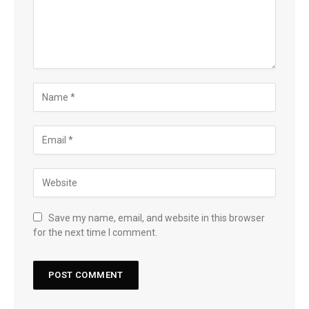
Save my name, email, and website in this browser
for the next time I comment.