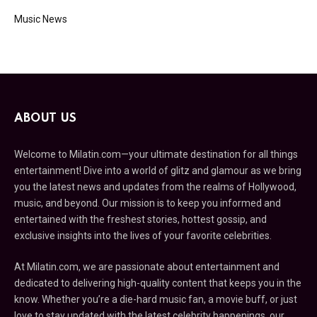
Music News
ABOUT US
Welcome to Milatin.com—your ultimate destination for all things
entertainment! Dive into a world of glitz and glamour as we bring
you the latest news and updates from the realms of Hollywood,
music, and beyond. Our mission is to keep you informed and
entertained with the freshest stories, hottest gossip, and
exclusive insights into the lives of your favorite celebrities.
At Milatin.com, we are passionate about entertainment and
dedicated to delivering high-quality content that keeps you in the
know. Whether you’re a die-hard music fan, a movie buff, or just
love to stay updated with the latest celebrity happenings, our