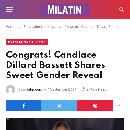
»
»
Home
Entertainment News
Congrats! Candiace Dillard Bassett Shares Sweet Gender Reveal
ENTERTAINMENT NEWS
Congrats! Candiace
Dillard Bassett Shares
Sweet Gender Reveal
By
milatin.com
4 September 2024
2 Mins Read