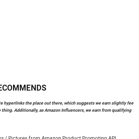
RECOMMENDS
ate hyperlinks the place out there, which suggests we earn slightly fee
 thing. Additionally, as Amazon Influencers, we earn from qualifying
links / Pictures from Amazon Product Promoting API