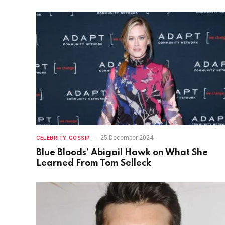
25 December 2024
CELEBRITY GOSSIP
Blue Bloods’ Abigail Hawk on What She
Learned From Tom Selleck