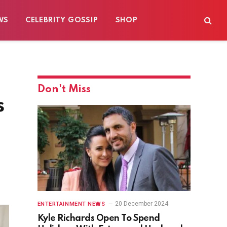
WS
CELEBRITY GOSSIP
SHOP
Don't Miss
s
20 December 2024
ENTERTAINMENT NEWS
Kyle Richards Open To Spend