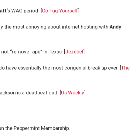
ift
‘s WAG period. [
Go Fug Yourself
]
ly the most annoying about internet hosting with
Andy
ot “remove rape” in Texas. [
Jezebel
]
do have essentially the most congenial break up ever. [
The
ackson is a deadbeat dad. [
Us Weekly
]
on the Peppermint Membership.