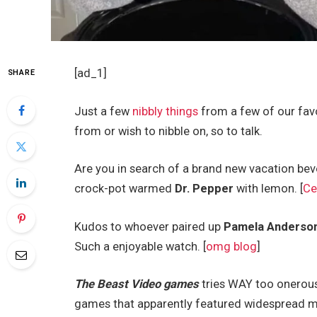
[ad_1]
SHARE
Just a few
nibbly things
from a few of our favo
from or wish to nibble on, so to talk.
Are you in search of a brand new vacation be
crock-pot warmed
Dr. Pepper
with lemon. [
Ce
Kudos to whoever paired up
Pamela Anderso
Such a enjoyable watch. [
omg blog
]
The Beast Video games
tries WAY too onerous 
games that apparently featured widespread mis