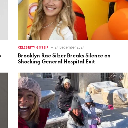
24 December 2024
CELEBRITY GOSSIP
y
Brooklyn Rae Silzer Breaks Silence on
Shocking General Hospital Exit