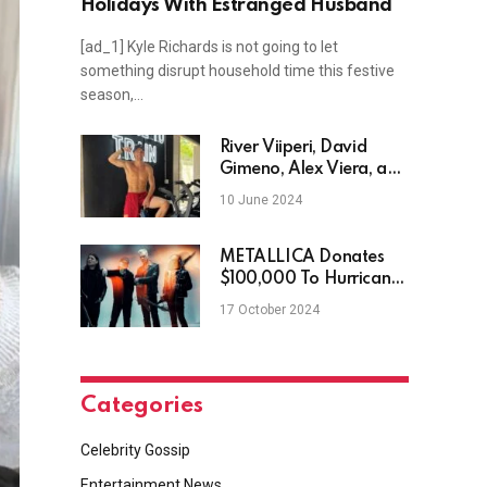
Holidays With Estranged Husband
[ad_1] Kyle Richards is not going to let
something disrupt household time this festive
season,…
River Viiperi, David
Gimeno, Alex Viera, and
more
10 June 2024
METALLICA Donates
$100,000 To Hurricane
Helene & Milton Victims
17 October 2024
Categories
Celebrity Gossip
Entertainment News