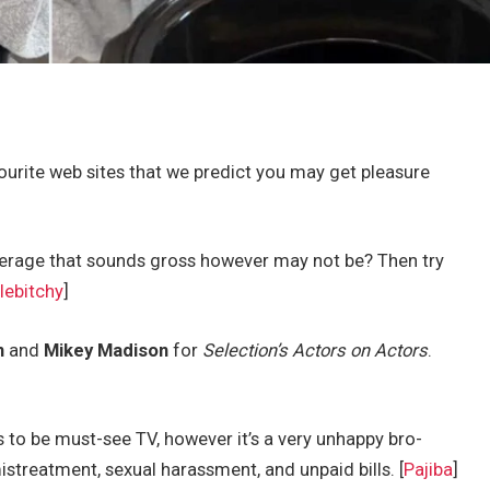
urite web sites that we predict you may get pleasure
verage that sounds gross however may not be? Then try
lebitchy
]
n
and
Mikey Madison
for
Selection’s Actors on Actors
.
to be must-see TV, however it’s a very unhappy bro-
treatment, sexual harassment, and unpaid bills. [
Pajiba
]