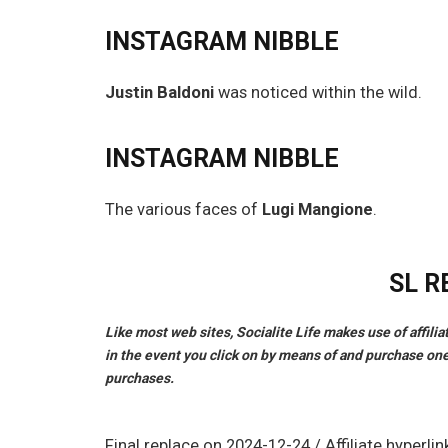
INSTAGRAM NIBBLE
Justin Baldoni
was noticed within the wild.
INSTAGRAM NIBBLE
The various faces of
Lugi Mangione
.
SL 
Like most web sites, Socialite Life makes use of affili
in the event you click on by means of and purchase one
purchases.
Final replace on 2024-12-24 / Affiliate hyper