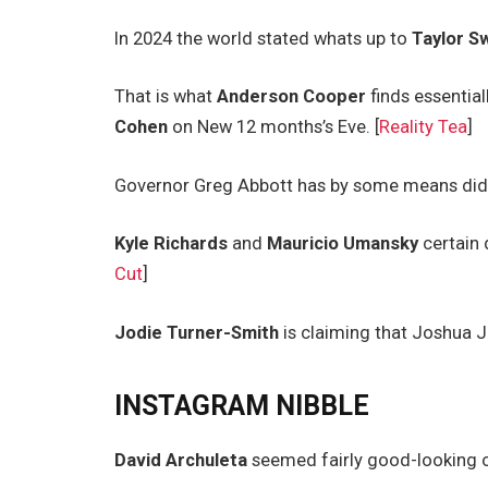
In 2024 the world stated whats up to
Taylor Sw
That is what
Anderson Cooper
finds essential
Cohen
on New 12 months’s Eve. [
Reality Tea
]
Governor Greg Abbott has by some means did n
Kyle Richards
and
Mauricio Umansky
certain 
Cut
]
Jodie Turner-Smith
is claiming that Joshua J
INSTAGRAM NIBBLE
David Archuleta
seemed fairly good-looking 