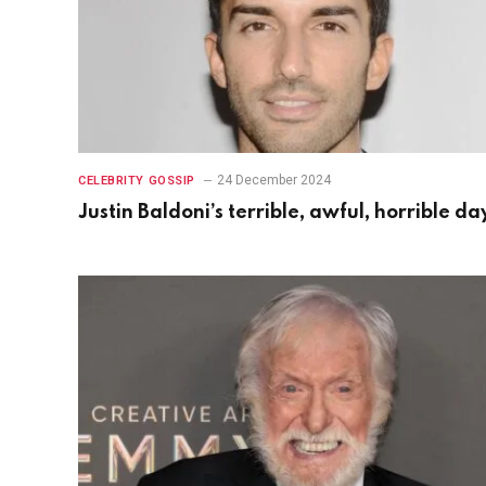
24 December 2024
CELEBRITY GOSSIP
Justin Baldoni’s terrible, awful, horrible da