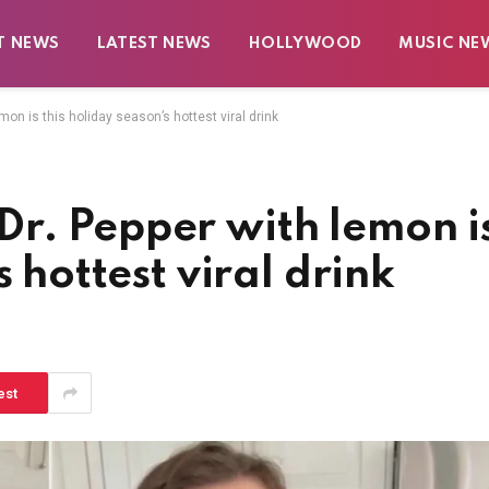
T NEWS
LATEST NEWS
HOLLYWOOD
MUSIC NE
on is this holiday season’s hottest viral drink
r. Pepper with lemon i
s hottest viral drink
est