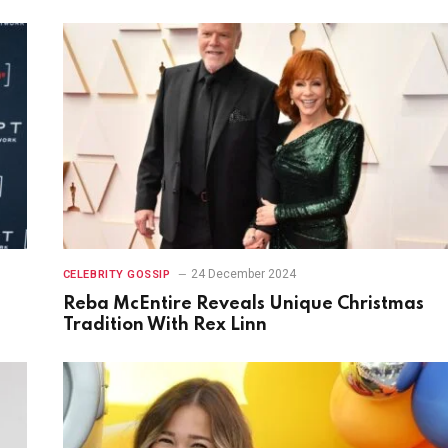
24 December 2024
CELEBRITY GOSSIP
Reba McEntire Reveals Unique Christmas
Tradition With Rex Linn