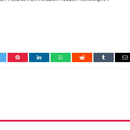
itter
Pinterest
LinkedIn
WhatsApp
Reddit
Tumblr
Em