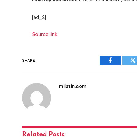
[ad_2]
Source link
SHARE.
Facebook
Tw
milatin.com
Related
Posts