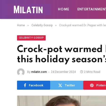
HOME
ENTERTAINMEN
»
»
Home
Celebrity Gossip
Crock-pot warmed Dr. Pepper with lem
CELEBRITY GOSSIP
Crock-pot warmed D
this holiday season’
By
milatin.com
24 December 2024
2 Mins Read
Facebook
Twitter
Pinter