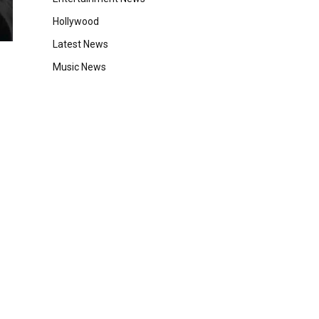
Hollywood
Latest News
Music News