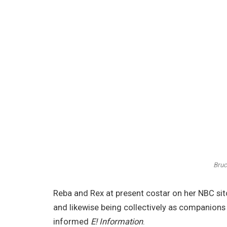
Bruc
Reba and Rex at present costar on her NBC si
and likewise being collectively as companions 
informed
E! Information
.