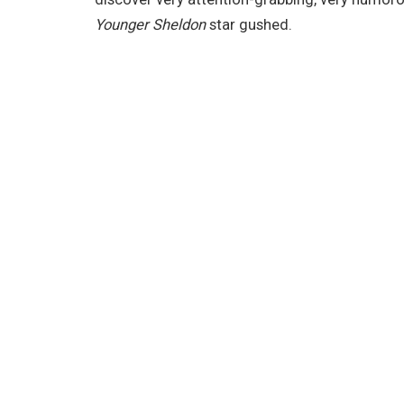
Younger Sheldon
star gushed.