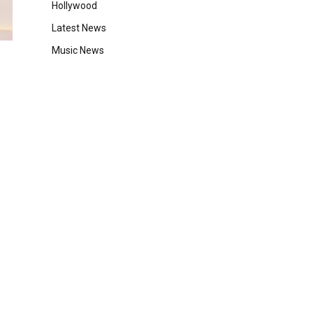
Hollywood
Latest News
Music News