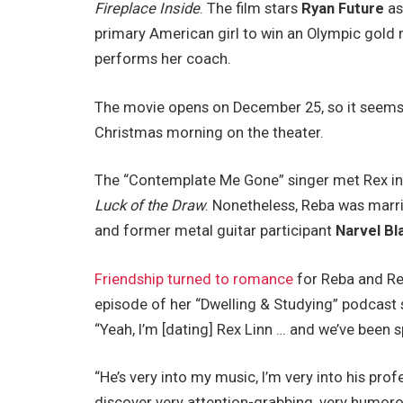
Fireplace Inside
. The film stars
Ryan Future
a
primary American girl to win an Olympic gold
performs her coach.
The movie opens on December 25, so it seems l
Christmas morning on the theater.
The “Contemplate Me Gone” singer met Rex in
Luck of the Draw
. Nonetheless, Reba was marri
and former metal guitar participant
Narvel Bl
Friendship turned to romance
for Reba and Re
episode of her “Dwelling & Studying” podcast 
“Yeah, I’m [dating] Rex Linn … and we’ve been
“He’s very into my music, I’m very into his pro
discover very attention-grabbing, very humoro