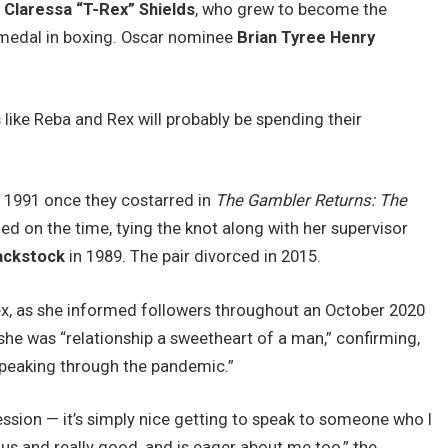
s
Claressa “T-Rex” Shields
, who grew to become the
 medal in boxing. Oscar nominee
Brian Tyree Henry
ike Reba and Rex will probably be spending their
 1991 once they costarred in
The Gambler Returns: The
ed on the time, tying the knot along with her supervisor
ackstock
in 1989. The pair divorced in 2015.
x, as she informed followers throughout an October 2020
she was “relationship a sweetheart of a man,” confirming,
 speaking through the pandemic.”
fession — it’s simply nice getting to speak to someone who I
us and really good, and is eager about me too,” the