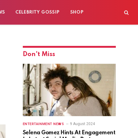
WS
CELEBRITY GOSSIP
SHOP
Don't Miss
9 August 2024
ENTERTAINMENT NEWS
Selena Gomez Hints At Engagement