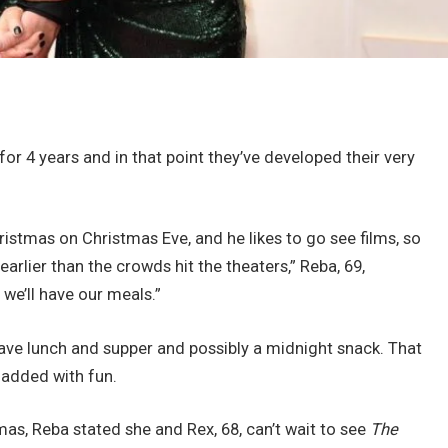
for 4 years and in that point they’ve developed their very
ristmas on Christmas Eve, and he likes to go see films, so
 earlier than the crowds hit the theaters,” Reba, 69,
 we’ll have our meals.”
l have lunch and supper and possibly a midnight snack. That
added with fun.
mas, Reba stated she and Rex, 68, can’t wait to see
The