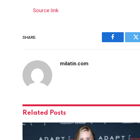
Source link
SHARE.
Facebook
Tw
milatin.com
Related
Posts