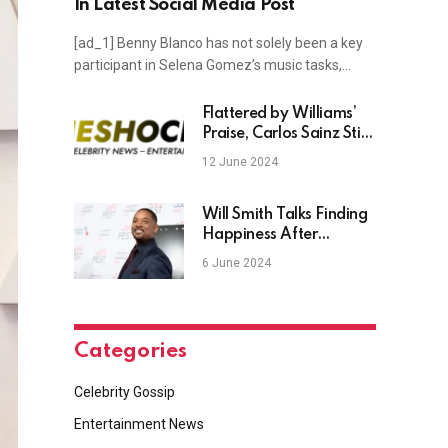
In Latest Social Media Post
[ad_1] Benny Blanco has not solely been a key
participant in Selena Gomez’s music tasks,…
Flattered by Williams’
Praise, Carlos Sainz Still
Hasn’t ‘Made Up Mind’
12 June 2024
for 2025
Will Smith Talks Finding
Happiness After
Reaching Life’s “Cliff
6 June 2024
Top”
Categories
Celebrity Gossip
Entertainment News