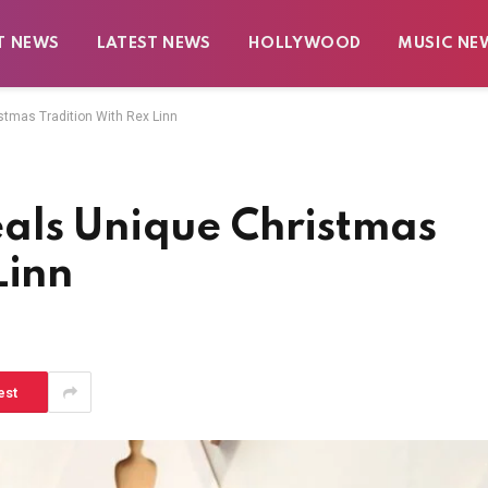
T NEWS
LATEST NEWS
HOLLYWOOD
MUSIC NE
tmas Tradition With Rex Linn
als Unique Christmas
Linn
est