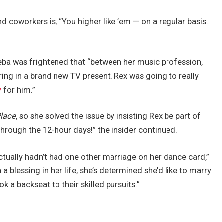
nd coworkers is, “You higher like ’em — on a regular basis.
Reba was frightened that “between her music profession,
ring in a brand new TV present, Rex was going to really
y
for him.”
Place
, so she solved the issue by insisting Rex be part of
through the 12-hour days!” the insider continued.
ctually hadn’t had one other marriage on her dance card,”
 blessing in her life, she’s determined she’d like to marry
ok a backseat to their skilled pursuits.”