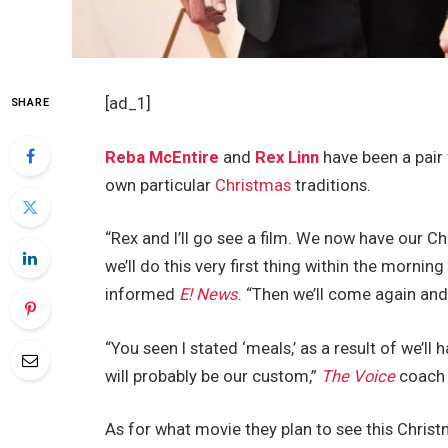
[ad_1]
SHARE
Reba McEntire
and
Rex Linn
have been a pair 
own particular
Christmas
traditions.
“Rex and I’ll go see a film. We now have our Ch
we’ll do this very first thing within the morning
informed
E! News
. “Then we’ll come again and
“You seen I stated ‘meals,’ as a result of we’l
will probably be our custom,”
The Voice
coach 
As for what movie they plan to see this Christ