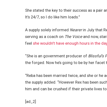
She stated the key to their success as a pair a
It’s 24/7, so I do like him loads.”
A supply solely informed
Nearer
in July that 
serving as a coach on
The Voice
and now, star
feel
she wouldn’t have enough hours in the da
“She is an government producer of
Blissful’s 
the forged. Now he’s going to be by her facet 
“Reba has been married twice, and she or he a
the supply added. “However Rex has been such a
him and can be crushed if their private lives to
[ad_2]