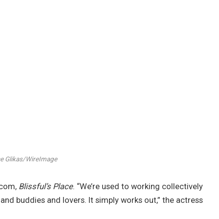
e Glikas/WireImage
tcom,
Blissful’s Place
. “We’re used to working collectively
and buddies and lovers. It simply works out,” the actress