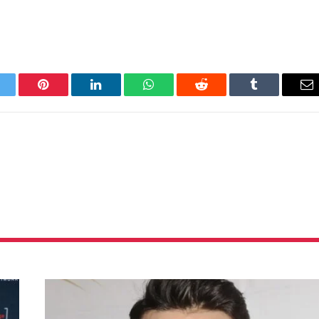
itter
Pinterest
LinkedIn
WhatsApp
Reddit
Tumblr
Em