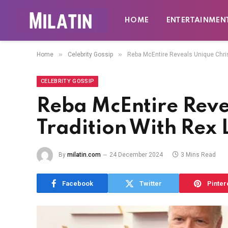
HOME
ENTERTAINMEN
»
»
Home
Celebrity Gossip
Reba McEntire Reveals Unique Chris
CELEBRITY GOSSIP
Reba McEntire Reve
Tradition With Rex 
By
milatin.com
24 December 2024
3 Mins Read
Facebook
Twitter
Pinter