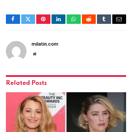
Facebook
Twitter
Pinterest
LinkedIn
WhatsApp
Reddit
Tumblr
Email
milatin.com
Website
Related
Posts