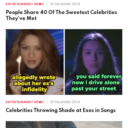
25 December 2024
ENTERTAINMENT NEWS
People Share 40 Of The Sweetest Celebrities
They’ve Met
25 December 2024
ENTERTAINMENT NEWS
Celebrities Throwing Shade at Exes in Songs