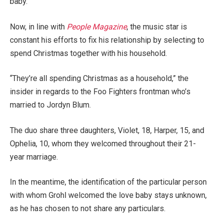
baby.
Now, in line with
People Magazine
, the music star is
constant his efforts to fix his relationship by selecting to
spend Christmas together with his household.
“They’re all spending Christmas as a household,” the
insider in regards to the Foo Fighters frontman who’s
married to Jordyn Blum.
The duo share three daughters, Violet, 18, Harper, 15, and
Ophelia, 10, whom they welcomed throughout their 21-
year marriage.
In the meantime, the identification of the particular person
with whom Grohl welcomed the love baby stays unknown,
as he has chosen to not share any particulars.