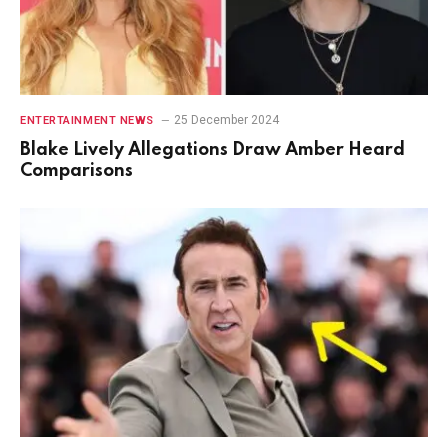
25 December 2024
ENTERTAINMENT NEWS
Blake Lively Allegations Draw Amber Heard
Comparisons