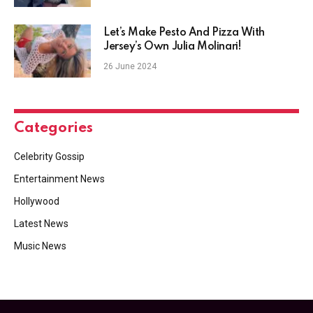
Let’s Make Pesto And Pizza With
Jersey’s Own Julia Molinari!
26 June 2024
Categories
Celebrity Gossip
Entertainment News
Hollywood
Latest News
Music News