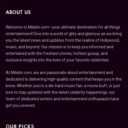
ABOUT US
Welcome to Milatin.com—your ultimate destination for all things
entertainment! Dive into a world of glitz and glamour as we bring
you the latest news and updates from the realms of Hollywood,
music, and beyond. Our mission is to keep you informed and
entertained with the freshest stories, hottest gossip, and
exclusive insights into the lives of your favorite celebrities.
At Milatin.com, we are passionate about entertainment and
dedicated to delivering high-quality content that keeps you in the
know. Whether you’re a die-hard music fan, a movie buff, or just
love to stay updated with the latest celebrity happenings, our
team of dedicated writers and entertainment enthusiasts have
got you covered.
OUR PICKS