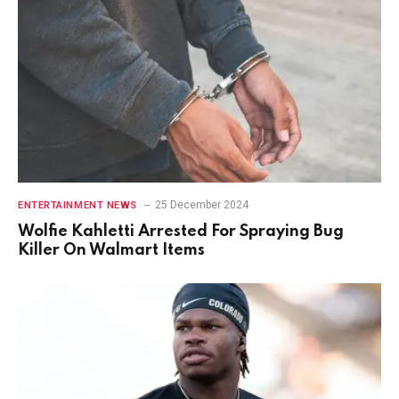
25 December 2024
ENTERTAINMENT NEWS
Wolfie Kahletti Arrested For Spraying Bug
Killer On Walmart Items