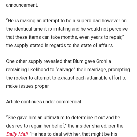
announcement.
“He is making an attempt to be a superb dad however on
the identical time it is irritating and he would not perceive
that these items can take months, even years to repair,”
the supply stated in regards to the state of affairs.
One other supply revealed that Blum gave Grohl a
remaining likelihood to “salvage” their marriage, prompting
the rocker to attempt to exhaust each attainable effort to
make issues proper.
Article continues under commercial
“She gave him an ultimatum to determine it out and he
desires to regain her belief,” the insider shared, per the
Daily Mail
. “He has to deal with her, that might be his