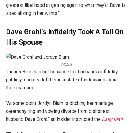
greatest likelihood at getting again to what they’d. Dave is
specializing in her wants.”
Dave Grohl’s Infidelity Took A Toll On
His Spouse
MEGA
Though Blum has but to handle her husband’s infidelity
publicly, sources left her in a state of indecision about
their marriage.
“At some point Jordyn Blum is ditching her marriage
ceremony ring and vowing divorce from dishonest
husband Dave Grohl,” an insider instructed the
Daily Mail
.