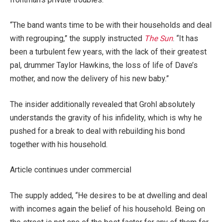
“The band wants time to be with their households and deal
with regrouping,” the supply instructed
The Sun
. “It has
been a turbulent few years, with the lack of their greatest
pal, drummer Taylor Hawkins, the loss of life of Dave’s
mother, and now the delivery of his new baby.”
The insider additionally revealed that Grohl absolutely
understands the gravity of his infidelity, which is why he
pushed for a break to deal with rebuilding his bond
together with his household.
Article continues under commercial
The supply added, “He desires to be at dwelling and deal
with incomes again the belief of his household. Being on