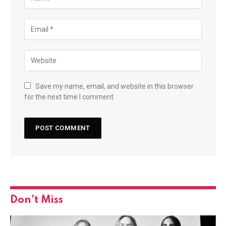
Save my name, email, and website in this browser
for the next time I comment.
Don't Miss