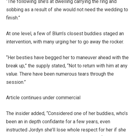
“The following she’s at dwelling carrying the ring and
sobbing as a result of she would not need the wedding to
finish.”
At one level, a few of Blum’s closest buddies staged an
intervention, with many urging her to go away the rocker.
“Her besties have begged her to maneuver ahead with the
break up,” the supply stated, “Not to return with him at any
value. There have been numerous tears through the
session.”
Article continues under commercial
The insider added, “Considered one of her buddies, who’s
been an in depth confidante for a few years, even
instructed Jordyn she’ll lose whole respect for her if she