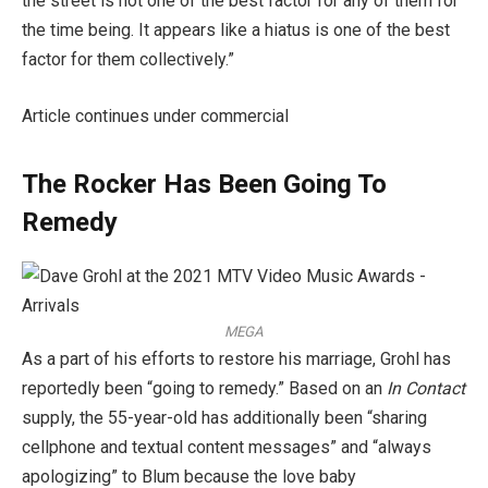
the street is not one of the best factor for any of them for
the time being. It appears like a hiatus is one of the best
factor for them collectively.”
Article continues under commercial
The Rocker Has Been Going To
Remedy
MEGA
As a part of his efforts to restore his marriage, Grohl has
reportedly been “going to remedy.” Based on an
In Contact
supply, the 55-year-old has additionally been “sharing
cellphone and textual content messages” and “always
apologizing” to Blum because the love baby