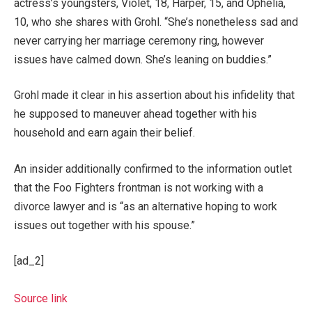
actress’s youngsters, Violet, 18, Harper, 15, and Ophelia,
10, who she shares with Grohl. “She’s nonetheless sad and
never carrying her marriage ceremony ring, however
issues have calmed down. She’s leaning on buddies.”
Grohl made it clear in his assertion about his infidelity that
he supposed to maneuver ahead together with his
household and earn again their belief.
An insider additionally confirmed to the information outlet
that the Foo Fighters frontman is not working with a
divorce lawyer and is “as an alternative hoping to work
issues out together with his spouse.”
[ad_2]
Source link