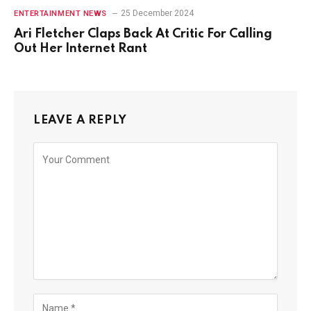
25 December 2024
ENTERTAINMENT NEWS
Ari Fletcher Claps Back At Critic For Calling
Out Her Internet Rant
LEAVE A REPLY