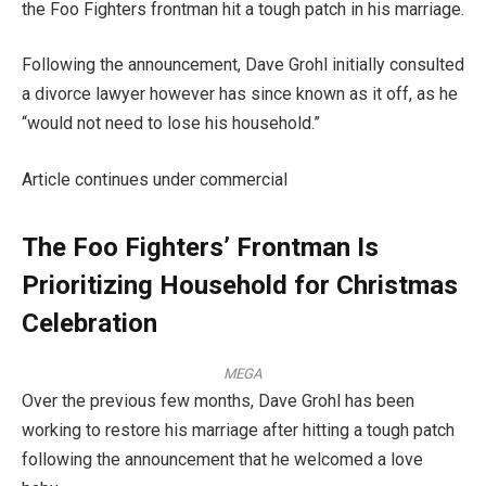
the Foo Fighters frontman hit a tough patch in his marriage.
Following the announcement, Dave Grohl initially consulted
a divorce lawyer however has since known as it off, as he
“would not need to lose his household.”
Article continues under commercial
The Foo Fighters’ Frontman Is
Prioritizing Household for Christmas
Celebration
MEGA
Over the previous few months, Dave Grohl has been
working to restore his marriage after hitting a tough patch
following the announcement that he welcomed a love