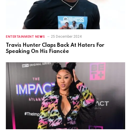
25 December 2024
ENTERTAINMENT NEWS
Travis Hunter Claps Back At Haters For
Speaking On His Fiancée