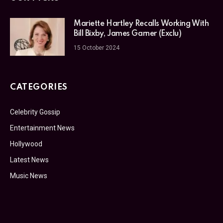
Mariette Hartley Recalls Working With
Bill Bixby, James Garner (Exclu)
15 October 2024
CATEGORIES
Celebrity Gossip
Entertainment News
Hollywood
Latest News
Music News