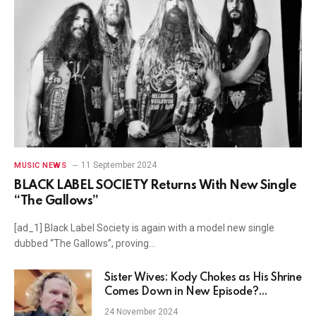
11 September 2024
MUSIC NEWS
BLACK LABEL SOCIETY Returns With New Single
“The Gallows”
[ad_1] Black Label Society is again with a model new single
dubbed “The Gallows”, proving…
Sister Wives: Kody Chokes as His Shrine
Comes Down in New Episode?
(VIDEO)
24 November 2024