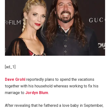
[ad_1]
Dave Grohl
reportedly plans to spend the vacations
together with his household whereas working to fix his
marriage to
Jordyn Blum
.
After revealing that he fathered a love baby in September,