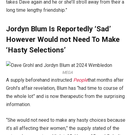
takes Dave again and he or she’ll stroll away from their a
long time lengthy friendship.”
Jordyn Blum Is Reportedly ‘Sad’
However Would not Need To Make
‘Hasty Selections’
MEGA
A supply beforehand instructed
People
that months after
Grohl’s affair revelation, Blum has “had time to course of
the whole lot” and is now therapeutic from the surprising
information.
“She would not need to make any hasty choices because
it’s all affecting their women,” the supply stated of the