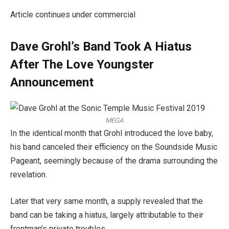
Article continues under commercial
Dave Grohl’s Band Took A Hiatus
After The Love Youngster
Announcement
MEGA
In the identical month that Grohl introduced the love baby,
his band canceled their efficiency on the Soundside Music
Pageant, seemingly because of the drama surrounding the
revelation.
Later that very same month, a supply revealed that the
band can be taking a hiatus, largely attributable to their
frontman’s private troubles.