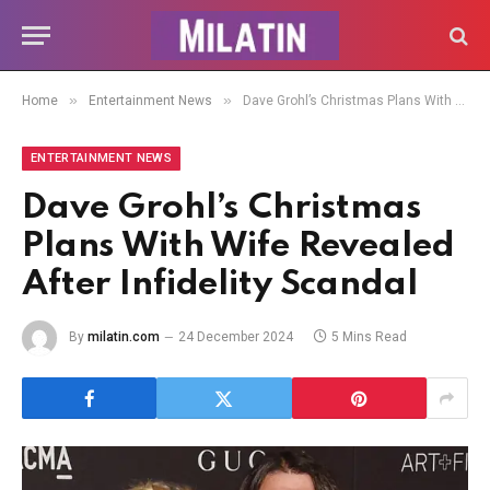
»
»
Home
Entertainment News
Dave Grohl’s Christmas Plans With Wife Revealed After Infidelity Scandal
ENTERTAINMENT NEWS
Dave Grohl’s Christmas
Plans With Wife Revealed
After Infidelity Scandal
By
milatin.com
24 December 2024
5 Mins Read