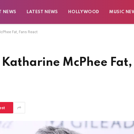
T NEWS
LATEST NEWS
HOLLYWOOD
MUSIC NE
McPhee Fat, Fans React
d Katharine McPhee Fat,
est