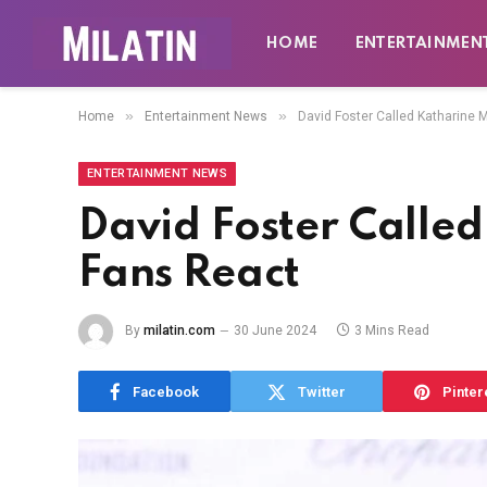
HOME
ENTERTAINMEN
»
»
Home
Entertainment News
David Foster Called Katharine 
ENTERTAINMENT NEWS
David Foster Calle
Fans React
By
milatin.com
30 June 2024
3 Mins Read
Facebook
Twitter
Pinter