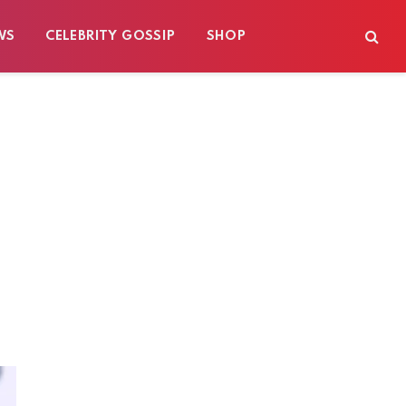
WS
CELEBRITY GOSSIP
SHOP