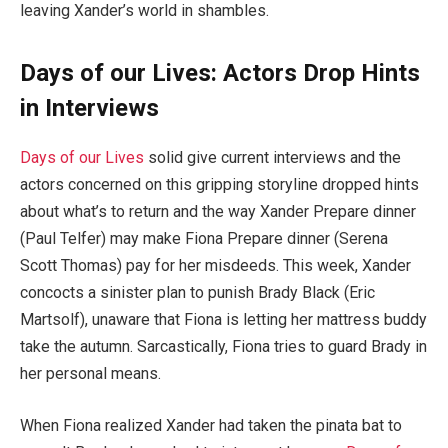
leaving Xander’s world in shambles.
Days of our Lives: Actors Drop Hints
in Interviews
Days of our Lives
solid give current interviews and the
actors concerned on this gripping storyline dropped hints
about what’s to return and the way Xander Prepare dinner
(Paul Telfer) may make Fiona Prepare dinner (Serena
Scott Thomas) pay for her misdeeds. This week, Xander
concocts a sinister plan to punish Brady Black (Eric
Martsolf), unaware that Fiona is letting her mattress buddy
take the autumn. Sarcastically, Fiona tries to guard Brady in
her personal means.
When Fiona realized Xander had taken the pinata bat to