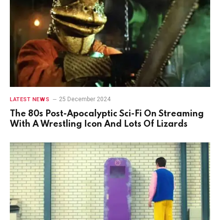
25 December 2024
LATEST NEWS
The 80s Post-Apocalyptic Sci-Fi On Streaming
With A Wrestling Icon And Lots Of Lizards