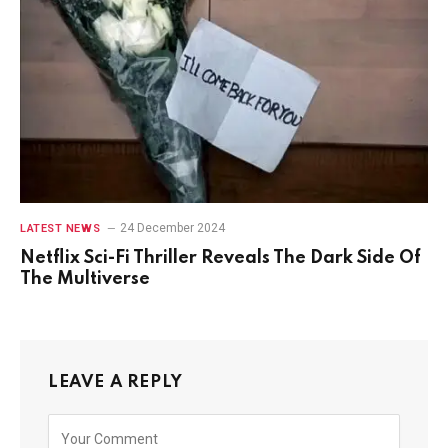
24 December 2024
LATEST NEWS
Netflix Sci-Fi Thriller Reveals The Dark Side Of
The Multiverse
LEAVE A REPLY