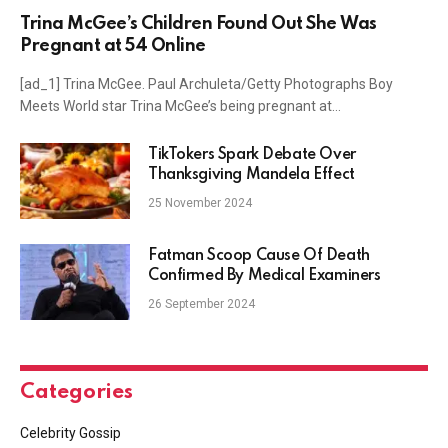
Trina McGee’s Children Found Out She Was
Pregnant at 54 Online
[ad_1] Trina McGee. Paul Archuleta/Getty Photographs Boy
Meets World star Trina McGee’s being pregnant at…
TikTokers Spark Debate Over
Thanksgiving Mandela Effect
25 November 2024
Fatman Scoop Cause Of Death
Confirmed By Medical Examiners
26 September 2024
Categories
Celebrity Gossip