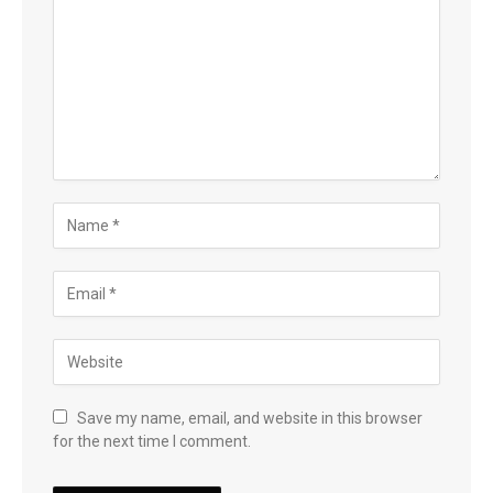
Save my name, email, and website in this browser
for the next time I comment.