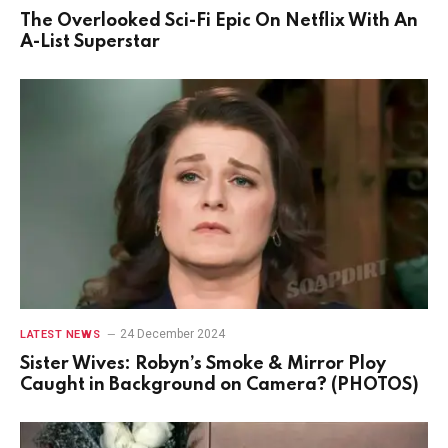
The Overlooked Sci-Fi Epic On Netflix With An
A-List Superstar
24 December 2024
LATEST NEWS
Sister Wives: Robyn’s Smoke & Mirror Ploy
Caught in Background on Camera? (PHOTOS)