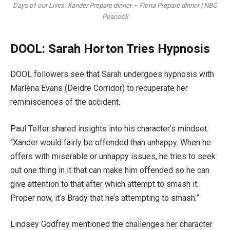
Days of our Lives: Xander Prepare dinner – Fiona Prepare dinner | NBC
Peacock
DOOL: Sarah Horton Tries Hypnosis
DOOL followers see that Sarah undergoes hypnosis with
Marlena Evans (Deidre Corridor) to recuperate her
reminiscences of the accident.
Paul Telfer shared insights into his character’s mindset.
“Xander would fairly be offended than unhappy. When he
offers with miserable or unhappy issues, he tries to seek
out one thing in it that can make him offended so he can
give attention to that after which attempt to smash it.
Proper now, it’s Brady that he’s attempting to smash.”
Lindsey Godfrey mentioned the challenges her character