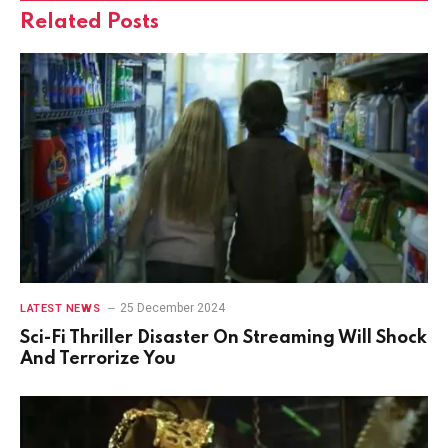
Related
Posts
25 December 2024
LATEST NEWS
Sci-Fi Thriller Disaster On Streaming Will Shock
And Terrorize You