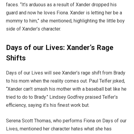
faces. “It’s arduous as a result of Xander dropped his
guard and now he loves Fiona. Xander is letting her be a
mommy to him,” she mentioned, highlighting the little boy
side of Xander’s character.
Days of our Lives: Xander’s Rage
Shifts
Days of our Lives will see Xander’s rage shift from Brady
to his mom when the reality comes out. Paul Telfer joked,
“Xander can’t smash his mother with a baseball bat like he
tried to do to Brady.” Lindsey Godfrey praised Telfer’s
efficiency, saying it’s his finest work but.
Serena Scott Thomas, who performs Fiona on Days of our
Lives, mentioned her character hates what she has