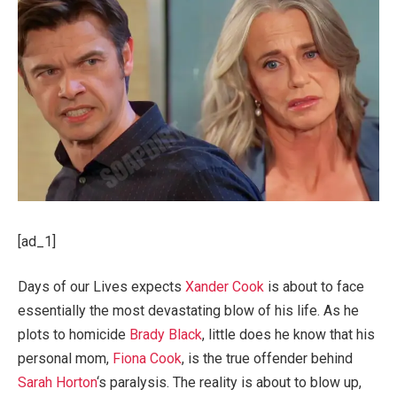
[ad_1]
Days of our Lives expects
Xander Cook
is about to face
essentially the most devastating blow of his life. As he
plots to homicide
Brady Black
, little does he know that his
personal mom,
Fiona Cook
, is the true offender behind
Sarah Horton
‘s paralysis. The reality is about to blow up,