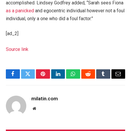
accomplished. Lindsey Godfrey added, “Sarah sees Fiona
as a panicked
and egocentric individual however not a foul
individual, only a one who did a foul factor.”
[ad_2]
Source link
Facebook
Twitter
Pinterest
LinkedIn
WhatsApp
Reddit
Tumblr
Email
milatin.com
Website