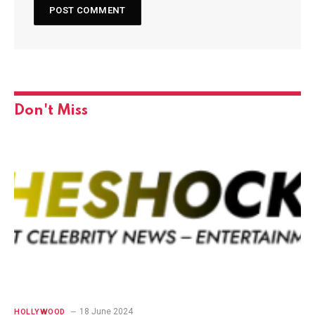
Don't Miss
18 June 2024
HOLLYWOOD