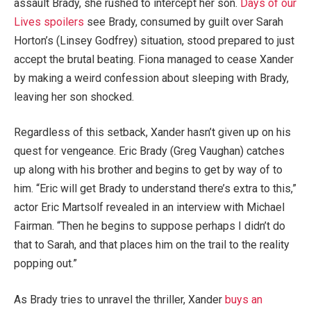
assault Brady, she rushed to intercept her son.
Days of our
Lives spoilers
see Brady, consumed by guilt over Sarah
Horton’s (Linsey Godfrey) situation, stood prepared to just
accept the brutal beating. Fiona managed to cease Xander
by making a weird confession about sleeping with Brady,
leaving her son shocked.
Regardless of this setback, Xander hasn’t given up on his
quest for vengeance. Eric Brady (Greg Vaughan) catches
up along with his brother and begins to get by way of to
him. “Eric will get Brady to understand there’s extra to this,”
actor Eric Martsolf revealed in an interview with Michael
Fairman. “Then he begins to suppose perhaps I didn’t do
that to Sarah, and that places him on the trail to the reality
popping out.”
As Brady tries to unravel the thriller, Xander
buys an