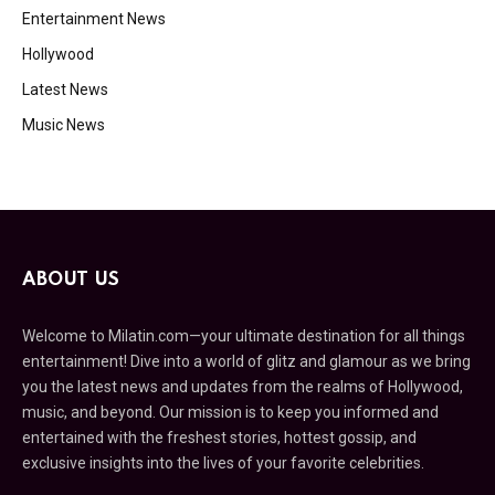
Entertainment News
Hollywood
Latest News
Music News
ABOUT US
Welcome to Milatin.com—your ultimate destination for all things
entertainment! Dive into a world of glitz and glamour as we bring
you the latest news and updates from the realms of Hollywood,
music, and beyond. Our mission is to keep you informed and
entertained with the freshest stories, hottest gossip, and
exclusive insights into the lives of your favorite celebrities.