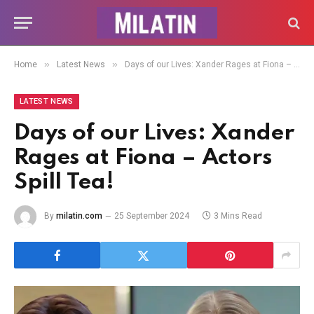
»
»
Home
Latest News
Days of our Lives: Xander Rages at Fiona – Actors Spill Tea!
LATEST NEWS
Days of our Lives: Xander
Rages at Fiona – Actors
Spill Tea!
By
milatin.com
25 September 2024
3 Mins Read