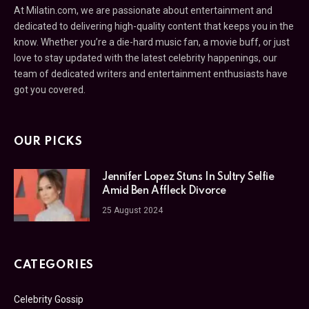
At Milatin.com, we are passionate about entertainment and
dedicated to delivering high-quality content that keeps you in the
know. Whether you’re a die-hard music fan, a movie buff, or just
love to stay updated with the latest celebrity happenings, our
team of dedicated writers and entertainment enthusiasts have
got you covered.
OUR PICKS
Jennifer Lopez Stuns In Sultry Selfie
Amid Ben Affleck Divorce
25 August 2024
CATEGORIES
Celebrity Gossip