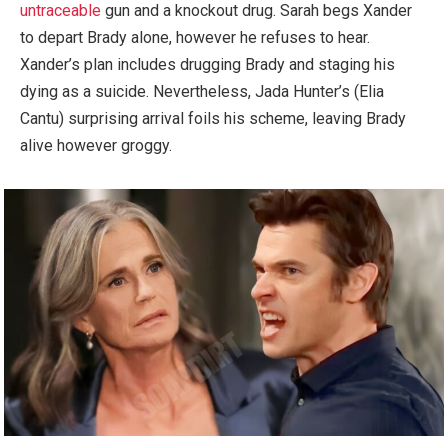
untraceable
gun and a knockout drug. Sarah begs Xander
to depart Brady alone, however he refuses to hear.
Xander’s plan includes drugging Brady and staging his
dying as a suicide. Nevertheless, Jada Hunter’s (Elia
Cantu) surprising arrival foils his scheme, leaving Brady
alive however groggy.