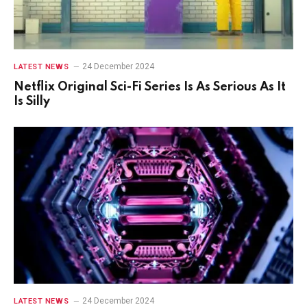
24 December 2024
LATEST NEWS
Netflix Original Sci-Fi Series Is As Serious As It
Is Silly
24 December 2024
LATEST NEWS