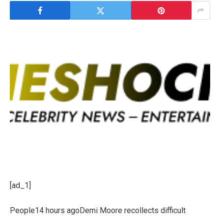
[ad_1]
People14 hours agoDemi Moore recollects difficult