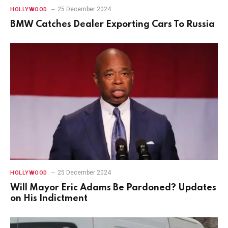
25 December 2024
HOLLYWOOD
BMW Catches Dealer Exporting Cars To Russia
25 December 2024
HOLLYWOOD
Will Mayor Eric Adams Be Pardoned? Updates
on His Indictment