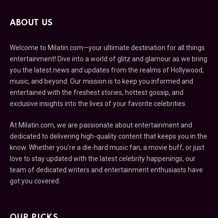
ABOUT US
Welcome to Milatin.com—your ultimate destination for all things
entertainment! Dive into a world of glitz and glamour as we bring
you the latest news and updates from the realms of Hollywood,
music, and beyond. Our mission is to keep you informed and
entertained with the freshest stories, hottest gossip, and
exclusive insights into the lives of your favorite celebrities.
At Milatin.com, we are passionate about entertainment and
dedicated to delivering high-quality content that keeps you in the
know. Whether you’re a die-hard music fan, a movie buff, or just
love to stay updated with the latest celebrity happenings, our
team of dedicated writers and entertainment enthusiasts have
got you covered.
OUR PICKS