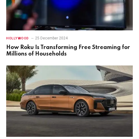
25 December 2024
HOLLYWOOD
How Roku Is Transforming Free Streaming for
Millions of Households