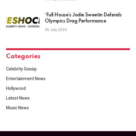
‘Full House’s Jodie Sweetin Defends
Olympics Drag Performance
30 July 2024
Categories
Celebrity Gossip
Entertainment News
Hollywood
Latest News
Music News