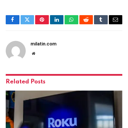
Facebook
Twitter
Pinterest
LinkedIn
WhatsApp
Reddit
Tumblr
Email
milatin.com
Website
Related
Posts