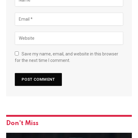
Save my name, email, and website in this browser
for the next time I comment.
Don't Miss