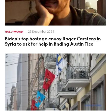
25 December 2024
HOLLYWOOD
Biden’s top hostage envoy Roger Carstens in
Syria to ask for help in finding Austin Tice