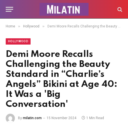
»
»
Home
Hollywood
Demi Moore Recalls Challenging the Beauty Standard in “Charlie’s Angels” Bikini at Age 40: It Was a 'Big Conversation'
HOLLYWOOD
Demi Moore Recalls
Challenging the Beauty
Standard in “Charlie’s
Angels” Bikini at Age 40:
It Was a 'Big
Conversation'
By
milatin.com
15 November 2024
1 Min Read