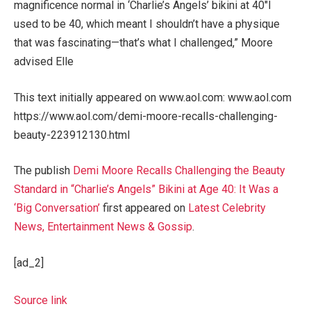
magnificence normal in ‘Charlie’s Angels’ bikini at 40″I
used to be 40, which meant I shouldn’t have a physique
that was fascinating—that’s what I challenged,” Moore
advised Elle
This text initially appeared on www.aol.com: www.aol.com
https://www.aol.com/demi-moore-recalls-challenging-
beauty-223912130.html
The publish
Demi Moore Recalls Challenging the Beauty
Standard in “Charlie’s Angels” Bikini at Age 40: It Was a
‘Big Conversation’
first appeared on
Latest Celebrity
News, Entertainment News & Gossip
.
[ad_2]
Source link