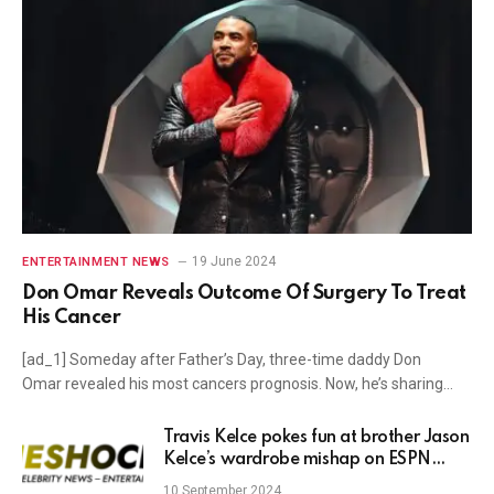
19 June 2024
ENTERTAINMENT NEWS
Don Omar Reveals Outcome Of Surgery To Treat
His Cancer
[ad_1] Someday after Father’s Day, three-time daddy Don
Omar revealed his most cancers prognosis. Now, he’s sharing…
Travis Kelce pokes fun at brother Jason
Kelce’s wardrobe mishap on ESPN
debut
10 September 2024