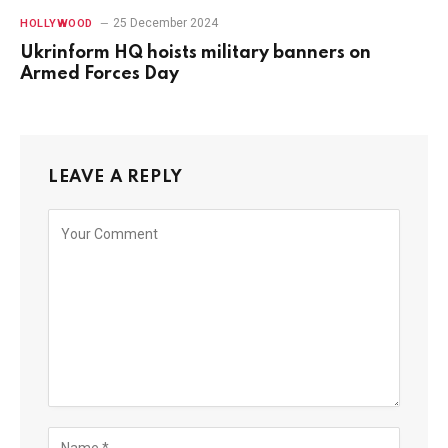
25 December 2024
HOLLYWOOD
Ukrinform HQ hoists military banners on
Armed Forces Day
LEAVE A REPLY