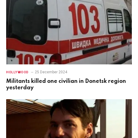
25 December 2024
HOLLYWOOD
Militants killed one civilian in Donetsk region
yesterday