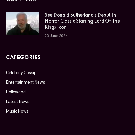
See Donald Sutherland’s Debut In
Horror Classic Starring Lord Of The
Rings Icon
23 June 2024
CATEGORIES
Celebrity Gossip
Entertainment News
Hollywood
Latest News
Music News