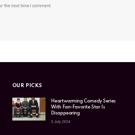
or the next time I comment.
OUR PICKS
Heartwarming Comedy Series
With Fan-Favorite Star Is
Disappearing
3 July 2024