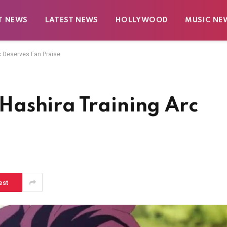
T NEWS
LATEST NEWS
HOLLYWOOD
MUSIC NE
c Deserves Fan Praise
ashira Training Arc
e
est