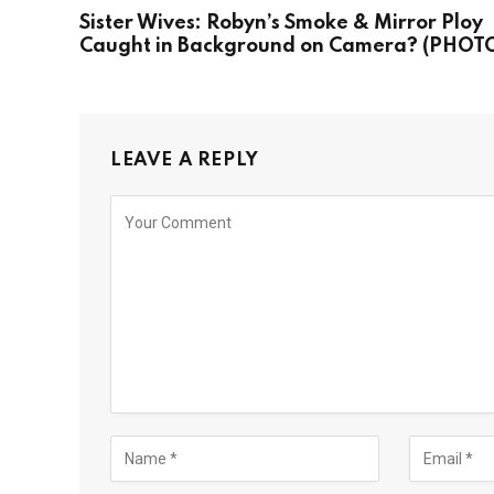
Sister Wives: Robyn’s Smoke & Mirror Ploy
Caught in Background on Camera? (PHOT
LEAVE A REPLY