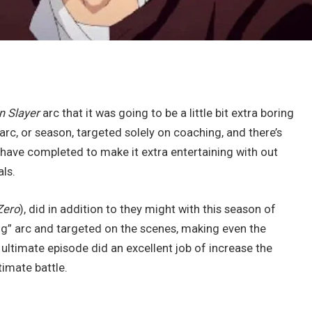
 Slayer
arc that it was going to be a little bit extra boring
arc, or season, targeted solely on coaching, and there’s
 have completed to make it extra entertaining with out
ls.
Zero
), did in addition to they might with this season of
ng” arc and targeted on the scenes, making even the
ltimate episode did an excellent job of increase the
timate battle.