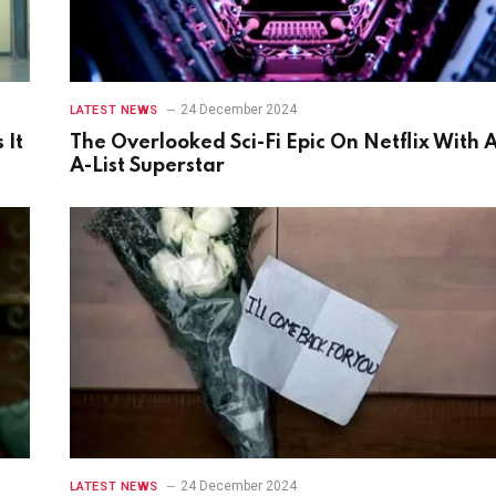
24 December 2024
LATEST NEWS
 It
The Overlooked Sci-Fi Epic On Netflix With 
A-List Superstar
24 December 2024
LATEST NEWS