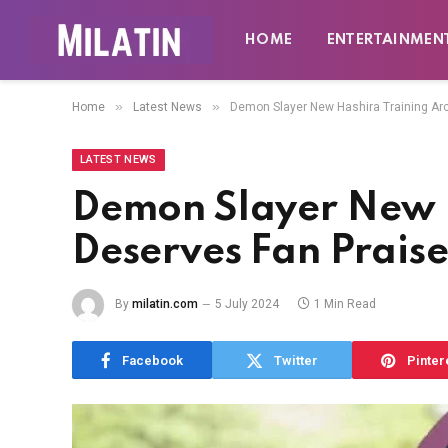
HOME
ENTERTAINMEN
»
»
Home
Latest News
Demon Slayer New Hashira Training Ar
LATEST NEWS
Demon Slayer New H
Deserves Fan Prais
By
milatin.com
5 July 2024
1 Min Read
Facebook
Twitter
Pinter