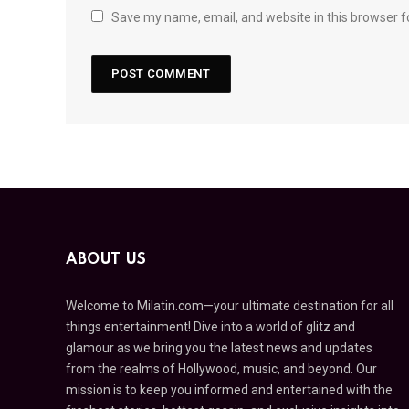
Save my name, email, and website in this browser f
ABOUT US
Welcome to Milatin.com—your ultimate destination for all
things entertainment! Dive into a world of glitz and
glamour as we bring you the latest news and updates
from the realms of Hollywood, music, and beyond. Our
mission is to keep you informed and entertained with the