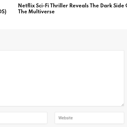
Netflix Sci-Fi Thriller Reveals The Dark Side 
OS)
The Multiverse