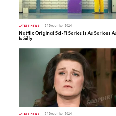
24 December 2024
LATEST NEWS
Netflix Original Sci-Fi Series Is As Serious As
Is Silly
24 December 2024
LATEST NEWS