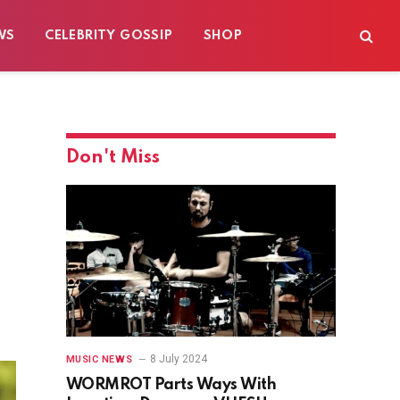
WS
CELEBRITY GOSSIP
SHOP
Don't Miss
8 July 2024
MUSIC NEWS
WORMROT Parts Ways With