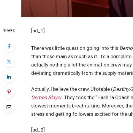
[ad_1]
SHARE
There was little question going into this
Demon
than those main as much as it. It’s a complete 
actually nothing a lot the animation crew may
deviating dramatically from the supply materia
Actually, I believe the crew, Ufotable (
Destiny/
Demon Slayer
. They took the “Hashira Coachi
slowest moments breathtaking. Moreover, the u
stress and getting followers excited for the ul
[ad_2]