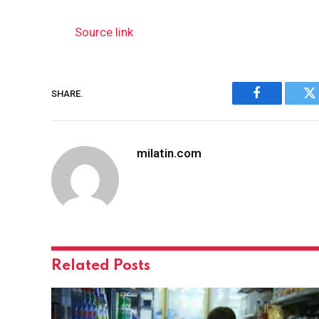
Source link
SHARE.
Facebook
Tw
milatin.com
Related
Posts