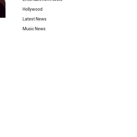
Hollywood
Latest News
Music News