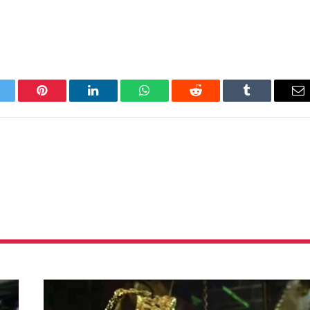
itter
Pinterest
LinkedIn
WhatsApp
Reddit
Tumblr
Em