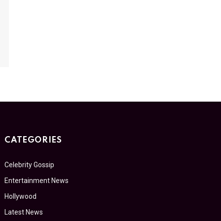
CATEGORIES
Celebrity Gossip
Entertainment News
Hollywood
Latest News