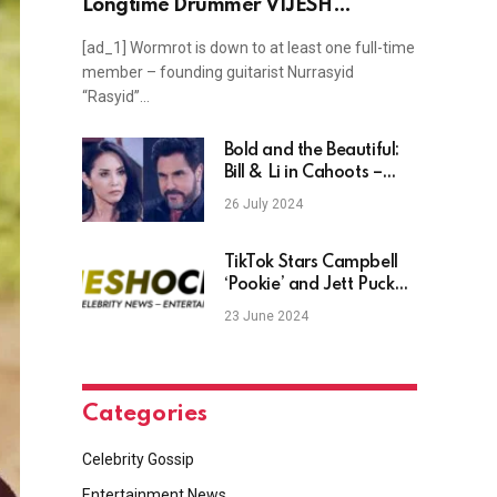
Longtime Drummer VIJESH
GHARIWALA
[ad_1] Wormrot is down to at least one full-time
member – founding guitarist Nurrasyid
“Rasyid”…
Bold and the Beautiful:
Bill & Li in Cahoots –
Paternity Scheme Busts
26 July 2024
Wide Open?
TikTok Stars Campbell
‘Pookie’ and Jett Puckett
Expecting First Child
23 June 2024
Categories
Celebrity Gossip
Entertainment News