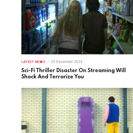
25 December 2024
LATEST NEWS
Sci-Fi Thriller Disaster On Streaming Will
Shock And Terrorize You