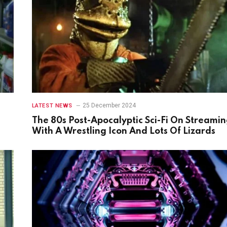
25 December 2024
LATEST NEWS
The 80s Post-Apocalyptic Sci-Fi On Streami
With A Wrestling Icon And Lots Of Lizards