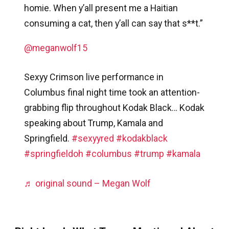
homie. When y’all present me a Haitian
consuming a cat, then y’all can say that s**t.”
@meganwolf15
Sexyy Crimson live performance in
Columbus final night time took an attention-
grabbing flip throughout Kodak Black… Kodak
speaking about Trump, Kamala and
Springfield.
#sexyyred
#kodakblack
#springfieldoh
#columbus
#trump
#kamala
♬ original sound – Megan Wolf