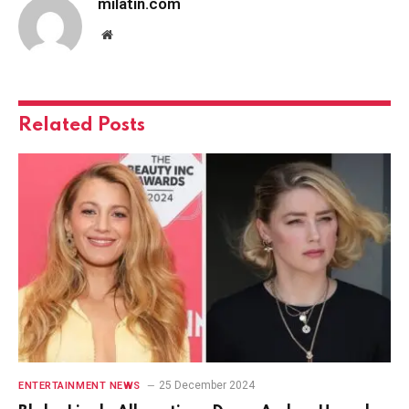
milatin.com
Website
Related
Posts
25 December 2024
ENTERTAINMENT NEWS