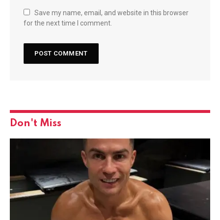
Save my name, email, and website in this browser
for the next time I comment.
Don't Miss