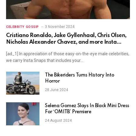
3 November 2024
CELEBRITY GOSSIP
Cristiano Ronaldo, Jake Gyllenhaal, Chris Olsen,
Nicholas Alexander Chavez, and more Insta
Snaps
[ad_1] In appreciation of those easy-on-the-eye male celebrities,
we carry Insta Snaps that includes your…
The Bikeriders Turns History Into
Horror
28 June 2024
Selena Gomez Slays In Black Mini Dress
For ‘OMITB’ Premiere
24 August 2024