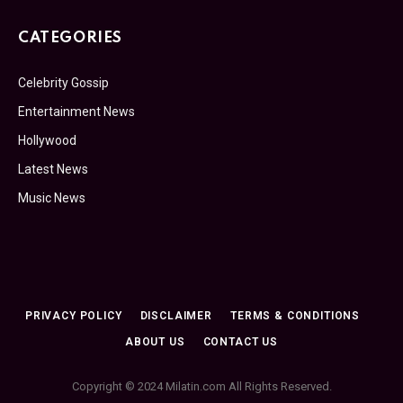
CATEGORIES
Celebrity Gossip
Entertainment News
Hollywood
Latest News
Music News
PRIVACY POLICY
DISCLAIMER
TERMS & CONDITIONS
ABOUT US
CONTACT US
Copyright © 2024 Milatin.com All Rights Reserved.