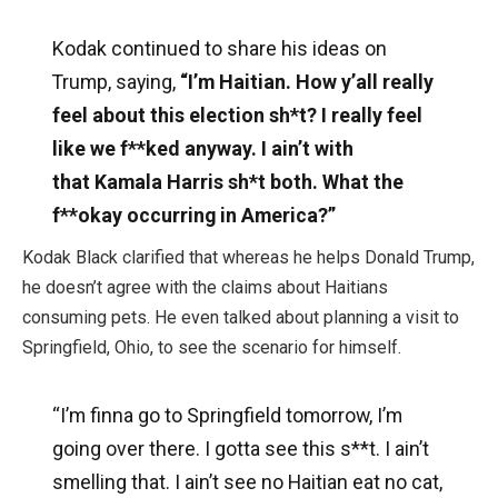
Kodak continued to share his ideas on
Trump, saying,
“I’m Haitian. How y’all really
feel about this election sh*t? I really feel
like we f**ked anyway. I ain’t with
that Kamala Harris sh*t both. What the
f**okay occurring in America?”
Kodak Black clarified that whereas he helps Donald Trump,
he doesn’t agree with the claims about Haitians
consuming pets. He even talked about planning a visit to
Springfield, Ohio, to see the scenario for himself.
“I’m finna go to Springfield tomorrow, I’m
going over there. I gotta see this s**t. I ain’t
smelling that. I ain’t see no Haitian eat no cat,