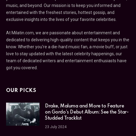
music, and beyond. Our mission is to keep you informed and
entertained with the freshest stories, hottest gossip, and
exclusive insights into the lives of your favorite celebrities.
At Milatin.com, we are passionate about entertainment and
dedicated to delivering high-quality content that keeps you in the
know. Whether you’re a die-hard music fan, a movie buff, or just
love to stay updated with the latest celebrity happenings, our
team of dedicated writers and entertainment enthusiasts have
got you covered.
OUR PICKS
Drake, Maluma and More to Feature
on Gordo's Debut Album: See the Star-
Studded Tracklist
23 July 2024