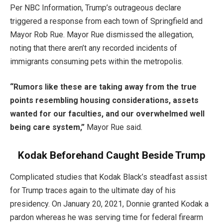
Per NBC Information, Trump’s outrageous declare
triggered a response from each town of Springfield and
Mayor Rob Rue. Mayor Rue dismissed the allegation,
noting that there aren’t any recorded incidents of
immigrants consuming pets within the metropolis.
“Rumors like these are taking away from the true
points resembling housing considerations, assets
wanted for our faculties, and our overwhelmed well
being care system,”
Mayor Rue said.
Kodak Beforehand Caught Beside Trump
Complicated studies that Kodak Black’s steadfast assist
for Trump traces again to the ultimate day of his
presidency. On January 20, 2021, Donnie granted Kodak a
pardon whereas he was serving time for federal firearm