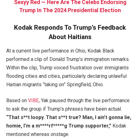
Sexyy Red — Here Are The Celebs Endorsing
Trump In The 2024 Presidential Election
Kodak Responds To Trump’s Feedback
About Haitians
At a current live performance in Ohio, Kodak Black
performed a clip of Donald Trump’s immigration remarks.
Within the clip, Trump voiced frustration over immigrants
flooding cities and cities, particularly declaring unlawful
Haitian migrants “taking on” Springfield, Ohio.
Based on
VIBE
, Yak paused through the live performance
to ask the group if Trump’s phrases have been actual.
“That s**t loopy. That s**t true? Man, I ain’t gonna lie,
homie, I’m a m****rf*****g Trump supporter,”
Kodak
mentioned whereas onstage.