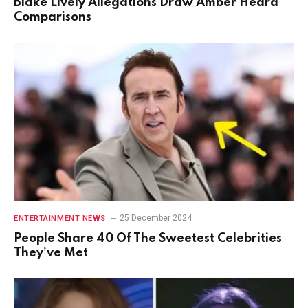
Blake Lively Allegations Draw Amber Heard
Comparisons
25 December 2024
ENTERTAINMENT NEWS
People Share 40 Of The Sweetest Celebrities
They’ve Met