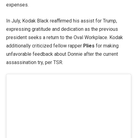
expenses.
In July, Kodak Black reaffirmed his assist for Trump,
expressing gratitude and dedication as the previous
president seeks a return to the Oval Workplace. Kodak
additionally criticized fellow rapper
Plies
for making
unfavorable feedback about Donnie after the current
assassination try, per TSR.