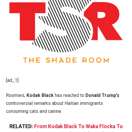
[ad_1]
Roomies,
Kodak Black
has reacted to
Donald Trump’s
controversial remarks about Haitian immigrants
consuming cats and canine.
RELATED:
From Kodak Black To Waka Flocka To