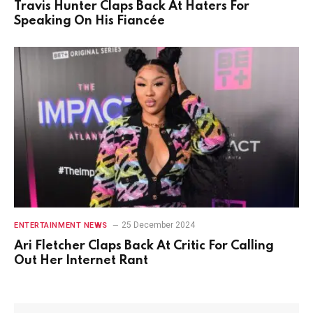
Travis Hunter Claps Back At Haters For
Speaking On His Fiancée
25 December 2024
ENTERTAINMENT NEWS
Ari Fletcher Claps Back At Critic For Calling
Out Her Internet Rant