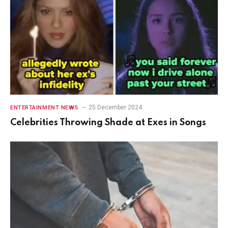
25 December 2024
ENTERTAINMENT NEWS
Celebrities Throwing Shade at Exes in Songs