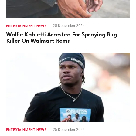
25 December 2024
ENTERTAINMENT NEWS
Wolfie Kahletti Arrested For Spraying Bug
Killer On Walmart Items
25 December 2024
ENTERTAINMENT NEWS