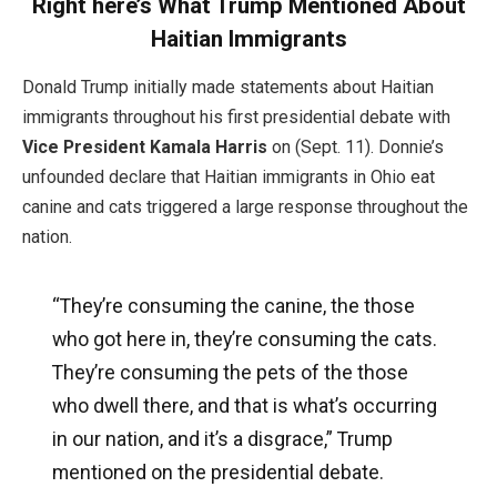
Right here’s What Trump Mentioned About
Haitian Immigrants
Donald Trump initially made statements about Haitian
immigrants throughout his first presidential debate with
Vice President Kamala Harris
on (Sept. 11). Donnie’s
unfounded declare that Haitian immigrants in Ohio eat
canine and cats triggered a large response throughout the
nation.
“They’re consuming the canine, the those
who got here in, they’re consuming the cats.
They’re consuming the pets of the those
who dwell there, and that is what’s occurring
in our nation, and it’s a disgrace,” Trump
mentioned on the presidential debate.