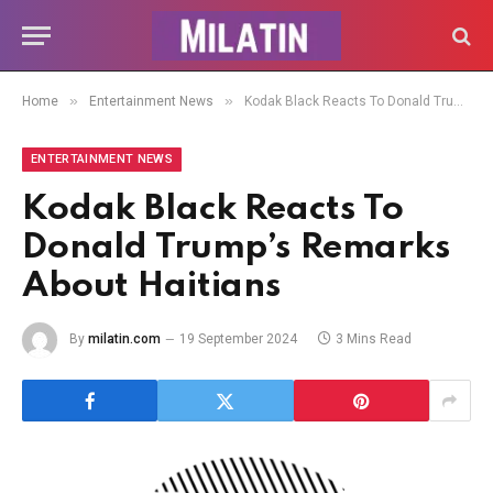
»
»
Home
Entertainment News
Kodak Black Reacts To Donald Trump’s Remarks About Haitians
ENTERTAINMENT NEWS
Kodak Black Reacts To
Donald Trump’s Remarks
About Haitians
By
milatin.com
19 September 2024
3 Mins Read