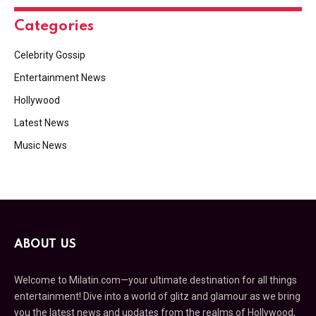
Categories
Celebrity Gossip
Entertainment News
Hollywood
Latest News
Music News
ABOUT US
Welcome to Milatin.com—your ultimate destination for all things
entertainment! Dive into a world of glitz and glamour as we bring
you the latest news and updates from the realms of Hollywood,