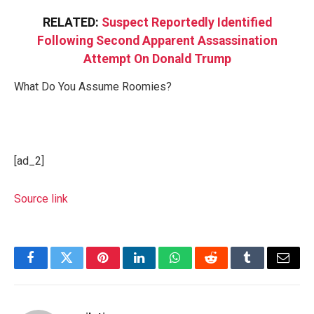
RELATED:
Suspect Reportedly Identified
Following Second Apparent Assassination
Attempt On Donald Trump
What Do You Assume Roomies?
[ad_2]
Source link
Facebook
Twitter
Pinterest
LinkedIn
WhatsApp
Reddit
Tumblr
Email