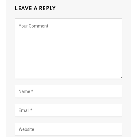
LEAVE A REPLY