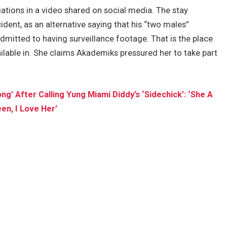
tions in a video shared on social media. The stay
ident, as an alternative saying that his “two males”
 admitted to having surveillance footage. That is the place
ailable in. She claims Akademiks pressured her to take part
’ After Calling Yung Miami Diddy’s ‘Sidechick’: ‘She A
en, I Love Her’