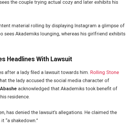
sees the couple trying actual cozy and later exhibits his
tent material rolling by displaying Instagram a glimpse of
deo sees Akademiks lounging, whereas his girlfriend exhibits
s Headlines With Lawsuit
 after a lady filed a lawsuit towards him.
Rolling Stone
that the lady accused the social media character of
” Abashe
acknowledged that Akademiks took benefit of
his residence.
en, has denied the lawsuit’s allegations. He claimed the
 it “a shakedown.”