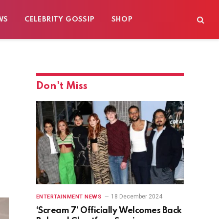
WS
CELEBRITY GOSSIP
SHOP
Don't Miss
18 December 2024
ENTERTAINMENT NEWS
‘Scream 7’ Officially Welcomes Back