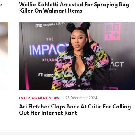
gs
Wolfie Kahletti Arrested For Spraying Bug
Killer On Walmart Items
25 December 2024
ENTERTAINMENT NEWS
Ari Fletcher Claps Back At Critic For Calling
Out Her Internet Rant