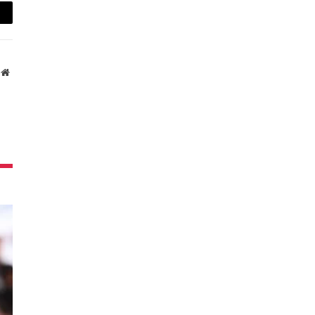
ail
Website