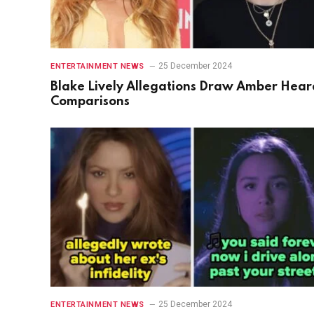
25 December 2024
ENTERTAINMENT NEWS
Blake Lively Allegations Draw Amber Hear
Comparisons
25 December 2024
ENTERTAINMENT NEWS