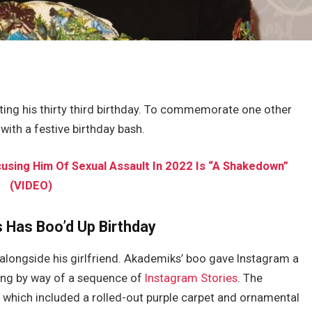
ating his thirty third birthday. To commemorate one other
with a festive birthday bash.
sing Him Of Sexual Assault In 2022 Is “A Shakedown”
(VIDEO)
 Has Boo’d Up Birthday
 alongside his girlfriend. Akademiks’ boo gave Instagram a
ring by way of a sequence of
Instagram Stories
. The
 which included a rolled-out purple carpet and ornamental