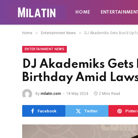
HOME
ENTERTAINMEN
»
»
Home
Entertainment News
DJ Akademiks Gets Boo’d Up Fo
ENTERTAINMENT NEWS
DJ Akademiks Gets 
Birthday Amid Laws
By
milatin.com
18 May 2024
2 Mins Read
Facebook
Twitter
Pinter