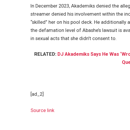
In December 2023, Akademiks denied the allega
streamer denied his involvement within the inc
“skilled” her on his pool deck. He additionally
the defamation level of Abashe’s lawsuit is av
in sexual acts that she didn’t consent to.
RELATED:
DJ Akademiks Says He Was ‘Wrong
Que
[ad_2]
Source link