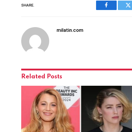
SHARE.
Facebook
Tw
milatin.com
Related
Posts