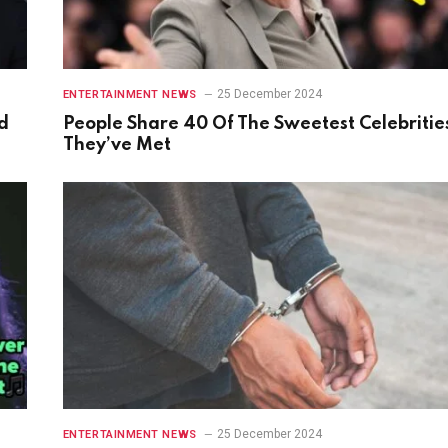
25 December 2024
ENTERTAINMENT NEWS
d
People Share 40 Of The Sweetest Celebritie
They’ve Met
25 December 2024
ENTERTAINMENT NEWS