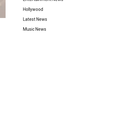
Hollywood
Latest News
Music News