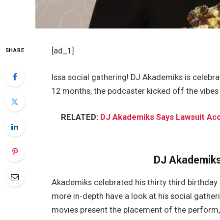
[ad_1]
SHARE
Issa social gathering! DJ Akademiks is celebr
12 months, the podcaster kicked off the vibes 
RELATED:
DJ Akademiks Says Lawsuit Accu
DJ Akademiks
Akademiks celebrated his thirty third birthday
more in-depth have a look at his social gathe
movies present the placement of the perform,