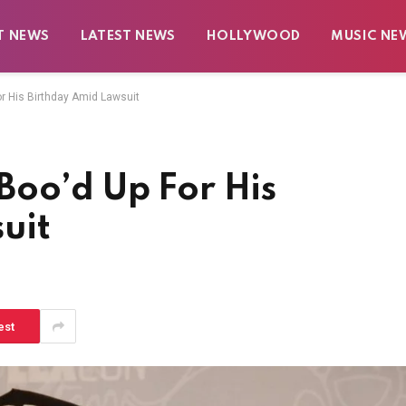
T NEWS
LATEST NEWS
HOLLYWOOD
MUSIC NE
r His Birthday Amid Lawsuit
Boo’d Up For His
uit
est