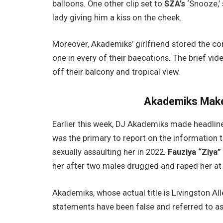
balloons. One other clip set to
SZA’s
‘Snooze,’ 
lady giving him a kiss on the cheek.
Moreover, Akademiks’ girlfriend stored the con
one in every of their baecations. The brief vi
off their balcony and tropical view.
Akademiks Make
Earlier this week, DJ Akademiks made headlines
was the primary to report on the information 
sexually assaulting her in 2022.
Fauziya “Ziya
her after two males drugged and raped her at 
Akademiks, whose actual title is Livingston All
statements have been false and referred to as