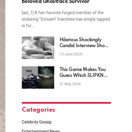
Beloved Ghostface Survivor
[ad_1] A fan-favorite forged member of the
enduring “Scream” franchise has simply tapped
in for…
Hilarious Shockingly
Candid Interview Show
Featuring Comedy
13 June 2024
Legends, Stream
Without Netflix
This Game Makes You
Guess Which SLIPKNOT
Songs Have More
31 May 2024
Streams
Categories
Celebrity Gossip
Entertainment News