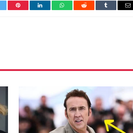
itter
Pinterest
LinkedIn
WhatsApp
Reddit
Tumblr
Em