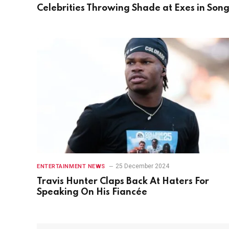
Celebrities Throwing Shade at Exes in Son
25 December 2024
ENTERTAINMENT NEWS
Travis Hunter Claps Back At Haters For
Speaking On His Fiancée