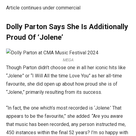
Article continues under commercial
Dolly Parton Says She Is Additionally
Proud Of ‘Jolene’
MEGA
Though Parton didn’t choose one in all her iconic hits like
“Jolene” or “I Will All the time Love You” as her all-time
favourite, she did open up about how proud she is of
“Jolene,” primarily resulting from its success.
“In fact, the one which’s most recorded is ‘Jolene.’ That
appears to be the favourite,” she added. “Are you aware
that music has been recorded, any person instructed me,
450 instances within the final 52 years? I’m so happy with