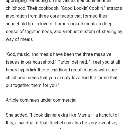
upbringing, reflecting on the values that outlined their
childhood. Their cookbook, “Good Lookin’ Cookin’,” attracts
inspiration from three core facets that formed their
household life: a love of home-cooked meals, a deep
sense of togetherness, and a robust custom of sharing by
way of meals.
“God, music, and meals have been the three massive
issues in our household,” Parton defined. “I feel you at all
times hyperlink these childhood recollections with sure
childhood meals that you simply love and the those that
put together them for you.”
Article continues under commercial
She added, “I cook dinner extra like Mama — a handful of
this, a handful of that. Rachel can also be very inventive,