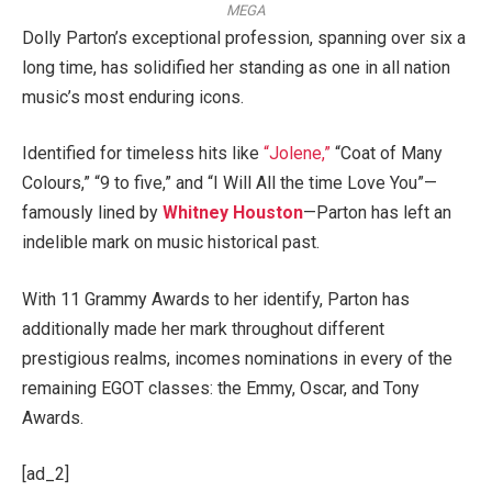
MEGA
Dolly Parton’s exceptional profession, spanning over six a
long time, has solidified her standing as one in all nation
music’s most enduring icons.
Identified for timeless hits like
“Jolene,”
“Coat of Many
Colours,” “9 to five,” and “I Will All the time Love You”—
famously lined by
Whitney Houston
—Parton has left an
indelible mark on music historical past.
With 11 Grammy Awards to her identify, Parton has
additionally made her mark throughout different
prestigious realms, incomes nominations in every of the
remaining EGOT classes: the Emmy, Oscar, and Tony
Awards.
[ad_2]