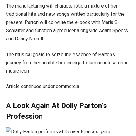
The manufacturing will characteristic a mixture of her
traditional hits and new songs written particularly for the
present. Parton will co-write the e-book with Maria S.
Schlatter and function a producer alongside Adam Speers
and Danny Nozell.
The musical goals to seize the essence of Parton’s
journey from her humble beginnings to turning into a rustic
music icon.
Article continues under commercial
A Look Again At Dolly Parton’s
Profession