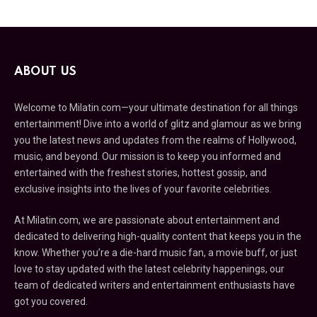
ABOUT US
Welcome to Milatin.com—your ultimate destination for all things
entertainment! Dive into a world of glitz and glamour as we bring
you the latest news and updates from the realms of Hollywood,
music, and beyond. Our mission is to keep you informed and
entertained with the freshest stories, hottest gossip, and
exclusive insights into the lives of your favorite celebrities.
At Milatin.com, we are passionate about entertainment and
dedicated to delivering high-quality content that keeps you in the
know. Whether you’re a die-hard music fan, a movie buff, or just
love to stay updated with the latest celebrity happenings, our
team of dedicated writers and entertainment enthusiasts have
got you covered.