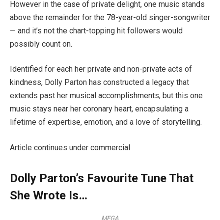
However in the case of private delight, one music stands
above the remainder for the 78-year-old singer-songwriter
— and it’s not the chart-topping hit followers would
possibly count on.
Identified for each her private and non-private acts of
kindness, Dolly Parton has constructed a legacy that
extends past her musical accomplishments, but this one
music stays near her coronary heart, encapsulating a
lifetime of expertise, emotion, and a love of storytelling.
Article continues under commercial
Dolly Parton’s Favourite Tune That
She Wrote Is…
MEGA