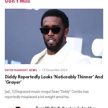
Don't Miss
19 December 2024
ENTERTAINMENT NEWS
Diddy Reportedly Looks ‘Noticeably Thinner’ And
‘Grayer’
[ad_1] Disgraced music mogul Sean “Diddy” Combs has
reportedly misplaced a lot weight amid his…