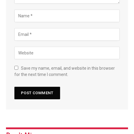
Save my name, email, and website in this browser
for the next time I comment.