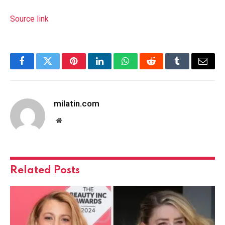
Source link
Facebook
Twitter
Pinterest
LinkedIn
WhatsApp
Reddit
Tumblr
Email
milatin.com
Website
Related
Posts