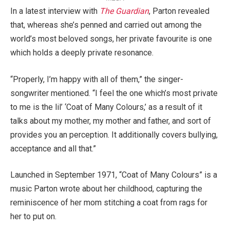
In a latest interview with
The Guardian
, Parton revealed
that, whereas she’s penned and carried out among the
world’s most beloved songs, her private favourite is one
which holds a deeply private resonance.
“Properly, I’m happy with all of them,” the singer-
songwriter mentioned. “I feel the one which’s most private
to me is the lil’ ‘Coat of Many Colours,’ as a result of it
talks about my mother, my mother and father, and sort of
provides you an perception. It additionally covers bullying,
acceptance and all that.”
Launched in September 1971, “Coat of Many Colours” is a
music Parton wrote about her childhood, capturing the
reminiscence of her mom stitching a coat from rags for
her to put on.