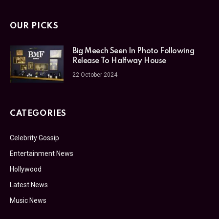
OUR PICKS
Big Meech Seen In Photo Following
Release To Halfway House
22 October 2024
CATEGORIES
Celebrity Gossip
Entertainment News
Hollywood
Latest News
Music News