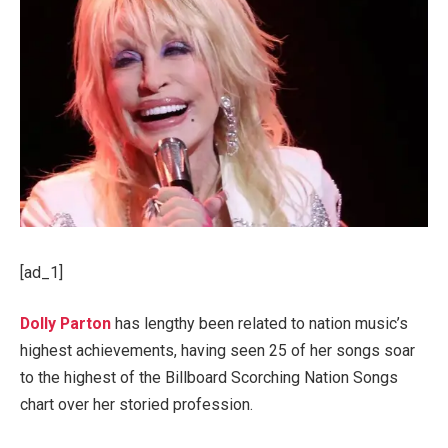
[ad_1]
Dolly Parton
has lengthy been related to nation music’s
highest achievements, having seen 25 of her songs soar
to the highest of the Billboard Scorching Nation Songs
chart over her storied profession.