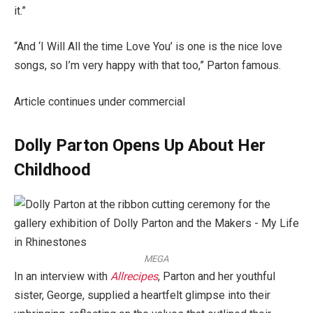
it.”
“And ‘I Will All the time Love You’ is one is the nice love
songs, so I’m very happy with that too,” Parton famous.
Article continues under commercial
Dolly Parton Opens Up About Her
Childhood
MEGA
In an interview with
Allrecipes
, Parton and her youthful
sister, George, supplied a heartfelt glimpse into their