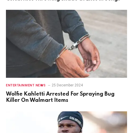
25 December 2024
ENTERTAINMENT NEWS
Wolfie Kahletti Arrested For Spraying Bug
Killer On Walmart Items