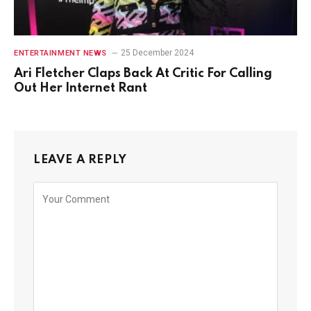
25 December 2024
ENTERTAINMENT NEWS
Ari Fletcher Claps Back At Critic For Calling
Out Her Internet Rant
LEAVE A REPLY