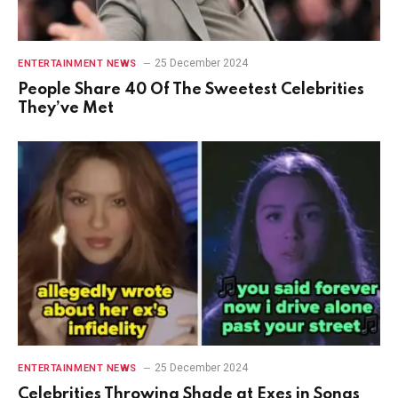
25 December 2024
ENTERTAINMENT NEWS
People Share 40 Of The Sweetest Celebrities
They’ve Met
25 December 2024
ENTERTAINMENT NEWS
Celebrities Throwing Shade at Exes in Songs