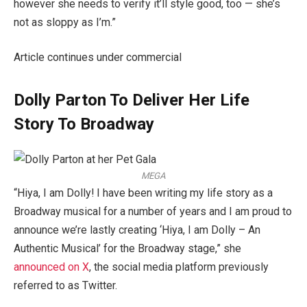
however she needs to verify it’ll style good, too — she’s
not as sloppy as I’m.”
Article continues under commercial
Dolly Parton To Deliver Her Life
Story To Broadway
MEGA
“Hiya, I am Dolly! I have been writing my life story as a
Broadway musical for a number of years and I am proud to
announce we’re lastly creating ‘Hiya, I am Dolly – An
Authentic Musical’ for the Broadway stage,” she
announced on X
, the social media platform previously
referred to as Twitter.