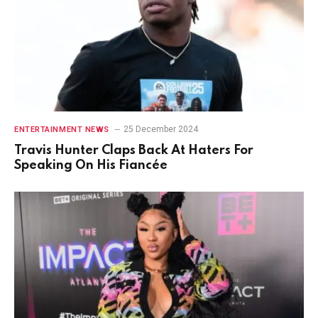
25 December 2024
ENTERTAINMENT NEWS
Travis Hunter Claps Back At Haters For
Speaking On His Fiancée