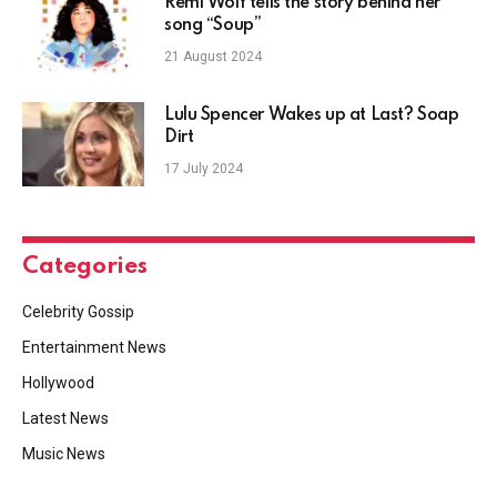
Remi Wolf tells the story behind her
song “Soup”
21 August 2024
Lulu Spencer Wakes up at Last? Soap
Dirt
17 July 2024
Categories
Celebrity Gossip
Entertainment News
Hollywood
Latest News
Music News