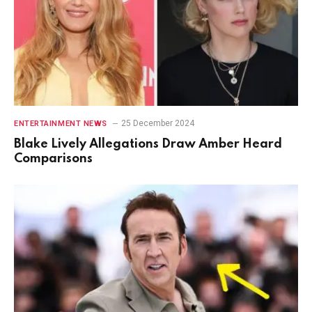
25 December 2024
ENTERTAINMENT NEWS
Blake Lively Allegations Draw Amber Heard
Comparisons