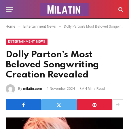
»
»
Home
Entertainment News
Dolly Parton’s Most Beloved Songwriting Creation Revealed
ENTERTAINMENT NEWS
Dolly Parton’s Most
Beloved Songwriting
Creation Revealed
By
milatin.com
1 November 2024
4 Mins Read