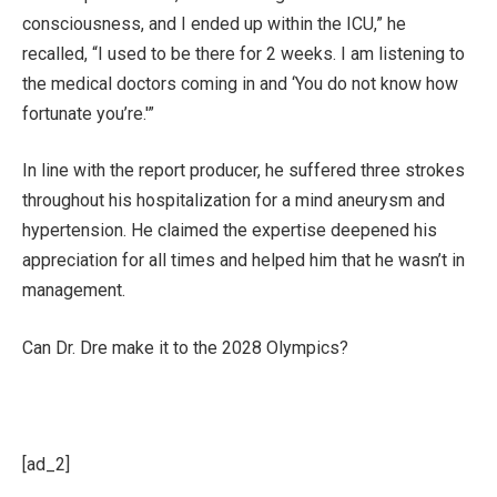
consciousness, and I ended up within the ICU,” he
recalled, “I used to be there for 2 weeks. I am listening to
the medical doctors coming in and ‘You do not know how
fortunate you’re.'”
In line with the report producer, he suffered three strokes
throughout his hospitalization for a mind aneurysm and
hypertension. He claimed the expertise deepened his
appreciation for all times and helped him that he wasn’t in
management.
Can Dr. Dre make it to the 2028 Olympics?
[ad_2]