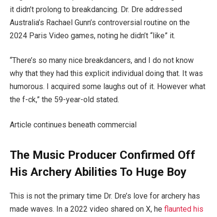
it didn’t prolong to breakdancing. Dr. Dre addressed
Australia’s Rachael Gunn’s controversial routine on the
2024 Paris Video games, noting he didn’t “like” it.
“There’s so many nice breakdancers, and I do not know
why that they had this explicit individual doing that. It was
humorous. I acquired some laughs out of it. However what
the f-ck,” the 59-year-old stated.
Article continues beneath commercial
The Music Producer Confirmed Off
His Archery Abilities To Huge Boy
This is not the primary time Dr. Dre’s love for archery has
made waves. In a 2022 video shared on X, he
flaunted his