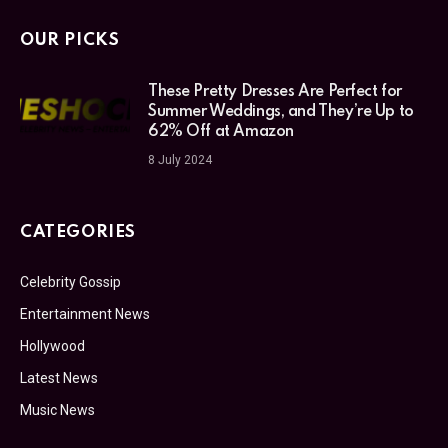
OUR PICKS
These Pretty Dresses Are Perfect for
Summer Weddings, and They’re Up to
62% Off at Amazon
8 July 2024
CATEGORIES
Celebrity Gossip
Entertainment News
Hollywood
Latest News
Music News