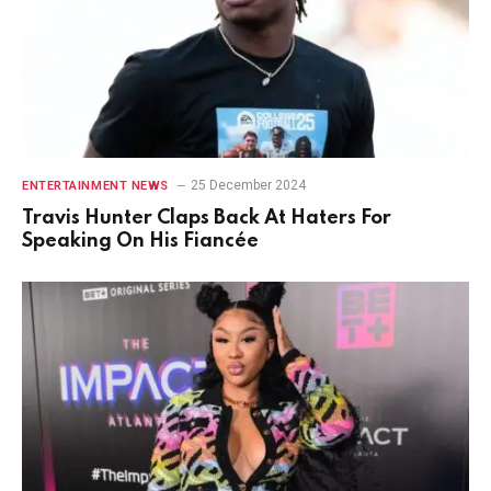
25 December 2024
ENTERTAINMENT NEWS
Travis Hunter Claps Back At Haters For
Speaking On His Fiancée