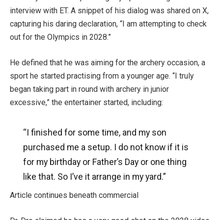
interview with ET. A snippet of his dialog was shared on X,
capturing his daring declaration, “I am attempting to check
out for the Olympics in 2028.”
He defined that he was aiming for the archery occasion, a
sport he started practising from a younger age. “I truly
began taking part in round with archery in junior
excessive,” the entertainer started, including:
“I finished for some time, and my son
purchased me a setup.
I do not know if it is
for my birthday
or Father’s
Day or one thing
like that.
So I’ve it arrange in my yard.”
Article continues beneath commercial