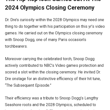
2024 Olympics Closing Ceremony
Dr. Dre’s curiosity within the 2028 Olympics may need one
thing to do together with his participation on this yr’s video
games. He carried out on the Olympics closing ceremony
with Snoop Dogg, one of many Paris occasion’s
torchbearers.
Moreover carrying the celebrated torch, Snoop Dogg
actively contributed to NBC’s Video games protection and
scored a slot within the closing ceremony. He invited Dr.
Dre onstage for an distinctive efficiency of their hit tune,
“The Subsequent Episode.”
Their efficiency was a tribute to Snoop Dogg’s Lengthy
Seashore roots and the 2028 Olympics, scheduled to