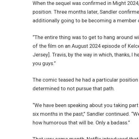
When the sequel was confirmed in Might 2024, N
position. Three months later, Sandler confirm
additionally going to be becoming a member o
“The entire thing was to get to hang around wit
of the film on an August 2024 episode of Kelc
Jersey]. Travis, by the way in which, thanks, I 
you guys.”
The comic teased he had a particular position 
determined to not pursue that path.
“We have been speaking about you taking part i
six months in the past,” Sandler continued. “We 
how humorous that will be. Only a badass.”