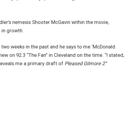
ler’s nemesis Shooter McGavin within the movie,
in growth.
ut two weeks in the past and he says to me ‘McDonald.
rview on 92.3 “The Fan” in Cleveland on the time. “I stated,
reveals me a primary draft of
Pleased Gilmore 2
.”