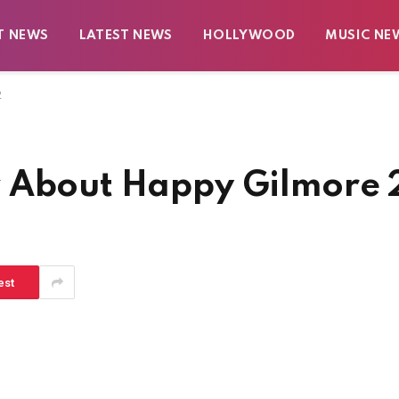
T NEWS
LATEST NEWS
HOLLYWOOD
MUSIC NE
2
w About Happy Gilmore 
est