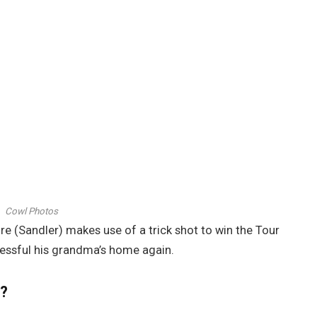
Cowl Photos
re (Sandler) makes use of a trick shot to win the Tour
cessful his grandma’s home again.
’?