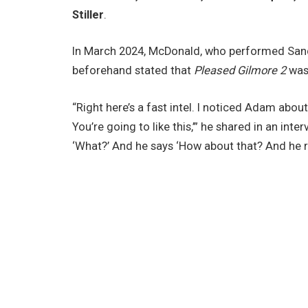
Stiller
.
In March 2024, McDonald, who performed Sand
beforehand stated that
Pleased Gilmore 2
was 
“Right here’s a fast intel. I noticed Adam abo
You’re going to like this,’” he shared in an inte
‘What?’ And he says ‘How about that? And he 