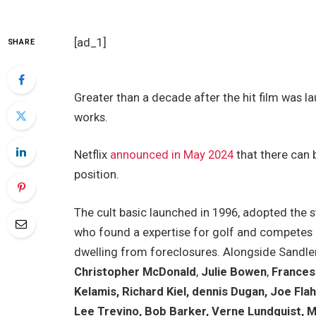
[ad_1]
SHARE
Greater than a decade after the hit film was l
works.
Netflix
announced in May 2024
that there can 
position.
The cult basic launched in 1996, adopted the s
who found a expertise for golf and competes in
dwelling from foreclosures. Alongside Sandler,
Christopher McDonald
,
Julie Bowen
,
Frances 
Kelamis, Richard Kiel, dennis Dugan, Joe Fla
Lee Trevino, Bob Barker, Verne Lundquist, Ma