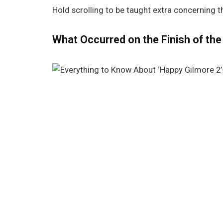
Hold scrolling to be taught extra concerning 
What Occurred on the Finish of the