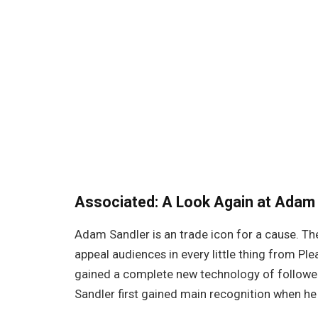
Associated:
A Look Again at Adam 
Adam Sandler is an trade icon for a cause. T
appeal audiences in every little thing from P
gained a complete new technology of follower
Sandler first gained main recognition when he