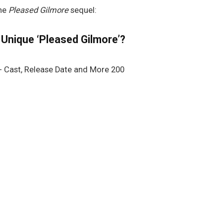
the
Pleased Gilmore
sequel:
 Unique ‘Pleased Gilmore’?