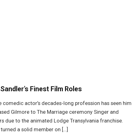
Sandler’s Finest Film Roles
he comedic actor’s decades-long profession has seen him
leased Gilmore to The Marriage ceremony Singer and
s due to the animated Lodge Transylvania franchise.
 turned a solid member on […]