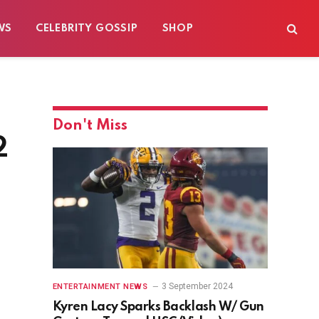
WS
CELEBRITY GOSSIP
SHOP
Don't Miss
2
3 September 2024
ENTERTAINMENT NEWS
Kyren Lacy Sparks Backlash W/ Gun