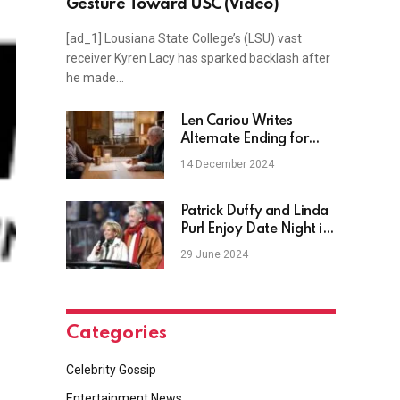
Gesture Toward USC (Video)
[ad_1] Lousiana State College’s (LSU) vast
receiver Kyren Lacy has sparked backlash after
he made…
Len Cariou Writes
Alternate Ending for
Blue Bloods Character
14 December 2024
Henry
Patrick Duffy and Linda
Purl Enjoy Date Night in
New Photo
29 June 2024
Categories
Celebrity Gossip
Entertainment News