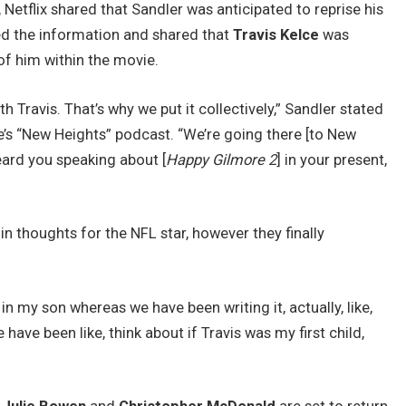
etflix shared that Sandler was anticipated to reprise his
ed the information and shared that
Travis Kelce
was
f him within the movie.
h Travis. That’s why we put it collectively,” Sandler stated
e’s “New Heights” podcast. “We’re going there [to New
heard you speaking about [
Happy Gilmore 2
] in your present,
in thoughts for the NFL star, however they finally
n my son whereas we have been writing it, actually, like,
have been like, think about if Travis was my first child,