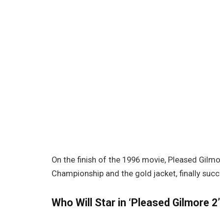
On the finish of the 1996 movie, Pleased Gilmo
Championship and the gold jacket, finally suc
Who Will Star in ‘Pleased Gilmore 2