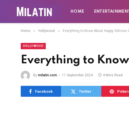
HOME
ENTERTAINMEN
»
»
Home
Hollywood
Everything to Know About Happy Gilmore 
HOLLYWOOD
Everything to Kno
By
milatin.com
11 September 2024
4 Mins Read
Facebook
Twitter
Pinter