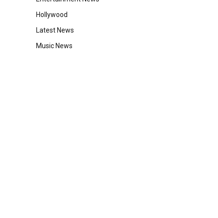
Hollywood
Latest News
Music News