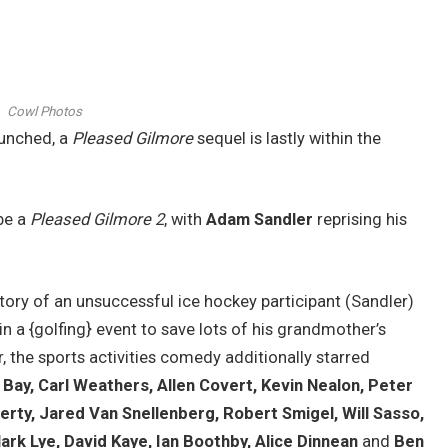
Cowl Photos
aunched, a
Pleased Gilmore
sequel is lastly within the
be a
Pleased Gilmore 2
, with
Adam Sandler
reprising his
tory of an unsuccessful ice hockey participant (Sandler)
 a {golfing} event to save lots of his grandmother’s
 the sports activities comedy additionally starred
Bay, Carl Weathers, Allen Covert, Kevin Nealon, Peter
herty, Jared Van Snellenberg, Robert Smigel, Will Sasso,
rk Lye, David Kaye, Ian Boothby, Alice Dinnean
and
Ben