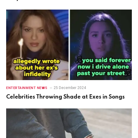
25 December 2024
ENTERTAINMENT NEWS
Celebrities Throwing Shade at Exes in Songs