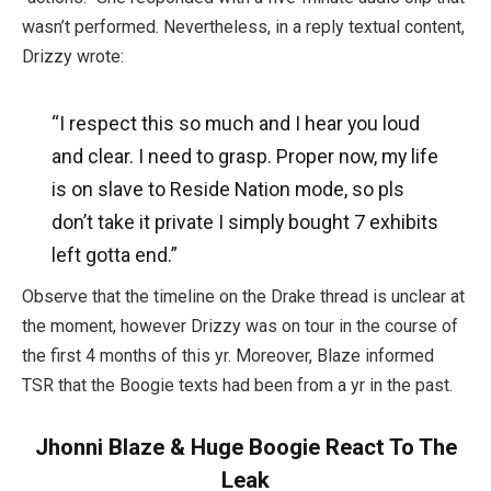
wasn’t performed. Nevertheless, in a reply textual content,
Drizzy wrote:
“I respect this so much and I hear you loud
and clear. I need to grasp. Proper now, my life
is on slave to Reside Nation mode, so pls
don’t take it private I simply bought 7 exhibits
left gotta end.”
Observe that the timeline on the Drake thread is unclear at
the moment, however Drizzy was on tour in the course of
the first 4 months of this yr. Moreover, Blaze informed
TSR that the Boogie texts had been from a yr in the past.
Jhonni Blaze & Huge Boogie React To The
Leak