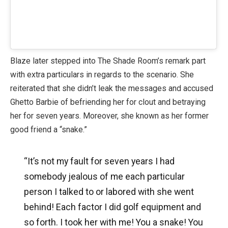
Blaze later stepped into The Shade Room’s remark part
with extra particulars in regards to the scenario. She
reiterated that she didn’t leak the messages and accused
Ghetto Barbie of befriending her for clout and betraying
her for seven years. Moreover, she known as her former
good friend a “snake.”
“It’s not my fault for seven years I had
somebody jealous of me each particular
person I talked to or labored with she went
behind! Each factor I did golf equipment and
so forth. I took her with me! You a snake! You