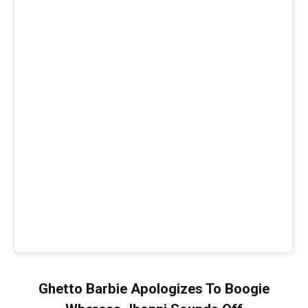
Ghetto Barbie Apologizes To Boogie