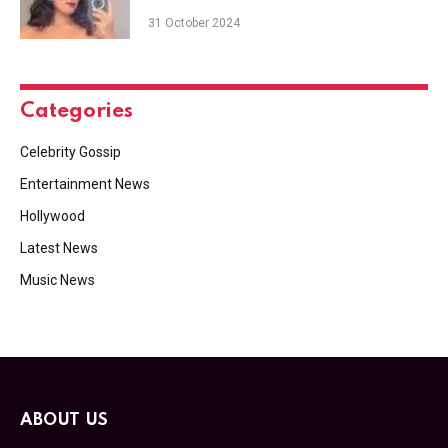
31 October 2024
Categories
Celebrity Gossip
Entertainment News
Hollywood
Latest News
Music News
ABOUT US