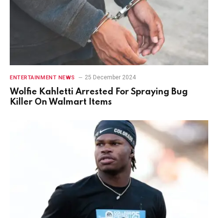
25 December 2024
ENTERTAINMENT NEWS
Wolfie Kahletti Arrested For Spraying Bug
Killer On Walmart Items