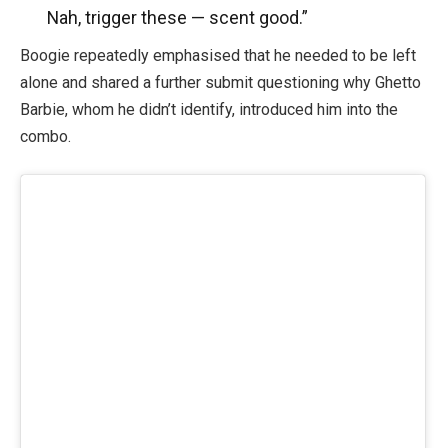
Nah, trigger these — scent good.”
Boogie repeatedly emphasised that he needed to be left
alone and shared a further submit questioning why Ghetto
Barbie, whom he didn’t identify, introduced him into the
combo.