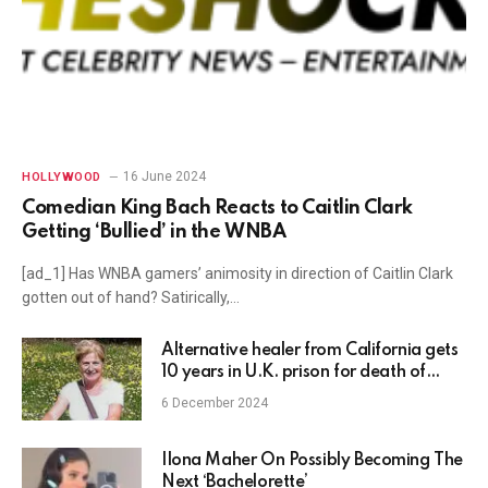
16 June 2024
HOLLYWOOD
Comedian King Bach Reacts to Caitlin Clark
Getting ‘Bullied’ in the WNBA
[ad_1] Has WNBA gamers’ animosity in direction of Caitlin Clark
gotten out of hand? Satirically,…
Alternative healer from California gets
10 years in U.K. prison for death of
woman at
6 December 2024
Ilona Maher On Possibly Becoming The
Next ‘Bachelorette’