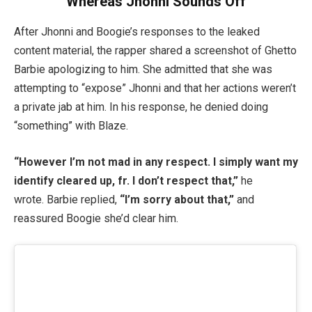
Whereas Jhonni Sounds Off
After Jhonni and Boogie’s responses to the leaked
content material, the rapper shared a screenshot of Ghetto
Barbie apologizing to him. She admitted that she was
attempting to “expose” Jhonni and that her actions weren’t
a private jab at him. In his response, he denied doing
“something” with Blaze.
“However I’m not mad in any respect. I simply want my
identify cleared up, fr. I don’t respect that,”
he
wrote. Barbie replied,
“I’m sorry about that,”
and
reassured Boogie she’d clear him.