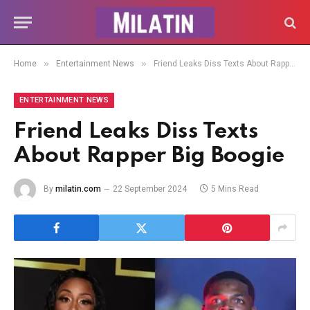
»
»
Home
Entertainment News
Friend Leaks Diss Texts About Rapper Big Boogie
ENTERTAINMENT NEWS
Friend Leaks Diss Texts
About Rapper Big Boogie
By
milatin.com
22 September 2024
5 Mins Read