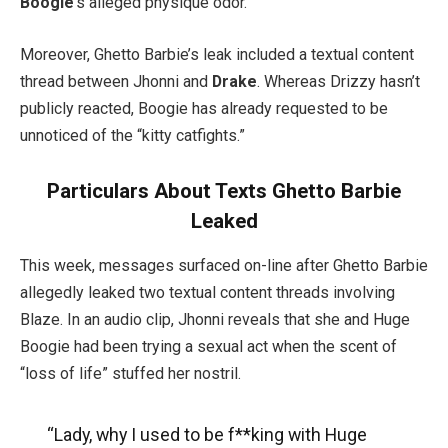
Boogie
‘s alleged physique odor.
Moreover, Ghetto Barbie’s leak included a textual content
thread between Jhonni and
Drake
. Whereas Drizzy hasn’t
publicly reacted, Boogie has already requested to be
unnoticed of the “kitty catfights.”
Particulars About Texts Ghetto Barbie
Leaked
This week, messages surfaced on-line after Ghetto Barbie
allegedly leaked two textual content threads involving
Blaze. In an audio clip, Jhonni reveals that she and Huge
Boogie had been trying a sexual act when the scent of
“loss of life” stuffed her nostril.
“Lady, why I used to be f**king with Huge