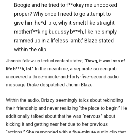
Boogie and he tried to f**okay me uncooked
proper? Why once I need to go attempt to
give him he*d bro, why it smelt like straight
motherf**king budussy b***h, like he simply
rammed up in a lifeless lamb,” Blaze stated
within the clip.
Jhonni’s follow-up textual content stated,
“Dawg, it was loss of
In the meantime, a separate screengrab
life b***h,
lol.”
uncovered a three-minute-and-forty-five-second audio
message Drake despatched Jhonni Blaze.
Within the audio, Drizzy seemingly talks about rekindling
their friendship and never realizing “the place to begin.” He
additionally talked about that he was “nervous” about
kicking it and getting near her due to her previous
“actions.” She responded with a five-minute audio clip that