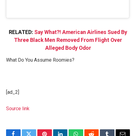
RELATED:
Say What?! American Airlines Sued By
Three Black Men Removed From Flight Over
Alleged Body Odor
What Do You Assume Roomies?
[ad_2]
Source link