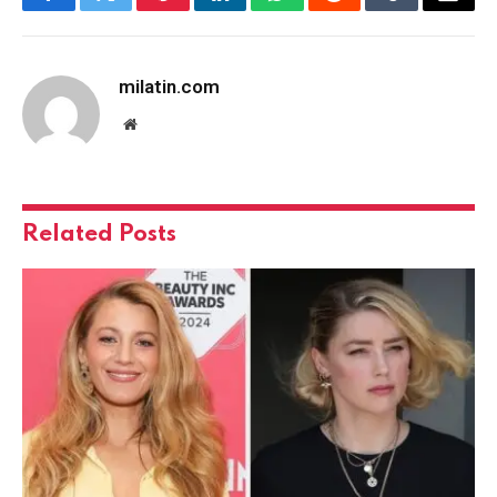
Facebook
Twitter
Pinterest
LinkedIn
WhatsApp
Reddit
Tumblr
Email
milatin.com
Website
Related
Posts