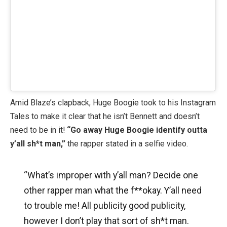
Amid Blaze’s clapback, Huge Boogie took to his Instagram
Tales to make it clear that he isn’t Bennett and doesn’t
need to be in it!
“Go away Huge Boogie identify outta
y’all sh*t man,”
the rapper stated in a selfie video.
“What’s improper with y’all man? Decide one
other rapper man what the f**okay. Y’all need
to trouble me! All publicity good publicity,
however I don’t play that sort of sh*t man.