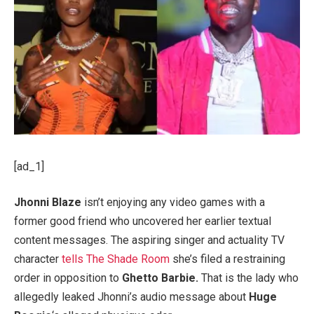
[ad_1]
Jhonni Blaze
isn’t enjoying any video games with a
former good friend who uncovered her earlier textual
content messages. The aspiring singer and actuality TV
character
tells The Shade Room
she’s filed a restraining
order in opposition to
Ghetto Barbie.
That is the lady who
allegedly leaked Jhonni’s audio message about
Huge