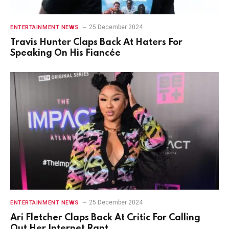
25 December 2024
ENTERTAINMENT NEWS
Travis Hunter Claps Back At Haters For
Speaking On His Fiancée
25 December 2024
ENTERTAINMENT NEWS
Ari Fletcher Claps Back At Critic For Calling
Out Her Internet Rant