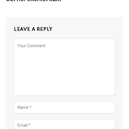
LEAVE A REPLY