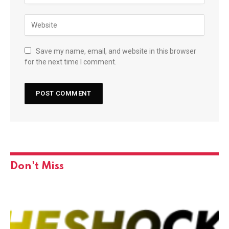
Save my name, email, and website in this browser
for the next time I comment.
Don't Miss