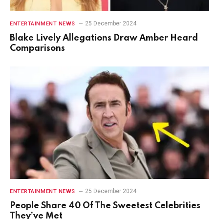
25 December 2024
ENTERTAINMENT NEWS
Blake Lively Allegations Draw Amber Heard
Comparisons
25 December 2024
ENTERTAINMENT NEWS
People Share 40 Of The Sweetest Celebrities
They’ve Met