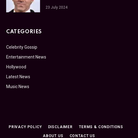
23 July 2024
CATEGORIES
Celebrity Gossip
Entertainment News
Hollywood
Latest News
Music News
PRIVACY POLICY
DISCLAIMER
TERMS & CONDITIONS
ABOUT US
CONTACT US