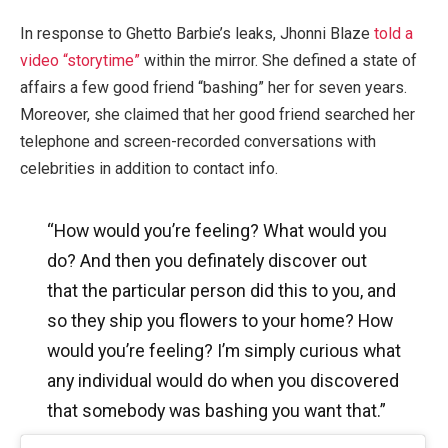
In response to Ghetto Barbie’s leaks, Jhonni Blaze
told a
video “storytime”
within the mirror. She defined a state of
affairs a few good friend “bashing” her for seven years.
Moreover, she claimed that her good friend searched her
telephone and screen-recorded conversations with
celebrities in addition to contact info.
“How would you’re feeling? What would you
do? And then you definately discover out
that the particular person did this to you, and
so they ship you flowers to your home? How
would you’re feeling? I’m simply curious what
any individual would do when you discovered
that somebody was bashing you want that.”