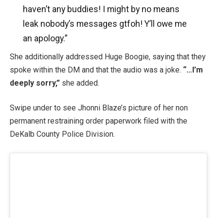
haven’t any buddies! I might by no means
leak nobody’s messages gtfoh! Y’ll owe me
an apology.”
She additionally addressed Huge Boogie, saying that they
spoke within the DM and that the audio was a joke.
“…I’m
deeply sorry,”
she added.
Swipe under to see Jhonni Blaze’s picture of her non
permanent restraining order paperwork filed with the
DeKalb County Police Division.