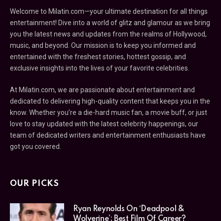
Welcome to Milatin.com—your ultimate destination for all things
entertainment! Dive into a world of glitz and glamour as we bring
you the latest news and updates from the realms of Hollywood,
music, and beyond. Our mission is to keep you informed and
entertained with the freshest stories, hottest gossip, and
exclusive insights into the lives of your favorite celebrities.
At Milatin.com, we are passionate about entertainment and
dedicated to delivering high-quality content that keeps you in the
know. Whether you’re a die-hard music fan, a movie buff, or just
love to stay updated with the latest celebrity happenings, our
team of dedicated writers and entertainment enthusiasts have
got you covered.
OUR PICKS
Ryan Reynolds On ‘Deadpool &
Wolverine’: Best Film Of Career?