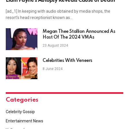
Liam Payne’s Autopsy Reveals Cause of Death
[ad_1] In keeping with audio obtained by media shops, the
resort’s head receptionist known as…
Megan Thee Stallion Announced As
Host Of The 2024 VMAs
23 August 2024
Celebrities With Veneers
8 June 2024
Categories
Celebrity Gossip
Entertainment News