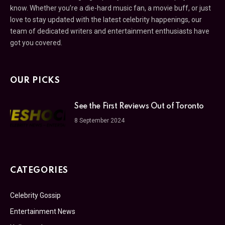
know. Whether you’re a die-hard music fan, a movie buff, or just
love to stay updated with the latest celebrity happenings, our
team of dedicated writers and entertainment enthusiasts have
got you covered.
OUR PICKS
See the First Reviews Out of Toronto
8 September 2024
CATEGORIES
Celebrity Gossip
Entertainment News