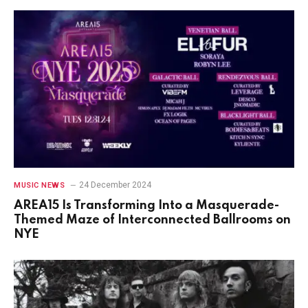
24 December 2024
MUSIC NEWS
AREA15 Is Transforming Into a Masquerade-
Themed Maze of Interconnected Ballrooms on
NYE