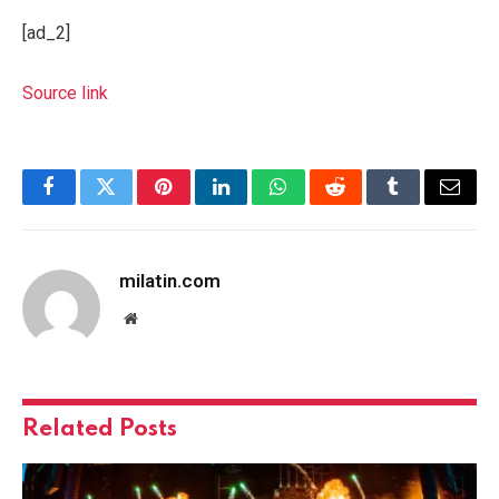
[ad_2]
Source link
Facebook
Twitter
Pinterest
LinkedIn
WhatsApp
Reddit
Tumblr
Email
milatin.com
Website
Related
Posts