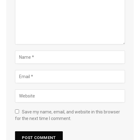
Save my name, email, and website in this browser
for the next time I comment.