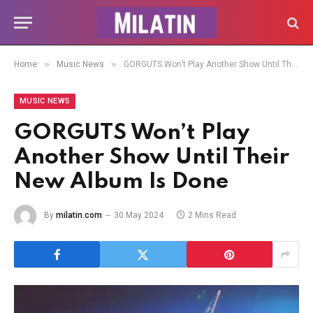
»
»
Home
Music News
GORGUTS Won’t Play Another Show Until Their New Album Is Done
MUSIC NEWS
GORGUTS Won’t Play
Another Show Until Their
New Album Is Done
By
milatin.com
30 May 2024
2 Mins Read