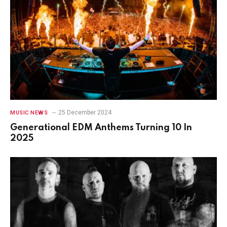
25 December 2024
MUSIC NEWS
Generational EDM Anthems Turning 10 In
2025