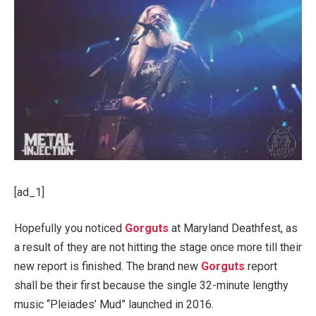
[ad_1]
Hopefully you noticed
Gorguts
at Maryland Deathfest, as
a result of they are not hitting the stage once more till their
new report is finished. The brand new
Gorguts
report
shall be their first because the single 32-minute lengthy
music “Pleiades’ Mud” launched in 2016.