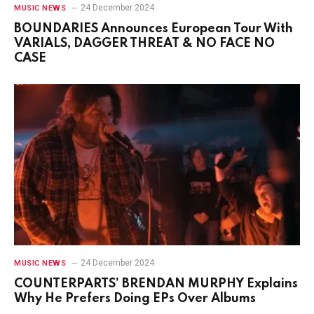
24 December 2024
MUSIC NEWS
BOUNDARIES Announces European Tour With
VARIALS, DAGGER THREAT & NO FACE NO
CASE
24 December 2024
MUSIC NEWS
COUNTERPARTS’ BRENDAN MURPHY Explains
Why He Prefers Doing EPs Over Albums