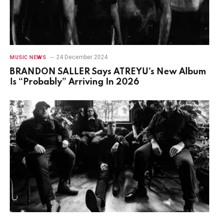
24 December 2024
MUSIC NEWS
BRANDON SALLER Says ATREYU’s New Album
Is “Probably” Arriving In 2026