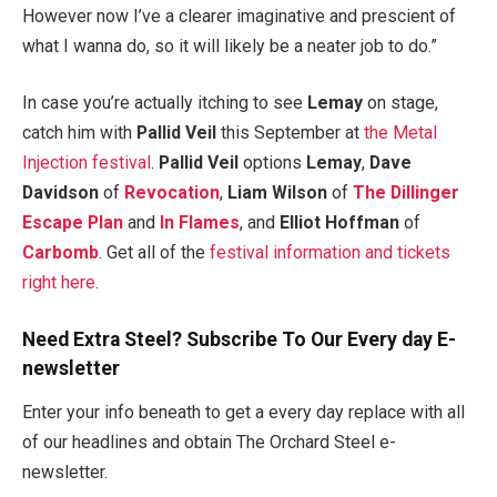
However now I’ve a clearer imaginative and prescient of
what I wanna do, so it will likely be a neater job to do.”
In case you’re actually itching to see
Lemay
on stage,
catch him with
Pallid Veil
this September at
the Metal
Injection festival
.
Pallid Veil
options
Lemay
,
Dave
Davidson
of
Revocation
,
Liam Wilson
of
The Dillinger
Escape Plan
and
In Flames
, and
Elliot Hoffman
of
Carbomb
. Get all of the
festival information and tickets
right here
.
Need Extra Steel? Subscribe To Our Every day E-
newsletter
Enter your info beneath to get a every day replace with all
of our headlines and obtain The Orchard Steel e-
newsletter.