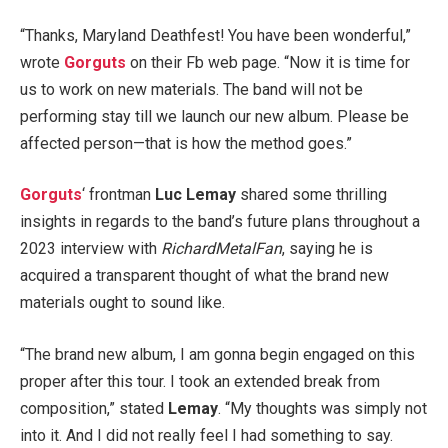
“Thanks, Maryland Deathfest! You have been wonderful,”
wrote
Gorguts
on their Fb web page. “Now it is time for
us to work on new materials. The band will not be
performing stay till we launch our new album. Please be
affected person—that is how the method goes.”
Gorguts
‘ frontman
Luc Lemay
shared some thrilling
insights in regards to the band’s future plans throughout a
2023 interview with
RichardMetalFan
, saying he is
acquired a transparent thought of what the brand new
materials ought to sound like.
“The brand new album, I am gonna begin engaged on this
proper after this tour. I took an extended break from
composition,” stated
Lemay
. “My thoughts was simply not
into it. And I did not really feel I had something to say.