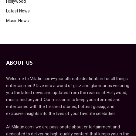
Hollywood
Latest News
Music News
ABOUT US
Welcome to Milatin.com—your ultimate destination for all things
entertainment! Dive into a world of glitz and glamour as we bring
you the latest news and updates from the realms of Hollywood,
music, and beyond. Our mission is to keep you informed and
entertained with the freshest stories, hottest gossip, and
exclusive insights into the lives of your favorite celebrities.
At Milatin.com, we are passionate about entertainment and
dedicated to delivering high-quality content that keeps you in the