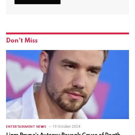
Don't Miss
19 October 2024
ENTERTAINMENT NEWS