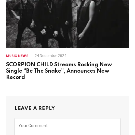
24 December 2024
MUSIC NEWS
SCORPION CHILD Streams Rocking New
Single “Be The Snake”, Announces New
Record
LEAVE A REPLY