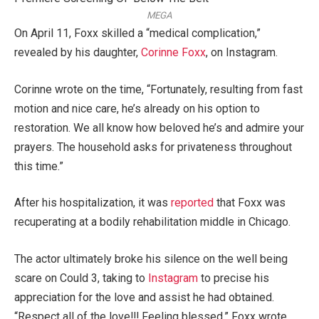
MEGA
On April 11, Foxx skilled a “medical complication,”
revealed by his daughter,
Corinne Foxx
, on Instagram.
Corinne wrote on the time, “Fortunately, resulting from fast
motion and nice care, he’s already on his option to
restoration. We all know how beloved he’s and admire your
prayers. The household asks for privateness throughout
this time.”
After his hospitalization, it was
reported
that Foxx was
recuperating at a bodily rehabilitation middle in Chicago.
The actor ultimately broke his silence on the well being
scare on Could 3, taking to
Instagram
to precise his
appreciation for the love and assist he had obtained.
“Respect all of the love!!! Feeling blessed,” Foxx wrote