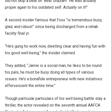
did not skip a beat on ‘Beat Shazam.’ He was actually
proper again to his outdated self. Actually on it!”
A second insider famous that Foxx “is tremendous busy,
glad, and robust” since being discharged from a rehab
facility final yr.
“He’s gung ho work now, dwelling clear and having fun with
his good well being,” the insider claimed.
They added, “Jamie is a social man, he likes to be round
his pals, he must be busy doing all types of various
issues. He’s a bonafide entrepreneur with new initiatives
effervescent the entire time.”
Though particular particulars of his well being battle stay a
thriller, the actor revealed on the seventh annual AAFCA