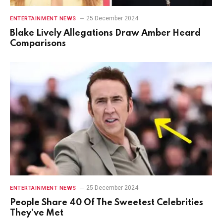
25 December 2024
ENTERTAINMENT NEWS
Blake Lively Allegations Draw Amber Heard
Comparisons
25 December 2024
ENTERTAINMENT NEWS
People Share 40 Of The Sweetest Celebrities
They’ve Met