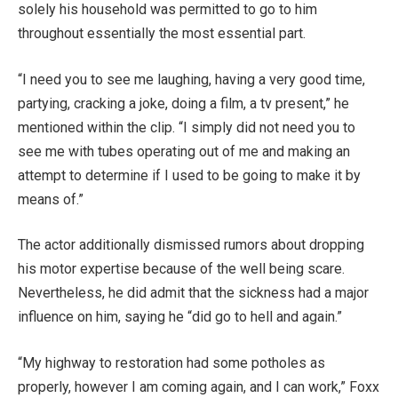
solely his household was permitted to go to him
throughout essentially the most essential part.
“I need you to see me laughing, having a very good time,
partying, cracking a joke, doing a film, a tv present,” he
mentioned within the clip. “I simply did not need you to
see me with tubes operating out of me and making an
attempt to determine if I used to be going to make it by
means of.”
The actor additionally dismissed rumors about dropping
his motor expertise because of the well being scare.
Nevertheless, he did admit that the sickness had a major
influence on him, saying he “did go to hell and again.”
“My highway to restoration had some potholes as
properly, however I am coming again, and I can work,” Foxx