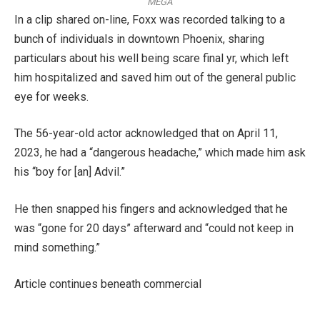
MEGA
In a clip shared on-line, Foxx was recorded talking to a
bunch of individuals in downtown Phoenix, sharing
particulars about his well being scare final yr, which left
him hospitalized and saved him out of the general public
eye for weeks.
The 56-year-old actor acknowledged that on April 11,
2023, he had a “dangerous headache,” which made him ask
his “boy for [an] Advil.”
He then snapped his fingers and acknowledged that he
was “gone for 20 days” afterward and “could not keep in
mind something.”
Article continues beneath commercial