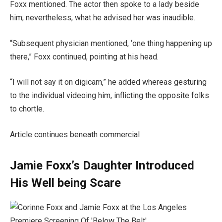
Foxx mentioned. The actor then spoke to a lady beside
him; nevertheless, what he advised her was inaudible.
“Subsequent physician mentioned, ‘one thing happening up
there,” Foxx continued, pointing at his head.
“I will not say it on digicam,” he added whereas gesturing
to the individual videoing him, inflicting the opposite folks
to chortle.
Article continues beneath commercial
Jamie Foxx’s Daughter Introduced
His Well being Scare