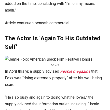
added on the time, concluding with “I’m on my means
again.”
Article continues beneath commercial
The Actor Is ‘Again To His Outdated
Self’
MEGA
In April this yr, a supply advised
People magazine
that
Foxx was “doing extremely properly” after his well being
scare.
“He’s so busy and again to doing what he loves,” the
supply advised the information outlet, including, “Jamie