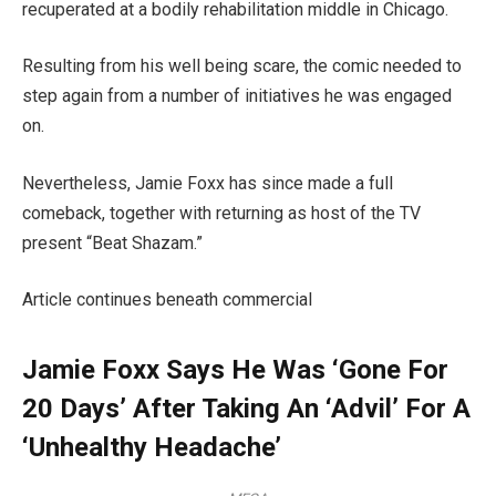
recuperated at a bodily rehabilitation middle in Chicago.
Resulting from his well being scare, the comic needed to
step again from a number of initiatives he was engaged
on.
Nevertheless, Jamie Foxx has since made a full
comeback, together with returning as host of the TV
present “Beat Shazam.”
Article continues beneath commercial
Jamie Foxx Says He Was ‘Gone For
20 Days’ After Taking An ‘Advil’ For A
‘Unhealthy Headache’