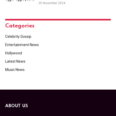
25 November 2024
Categories
Celebrity Gossip
Entertainment News
Hollywood
Latest News
Music News
ABOUT US