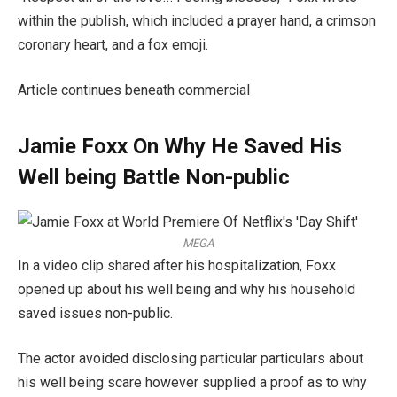
within the publish, which included a prayer hand, a crimson
coronary heart, and a fox emoji.
Article continues beneath commercial
Jamie Foxx On Why He Saved His
Well being Battle Non-public
MEGA
In a video clip shared after his hospitalization, Foxx
opened up about his well being and why his household
saved issues non-public.
The actor avoided disclosing particular particulars about
his well being scare however supplied a proof as to why