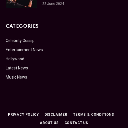
22 June 2024
CATEGORIES
Celebrity Gossip
Entertainment News
Hollywood
Latest News
Music News
PRIVACY POLICY
DISCLAIMER
TERMS & CONDITIONS
ABOUT US
CONTACT US