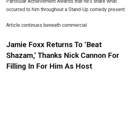
Particular Achievement Awards that he’ll share what
occurred to him throughout a Stand-Up comedy present.
Article continues beneath commercial
Jamie Foxx Returns To ‘Beat
Shazam,’ Thanks Nick Cannon For
Filling In For Him As Host