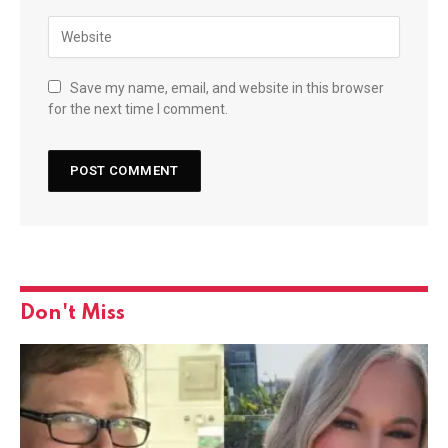
Save my name, email, and website in this browser
for the next time I comment.
Don't Miss