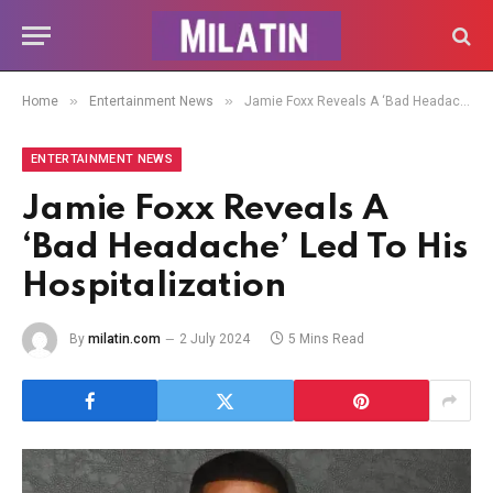
»
»
Home
Entertainment News
Jamie Foxx Reveals A ‘Bad Headache’ Led To His Hospitalization
ENTERTAINMENT NEWS
Jamie Foxx Reveals A
‘Bad Headache’ Led To His
Hospitalization
By
milatin.com
2 July 2024
5 Mins Read