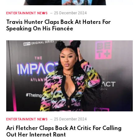
25 December 2024
ENTERTAINMENT NEWS
Travis Hunter Claps Back At Haters For
Speaking On His Fiancée
25 December 2024
ENTERTAINMENT NEWS
Ari Fletcher Claps Back At Critic For Calling
Out Her Internet Rant