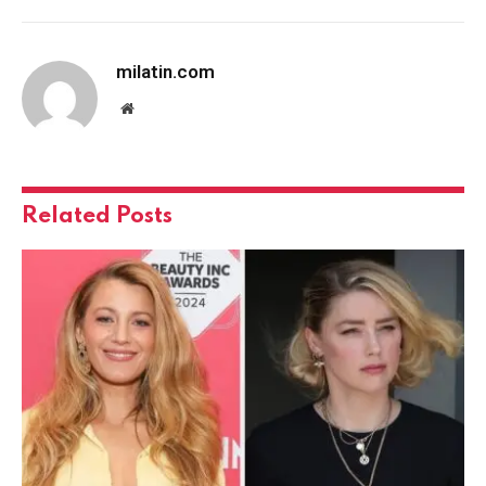
milatin.com
Website
Related
Posts