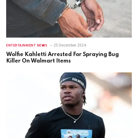
25 December 2024
ENTERTAINMENT NEWS
Wolfie Kahletti Arrested For Spraying Bug
Killer On Walmart Items