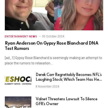
30 October 2024
ENTERTAINMENT NEWS
Ryan Anderson On Gypsy Rose Blanchard DNA
Test Rumors
[ad_1] Gypsy Rose Blanchard is seemingly making an attempt to
place the rumors to relaxation…
Derek Carr Regrettably Becomes NFL’s
Laughing Stock; Which Team Has He
Not Lost To?
8 November 2024
Valnet Threatens Lawsuit To Silence
GFR’s Owner