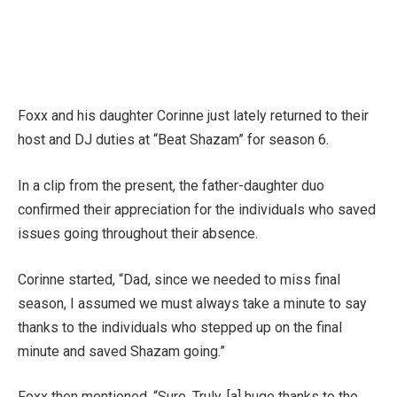
Foxx and his daughter Corinne just lately returned to their
host and DJ duties at “Beat Shazam” for season 6.
In a clip from the present, the father-daughter duo
confirmed their appreciation for the individuals who saved
issues going throughout their absence.
Corinne started, “Dad, since we needed to miss final
season, I assumed we must always take a minute to say
thanks to the individuals who stepped up on the final
minute and saved Shazam going.”
Foxx then mentioned, “Sure. Truly, [a] huge thanks to the