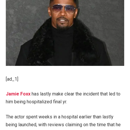
[ad_1]
Jamie Foxx
has lastly make clear the incident that led to
him being hospitalized final yr.
The actor spent weeks in a hospital earlier than lastly
being launched, with reviews claiming on the time that he