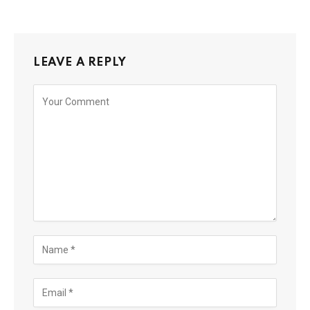
LEAVE A REPLY