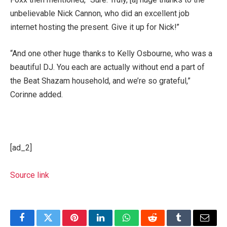
unbelievable Nick Cannon, who did an excellent job
internet hosting the present. Give it up for Nick!”
“And one other huge thanks to Kelly Osbourne, who was a
beautiful DJ. You each are actually without end a part of
the Beat Shazam household, and we’re so grateful,”
Corinne added.
[ad_2]
Source link
Facebook
Twitter
Pinterest
LinkedIn
WhatsApp
Reddit
Tumblr
Email