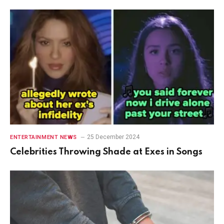
25 December 2024
ENTERTAINMENT NEWS
Celebrities Throwing Shade at Exes in Songs