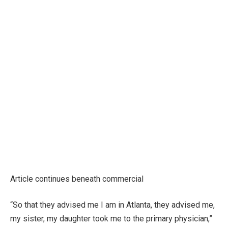
Article continues beneath commercial
“So that they advised me I am in Atlanta, they advised me,
my sister, my daughter took me to the primary physician,”