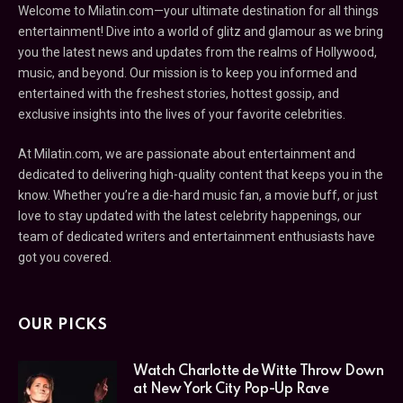
Welcome to Milatin.com—your ultimate destination for all things
entertainment! Dive into a world of glitz and glamour as we bring
you the latest news and updates from the realms of Hollywood,
music, and beyond. Our mission is to keep you informed and
entertained with the freshest stories, hottest gossip, and
exclusive insights into the lives of your favorite celebrities.
At Milatin.com, we are passionate about entertainment and
dedicated to delivering high-quality content that keeps you in the
know. Whether you’re a die-hard music fan, a movie buff, or just
love to stay updated with the latest celebrity happenings, our
team of dedicated writers and entertainment enthusiasts have
got you covered.
OUR PICKS
Watch Charlotte de Witte Throw Down
at New York City Pop-Up Rave