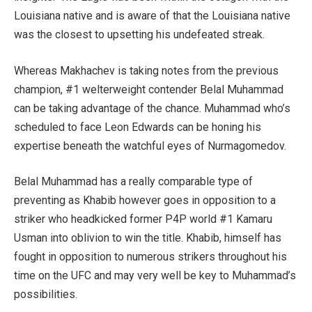
Louisiana native and is aware of that the Louisiana native
was the closest to upsetting his undefeated streak.
Whereas Makhachev is taking notes from the previous
champion, #1 welterweight contender Belal Muhammad
can be taking advantage of the chance. Muhammad who’s
scheduled to face Leon Edwards can be honing his
expertise beneath the watchful eyes of Nurmagomedov.
Belal Muhammad has a really comparable type of
preventing as Khabib however goes in opposition to a
striker who headkicked former P4P world #1 Kamaru
Usman into oblivion to win the title. Khabib, himself has
fought in opposition to numerous strikers throughout his
time on the UFC and may very well be key to Muhammad’s
possibilities.