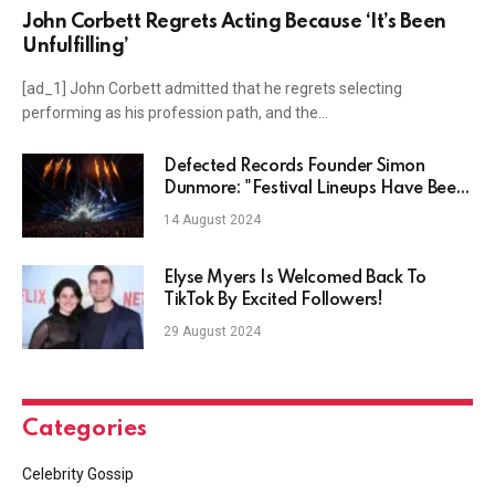
John Corbett Regrets Acting Because ‘It’s Been
Unfulfilling’
[ad_1] John Corbett admitted that he regrets selecting
performing as his profession path, and the…
Defected Records Founder Simon
Dunmore: "Festival Lineups Have Been
Stagnating"
14 August 2024
Elyse Myers Is Welcomed Back To
TikTok By Excited Followers!
29 August 2024
Categories
Celebrity Gossip