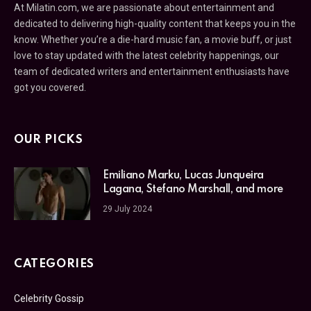
At Milatin.com, we are passionate about entertainment and
dedicated to delivering high-quality content that keeps you in the
know. Whether you’re a die-hard music fan, a movie buff, or just
love to stay updated with the latest celebrity happenings, our
team of dedicated writers and entertainment enthusiasts have
got you covered.
OUR PICKS
Emiliano Marku, Lucas Junqueira
Lagana, Stefano Marshall, and more
29 July 2024
CATEGORIES
Celebrity Gossip