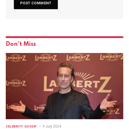
Don't Miss
9 July 2024
CELEBRITY GOSSIP