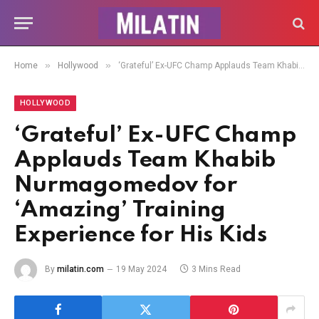
»
»
Home
Hollywood
‘Grateful’ Ex-UFC Champ Applauds Team Khabib Nurmagomedov for ‘Amazing’ Training Experience for His Kids
HOLLYWOOD
‘Grateful’ Ex-UFC Champ
Applauds Team Khabib
Nurmagomedov for
‘Amazing’ Training
Experience for His Kids
By
milatin.com
19 May 2024
3 Mins Read