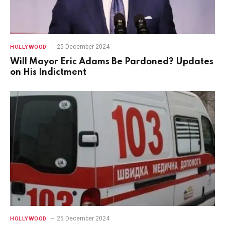
25 December 2024
HOLLYWOOD
Will Mayor Eric Adams Be Pardoned? Updates
on His Indictment
25 December 2024
HOLLYWOOD