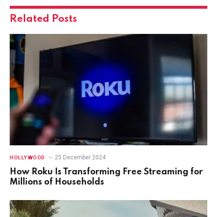
Related
Posts
25 December 2024
HOLLYWOOD
How Roku Is Transforming Free Streaming for
Millions of Households