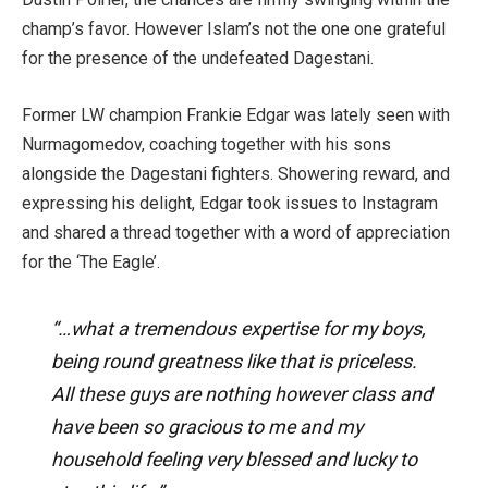
champ’s favor. However Islam’s not the one one grateful
for the presence of the undefeated Dagestani.
Former LW champion Frankie Edgar was lately seen with
Nurmagomedov, coaching together with his sons
alongside the Dagestani fighters. Showering reward, and
expressing his delight, Edgar took issues to Instagram
and shared a thread together with a word of appreciation
for the ‘The Eagle’.
“…what a tremendous expertise for my boys,
being round greatness like that is priceless.
All these guys are nothing however class and
have been so gracious to me and my
household feeling very blessed and lucky to