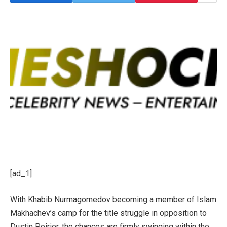
[ad_1]
With Khabib Nurmagomedov becoming a member of Islam
Makhachev’s camp for the title struggle in opposition to
Dustin Poirier, the chances are firmly swinging within the