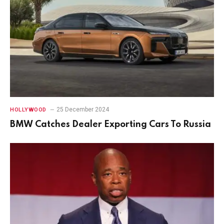
25 December 2024
HOLLYWOOD
BMW Catches Dealer Exporting Cars To Russia