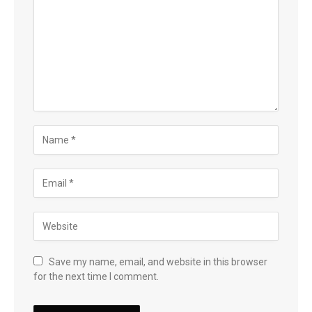
Save my name, email, and website in this browser
for the next time I comment.