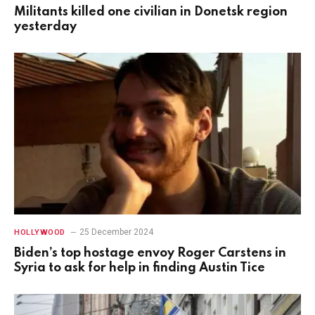
Militants killed one civilian in Donetsk region
yesterday
25 December 2024
HOLLYWOOD
Biden’s top hostage envoy Roger Carstens in
Syria to ask for help in finding Austin Tice