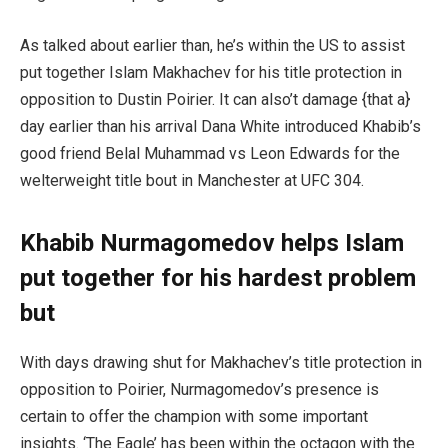
As talked about earlier than, he’s within the US to assist
put together Islam Makhachev for his title protection in
opposition to Dustin Poirier. It can also’t damage {that a}
day earlier than his arrival Dana White introduced Khabib’s
good friend Belal Muhammad vs Leon Edwards for the
welterweight title bout in Manchester at UFC 304.
Khabib Nurmagomedov helps Islam
put together for his hardest problem
but
With days drawing shut for Makhachev’s title protection in
opposition to Poirier, Nurmagomedov’s presence is
certain to offer the champion with some important
insights. ‘The Eagle’ has been within the octagon with the