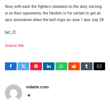
Now, with each the fighters steadied on the duty, zeroing
in on their opponents, the fandom is for certain to get an
epic showdown when the bell rings on June 1 and July 28.
[ad_2]
Source link
Facebook
Twitter
Pinterest
LinkedIn
WhatsApp
Reddit
Tumblr
Email
milatin.com
Website