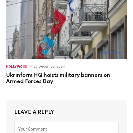
25 December 2024
HOLLYWOOD
Ukrinform HQ hoists military banners on
Armed Forces Day
LEAVE A REPLY