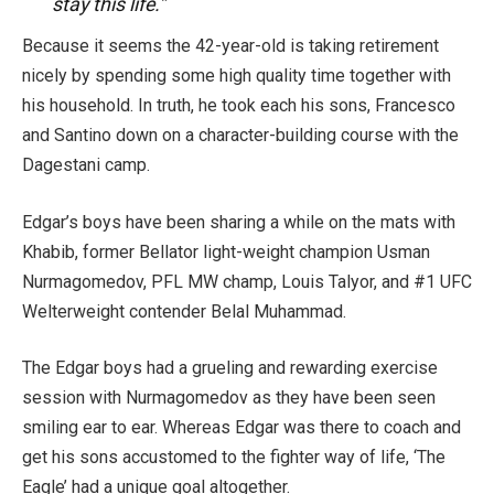
stay this life.”
Because it seems the 42-year-old is taking retirement
nicely by spending some high quality time together with
his household. In truth, he took each his sons, Francesco
and Santino down on a character-building course with the
Dagestani camp.
Edgar’s boys have been sharing a while on the mats with
Khabib, former Bellator light-weight champion Usman
Nurmagomedov, PFL MW champ, Louis Talyor, and #1 UFC
Welterweight contender Belal Muhammad.
The Edgar boys had a grueling and rewarding exercise
session with Nurmagomedov as they have been seen
smiling ear to ear. Whereas Edgar was there to coach and
get his sons accustomed to the fighter way of life, ‘The
Eagle’ had a unique goal altogether.