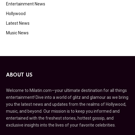
Entertainment News
Hollywood
Latest News
Music News
ABOUT US
Welcome to Milatin.com—your ultimate destination for all things
entertainment! Dive into a world of glitz and glamour as we bring
you the latest news and updates from the realms of Hollywood,
music, and beyond. Our mission is to keep you informed and
entertained with the freshest stories, hottest gossip, and
exclusive insights into the lives of your favorite celebrities.