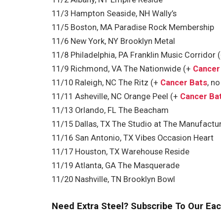
11/3 Hampton Seaside, NH Wally’s
11/5 Boston, MA Paradise Rock Membership
11/6 New York, NY Brooklyn Metal
11/8 Philadelphia, PA Franklin Music Corridor 
11/9 Richmond, VA The Nationwide (+
Cancer
11/10 Raleigh, NC The Ritz (+
Cancer Bats
, n
11/11 Asheville, NC Orange Peel (+
Cancer Ba
11/13 Orlando, FL The Beacham
11/15 Dallas, TX The Studio at The Manufactur
11/16 San Antonio, TX Vibes Occasion Heart
11/17 Houston, TX Warehouse Reside
11/19 Atlanta, GA The Masquerade
11/20 Nashville, TN Brooklyn Bowl
Need Extra Steel? Subscribe To Our Eac