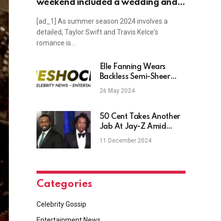
weekend included a wedding and
the U.S. Open, plus Selena Gomez,
[ad_1] As summer season 2024 involves a
Beyonce, Kate Middleton, Alan
detailed, Taylor Swift and Travis Kelce‘s
Cumming news and more
romance is…
Elle Fanning Wears
Backless Semi-Sheer
Gucci Gown to Cannes
26 May 2024
Film Festival
50 Cent Takes Another
Jab At Jay-Z Amid
Rape Allegations
11 December 2024
Categories
Celebrity Gossip
Entertainment News