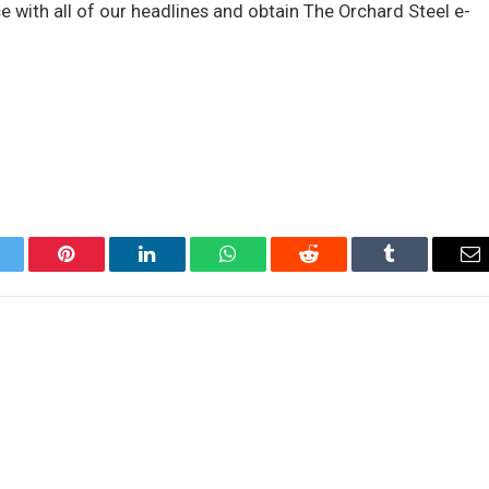
ce with all of our headlines and obtain The Orchard Steel e-
itter
Pinterest
LinkedIn
WhatsApp
Reddit
Tumblr
Em