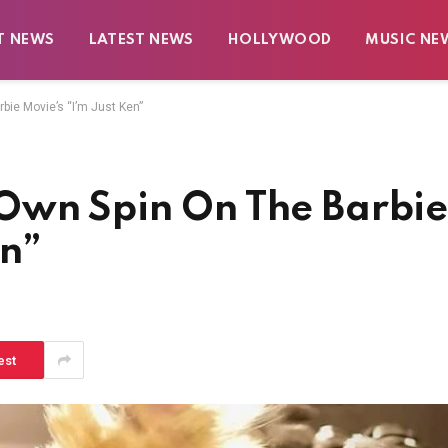
T NEWS
LATEST NEWS
HOLLYWOOD
MUSIC NE
ie Movie’s “I’m Just Ken”
Own Spin On The Barbi
en”
est