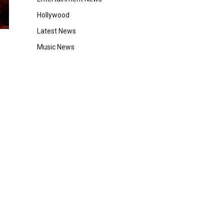
Hollywood
Latest News
Music News