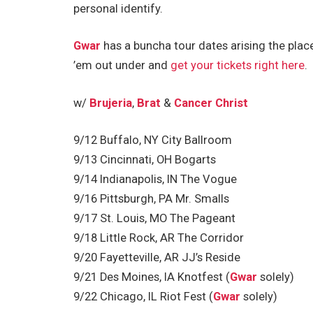
personal identify.
Gwar
has a buncha tour dates arising the plac
’em out under and
get your tickets right here
.
w/
Brujeria
,
Brat
&
Cancer Christ
9/12 Buffalo, NY City Ballroom
9/13 Cincinnati, OH Bogarts
9/14 Indianapolis, IN The Vogue
9/16 Pittsburgh, PA Mr. Smalls
9/17 St. Louis, MO The Pageant
9/18 Little Rock, AR The Corridor
9/20 Fayetteville, AR JJ’s Reside
9/21 Des Moines, IA Knotfest (
Gwar
solely)
9/22 Chicago, IL Riot Fest (
Gwar
solely)