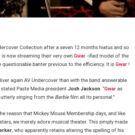
dercover Collection after a seven 12 months hiatus and so
r
is now streaming their very own
Gwar
-ified model of the
e questionable banter previous to the efficiency. It is
Gwar
!
eliver again AV Undercover than with the band answerable
” stated Paste Media president
Josh Jackson
. “
Gwar
as
 utterly singing from the
Barbie
film all its personal.”
the reason that Mickey Mouse Membership days, and like
rstars, we merely adore musical theater. This simply made
erker
, who apparently retains altering the spelling of his