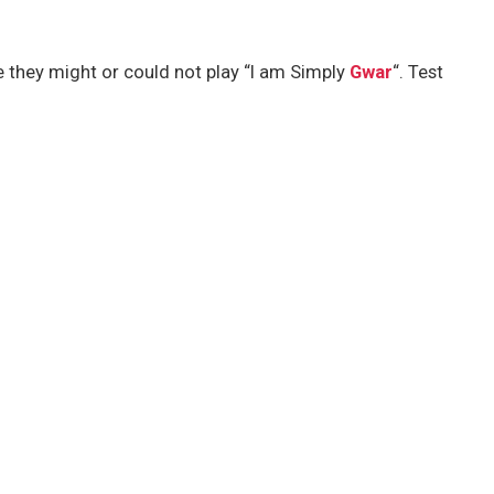
e they might or could not play “I am Simply
Gwar
“. Test