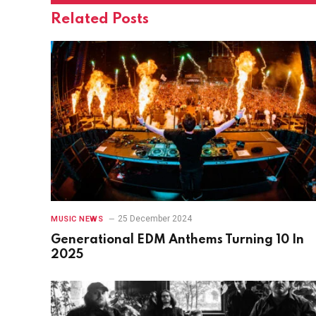
Related
Posts
25 December 2024
MUSIC NEWS
Generational EDM Anthems Turning 10 In
2025