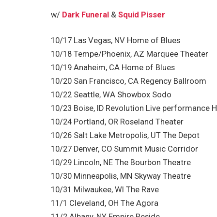
w/
Dark Funeral
&
Squid Pisser
10/17 Las Vegas, NV Home of Blues
10/18 Tempe/Phoenix, AZ Marquee Theater
10/19 Anaheim, CA Home of Blues
10/20 San Francisco, CA Regency Ballroom
10/22 Seattle, WA Showbox Sodo
10/23 Boise, ID Revolution Live performance
10/24 Portland, OR Roseland Theater
10/26 Salt Lake Metropolis, UT The Depot
10/27 Denver, CO Summit Music Corridor
10/29 Lincoln, NE The Bourbon Theatre
10/30 Minneapolis, MN Skyway Theatre
10/31 Milwaukee, WI The Rave
11/1 Cleveland, OH The Agora
11/2 Albany, NY Empire Reside