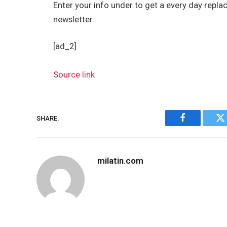
Enter your info under to get a every day repla
newsletter.
[ad_2]
Source link
SHARE.
Facebook
Tw
milatin.com