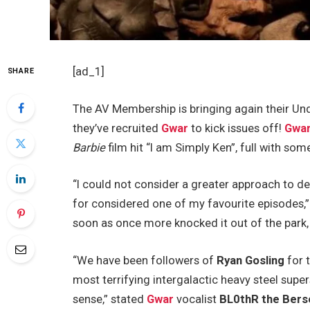
[ad_1]
SHARE
The AV Membership is bringing again their Un
they’ve recruited
Gwar
to kick issues off!
Gwa
Barbie
film hit “I am Simply Ken”, full with som
“I could not consider a greater approach to d
for considered one of my favourite episodes,
soon as once more knocked it out of the park,
“We have been followers of
Ryan Gosling
for 
most terrifying intergalactic heavy steel supe
sense,” stated
Gwar
vocalist
BL0thR the Bers