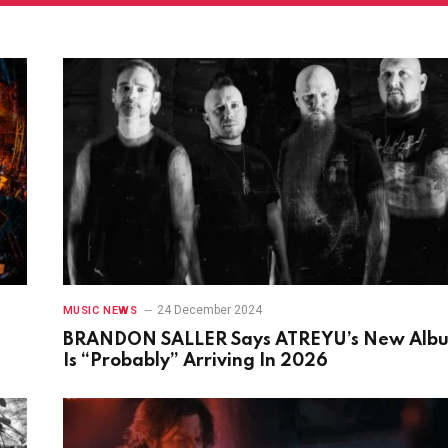
24 December 2024
MUSIC NEWS
BRANDON SALLER Says ATREYU’s New Alb
Is “Probably” Arriving In 2026