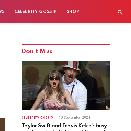
WS
CELEBRITY GOSSIP
SHOP
Don't Miss
e
10 September 2024
CELEBRITY GOSSIP
Taylor Swift and Travis Kelce’s busy