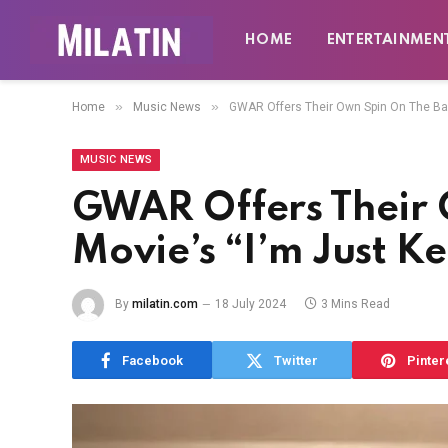
HOME
ENTERTAINMEN
»
»
Home
Music News
GWAR Offers Their Own Spin On The Barb
MUSIC NEWS
GWAR Offers Their 
Movie’s “I’m Just K
By
milatin.com
18 July 2024
3 Mins Read
Facebook
Twitter
Pinter