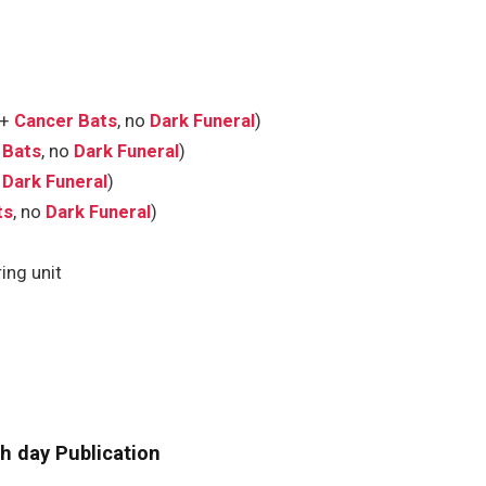
(+
Cancer Bats
, no
Dark Funeral
)
 Bats
, no
Dark Funeral
)
o
Dark Funeral
)
ts
, no
Dark Funeral
)
ing unit
h day Publication