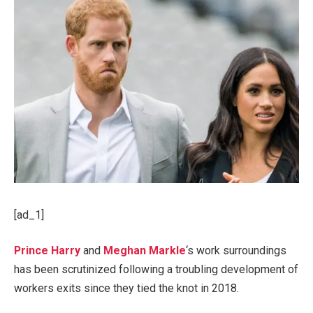
[ad_1]
Prince Harry
and
Meghan Markle
‘s work surroundings
has been scrutinized following a troubling development of
workers exits since they tied the knot in 2018.