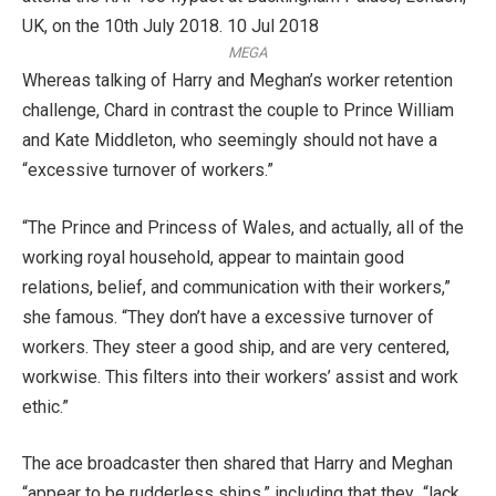
MEGA
Whereas talking of Harry and Meghan’s worker retention
challenge, Chard in contrast the couple to Prince William
and Kate Middleton, who seemingly should not have a
“excessive turnover of workers.”
“The Prince and Princess of Wales, and actually, all of the
working royal household, appear to maintain good
relations, belief, and communication with their workers,”
she famous. “They don’t have a excessive turnover of
workers. They steer a good ship, and are very centered,
workwise. This filters into their workers’ assist and work
ethic.”
The ace broadcaster then shared that Harry and Meghan
“appear to be rudderless ships,” including that they “lack