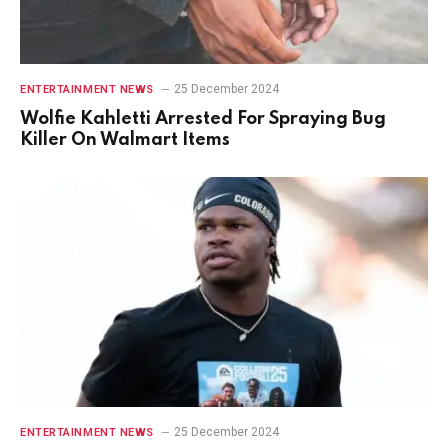
25 December 2024
ENTERTAINMENT NEWS
Wolfie Kahletti Arrested For Spraying Bug
Killer On Walmart Items
25 December 2024
ENTERTAINMENT NEWS