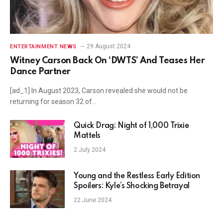
29 August 2024
ENTERTAINMENT NEWS
Witney Carson Back On ‘DWTS’ And Teases Her
Dance Partner
[ad_1] In August 2023, Carson revealed she would not be
returning for season 32 of…
Quick Drag: Night of 1,000 Trixie
Mattels
2 July 2024
Young and the Restless Early Edition
Spoilers: Kyle’s Shocking Betrayal
22 June 2024