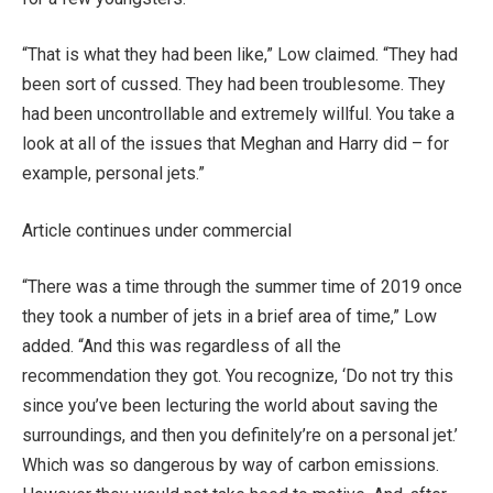
“That is what they had been like,” Low claimed. “They had
been sort of cussed. They had been troublesome. They
had been uncontrollable and extremely willful. You take a
look at all of the issues that Meghan and Harry did – for
example, personal jets.”
Article continues under commercial
“There was a time through the summer time of 2019 once
they took a number of jets in a brief area of time,” Low
added. “And this was regardless of all the
recommendation they got. You recognize, ‘Do not try this
since you’ve been lecturing the world about saving the
surroundings, and then you definitely’re on a personal jet.’
Which was so dangerous by way of carbon emissions.