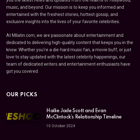
music, and beyond. Our mission is to keep you informed and
entertained with the freshest stories, hottest gossip, and
exclusive insights into the lives of your favorite celebrities.
At Milatin.com, we are passionate about entertainment and
dedicated to delivering high-quality content that keeps you in the
know. Whether you’re a die-hard music fan, a movie buff, or just
love to stay updated with the latest celebrity happenings, our
team of dedicated writers and entertainment enthusiasts have
got you covered.
OUR PICKS
Hailie Jade Scott and Evan
McClintock’s Relationship Timeline
10 October 2024