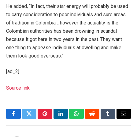
He added, “In fact, their star energy will probably be used
to carry consideration to poor individuals and sure areas
of tradition in Colombia… however the actuality is the
Colombian authorities has been drowning in scandal
because it got here in two years in the past. They want
one thing to appease individuals at dwelling and make
them look good overseas.”
[ad_2]
Source link
Facebook
Twitter
Pinterest
LinkedIn
WhatsApp
Reddit
Tumblr
Email