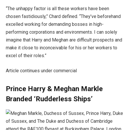
“The unhappy factor is all these workers have been
chosen fastidiously,” Chard defined. “They’ve beforehand
excelled working for demanding bosses in high-
performing corporations and environments. I can solely
imagine that Harry and Meghan are difficult prospects and
make it close to inconceivable for his or her workers to
excel of their roles.”
Article continues under commercial
Prince Harry & Meghan Markle
Branded ‘Rudderless Ships’