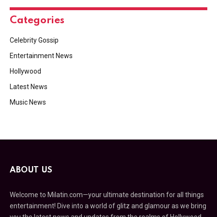
Categories
Celebrity Gossip
Entertainment News
Hollywood
Latest News
Music News
ABOUT US
Welcome to Milatin.com—your ultimate destination for all things
entertainment! Dive into a world of glitz and glamour as we bring
you the latest news and updates from the realms of Hollywood,