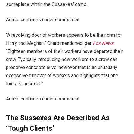
someplace within the Sussexes’ camp.
Article continues under commercial
“A revolving door of workers appears to be the norm for
Harry and Meghan,” Chard mentioned, per
Fox News
.
“Eighteen members of their workers have departed their
crew. Typically introducing new workers to a crew can
preserve concepts alive, however that is an unusually
excessive turnover of workers and highlights that one
thing is incorrect.”
Article continues under commercial
The Sussexes Are Described As
‘Tough Clients’