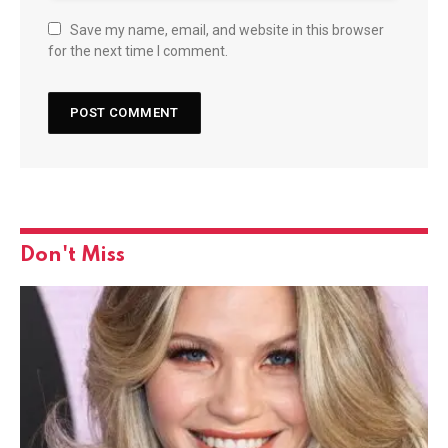
Save my name, email, and website in this browser
for the next time I comment.
Don't Miss