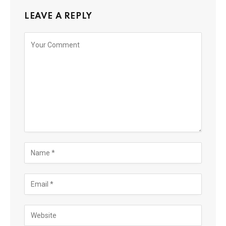
LEAVE A REPLY