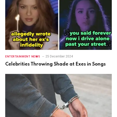
25 December 2024
ENTERTAINMENT NEWS
Celebrities Throwing Shade at Exes in Songs