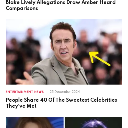
Blake Lively Allegations Draw Amber Heard
Comparisons
25 December 2024
ENTERTAINMENT NEWS
People Share 40 Of The Sweetest Celebrities
They’ve Met