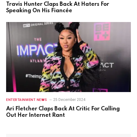
Travis Hunter Claps Back At Haters For
Speaking On His Fiancée
25 December 2024
ENTERTAINMENT NEWS
Ari Fletcher Claps Back At Critic For Calling
Out Her Internet Rant