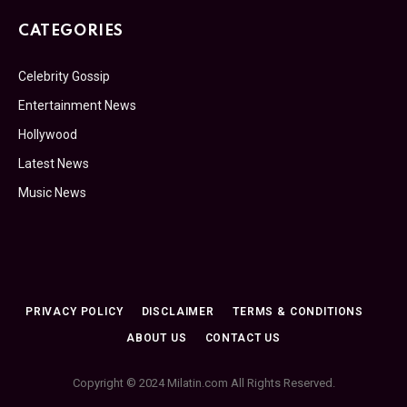
CATEGORIES
Celebrity Gossip
Entertainment News
Hollywood
Latest News
Music News
PRIVACY POLICY
DISCLAIMER
TERMS & CONDITIONS
ABOUT US
CONTACT US
Copyright © 2024 Milatin.com All Rights Reserved.