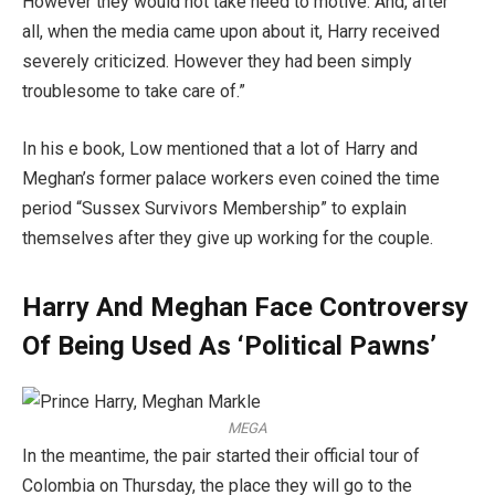
However they would not take heed to motive. And, after
all, when the media came upon about it, Harry received
severely criticized. However they had been simply
troublesome to take care of.”
In his e book, Low mentioned that a lot of Harry and
Meghan’s former palace workers even coined the time
period “Sussex Survivors Membership” to explain
themselves after they give up working for the couple.
Harry And Meghan Face Controversy
Of Being Used As ‘Political Pawns’
MEGA
In the meantime, the pair started their official tour of
Colombia on Thursday, the place they will go to the