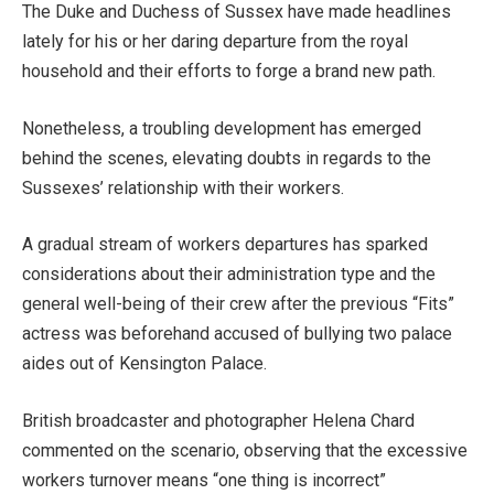
The Duke and Duchess of Sussex have made headlines
lately for his or her daring departure from the royal
household and their efforts to forge a brand new path.
Nonetheless, a troubling development has emerged
behind the scenes, elevating doubts in regards to the
Sussexes’ relationship with their workers.
A gradual stream of workers departures has sparked
considerations about their administration type and the
general well-being of their crew after the previous “Fits”
actress was beforehand accused of bullying two palace
aides out of Kensington Palace.
British broadcaster and photographer Helena Chard
commented on the scenario, observing that the excessive
workers turnover means “one thing is incorrect”