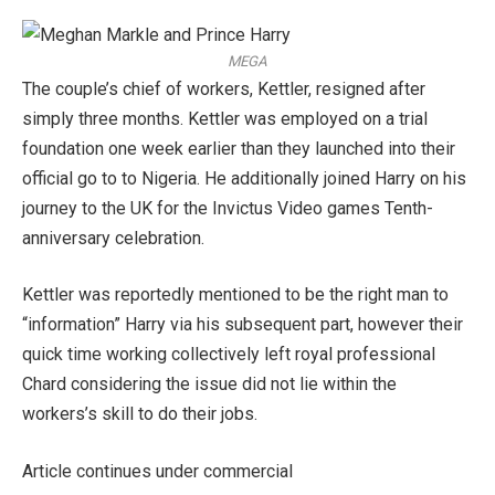
MEGA
The couple’s chief of workers, Kettler, resigned after
simply three months. Kettler was employed on a trial
foundation one week earlier than they launched into their
official go to to Nigeria. He additionally joined Harry on his
journey to the UK for the Invictus Video games Tenth-
anniversary celebration.
Kettler was reportedly mentioned to be the right man to
“information” Harry via his subsequent part, however their
quick time working collectively left royal professional
Chard considering the issue did not lie within the
workers’s skill to do their jobs.
Article continues under commercial