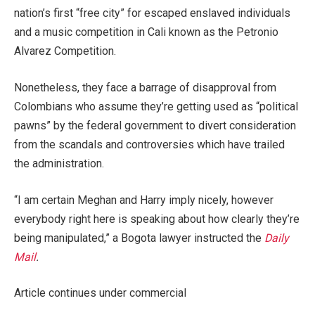
nation’s first “free city” for escaped enslaved individuals
and a music competition in Cali known as the Petronio
Alvarez Competition.
Nonetheless, they face a barrage of disapproval from
Colombians who assume they’re getting used as “political
pawns” by the federal government to divert consideration
from the scandals and controversies which have trailed
the administration.
“I am certain Meghan and Harry imply nicely, however
everybody right here is speaking about how clearly they’re
being manipulated,” a Bogota lawyer instructed the
Daily
Mail
.
Article continues under commercial