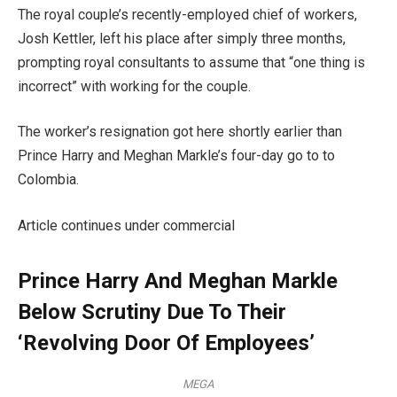
The royal couple’s recently-employed chief of workers,
Josh Kettler, left his place after simply three months,
prompting royal consultants to assume that “one thing is
incorrect” with working for the couple.
The worker’s resignation got here shortly earlier than
Prince Harry and Meghan Markle’s four-day go to to
Colombia.
Article continues under commercial
Prince Harry And Meghan Markle
Below Scrutiny Due To Their
‘Revolving Door Of Employees’
MEGA