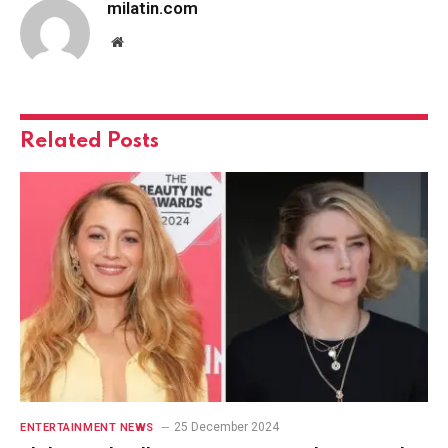
milatin.com
Website
Related
Posts
25 December 2024
ENTERTAINMENT NEWS