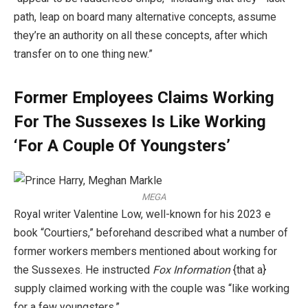
path, leap on board many alternative concepts, assume
they’re an authority on all these concepts, after which
transfer on to one thing new.”
Former Employees Claims Working
For The Sussexes Is Like Working
‘For A Couple Of Youngsters’
MEGA
Royal writer Valentine Low, well-known for his 2023 e
book “Courtiers,” beforehand described what a number of
former workers members mentioned about working for
the Sussexes. He instructed
Fox Information
{that a}
supply claimed working with the couple was “like working
for a few youngsters.”