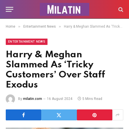
»
»
Home
Entertainment News
Harry & Meghan Slammed As ‘Tricky Customers’ Over Staff Exodus
ENTERTAINMENT NEWS
Harry & Meghan
Slammed As ‘Tricky
Customers’ Over Staff
Exodus
By
milatin.com
16 August 2024
5 Mins Read