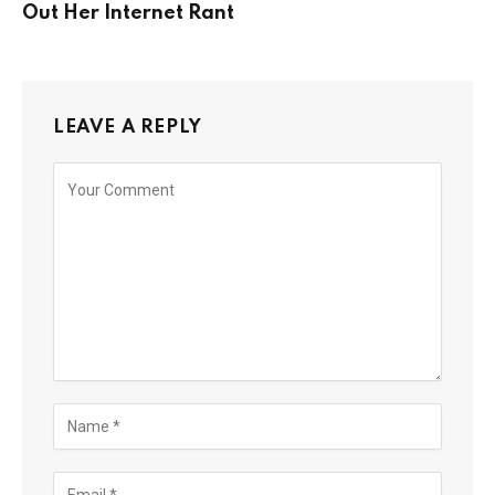
Out Her Internet Rant
LEAVE A REPLY