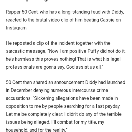
Rapper 50 Cent, who has a long-standing feud with Diddy,
reacted to the brutal video clip of him beating Cassie on
Instagram.
He reposted a clip of the incident together with the
sarcastic message, “Now I am positive Puffy did not do it,
he’s harmless this proves nothing! That is what his legal
professionals are gonna say, God assist us all.”
50 Cent then shared an announcement Diddy had launched
in December denying numerous intercourse crime
accusations: “Sickening allegations have been made in
opposition to me by people searching for a fast payday.
Let me be completely clear: I didn’t do any of the terrible
issues being alleged. I’ll combat for my title, my
household, and for the reality.”