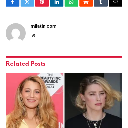
Facebook
Twitter
Pinterest
LinkedIn
WhatsApp
Reddit
Tumblr
Email
milatin.com
Website
Related
Posts