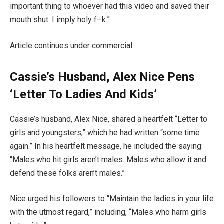
important thing to whoever had this video and saved their
mouth shut. I imply holy f–k.”
Article continues under commercial
Cassie’s Husband, Alex Nice Pens
‘Letter To Ladies And Kids’
Cassie’s husband, Alex Nice, shared a heartfelt “Letter to
girls and youngsters,” which he had written “some time
again.” In his heartfelt message, he included the saying:
“Males who hit girls aren’t males. Males who allow it and
defend these folks aren’t males.”
Nice urged his followers to “Maintain the ladies in your life
with the utmost regard,” including, “Males who harm girls