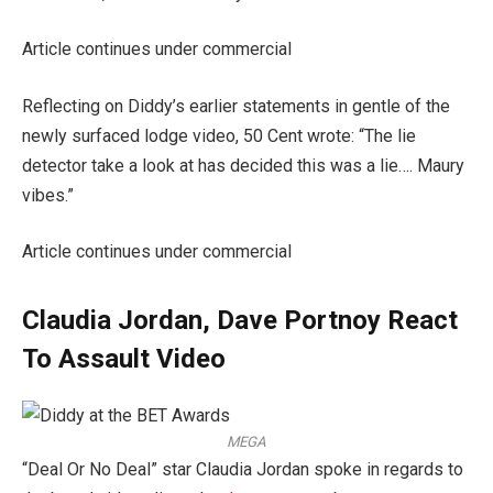
Article continues under commercial
Reflecting on Diddy’s earlier statements in gentle of the
newly surfaced lodge video, 50 Cent wrote: “The lie
detector take a look at has decided this was a lie…. Maury
vibes.”
Article continues under commercial
Claudia Jordan, Dave Portnoy React
To Assault Video
MEGA
“Deal Or No Deal” star Claudia Jordan spoke in regards to