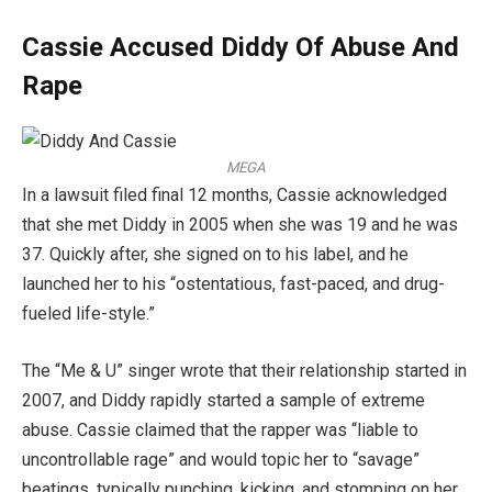
Cassie Accused Diddy Of Abuse And
Rape
MEGA
In a lawsuit filed final 12 months, Cassie acknowledged
that she met Diddy in 2005 when she was 19 and he was
37. Quickly after, she signed on to his label, and he
launched her to his “ostentatious, fast-paced, and drug-
fueled life-style.”
The “Me & U” singer wrote that their relationship started in
2007, and Diddy rapidly started a sample of extreme
abuse. Cassie claimed that the rapper was “liable to
uncontrollable rage” and would topic her to “savage”
beatings, typically punching, kicking, and stomping on her.