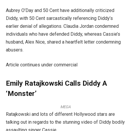
Aubrey O’Day and 50 Cent have additionally criticized
Diddy, with 50 Cent sarcastically referencing Diddy’s
earlier denial of allegations. Claudia Jordan condemned
individuals who have defended Diddy, whereas Cassie’s
husband, Alex Nice, shared a heartfelt letter condemning
abusers.
Article continues under commercial
Emily Ratajkowski Calls Diddy A
‘Monster’
MEGA
Ratajkowski and lots of different Hollywood stars are
talking out in regards to the stunning video of Diddy bodily
assaulting singer Cassie.