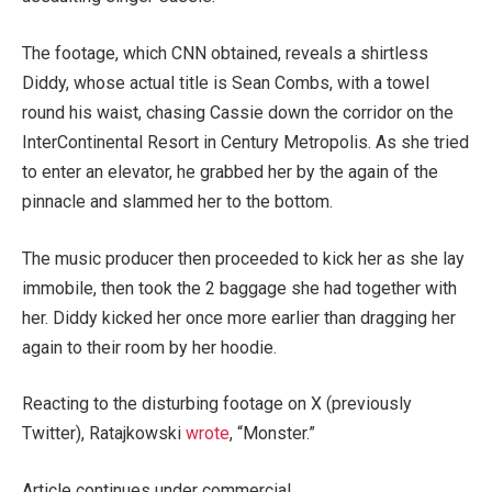
The footage, which CNN obtained, reveals a shirtless
Diddy, whose actual title is Sean Combs, with a towel
round his waist, chasing Cassie down the corridor on the
InterContinental Resort in Century Metropolis. As she tried
to enter an elevator, he grabbed her by the again of the
pinnacle and slammed her to the bottom.
The music producer then proceeded to kick her as she lay
immobile, then took the 2 baggage she had together with
her. Diddy kicked her once more earlier than dragging her
again to their room by her hoodie.
Reacting to the disturbing footage on X (previously
Twitter), Ratajkowski
wrote
, “Monster.”
Article continues under commercial