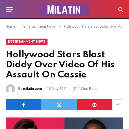
»
»
Home
Entertainment News
Hollywood Stars Blast Diddy Over Video Of His Assault On Cassie
ENTERTAINMENT NEWS
Hollywood Stars Blast
Diddy Over Video Of His
Assault On Cassie
By
milatin.com
18 May 2024
6 Mins Read