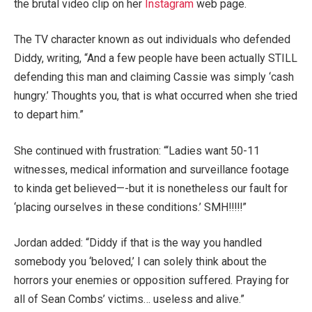
the brutal video clip on her
Instagram
web page.
The TV character known as out individuals who defended
Diddy, writing, “And a few people have been actually STILL
defending this man and claiming Cassie was simply ‘cash
hungry.’ Thoughts you, that is what occurred when she tried
to depart him.”
She continued with frustration: “‘Ladies want 50-11
witnesses, medical information and surveillance footage
to kinda get believed—-but it is nonetheless our fault for
‘placing ourselves in these conditions.’ SMH!!!!!”
Jordan added: “Diddy if that is the way you handled
somebody you ‘beloved,’ I can solely think about the
horrors your enemies or opposition suffered. Praying for
all of Sean Combs’ victims… useless and alive.”