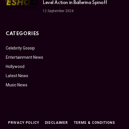
Level Action in Ballerina Spinoff
12 September 2024
CATEGORIES
Celebrity Gossip
Entertainment News
Hollywood
Latest News
Music News
PRIVACY POLICY
DISCLAIMER
TERMS & CONDITIONS