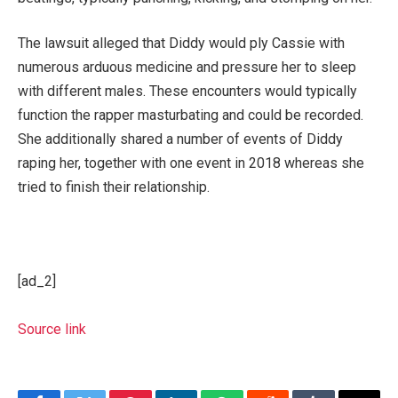
The lawsuit alleged that Diddy would ply Cassie with
numerous arduous medicine and pressure her to sleep
with different males. These encounters would typically
function the rapper masturbating and could be recorded.
She additionally shared a number of events of Diddy
raping her, together with one event in 2018 whereas she
tried to finish their relationship.
[ad_2]
Source link