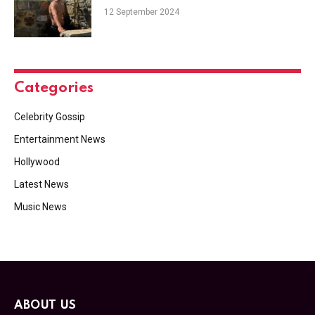
12 September 2024
Categories
Celebrity Gossip
Entertainment News
Hollywood
Latest News
Music News
ABOUT US