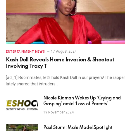
17 August 2024
ENTERTAINMENT NEWS
Kash Doll Reveals Home Invasion & Shootout
Involving Tracy T
[ad_1] Roommates, let’s hold Kash Doll in our prayers! The rapper
lately shared that intruders…
Nicole Kidman Wakes Up ‘Crying and
Gasping’ amid ‘Loss of Parents’
19 November 2024
Paul Sturm: Male Model Spotlight