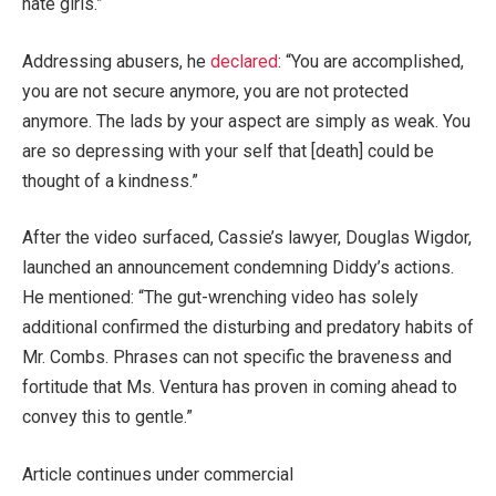
hate girls.”
Addressing abusers, he
declared
: “You are accomplished,
you are not secure anymore, you are not protected
anymore. The lads by your aspect are simply as weak. You
are so depressing with your self that [death] could be
thought of a kindness.”
After the video surfaced, Cassie’s lawyer, Douglas Wigdor,
launched an announcement condemning Diddy’s actions.
He mentioned: “The gut-wrenching video has solely
additional confirmed the disturbing and predatory habits of
Mr. Combs. Phrases can not specific the braveness and
fortitude that Ms. Ventura has proven in coming ahead to
convey this to gentle.”
Article continues under commercial