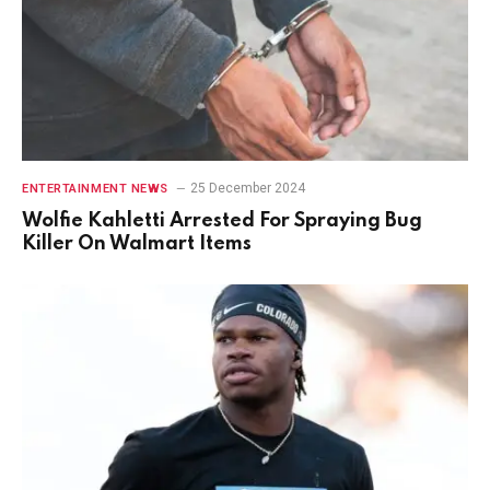
25 December 2024
ENTERTAINMENT NEWS
Wolfie Kahletti Arrested For Spraying Bug
Killer On Walmart Items