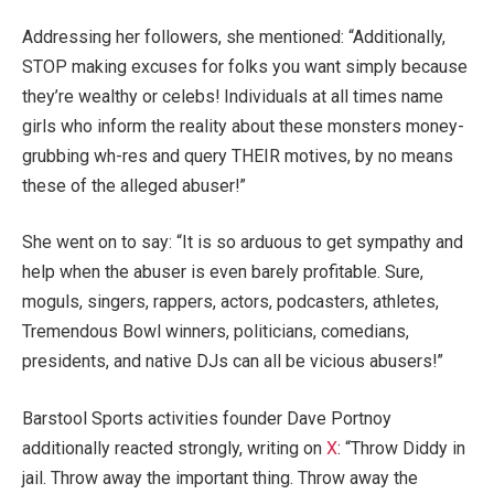
Addressing her followers, she mentioned: “Additionally,
STOP making excuses for folks you want simply because
they’re wealthy or celebs! Individuals at all times name
girls who inform the reality about these monsters money-
grubbing wh-res and query THEIR motives, by no means
these of the alleged abuser!”
She went on to say: “It is so arduous to get sympathy and
help when the abuser is even barely profitable. Sure,
moguls, singers, rappers, actors, podcasters, athletes,
Tremendous Bowl winners, politicians, comedians,
presidents, and native DJs can all be vicious abusers!”
Barstool Sports activities founder Dave Portnoy
additionally reacted strongly, writing on
X
: “Throw Diddy in
jail. Throw away the important thing. Throw away the