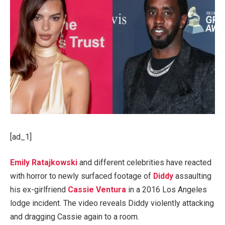
[ad_1]
Emily Ratajkowski
and different celebrities have reacted
with horror to newly surfaced footage of
Diddy
assaulting
his ex-girlfriend
Cassie Ventura
in a 2016 Los Angeles
lodge incident. The video reveals Diddy violently attacking
and dragging Cassie again to a room.