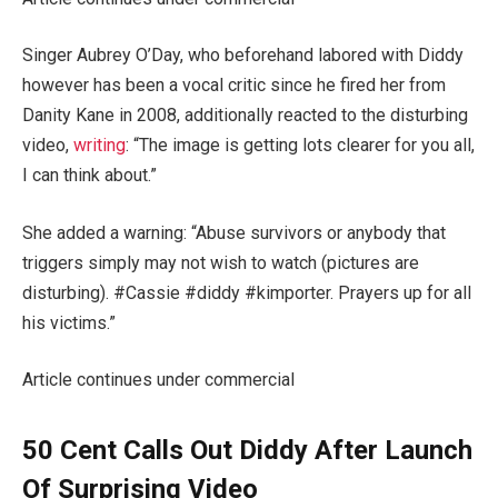
Singer Aubrey O’Day, who beforehand labored with Diddy
however has been a vocal critic since he fired her from
Danity Kane in 2008, additionally reacted to the disturbing
video,
writing
: “The image is getting lots clearer for you all,
I can think about.”
She added a warning: “Abuse survivors or anybody that
triggers simply may not wish to watch (pictures are
disturbing). #Cassie #diddy #kimporter. Prayers up for all
his victims.”
Article continues under commercial
50 Cent Calls Out Diddy After Launch
Of Surprising Video