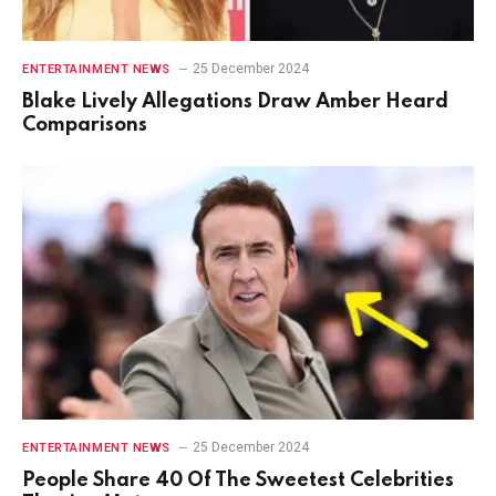
25 December 2024
ENTERTAINMENT NEWS
Blake Lively Allegations Draw Amber Heard
Comparisons
25 December 2024
ENTERTAINMENT NEWS
People Share 40 Of The Sweetest Celebrities