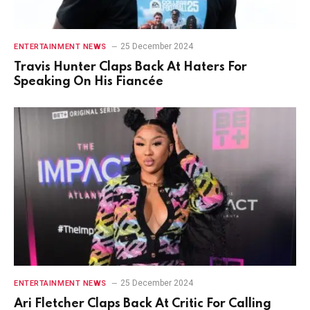
25 December 2024
ENTERTAINMENT NEWS
Travis Hunter Claps Back At Haters For
Speaking On His Fiancée
25 December 2024
ENTERTAINMENT NEWS
Ari Fletcher Claps Back At Critic For Calling