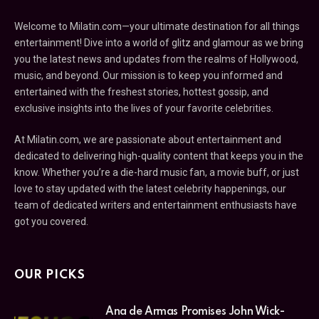
Welcome to Milatin.com—your ultimate destination for all things
entertainment! Dive into a world of glitz and glamour as we bring
you the latest news and updates from the realms of Hollywood,
music, and beyond. Our mission is to keep you informed and
entertained with the freshest stories, hottest gossip, and
exclusive insights into the lives of your favorite celebrities.
At Milatin.com, we are passionate about entertainment and
dedicated to delivering high-quality content that keeps you in the
know. Whether you’re a die-hard music fan, a movie buff, or just
love to stay updated with the latest celebrity happenings, our
team of dedicated writers and entertainment enthusiasts have
got you covered.
OUR PICKS
Ana de Armas Promises John Wick-