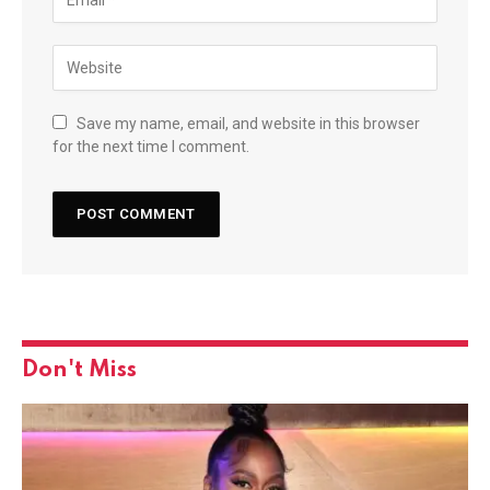
Save my name, email, and website in this browser
for the next time I comment.
Don't Miss