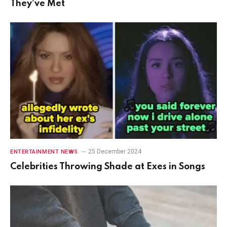
They’ve Met
25 December 2024
ENTERTAINMENT NEWS
Celebrities Throwing Shade at Exes in Songs