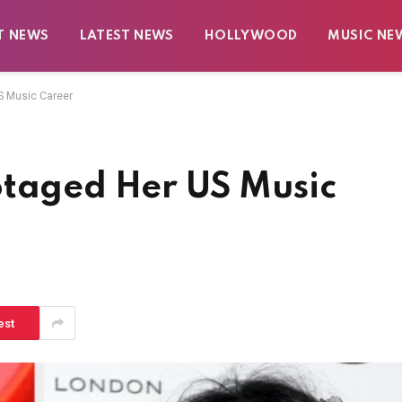
T NEWS
LATEST NEWS
HOLLYWOOD
MUSIC NE
S Music Career
otaged Her US Music
est