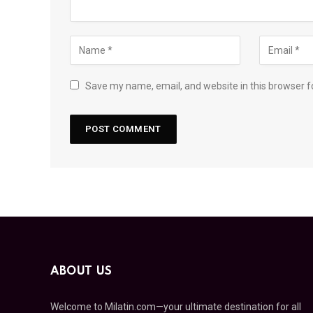
Save my name, email, and website in this browser f
ABOUT US
Welcome to Milatin.com—your ultimate destination for all