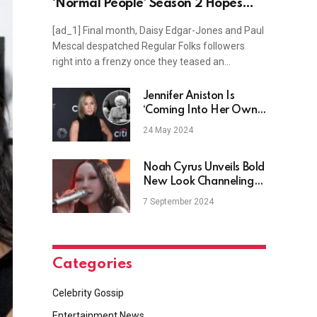
‘Normal People’ Season 2 Hopes
(Exclusive)
[ad_1] Final month, Daisy Edgar-Jones and Paul
Mescal despatched Regular Folks followers
right into a frenzy once they teased an…
Jennifer Aniston Is
‘Coming Into Her Own’
Producing 9 to 5 Reboot
24 May 2024
Noah Cyrus Unveils Bold
New Look Channeling
Miley Cyrus
7 September 2024
Categories
Celebrity Gossip
Entertainment News