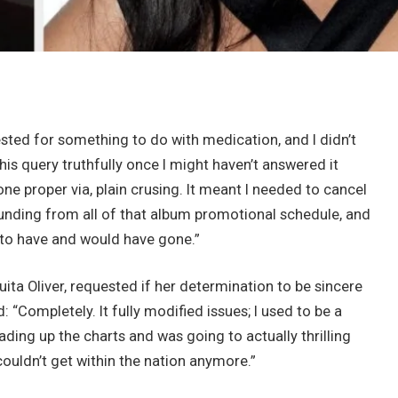
ested for something to do with medication, and I didn’t
his query truthfully once I might haven’t answered it
one proper via, plain crusing. It meant I needed to cancel
e funding from all of that album promotional schedule, and
 to have and would have gone.”
ita Oliver, requested if her determination to be sincere
 “Completely. It fully modified issues; I used to be a
ing up the charts and was going to actually thrilling
I couldn’t get within the nation anymore.”