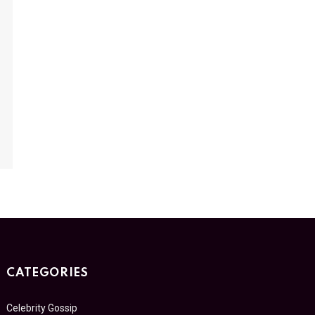
CATEGORIES
Celebrity Gossip