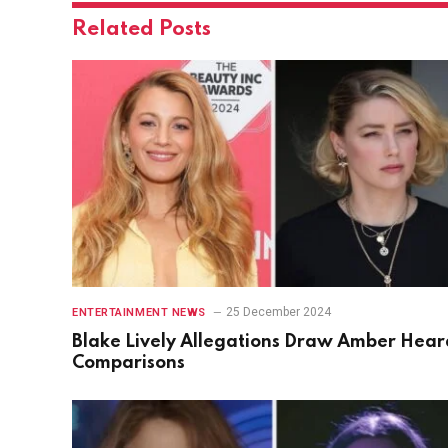
Related
Posts
25 December 2024
ENTERTAINMENT NEWS
Blake Lively Allegations Draw Amber Hear
Comparisons