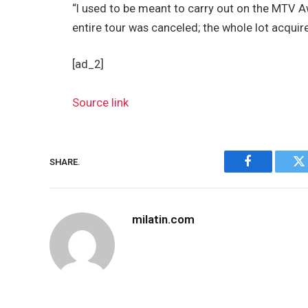
“I used to be meant to carry out on the MTV A
entire tour was canceled; the whole lot acquir
[ad_2]
Source link
SHARE.
Facebook
Tw
milatin.com