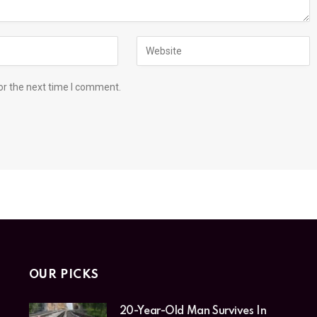
or the next time I comment.
OUR PICKS
20-Year-Old Man Survives In