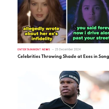
25 December 2024
ENTERTAINMENT NEWS
Celebrities Throwing Shade at Exes in Son