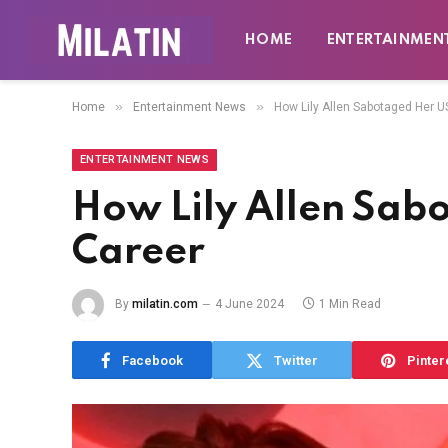
HOME
ENTERTAINMEN
»
»
Home
Entertainment News
How Lily Allen Sabotaged Her U
ENTERTAINMENT NEWS
How Lily Allen Sab
Career
By
milatin.com
4 June 2024
1 Min Read
Facebook
Twitter
Pinter