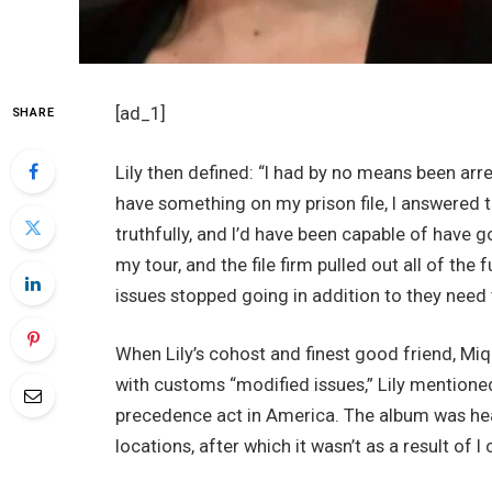
[ad_1]
SHARE
Lily then defined: “I had by no means been arr
have something on my prison file, I answered t
truthfully, and I’d have been capable of have g
my tour, and the file firm pulled out all of th
issues stopped going in addition to they need
When Lily’s cohost and finest good friend, Miqu
with customs “modified issues,” Lily mentioned:
precedence act in America. The album was head
locations, after which it wasn’t as a result of 