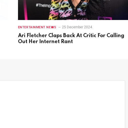
25 December 2024
ENTERTAINMENT NEWS
Ari Fletcher Claps Back At Critic For Calling
Out Her Internet Rant