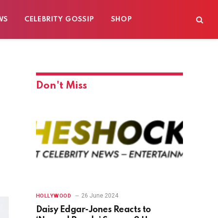
WS
CELEBRITY GOSSIP
SHOP
Don't Miss
26 June 2024
HOLLYWOOD
Daisy Edgar-Jones Reacts to