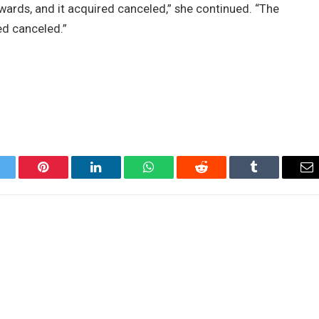
wards, and it acquired canceled,” she continued. “The
ed canceled.”
itter
Pinterest
LinkedIn
WhatsApp
Reddit
Tumblr
Em