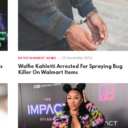
25 December 2024
ENTERTAINMENT NEWS
gs
Wolfie Kahletti Arrested For Spraying Bug
Killer On Walmart Items