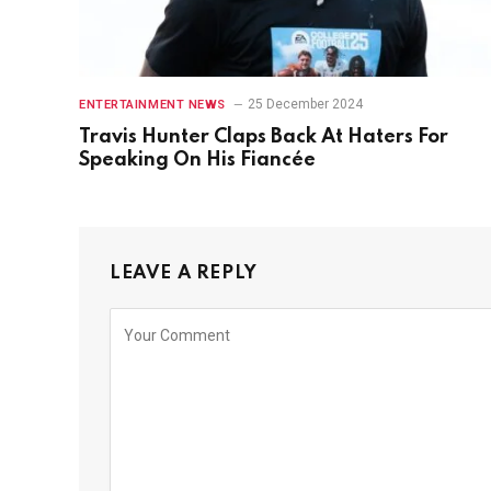
25 December 2024
ENTERTAINMENT NEWS
Travis Hunter Claps Back At Haters For
Speaking On His Fiancée
LEAVE A REPLY