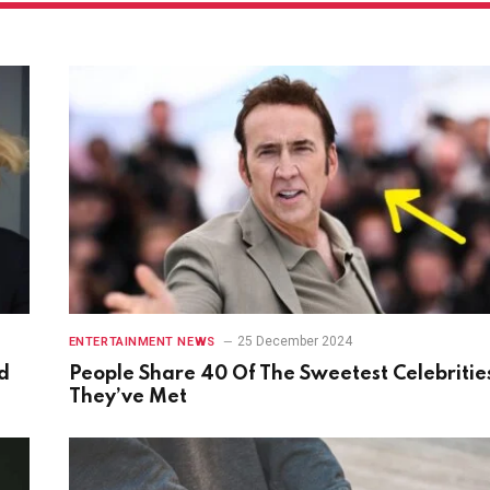
25 December 2024
ENTERTAINMENT NEWS
d
People Share 40 Of The Sweetest Celebritie
They’ve Met