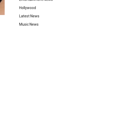
Hollywood
Latest News
Music News