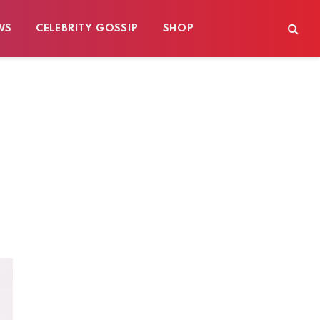
WS
CELEBRITY GOSSIP
SHOP