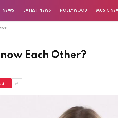
T NEWS
LATEST NEWS
HOLLYWOOD
MUSIC NE
ther?
Know Each Other?
est