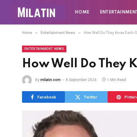
HOME
ENTERTAINMEN
»
»
Home
Entertainment News
How Well Do They Know Each O
ENTERTAINMENT NEWS
How Well Do They 
By
milatin.com
8 September 2024
1 Min Read
Facebook
Twitter
Pinter