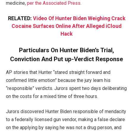
medicine,
per the Associated Press
.
RELATED:
Video Of Hunter Biden Weighing Crack
Cocaine Surfaces Online After Alleged iCloud
Hack
Particulars On Hunter Biden’s Trial,
Conviction And Put up-Verdict Response
AP stories that Hunter “stared straight forward and
confirmed little emotion” because the jury learn his
“responsible” verdicts. Jurors spent two days deliberating
on the costs for a mixed time of three hours.
Jurors discovered Hunter Biden responsible of mendacity
to a federally licensed gun vendor, making a false declare
on the applying by saying he was not a drug person, and