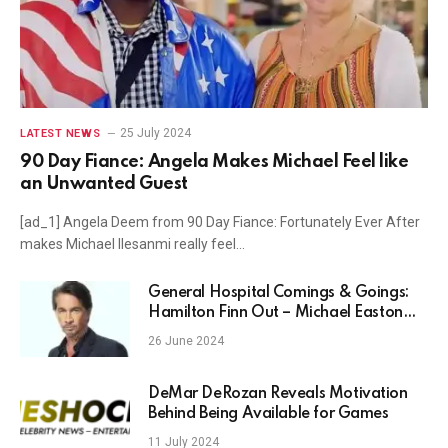
25 July 2024
LATEST NEWS
90 Day Fiance: Angela Makes Michael Feel like
an Unwanted Guest
[ad_1] Angela Deem from 90 Day Fiance: Fortunately Ever After
makes Michael Ilesanmi really feel…
General Hospital Comings & Goings:
Hamilton Finn Out – Michael Easton
Leaves GH!
26 June 2024
DeMar DeRozan Reveals Motivation
Behind Being Available for Games
11 July 2024