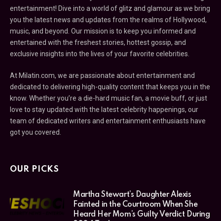
entertainment! Dive into a world of glitz and glamour as we bring
you the latest news and updates from the realms of Hollywood,
music, and beyond. Our mission is to keep you informed and
entertained with the freshest stories, hottest gossip, and
exclusive insights into the lives of your favorite celebrities.
At Milatin.com, we are passionate about entertainment and
dedicated to delivering high-quality content that keeps you in the
know. Whether you’re a die-hard music fan, a movie buff, or just
love to stay updated with the latest celebrity happenings, our
team of dedicated writers and entertainment enthusiasts have
got you covered.
OUR PICKS
Martha Stewart’s Daughter Alexis
Fainted in the Courtroom When She
Heard Her Mom’s Guilty Verdict During