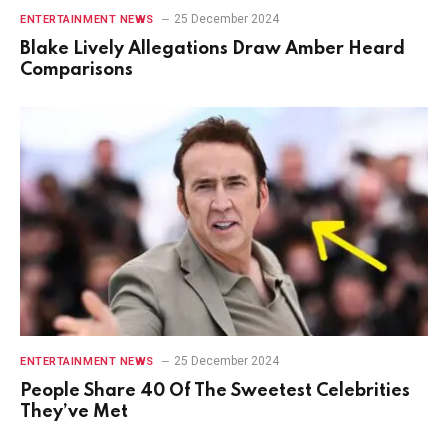
25 December 2024
ENTERTAINMENT NEWS
Blake Lively Allegations Draw Amber Heard
Comparisons
25 December 2024
ENTERTAINMENT NEWS
People Share 40 Of The Sweetest Celebrities
They’ve Met