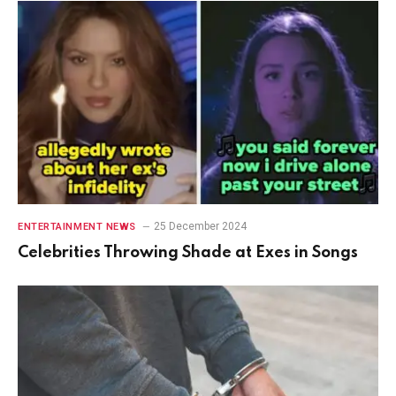
25 December 2024
ENTERTAINMENT NEWS
Celebrities Throwing Shade at Exes in Songs