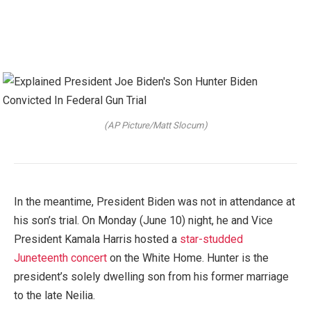
(AP Picture/Matt Slocum)
In the meantime, President Biden was not in attendance at
his son’s trial. On Monday (June 10) night, he and Vice
President Kamala Harris hosted a
star-studded
Juneteenth concert
on the White Home. Hunter is the
president’s solely dwelling son from his former marriage
to the late Neilia.