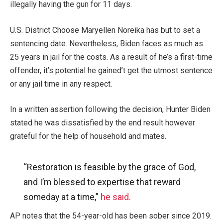
illegally having the gun for 11 days.
U.S. District Choose Maryellen Noreika has but to set a
sentencing date. Nevertheless, Biden faces as much as
25 years in jail for the costs. As a result of he’s a first-time
offender, it’s potential he gained’t get the utmost sentence
or any jail time in any respect.
In a written assertion following the decision, Hunter Biden
stated he was dissatisfied by the end result however
grateful for the help of household and mates.
“Restoration is feasible by the grace of God,
and I’m blessed to expertise that reward
someday at a time,”
he said.
AP notes that the 54-year-old has been sober since 2019.