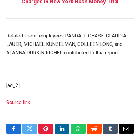
Charges In New York Hush Money Trial
Related Press employees RANDALL CHASE, CLAUDIA
LAUER, MICHAEL KUNZELMAN, COLLEEN LONG, and
ALANNA DURKIN RICHER contributed to this report.
[ad_2]
Source link
Facebook
Twitter
Pinterest
LinkedIn
WhatsApp
Reddit
Tumblr
Email