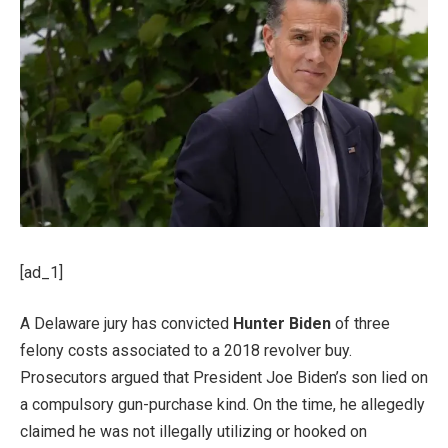
[ad_1]
A Delaware jury has convicted
Hunter Biden
of three
felony costs associated to a 2018 revolver buy.
Prosecutors argued that President Joe Biden’s son lied on
a compulsory gun-purchase kind. On the time, he allegedly
claimed he was not illegally utilizing or hooked on