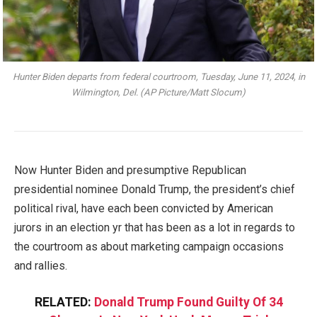
Hunter Biden departs from federal courtroom, Tuesday, June 11, 2024, in
Wilmington, Del. (AP Picture/Matt Slocum)
Now Hunter Biden and presumptive Republican
presidential nominee Donald Trump, the president’s chief
political rival, have each been convicted by American
jurors in an election yr that has been as a lot in regards to
the courtroom as about marketing campaign occasions
and rallies.
RELATED:
Donald Trump Found Guilty Of 34