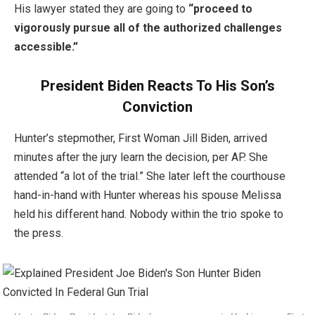
His lawyer stated they are going to
“proceed to
vigorously pursue all of the authorized challenges
accessible.”
President Biden Reacts To His Son’s
Conviction
Hunter’s stepmother, First Woman Jill Biden, arrived
minutes after the jury learn the decision, per AP. She
attended “a lot of the trial.” She later left the courthouse
hand-in-hand with Hunter whereas his spouse Melissa
held his different hand. Nobody within the trio spoke to
the press.