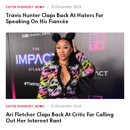
25 December 2024
ENTERTAINMENT NEWS
Travis Hunter Claps Back At Haters For
Speaking On His Fiancée
25 December 2024
ENTERTAINMENT NEWS
Ari Fletcher Claps Back At Critic For Calling
Out Her Internet Rant