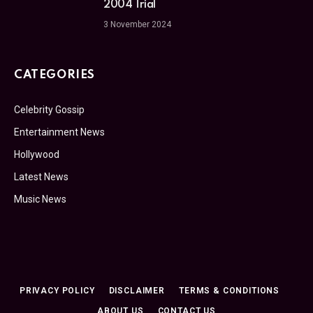
2004 Trial
3 November 2024
CATEGORIES
Celebrity Gossip
Entertainment News
Hollywood
Latest News
Music News
PRIVACY POLICY
DISCLAIMER
TERMS & CONDITIONS
ABOUT US
CONTACT US