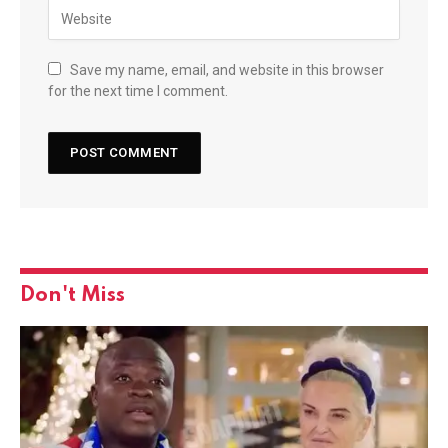
Save my name, email, and website in this browser
for the next time I comment.
Don't Miss