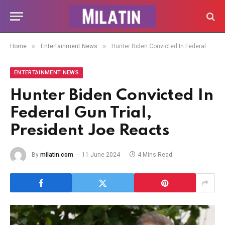
»
»
Home
Entertainment News
Hunter Biden Convicted In Federal Gun Trial, President Joe Reacts
ENTERTAINMENT NEWS
Hunter Biden Convicted In
Federal Gun Trial,
President Joe Reacts
By
milatin.com
11 June 2024
4 Mins Read