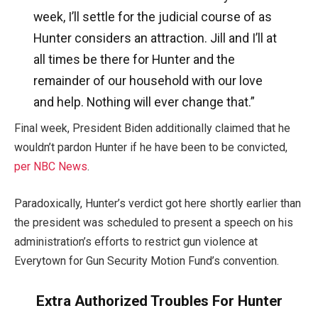
week, I’ll settle for the judicial course of as
Hunter considers an attraction. Jill and I’ll at
all times be there for Hunter and the
remainder of our household with our love
and help. Nothing will ever change that.”
Final week, President Biden additionally claimed that he
wouldn’t pardon Hunter if he have been to be convicted,
per NBC News
.
Paradoxically, Hunter’s verdict got here shortly earlier than
the president was scheduled to present a speech on his
administration’s efforts to restrict gun violence at
Everytown for Gun Security Motion Fund’s convention.
Extra Authorized Troubles For Hunter