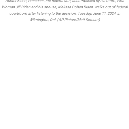
Hunter Biden, President Joe Biden’s son, accompanied by his mom, First
Woman Jill Biden and his spouse, Melissa Cohen Biden, walks out of federal
courtroom after listening to the decision, Tuesday, June 11, 2024, in
Wilmington, Del. (AP Picture/Matt Slocum)