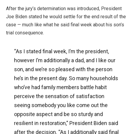
After the jury’s determination was introduced, President
Joe Biden stated he would settle for the end result of the
case — much like what he said final week about his son’s
trial consequence.
“As I stated final week, I’m the president,
however I’m additionally a dad, and I like our
son, and we’re so pleased with the person
he’s in the present day. So many households
who’ve had family members battle habit
perceive the sensation of satisfaction
seeing somebody you like come out the
opposite aspect and be so sturdy and
resilient in restoration,” President Biden said
after the decision. “As I additionally said final