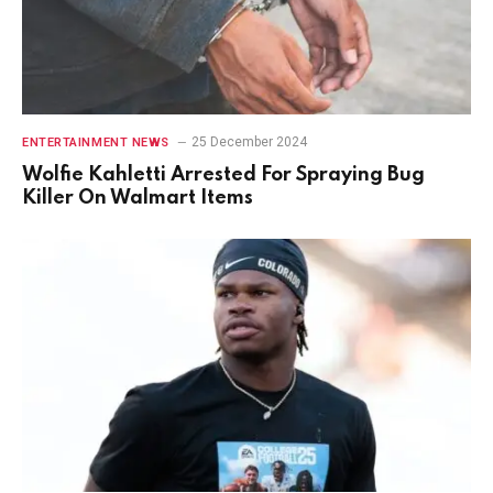
25 December 2024
ENTERTAINMENT NEWS
Wolfie Kahletti Arrested For Spraying Bug
Killer On Walmart Items