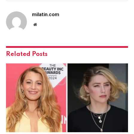
milatin.com
Website
Related
Posts