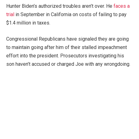
Hunter Biden’s authorized troubles aren’t over. He
faces a
trial
in September in California on costs of failing to pay
$1.4 million in taxes.
Congressional Republicans have signaled they are going
to maintain going after him of their stalled impeachment
effort into the president. Prosecutors investigating his
son haven’t accused or charged Joe with any wrongdoing.