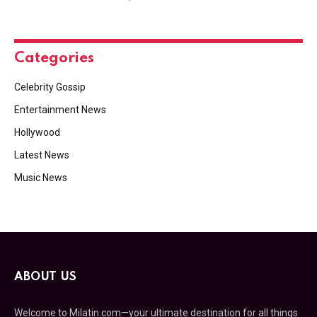
Categories
Celebrity Gossip
Entertainment News
Hollywood
Latest News
Music News
ABOUT US
Welcome to Milatin.com—your ultimate destination for all things