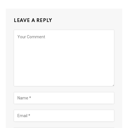
LEAVE A REPLY