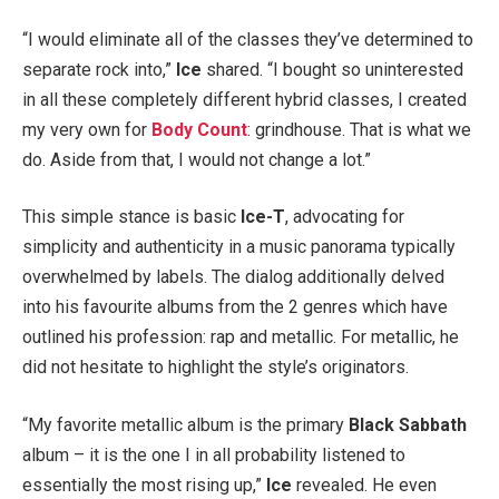
“I would eliminate all of the classes they’ve determined to
separate rock into,”
Ice
shared. “I bought so uninterested
in all these completely different hybrid classes, I created
my very own for
Body Count
: grindhouse. That is what we
do. Aside from that, I would not change a lot.”
This simple stance is basic
Ice-T
, advocating for
simplicity and authenticity in a music panorama typically
overwhelmed by labels. The dialog additionally delved
into his favourite albums from the 2 genres which have
outlined his profession: rap and metallic. For metallic, he
did not hesitate to highlight the style’s originators.
“My favorite metallic album is the primary
Black Sabbath
album – it is the one I in all probability listened to
essentially the most rising up,”
Ice
revealed. He even