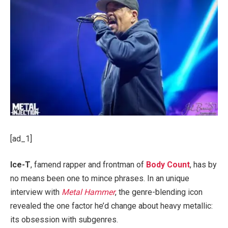
[ad_1]
Ice-T
, famend rapper and frontman of
Body Count
, has by
no means been one to mince phrases. In an unique
interview with
Metal Hammer
, the genre-blending icon
revealed the one factor he’d change about heavy metallic:
its obsession with subgenres.