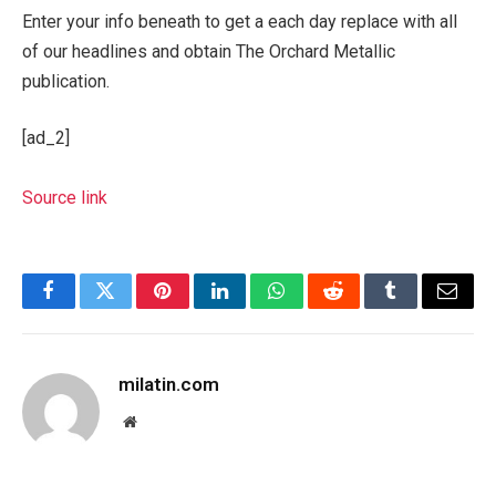
Enter your info beneath to get a each day replace with all
of our headlines and obtain The Orchard Metallic
publication.
[ad_2]
Source link
Facebook
Twitter
Pinterest
LinkedIn
WhatsApp
Reddit
Tumblr
Email
milatin.com
Website