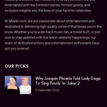
entertained with the freshest stories, hottest gossip, and
exclusive insights into the lives of your favorite celebrities.
At Milatin.com, we are passionate about entertainment and
dedicated to delivering high-quality content that keeps you in the
know. Whether you’re a die-hard music fan, a movie buff, or just
love to stay updated with the latest celebrity happenings, our
team of dedicated writers and entertainment enthusiasts have
got you covered.
OUR PICKS
Why Joaquin Phoenix Told Lady Gaga
To ‘Sing Poorly’ In ‘Joker 2’
5 September 2024