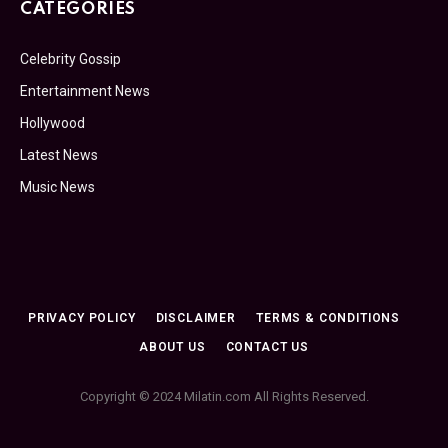
CATEGORIES
Celebrity Gossip
Entertainment News
Hollywood
Latest News
Music News
PRIVACY POLICY
DISCLAIMER
TERMS & CONDITIONS
ABOUT US
CONTACT US
Copyright © 2024 Milatin.com All Rights Reserved.