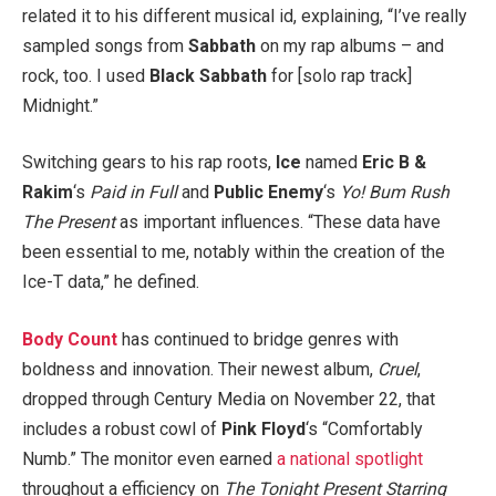
related it to his different musical id, explaining, “I’ve really
sampled songs from
Sabbath
on my rap albums – and
rock, too. I used
Black Sabbath
for [solo rap track]
Midnight.”
Switching gears to his rap roots,
Ice
named
Eric B &
Rakim
‘s
Paid in Full
and
Public Enemy
‘s
Yo! Bum Rush
The Present
as important influences. “These data have
been essential to me, notably within the creation of the
Ice-T data,” he defined.
Body Count
has continued to bridge genres with
boldness and innovation. Their newest album,
Cruel
,
dropped through Century Media on November 22, that
includes a robust cowl of
Pink Floyd
‘s “Comfortably
Numb.” The monitor even earned
a national spotlight
throughout a efficiency on
The Tonight Present Starring