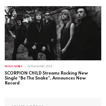
24 December 2024
MUSIC NEWS
SCORPION CHILD Streams Rocking New
Single “Be The Snake”, Announces New
Record