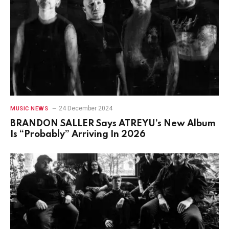
24 December 2024
MUSIC NEWS
BRANDON SALLER Says ATREYU’s New Album
Is “Probably” Arriving In 2026