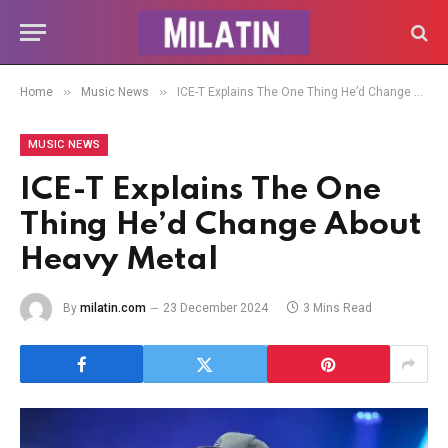
»
»
Home
Music News
ICE-T Explains The One Thing He’d Change About Heavy Metal
MUSIC NEWS
ICE-T Explains The One
Thing He’d Change About
Heavy Metal
By
milatin.com
23 December 2024
3 Mins Read