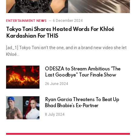
6 December 2024
ENTERTAINMENT NEWS
Tokyo Toni Shares Heated Words For Khloé
Kardashian For THIS
[ad_1] Tokyo Toni isn’t the one, and in a brand new video she let
Khloé…
ODESZA to Stream Ambitious "The
Last Goodbye" Tour Finale Show
26 June 2024
Ryan Garcia Threatens To Beat Up
Bhad Bhabie’s Ex-Partner
8 July 2024