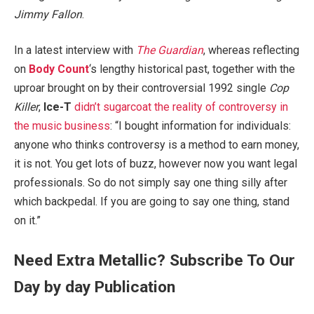
Jimmy Fallon
.
In a latest interview with
The Guardian
, whereas reflecting
on
Body Count
‘s lengthy historical past, together with the
uproar brought on by their controversial 1992 single
Cop
Killer
,
Ice-T
didn’t sugarcoat the reality of controversy in
the music business
: “I bought information for individuals:
anyone who thinks controversy is a method to earn money,
it is not. You get lots of buzz, however now you want legal
professionals. So do not simply say one thing silly after
which backpedal. If you are going to say one thing, stand
on it.”
Need Extra Metallic? Subscribe To Our
Day by day Publication