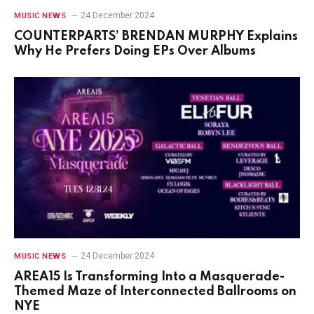
24 December 2024
MUSIC NEWS
COUNTERPARTS’ BRENDAN MURPHY Explains
Why He Prefers Doing EPs Over Albums
24 December 2024
MUSIC NEWS
AREA15 Is Transforming Into a Masquerade-
Themed Maze of Interconnected Ballrooms on
NYE