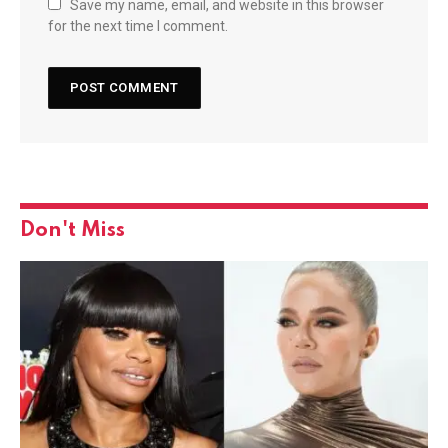
Save my name, email, and website in this browser
for the next time I comment.
Don't Miss