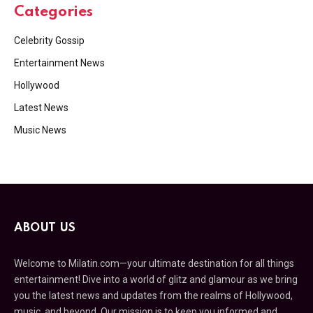
Categories
Celebrity Gossip
Entertainment News
Hollywood
Latest News
Music News
ABOUT US
Welcome to Milatin.com—your ultimate destination for all things
entertainment! Dive into a world of glitz and glamour as we bring
you the latest news and updates from the realms of Hollywood,
music, and beyond. Our mission is to keep you informed and