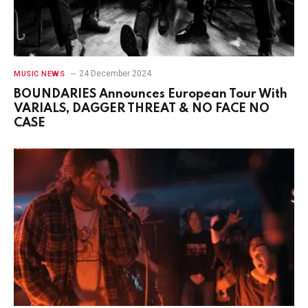
24 December 2024
MUSIC NEWS
BOUNDARIES Announces European Tour With
VARIALS, DAGGER THREAT & NO FACE NO
CASE