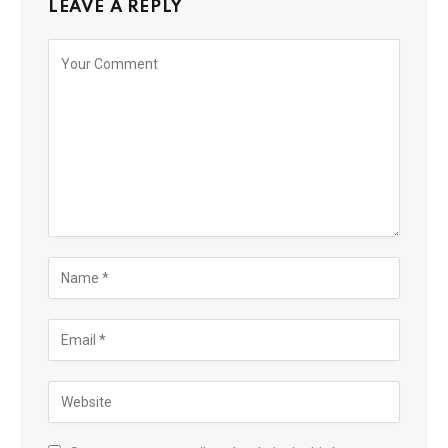
LEAVE A REPLY