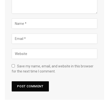
Save my name, email, and website in this browser
for the next time I comment.