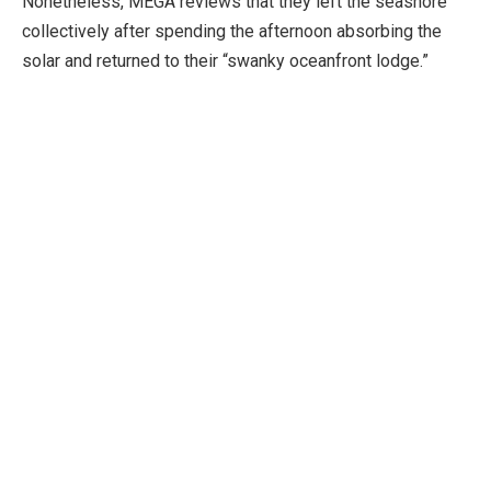
Nonetheless, MEGA reviews that they left the seashore
collectively after spending the afternoon absorbing the
solar and returned to their “swanky oceanfront lodge.”