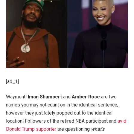
[ad_1]
Wayment!
Iman Shumpert
and
Amber Rose
are two
names you may not count on in the identical sentence,
however they just lately popped out to the identical
location! Followers of the retired NBA participant and
avid
Donald Trump supporter
are questioning
what’s