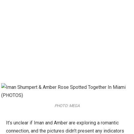
PHOTO: MEGA
It’s unclear if Iman and Amber are exploring a romantic
connection, and the pictures didn’t present any indicators