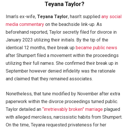
Teyana Taylor?
Iman’s ex-wife,
Teyana Taylor
, hasn’t supplied
any social
media commentary
on the beachside link-up. As
beforehand reported, Taylor secretly filed for divorce in
January 2023 utilizing their initials. By the tip of the
identical 12 months, their break up
became public news
after Shumpert filed a movement within the proceedings
utilizing their full names. She confirmed their break up in
September however denied infidelity was the rationale
and claimed that they remained associates.
Nonetheless, that tune modified by November after extra
paperwork within the divorce proceedings turned public.
Taylor detailed an
“irretrievably broken” marriage
plagued
with alleged merciless, narcissistic habits from Shumpert.
On the time, Teyana requested privateness for her