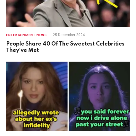
25 December 2024
ENTERTAINMENT NEWS
People Share 40 Of The Sweetest Celebrities
They’ve Met