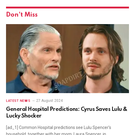
Don't Miss
27 August 2024
LATEST NEWS
General Hospital Predictions: Cyrus Saves Lulu &
Lucky Shocker
[ad_1] Common Hospital predictions see Lulu Spencer’s
household, together with her mom, Laura Spencer, in…