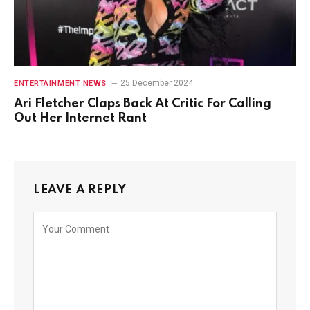
25 December 2024
ENTERTAINMENT NEWS
Ari Fletcher Claps Back At Critic For Calling
Out Her Internet Rant
LEAVE A REPLY