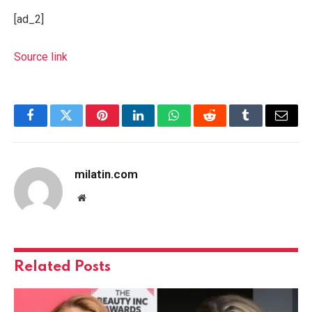
[ad_2]
Source link
Facebook
Twitter
Pinterest
LinkedIn
WhatsApp
Reddit
Tumblr
Email
milatin.com
Website
Related
Posts