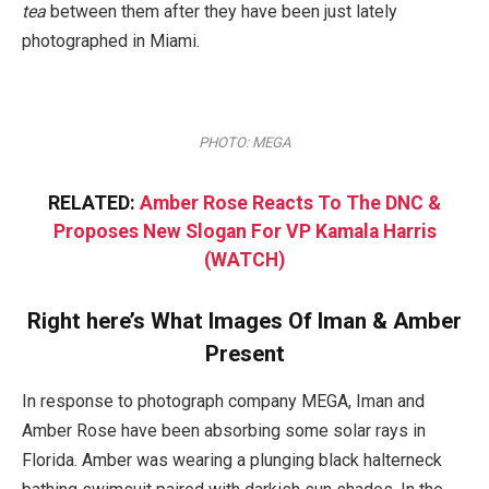
tea
between them after they have been just lately
photographed in Miami.
PHOTO: MEGA
RELATED:
Amber Rose Reacts To The DNC &
Proposes New Slogan For VP Kamala Harris
(WATCH)
Right here’s What Images Of Iman & Amber
Present
In response to photograph company MEGA, Iman and
Amber Rose have been absorbing some solar rays in
Florida. Amber was wearing a plunging black halterneck