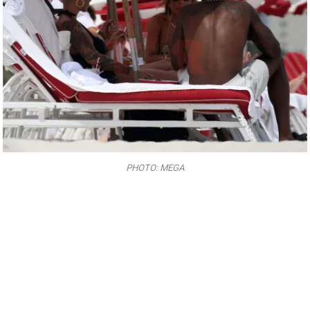
PHOTO: MEGA