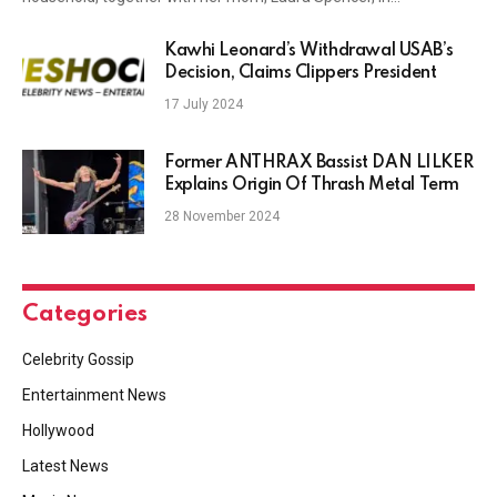
Kawhi Leonard’s Withdrawal USAB’s
Decision, Claims Clippers President
17 July 2024
Former ANTHRAX Bassist DAN LILKER
Explains Origin Of Thrash Metal Term
28 November 2024
Categories
Celebrity Gossip
Entertainment News
Hollywood
Latest News