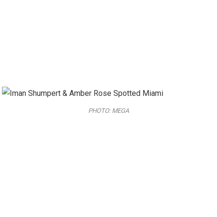
PHOTO: MEGA