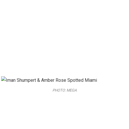
PHOTO: MEGA