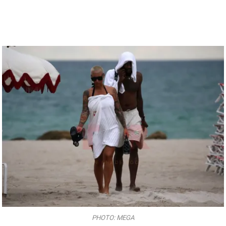
PHOTO: MEGA