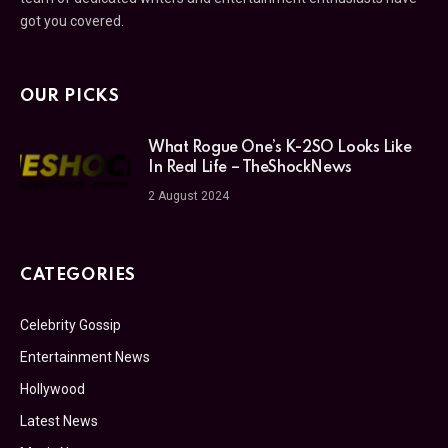
got you covered.
OUR PICKS
What Rogue One’s K-2SO Looks Like
In Real Life – TheShockNews
2 August 2024
CATEGORIES
Celebrity Gossip
Entertainment News
Hollywood
Latest News