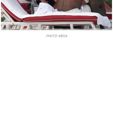
PHOTO: MEGA