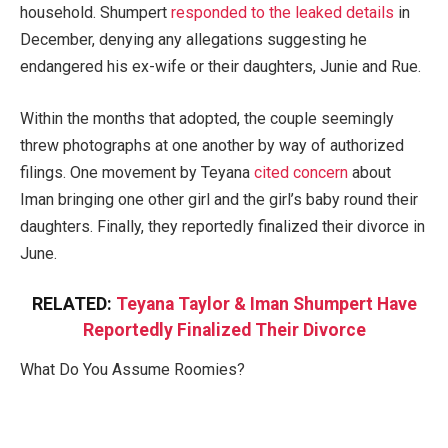
household. Shumpert
responded to the leaked details
in
December, denying any allegations suggesting he
endangered his ex-wife or their daughters, Junie and Rue.
Within the months that adopted, the couple seemingly
threw photographs at one another by way of authorized
filings. One movement by Teyana
cited concern
about
Iman bringing one other girl and the girl’s baby round their
daughters. Finally, they reportedly finalized their divorce in
June.
RELATED:
Teyana Taylor & Iman Shumpert Have
Reportedly Finalized Their Divorce
What Do You Assume Roomies?