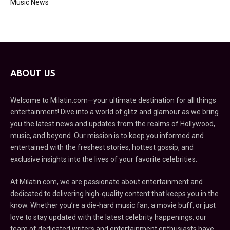
Music News
ABOUT US
Welcome to Milatin.com—your ultimate destination for all things
entertainment! Dive into a world of glitz and glamour as we bring
you the latest news and updates from the realms of Hollywood,
music, and beyond. Our mission is to keep you informed and
entertained with the freshest stories, hottest gossip, and
exclusive insights into the lives of your favorite celebrities.
At Milatin.com, we are passionate about entertainment and
dedicated to delivering high-quality content that keeps you in the
know. Whether you’re a die-hard music fan, a movie buff, or just
love to stay updated with the latest celebrity happenings, our
team of dedicated writers and entertainment enthusiasts have