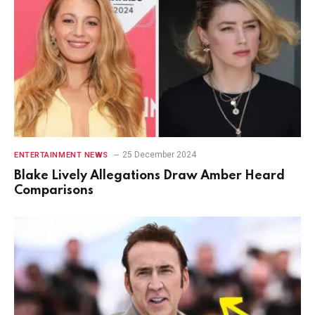
25 December 2024
ENTERTAINMENT NEWS
Blake Lively Allegations Draw Amber Heard
Comparisons