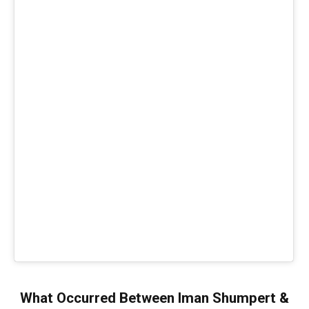
What Occurred Between Iman Shumpert &