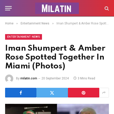
»
»
Home
Entertainment News
Iman Shumpert & Amber Rose Spotted Together In Miami (Photos)
ENTERTAINMENT NEWS
Iman Shumpert & Amber
Rose Spotted Together In
Miami (Photos)
By
milatin.com
20 September 2024
3 Mins Read