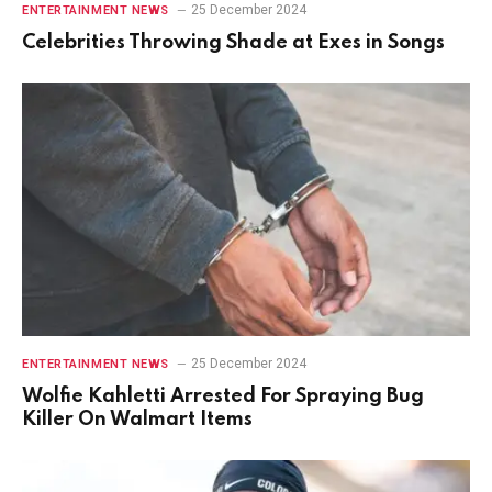
25 December 2024
ENTERTAINMENT NEWS
Celebrities Throwing Shade at Exes in Songs
25 December 2024
ENTERTAINMENT NEWS
Wolfie Kahletti Arrested For Spraying Bug
Killer On Walmart Items