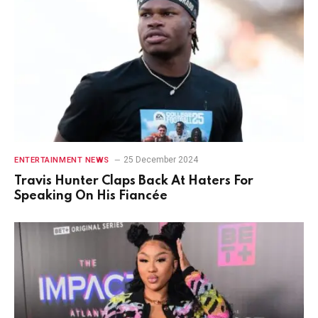
25 December 2024
ENTERTAINMENT NEWS
Travis Hunter Claps Back At Haters For
Speaking On His Fiancée