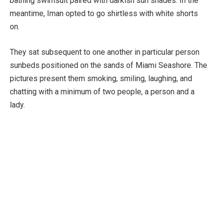
bathing swimsuit paired with darkish sun shades. In the
meantime, Iman opted to go shirtless with white shorts
on.
They sat subsequent to one another in particular person
sunbeds positioned on the sands of Miami Seashore. The
pictures present them smoking, smiling, laughing, and
chatting with a minimum of two people, a person and a
lady.