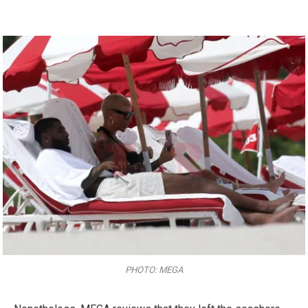
PHOTO: MEGA