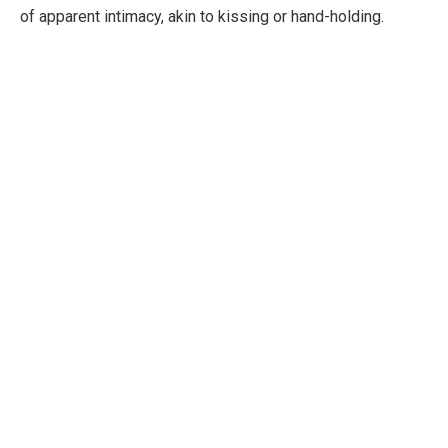
of apparent intimacy, akin to kissing or hand-holding.