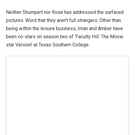
Neither Shumpert nor Rose has addressed the surfaced
pictures. Word that they aren’t full strangers. Other than
being within the leisure business, Iman and Amber have
been co-stars on season two of ‘Faculty Hill: The Movie
star Version’ at Texas Southern College.