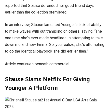
reported that Stause defended her good friend days
earlier than the collection premiered.
In an interview, Stause lamented Younger’s lack of ability
to make waves with out trampling on others, saying, “The
one time she’s ever made headlines is attempting to take
down me and now Emma. So, you realize, she’s attempting
to do the identical playbook she did earlier than.”
Article continues beneath commercial
Stause Slams Netflix For Giving
Younger A Platform