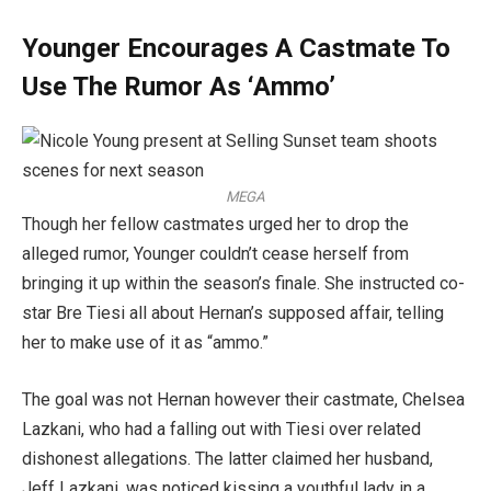
Younger Encourages A Castmate To
Use The Rumor As ‘Ammo’
MEGA
Though her fellow castmates urged her to drop the
alleged rumor, Younger couldn’t cease herself from
bringing it up within the season’s finale. She instructed co-
star Bre Tiesi all about Hernan’s supposed affair, telling
her to make use of it as “ammo.”
The goal was not Hernan however their castmate, Chelsea
Lazkani, who had a falling out with Tiesi over related
dishonest allegations. The latter claimed her husband,
Jeff Lazkani, was noticed kissing a youthful lady in a