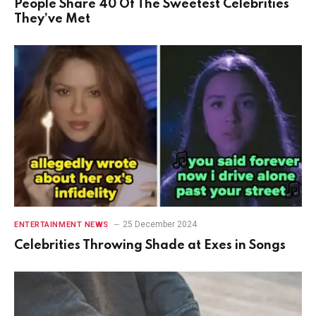
People Share 40 Of The Sweetest Celebrities
They’ve Met
25 December 2024
ENTERTAINMENT NEWS
Celebrities Throwing Shade at Exes in Songs