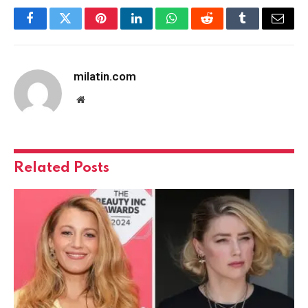
Facebook
Twitter
Pinterest
LinkedIn
WhatsApp
Reddit
Tumblr
Email
milatin.com
Website
Related
Posts