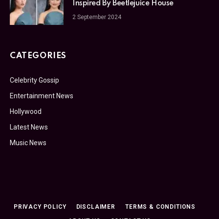
Inspired By Beetlejuice House
2 September 2024
CATEGORIES
Celebrity Gossip
Entertainment News
Hollywood
Latest News
Music News
PRIVACY POLICY
DISCLAIMER
TERMS & CONDITIONS