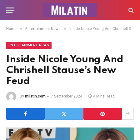
»
»
Home
Entertainment News
Inside Nicole Young And Chrishell Stause’s New Feud
ENTERTAINMENT NEWS
Inside Nicole Young And
Chrishell Stause’s New
Feud
By
milatin.com
7 September 2024
4 Mins Read