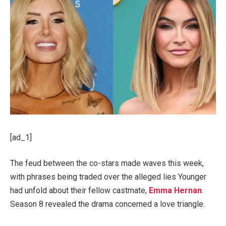
[ad_1]
The feud between the co-stars made waves this week,
with phrases being traded over the alleged lies Younger
had unfold about their fellow castmate,
Emma Hernan
.
Season 8 revealed the drama concerned a love triangle.