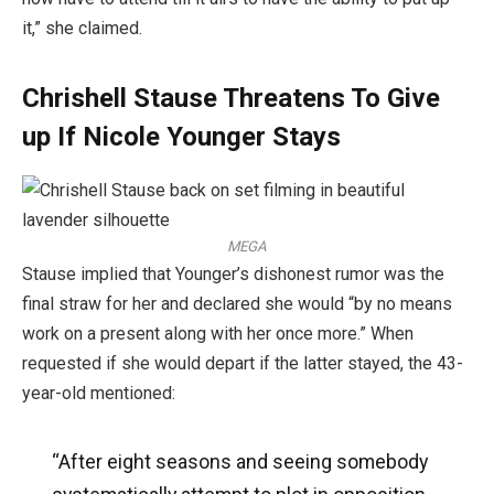
it,” she claimed.
Chrishell Stause Threatens To Give
up If Nicole Younger Stays
MEGA
Stause implied that Younger’s dishonest rumor was the
final straw for her and declared she would “by no means
work on a present along with her once more.” When
requested if she would depart if the latter stayed, the 43-
year-old mentioned:
“After eight seasons and seeing somebody