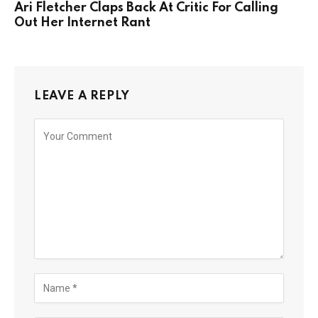
Ari Fletcher Claps Back At Critic For Calling
Out Her Internet Rant
LEAVE A REPLY