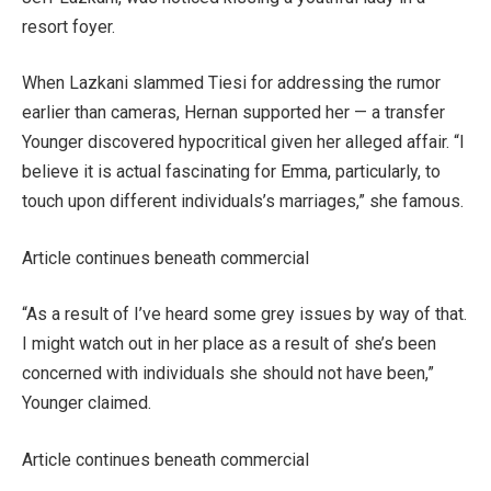
resort foyer.
When Lazkani slammed Tiesi for addressing the rumor
earlier than cameras, Hernan supported her — a transfer
Younger discovered hypocritical given her alleged affair. “I
believe it is actual fascinating for Emma, particularly, to
touch upon different individuals’s marriages,” she famous.
Article continues beneath commercial
“As a result of I’ve heard some grey issues by way of that.
I might watch out in her place as a result of she’s been
concerned with individuals she should not have been,”
Younger claimed.
Article continues beneath commercial