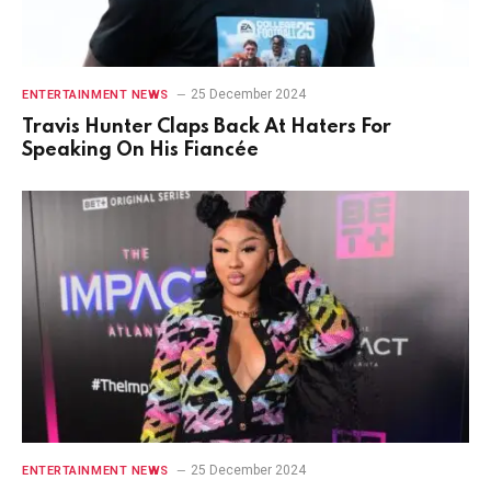
25 December 2024
ENTERTAINMENT NEWS
Travis Hunter Claps Back At Haters For
Speaking On His Fiancée
25 December 2024
ENTERTAINMENT NEWS