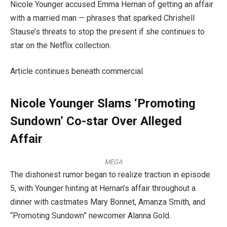
Nicole Younger accused Emma Hernan of getting an affair
with a married man — phrases that sparked Chrishell
Stause’s threats to stop the present if she continues to
star on the Netflix collection.
Article continues beneath commercial
Nicole Younger Slams ‘Promoting
Sundown’ Co-star Over Alleged
Affair
MEGA
The dishonest rumor began to realize traction in episode
5, with Younger hinting at Hernan’s affair throughout a
dinner with castmates Mary Bonnet, Amanza Smith, and
“Promoting Sundown” newcomer Alanna Gold.