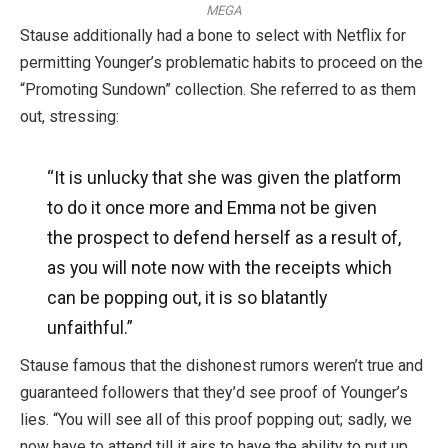
MEGA
Stause additionally had a bone to select with Netflix for
permitting Younger’s problematic habits to proceed on the
“Promoting Sundown” collection. She referred to as them
out, stressing:
“It is unlucky that she
was given
the platform
to do it once more and Emma not
be
given
the prospect to defend herself as a result of,
as you will note now with the receipts
which
can be
popping out, it is so blatantly
unfaithful.”
Stause famous that the dishonest rumors weren’t true and
guaranteed followers that they’d see proof of Younger’s
lies. “You will see all of this proof popping out; sadly, we
now have to attend till it airs to have the ability to put up