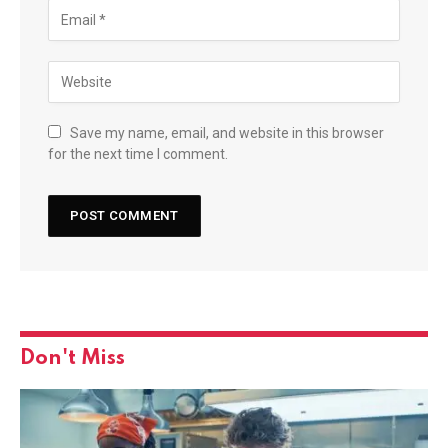
Save my name, email, and website in this browser
for the next time I comment.
Don't Miss