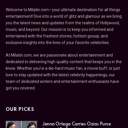
Welcome to Milatin.com—your ultimate destination for all things
entertainment! Dive into a world of glitz and glamour as we bring
you the latest news and updates from the realms of Hollywood,
music, and beyond. Our mission is to keep you informed and
entertained with the freshest stories, hottest gossip, and
exclusive insights into the lives of your favorite celebrities.
At Milatin.com, we are passionate about entertainment and
dedicated to delivering high-quality content that keeps you in the
know. Whether you’re a die-hard music fan, a movie buff, or just
love to stay updated with the latest celebrity happenings, our
team of dedicated writers and entertainment enthusiasts have
got you covered.
OUR PICKS
Jenna Ortega Carries Ozias Purse