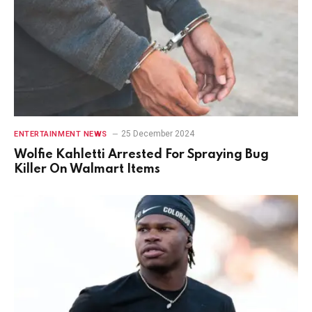
25 December 2024
ENTERTAINMENT NEWS
Wolfie Kahletti Arrested For Spraying Bug
Killer On Walmart Items