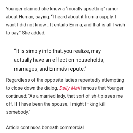
Younger claimed she knew a “morally upsetting” rumor
about Hernan, saying: “I heard about it from a supply. I
want I did not know… It entails Emma, and that is all I wish
to say.” She added:
“It is simply info that, you realize, may
actually
have an effect on households,
marriages, and Emma’s repute.”
Regardless of the opposite ladies repeatedly attempting
to close down the dialog,
Daily Mail
famous that Younger
continued: “As a married lady, that sort of sh-t pisses me
off. If I have been the spouse, I might f–king kill
somebody.”
Article continues beneath commercial