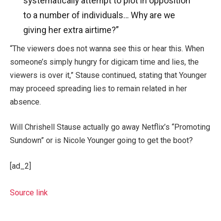
systematically attempt to plot in opposition
to a number of individuals… Why are we
giving her extra airtime?”
“The viewers does not wanna see this or hear this. When
someone’s simply hungry for digicam time and lies, the
viewers is over it,” Stause continued, stating that Younger
may proceed spreading lies to remain related in her
absence.
Will Chrishell Stause actually go away Netflix’s “Promoting
Sundown” or is Nicole Younger going to get the boot?
[ad_2]
Source link