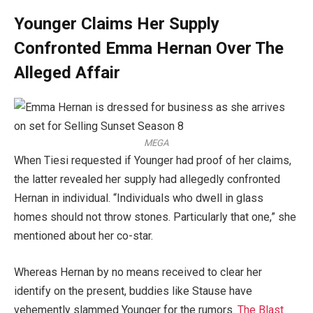
Younger Claims Her Supply
Confronted Emma Hernan Over The
Alleged Affair
MEGA
When Tiesi requested if Younger had proof of her claims,
the latter revealed her supply had allegedly confronted
Hernan in individual. “Individuals who dwell in glass
homes should not throw stones. Particularly that one,” she
mentioned about her co-star.
Whereas Hernan by no means received to clear her
identify on the present, buddies like Stause have
vehemently slammed Younger for the rumors.
The Blast