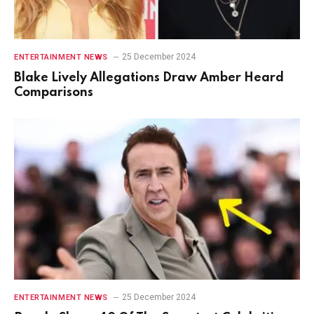
25 December 2024
ENTERTAINMENT NEWS
Blake Lively Allegations Draw Amber Heard
Comparisons
25 December 2024
ENTERTAINMENT NEWS