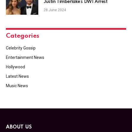
Justin Timberlake’s DWI Arrest
28 June 2024
Categories
Celebrity Gossip
Entertainment News
Hollywood
Latest News
Music News
ABOUT US