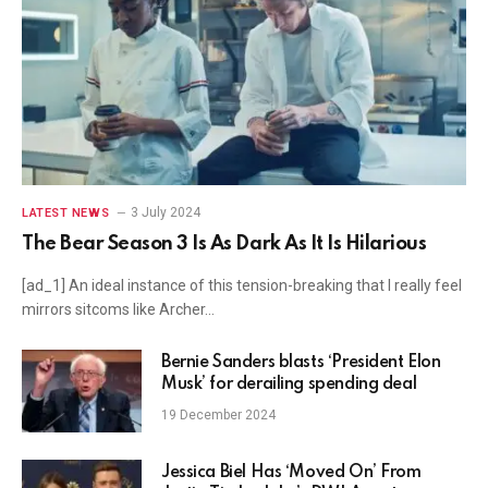
3 July 2024
LATEST NEWS
The Bear Season 3 Is As Dark As It Is Hilarious
[ad_1] An ideal instance of this tension-breaking that I really feel
mirrors sitcoms like Archer…
Bernie Sanders blasts ‘President Elon
Musk’ for derailing spending deal
19 December 2024
Jessica Biel Has ‘Moved On’ From