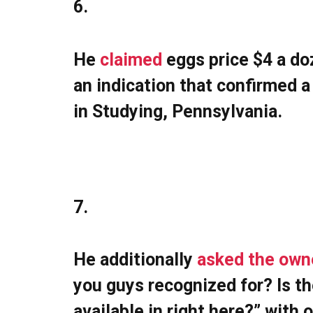
6.
He
claimed
eggs price $4 a do
an indication that confirmed 
in Studying, Pennsylvania.
7.
He additionally
asked the own
you guys recognized for? Is the
available in right here?” with 