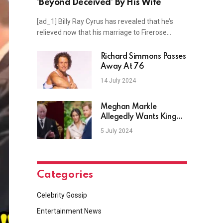
‘Beyond Deceived’ By His Wife
[ad_1] Billy Ray Cyrus has revealed that he’s
relieved now that his marriage to Firerose…
Richard Simmons Passes
Away At 76
14 July 2024
Meghan Markle
Allegedly Wants King
Charles To Approve of
5 July 2024
ARO
Categories
Celebrity Gossip
Entertainment News