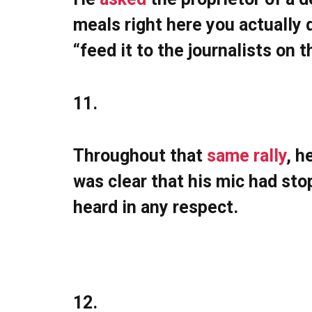
meals right here you actually d
“feed it to the journalists on t
11.
Throughout that
same rally
, h
was clear that his mic had st
heard in any respect.
12.