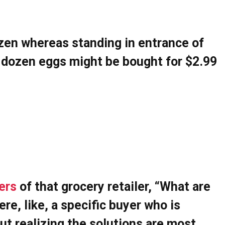
zen whereas standing in entrance of
a dozen eggs might be bought for $2.99
ers
of that grocery retailer, “What are
re, like, a specific buyer who is
out realizing the solutions are most