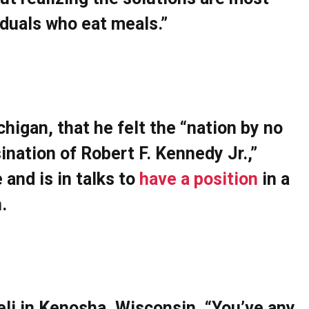
iduals who eat meals.”
ichigan, that he felt the “nation by no
nation of Robert F. Kennedy Jr.,”
 and is in talks to
have a position
in a
.
eli in Kenosha, Wisconsin, “You’ve any