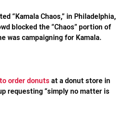
ted “Kamala Chaos,” in Philadelphia,
wd blocked the “Chaos” portion of
e he was campaigning for Kamala.
to order donuts
at a donut store in
up requesting “simply no matter is