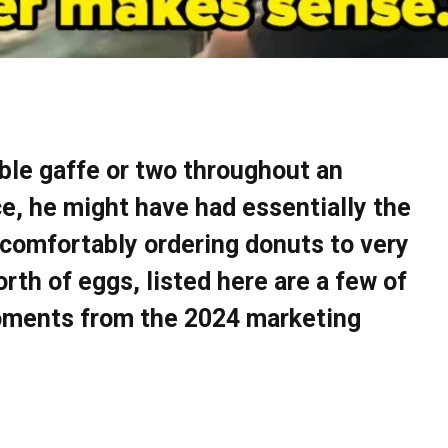
able gaffe or two throughout an
nce, he might have had essentially the
comfortably ordering donuts to very
rth of eggs, listed here are a few of
oments from the 2024 marketing