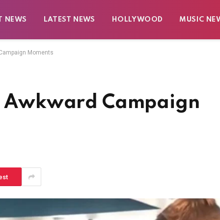
T NEWS
LATEST NEWS
HOLLYWOOD
MUSIC NE
d Campaign Moments
ost Awkward Campaign
est