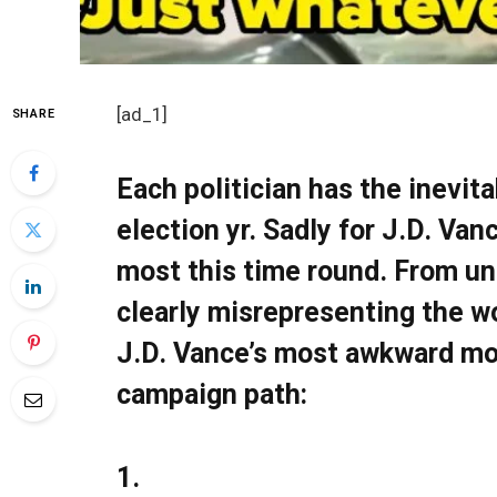
[ad_1]
SHARE
Each politician has the inevit
election yr. Sadly for J.D. Va
most this time round. From un
clearly misrepresenting the wo
J.D. Vance’s most awkward m
campaign path:
1.