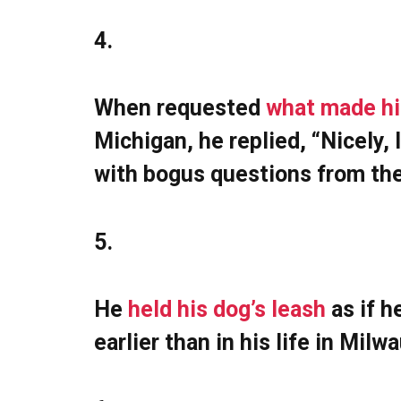
4.
When requested
what made h
Michigan, he replied, “Nicely, 
with bogus questions from th
5.
He
held his dog’s leash
as if h
earlier than in his life in Mil