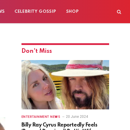
WS
CELEBRITY GOSSIP
SHOP
Don't Miss
20 June 2024
ENTERTAINMENT NEWS
Billy Ray Cyrus Reportedly Feels