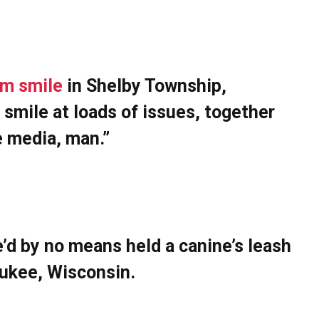
im smile
in Shelby Township,
I smile at loads of issues, together
e media, man.”
e’d by no means held a canine’s leash
waukee, Wisconsin.