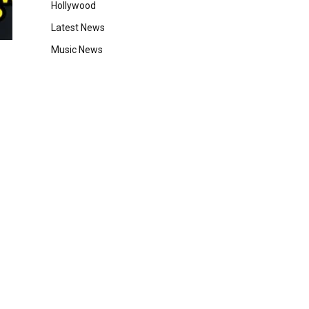
Hollywood
Latest News
Music News