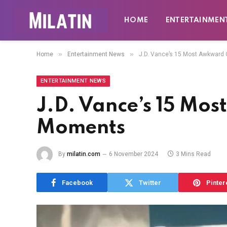
HOME
ENTERTAINMEN
»
»
Home
Entertainment News
J.D. Vance’s 15 Most Awkwar
ENTERTAINMENT NEWS
J.D. Vance’s 15 M
Moments
By
milatin.com
6 November 2024
3 Mins Read
Facebook
Twitter
Pinter