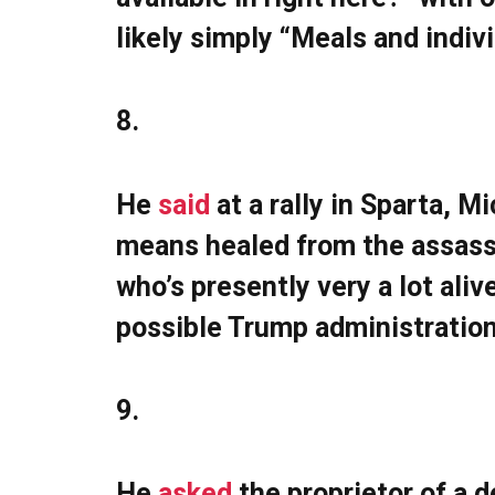
likely simply “Meals and indiv
8.
He
said
at a rally in Sparta, M
means healed from the assassi
who’s presently very a lot alive
possible Trump administration
9.
He
asked
the proprietor of a d