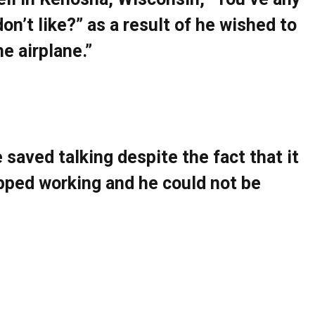
on’t like?” as a result of he wished to
he airplane.”
e saved talking despite the fact that it
opped working and he could not be