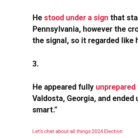
He
stood under a sign
that sta
Pennsylvania, however the cro
the signal, so it regarded lik
3.
He appeared fully
unprepared 
Valdosta, Georgia, and ended 
smart.”
Let’s chat about all things 2024 Election