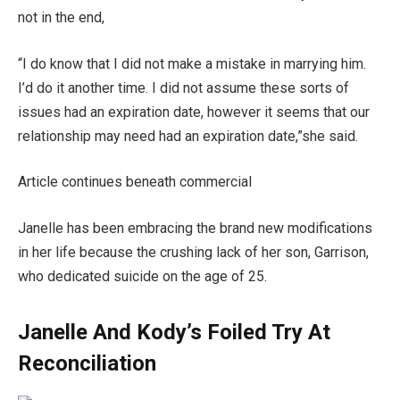
not in the end,
“I do know that I did not make a mistake in marrying him.
I’d do it another time. I did not assume these sorts of
issues had an expiration date, however it seems that our
relationship may need had an expiration date,”she said.
Article continues beneath commercial
Janelle has been embracing the brand new modifications
in her life because the crushing lack of her son, Garrison,
who dedicated suicide on the age of 25.
Janelle And Kody’s Foiled Try At
Reconciliation