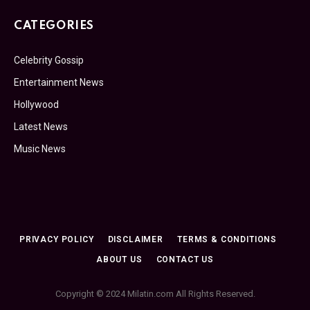
CATEGORIES
Celebrity Gossip
Entertainment News
Hollywood
Latest News
Music News
PRIVACY POLICY
DISCLAIMER
TERMS & CONDITIONS
ABOUT US
CONTACT US
Copyright © 2024 Milatin.com All Rights Reserved.