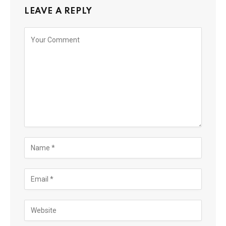
LEAVE A REPLY