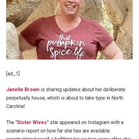
[ad_1]
Janelle Brown
is sharing updates about her deliberate
perpetually house, which is about to take type in North
Carolina!
The “
Sister Wives
” star appeared on Instagram with a
scenario report on how far she has are available