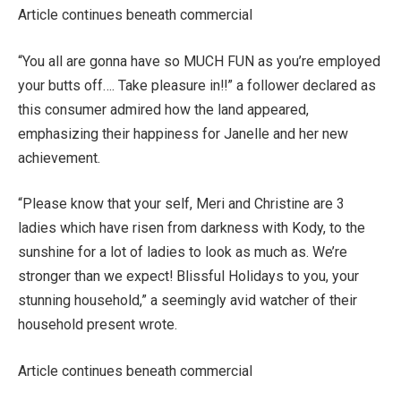
Article continues beneath commercial
“You all are gonna have so MUCH FUN as you’re employed
your butts off…. Take pleasure in!!” a follower declared as
this consumer admired how the land appeared,
emphasizing their happiness for Janelle and her new
achievement.
“Please know that your self, Meri and Christine are 3
ladies which have risen from darkness with Kody, to the
sunshine for a lot of ladies to look as much as. We’re
stronger than we expect! Blissful Holidays to you, your
stunning household,” a seemingly avid watcher of their
household present wrote.
Article continues beneath commercial