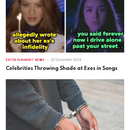
25 December 2024
ENTERTAINMENT NEWS
Celebrities Throwing Shade at Exes in Songs