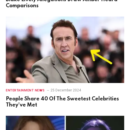
Comparisons
25 December 2024
ENTERTAINMENT NEWS
People Share 40 Of The Sweetest Celebrities
They’ve Met