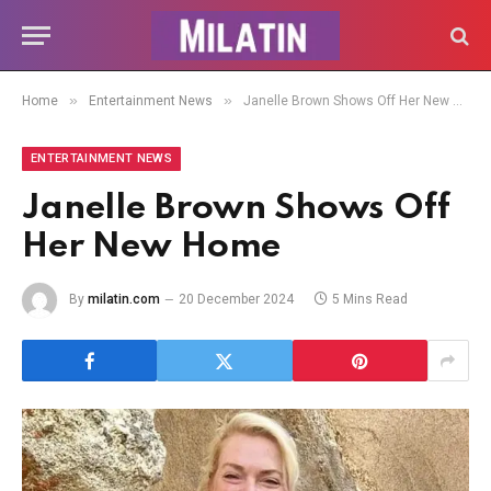
»
»
Home
Entertainment News
Janelle Brown Shows Off Her New Home
ENTERTAINMENT NEWS
Janelle Brown Shows Off
Her New Home
By
milatin.com
20 December 2024
5 Mins Read