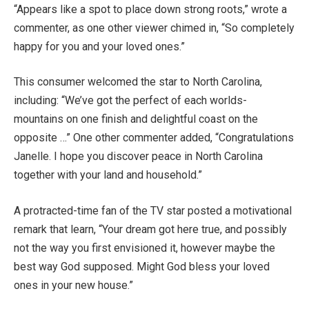
“Appears like a spot to place down strong roots,” wrote a
commenter, as one other viewer chimed in, “So completely
happy for you and your loved ones.”
This consumer welcomed the star to North Carolina,
including: “We’ve got the perfect of each worlds-
mountains on one finish and delightful coast on the
opposite …” One other commenter added, “Congratulations
Janelle. I hope you discover peace in North Carolina
together with your land and household.”
A protracted-time fan of the TV star posted a motivational
remark that learn, “Your dream got here true, and possibly
not the way you first envisioned it, however maybe the
best way God supposed. Might God bless your loved
ones in your new house.”