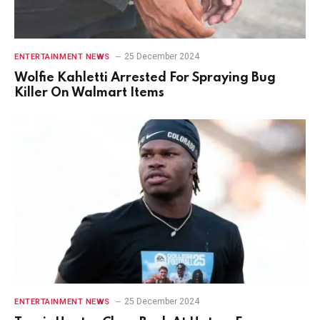
25 December 2024
ENTERTAINMENT NEWS
Wolfie Kahletti Arrested For Spraying Bug
Killer On Walmart Items
25 December 2024
ENTERTAINMENT NEWS