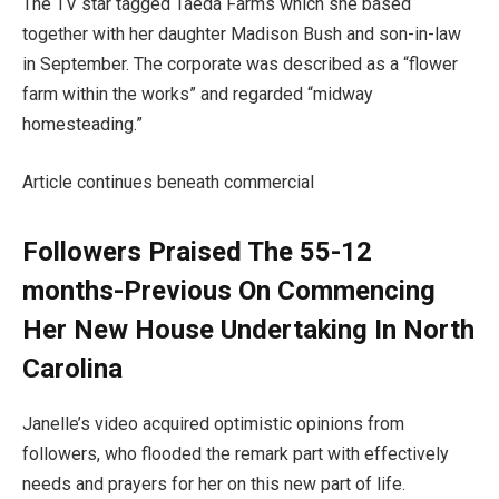
The TV star tagged Taeda Farms which she based
together with her daughter Madison Bush and son-in-law
in September. The corporate was described as a “flower
farm within the works” and regarded “midway
homesteading.”
Article continues beneath commercial
Followers Praised The 55-12
months-Previous On Commencing
Her New House Undertaking In North
Carolina
Janelle’s video acquired optimistic opinions from
followers, who flooded the remark part with effectively
needs and prayers for her on this new part of life.