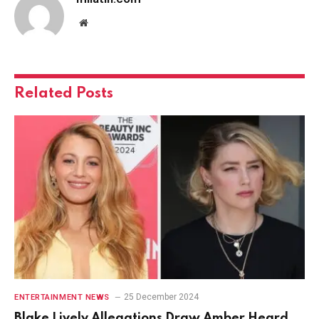
Website
Related
Posts
25 December 2024
ENTERTAINMENT NEWS
Blake Lively Allegations Draw Amber Heard