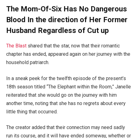
The Mom-Of-Six Has No Dangerous
Blood In the direction of Her Former
Husband Regardless of Cut up
The Blast
shared that the star, now that their romantic
chapter has ended, appeared again on her journey with the
household patriarch.
In a sneak peek for the twelfth episode of the present’s
18th season titled “The Elephant within the Room,” Janelle
reiterated that she would go on the journey with him
another time, noting that she has no regrets about every
little thing that occurred.
The creator added that their connection may need sadly
run its course, and it will have ended someway, whether or