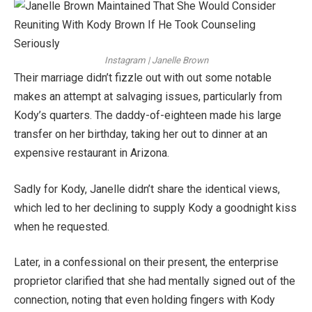
Instagram | Janelle Brown
Their marriage didn’t fizzle out with out some notable
makes an attempt at salvaging issues, particularly from
Kody’s quarters. The daddy-of-eighteen made his large
transfer on her birthday, taking her out to dinner at an
expensive restaurant in Arizona.
Sadly for Kody, Janelle didn’t share the identical views,
which led to her declining to supply Kody a goodnight kiss
when he requested.
Later, in a confessional on their present, the enterprise
proprietor clarified that she had mentally signed out of the
connection, noting that even holding fingers with Kody