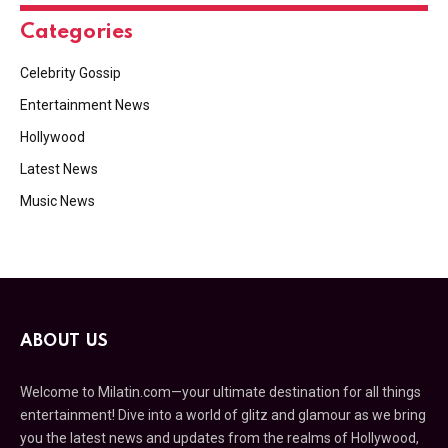
Categories
Celebrity Gossip
Entertainment News
Hollywood
Latest News
Music News
ABOUT US
Welcome to Milatin.com—your ultimate destination for all things
entertainment! Dive into a world of glitz and glamour as we bring
you the latest news and updates from the realms of Hollywood,