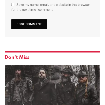
Save my name, email, and website in this browser
for the next time I comment.
Don't Miss