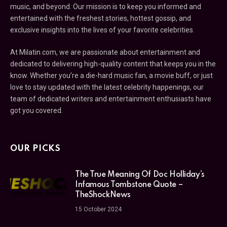
music, and beyond. Our mission is to keep you informed and
entertained with the freshest stories, hottest gossip, and
exclusive insights into the lives of your favorite celebrities.
At Milatin.com, we are passionate about entertainment and
dedicated to delivering high-quality content that keeps you in the
know. Whether you’re a die-hard music fan, a movie buff, or just
love to stay updated with the latest celebrity happenings, our
team of dedicated writers and entertainment enthusiasts have
got you covered.
OUR PICKS
The True Meaning Of Doc Holliday’s
Infamous Tombstone Quote –
TheShockNews
15 October 2024