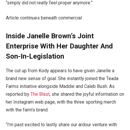
“simply did not really feel proper anymore.”
Article continues beneath commercial
Inside Janelle Brown’s Joint
Enterprise With Her Daughter And
Son-In-Legislation
The cut up from Kody appears to have given Janelle a
brand new sense of goal. She instantly joined the Teada
Farms initiative alongside Maddie and Caleb Bush. As
reported by
The Blast
, she shared the joyful information on
her Instagram web page, with the three sporting merch
with the farm’s brand.
“I’m past excited to lastly share our ardour venture with