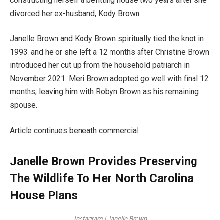
constructing herself a befitting house two years after she
divorced her ex-husband, Kody Brown.
Janelle Brown and Kody Brown spiritually tied the knot in
1993, and he or she left a 12 months after Christine Brown
introduced her cut up from the household patriarch in
November 2021. Meri Brown adopted go well with final 12
months, leaving him with Robyn Brown as his remaining
spouse.
Article continues beneath commercial
Janelle Brown Provides Preserving
The Wildlife To Her North Carolina
House Plans
Instagram | Janelle Brown