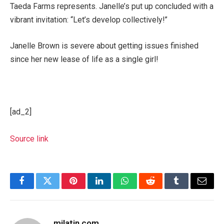
Taeda Farms represents. Janelle’s put up concluded with a
vibrant invitation: “Let’s develop collectively!”
Janelle Brown is severe about getting issues finished
since her new lease of life as a single girl!
[ad_2]
Source link
Facebook
Twitter
Pinterest
LinkedIn
WhatsApp
Reddit
Tumblr
Email
milatin.com