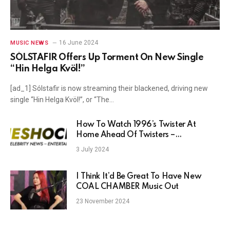
16 June 2024
MUSIC NEWS
SÓLSTAFIR Offers Up Torment On New Single
“Hin Helga Kvöl!”
[ad_1] Sólstafir is now streaming their blackened, driving new
single “Hin Helga Kvöl!”, or “The…
How To Watch 1996’s Twister At
Home Ahead Of Twisters –
TheShockNews
3 July 2024
I Think It’d Be Great To Have New
COAL CHAMBER Music Out
23 November 2024