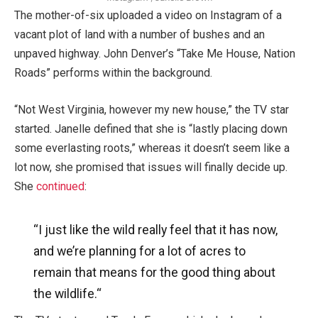
The mother-of-six uploaded a video on Instagram of a
vacant plot of land with a number of bushes and an
unpaved highway. John Denver’s “Take Me House, Nation
Roads” performs within the background.
“Not West Virginia, however my new house,” the TV star
started. Janelle defined that she is “lastly placing down
some everlasting roots,” whereas it doesn’t seem like a
lot now, she promised that issues will finally decide up.
She
continued
:
“I just like the wild really feel that it has now,
and we’re planning for a lot of acres to
remain that means for the good thing about
the wildlife.
“