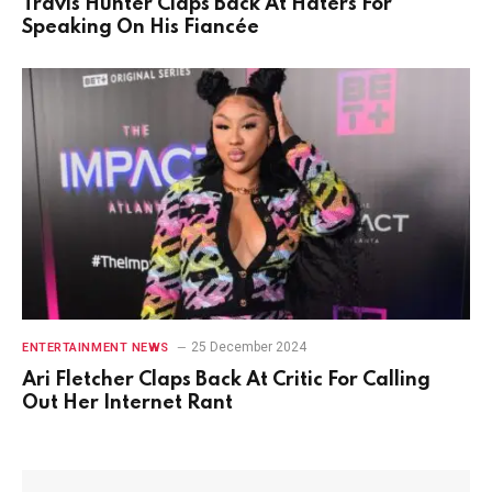
Travis Hunter Claps Back At Haters For
Speaking On His Fiancée
25 December 2024
ENTERTAINMENT NEWS
Ari Fletcher Claps Back At Critic For Calling
Out Her Internet Rant