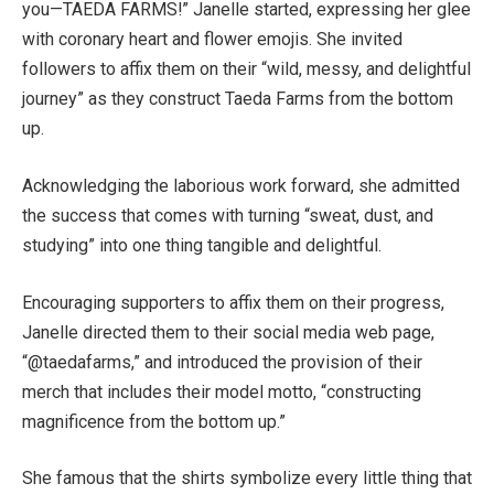
you—TAEDA FARMS!” Janelle started, expressing her glee
with coronary heart and flower emojis. She invited
followers to affix them on their “wild, messy, and delightful
journey” as they construct Taeda Farms from the bottom
up.
Acknowledging the laborious work forward, she admitted
the success that comes with turning “sweat, dust, and
studying” into one thing tangible and delightful.
Encouraging supporters to affix them on their progress,
Janelle directed them to their social media web page,
“@taedafarms,” and introduced the provision of their
merch that includes their model motto, “constructing
magnificence from the bottom up.”
She famous that the shirts symbolize every little thing that