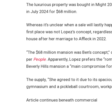
The luxurious property was bought in Might 202
in July 2024 for $68 million.
Whereas it’s unclear when a sale will lastly h
first place was not Lopez’s concept, regardless
house after her marriage to Affleck in 2022.
“The $68 million mansion was Ben’s concept,” d
per
People
. Apparently, Lopez prefers the “ro
Beverly Hills mansion a “main compromise for 
The supply, “She agreed to it due to its spac
gymnasium and a pickleball courtroom, workpla
Article continues beneath commercial