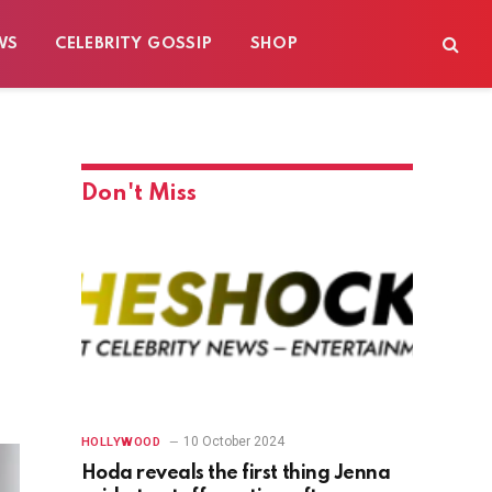
WS
CELEBRITY GOSSIP
SHOP
Don't Miss
10 October 2024
HOLLYWOOD
Hoda reveals the first thing Jenna