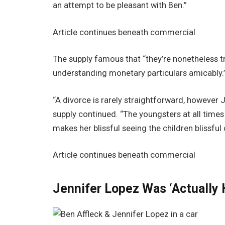
an attempt to be pleasant with Ben.”
Article continues beneath commercial
The supply famous that “they’re nonetheless tr
understanding monetary particulars amicably.
“A divorce is rarely straightforward, however 
supply continued. “The youngsters at all times
makes her blissful seeing the children blissful
Article continues beneath commercial
Jennifer Lopez Was ‘Actually 