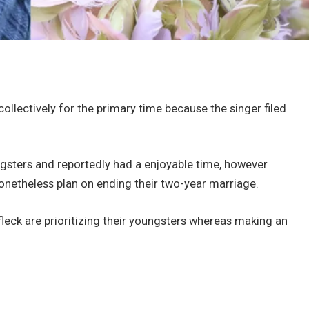
ollectively for the primary time because the singer filed
gsters and reportedly had a enjoyable time, however
nonetheless plan on ending their two-year marriage.
ffleck are prioritizing their youngsters whereas making an