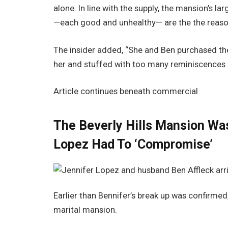
alone. In line with the supply, the mansion’s 
—each good and unhealthy— are the the reason
The insider added, “She and Ben purchased the
her and stuffed with too many reminiscences a
Article continues beneath commercial
The Beverly Hills Mansion Was
Lopez Had To ‘Compromise’
Earlier than Bennifer’s break up was confirme
marital mansion.