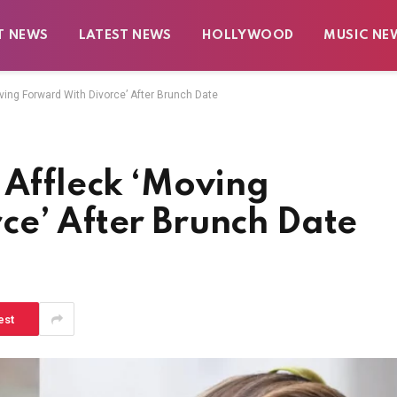
T NEWS
LATEST NEWS
HOLLYWOOD
MUSIC NE
ving Forward With Divorce’ After Brunch Date
 Affleck ‘Moving
ce’ After Brunch Date
est