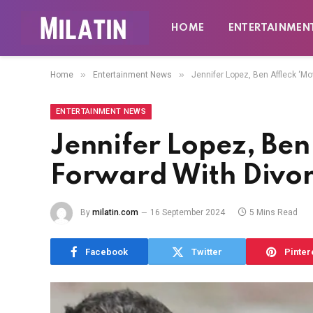
HOME
ENTERTAINMEN
»
»
Home
Entertainment News
Jennifer Lopez, Ben Affleck ‘Mo
ENTERTAINMENT NEWS
Jennifer Lopez, Ben
Forward With Divor
By
milatin.com
16 September 2024
5 Mins Read
Facebook
Twitter
Pinter