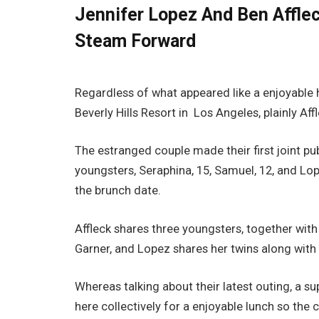
Jennifer Lopez And Ben Afflec
Steam Forward
Regardless of what appeared like a enjoyable
Beverly Hills Resort in Los Angeles, plainly A
The estranged couple made their first joint pub
youngsters, Seraphina, 15, Samuel, 12, and L
the brunch date.
Affleck shares three youngsters, together with 
Garner, and Lopez shares her twins along with
Whereas talking about their latest outing, a s
here collectively for a enjoyable lunch so the