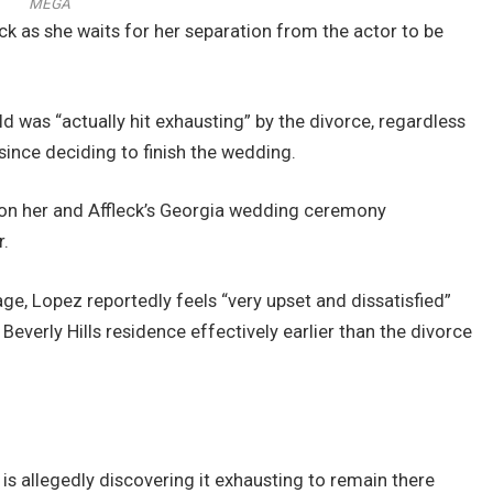
MEGA
ck as she waits for her separation from the actor to be
d was “actually hit exhausting” by the divorce, regardless
since deciding to finish the wedding.
e on her and Affleck’s Georgia wedding ceremony
r.
ge, Lopez reportedly feels “very upset and dissatisfied”
Beverly Hills residence effectively earlier than the divorce
 is allegedly discovering it exhausting to remain there