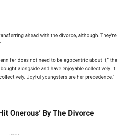
ansferring ahead with the divorce, although. They’re
”
Jennifer does not need to be egocentric about it,” the
 bought alongside and have enjoyable collectively. It
 collectively. Joyful youngsters are her precedence.”
Hit Onerous’ By The Divorce