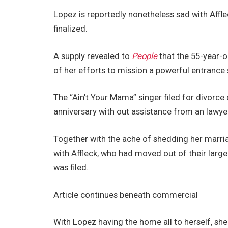
Lopez is reportedly nonetheless sad with Affle
finalized.
A supply revealed to
People
that the 55-year-ol
of her efforts to mission a powerful entrance 
The “Ain’t Your Mama” singer filed for divorc
anniversary with out assistance from an lawye
Together with the ache of shedding her marria
with Affleck, who had moved out of their large 
was filed.
Article continues beneath commercial
With Lopez having the home all to herself, she