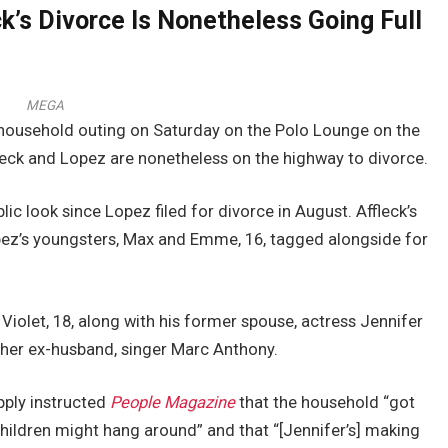
k’s Divorce Is Nonetheless Going Full
MEGA
 household outing on Saturday on the Polo Lounge on the
ffleck and Lopez are nonetheless on the highway to divorce.
lic look since Lopez filed for divorce in August. Affleck’s
opez’s youngsters, Max and Emme, 16, tagged alongside for
Violet, 18, along with his former spouse, actress Jennifer
 her ex-husband, singer Marc Anthony.
upply instructed
People Magazine
that the household “got
 children might hang around” and that “[Jennifer’s] making