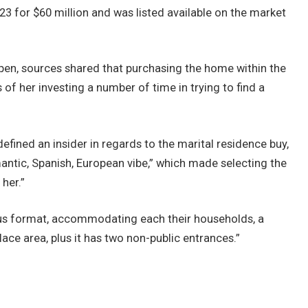
3 for $60 million and was listed available on the market
appen, sources shared that purchasing the home within the
 of her investing a number of time in trying to find a
efined an insider in regards to the marital residence buy,
mantic, Spanish, European vibe,” which made selecting the
her.”
ious format, accommodating each their households, a
ce area, plus it has two non-public entrances.”