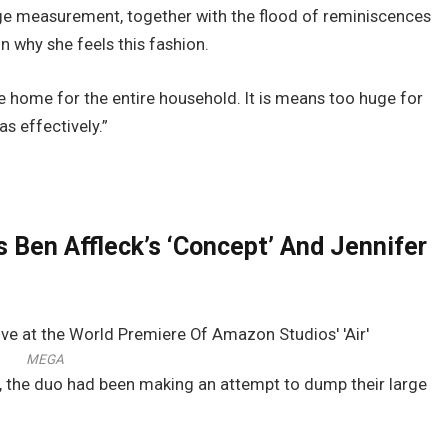
large measurement, together with the flood of reminiscences
 why she feels this fashion.
 home for the entire household. It is means too huge for
s effectively.”
 Ben Affleck’s ‘Concept’ And Jennifer
MEGA
d, the duo had been making an attempt to dump their large