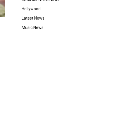
Hollywood
Latest News
Music News