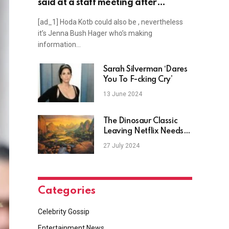
said at a staff meeting after
announcing she’s leaving TODAY
[ad_1] Hoda Kotb could also be , nevertheless
it’s Jenna Bush Hager who’s making
information…
Sarah Silverman ‘Dares
You To F-cking Cry’
13 June 2024
The Dinosaur Classic
Leaving Netflix Needs
To Be Seen By A New
27 July 2024
Generation
Categories
Celebrity Gossip
Entertainment News