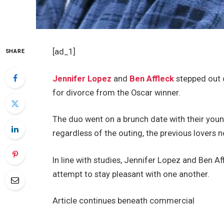
[ad_1]
SHARE
Jennifer Lopez
and
Ben Affleck
stepped out c
for divorce from the Oscar winner.
The duo went on a brunch date with their youn
regardless of the outing, the previous lovers 
In line with studies, Jennifer Lopez and Ben A
attempt to stay pleasant with one another.
Article continues beneath commercial