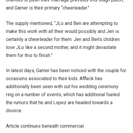
and Garner is their primary “cheerleader.”
The supply mentioned, “JLo and Ben are attempting to
make this work with all their would possibly and Jen is
certainly a cheerleader for them. Jen and Ben’s children
love JLo like a second mother, and it might devastate
them for this to finish.”
In latest days, Garner has been noticed with the couple for
occasions associated to their kids. Affleck has
additionally been seen with out his wedding ceremony
ring on a number of events, which has additional fueled
the rumors that he and Lopez are headed towards a
divorce.
Article continues beneath commercial