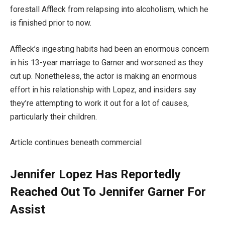
forestall Affleck from relapsing into alcoholism, which he
is finished prior to now.
Affleck’s ingesting habits had been an enormous concern
in his 13-year marriage to Garner and worsened as they
cut up. Nonetheless, the actor is making an enormous
effort in his relationship with Lopez, and insiders say
they’re attempting to work it out for a lot of causes,
particularly their children.
Article continues beneath commercial
Jennifer Lopez Has Reportedly
Reached Out To Jennifer Garner For
Assist