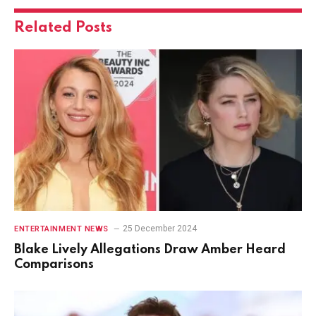
Related
Posts
25 December 2024
ENTERTAINMENT NEWS
Blake Lively Allegations Draw Amber Heard
Comparisons