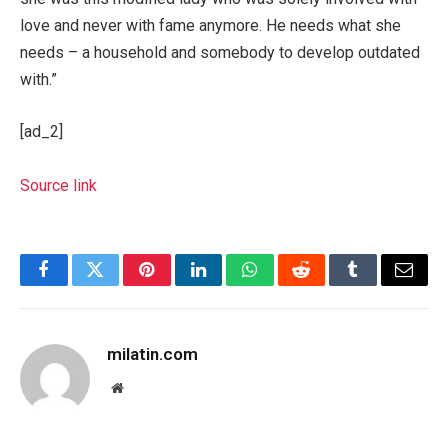
love and never with fame anymore. He needs what she
needs – a household and somebody to develop outdated
with.”
[ad_2]
Source link
Facebook
Twitter
Pinterest
LinkedIn
WhatsApp
Reddit
Tumblr
Email
milatin.com
Website