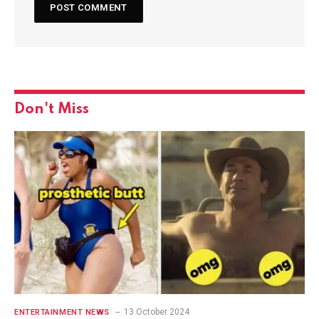
Don't Miss
13 October 2024
ENTERTAINMENT NEWS