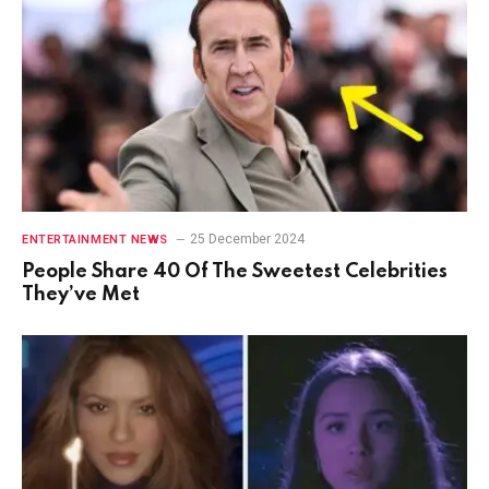
25 December 2024
ENTERTAINMENT NEWS
People Share 40 Of The Sweetest Celebrities
They’ve Met