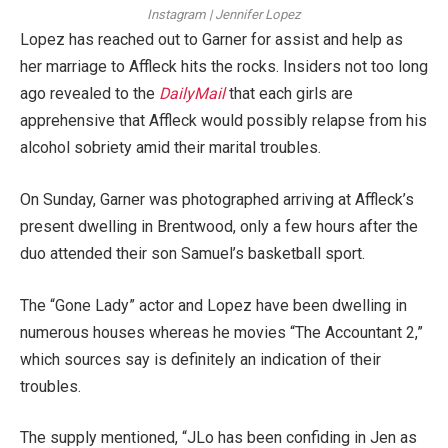
Instagram | Jennifer Lopez
Lopez has reached out to Garner for assist and help as
her marriage to Affleck hits the rocks. Insiders not too long
ago revealed to the
DailyMail
that each girls are
apprehensive that Affleck would possibly relapse from his
alcohol sobriety amid their marital troubles.
On Sunday, Garner was photographed arriving at Affleck’s
present dwelling in Brentwood, only a few hours after the
duo attended their son Samuel’s basketball sport.
The “Gone Lady” actor and Lopez have been dwelling in
numerous houses whereas he movies “The Accountant 2,”
which sources say is definitely an indication of their
troubles.
The supply mentioned, “JLo has been confiding in Jen as