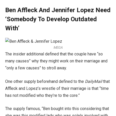
Ben Affleck And Jennifer Lopez Need
‘Somebody To Develop Outdated
With’
MEGA
The insider additional defined that the couple have “so
many causes” why they might work on their marriage and
“only a few causes” to stroll away.
One other supply beforehand defined to the
DailyMail
that
Affleck and Lopez’s wrestle of their marriage is that “time
has not modified who they’re to the core.”
The supply famous, “Ben bought into this considering that
she was this modified lady who was solely involved with