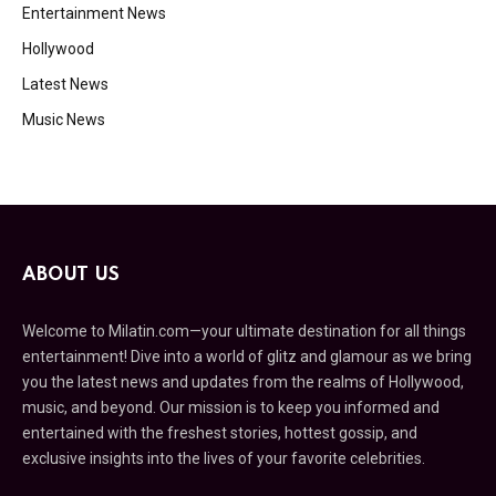
Entertainment News
Hollywood
Latest News
Music News
ABOUT US
Welcome to Milatin.com—your ultimate destination for all things
entertainment! Dive into a world of glitz and glamour as we bring
you the latest news and updates from the realms of Hollywood,
music, and beyond. Our mission is to keep you informed and
entertained with the freshest stories, hottest gossip, and
exclusive insights into the lives of your favorite celebrities.