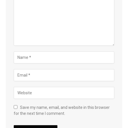
Save my name, email, and website in this browser
for the next time I comment.