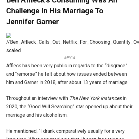
Challenge In His Marriage To
Jennifer Garner
MEGA
Affleck has been very public in regards to the “disgrace”
and “remorse” he felt about how issues ended between
him and Garner in 2018, after about 13 years of marriage.
Throughout an interview with
The New York Instances
in
2020, the “Good Will Searching” star opened up about their
marriage and his alcoholism.
He mentioned, “I drank comparatively usually for a very