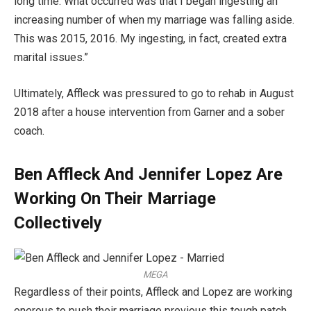
long time. What occurred was that I began ingesting an
increasing number of when my marriage was falling aside.
This was 2015, 2016. My ingesting, in fact, created extra
marital issues.”
Ultimately, Affleck was pressured to go to rehab in August
2018 after a house intervention from Garner and a sober
coach.
Ben Affleck And Jennifer Lopez Are
Working On Their Marriage
Collectively
MEGA
Regardless of their points, Affleck and Lopez are working
onerous to push their marriage previous this tough patch,