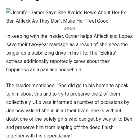
MEGA
In keeping with the insider, Garner helps Affleck and Lopez
save their two-year marriage as a result of she sees the
singer as a stabilizing drive in his life. The “Elektra”
actress additionally reportedly cares about their
happiness as a pair and household.
The insider mentioned, “She did go to his home to speak
to him about this and to try to preserve the 2 of them
collectively. JLo was informed a number of occasions by
Jen how valued she is in all their lives. She is without
doubt one of the solely girls who can get by way of to Ben
and preserve him from leaping off the deep finish
together with his dependancy.”