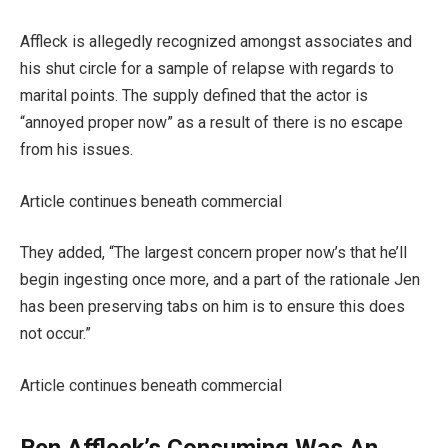
Affleck is allegedly recognized amongst associates and
his shut circle for a sample of relapse with regards to
marital points. The supply defined that the actor is
“annoyed proper now” as a result of there is no escape
from his issues.
Article continues beneath commercial
They added, “The largest concern proper now’s that he’ll
begin ingesting once more, and a part of the rationale Jen
has been preserving tabs on him is to ensure this does
not occur.”
Article continues beneath commercial
Ben Affleck’s Consuming Was An