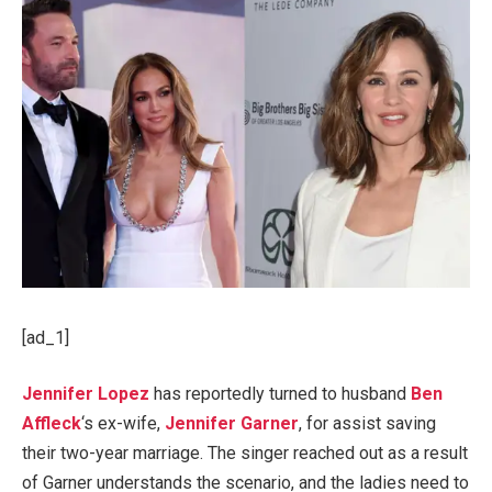
[ad_1]
Jennifer Lopez
has reportedly turned to husband
Ben
Affleck
‘s ex-wife,
Jennifer Garner
, for assist saving
their two-year marriage. The singer reached out as a result
of Garner understands the scenario, and the ladies need to