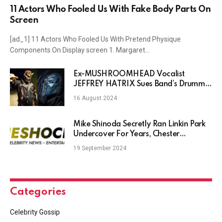
11 Actors Who Fooled Us With Fake Body Parts On
Screen
[ad_1] 11 Actors Who Fooled Us With Pretend Physique
Components On Display screen 1. Margaret…
Ex-MUSHROOMHEAD Vocalist
JEFFREY HATRIX Sues Band’s Drummer
STEVE FELTON For Alleged Copyright
16 August 2024
Infringement & Unpaid Royalties
Mike Shinoda Secretly Ran Linkin Park
Undercover For Years, Chester
Bennington’s Son Claims
19 September 2024
Categories
Celebrity Gossip