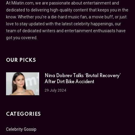
At Milatin.com, we are passionate about entertainment and
dedicated to delivering high-quality content that keeps you in the
know. Whether you’re a die-hard music fan, a movie buff, or just
love to stay updated with the latest celebrity happenings, our
team of dedicated writers and entertainment enthusiasts have
got you covered.
OUR PICKS
Nina Dobrev Talks ‘Brutal Recovery’
After Dirt Bike Accident
29 July 2024
CATEGORIES
Celebrity Gossip