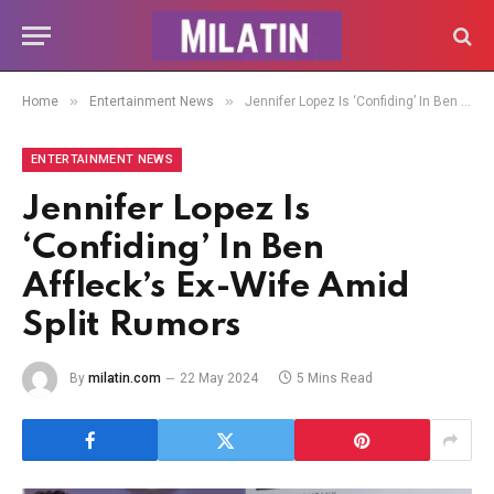
»
»
Home
Entertainment News
Jennifer Lopez Is ‘Confiding’ In Ben Affleck’s Ex-Wife Amid Split Rumors
ENTERTAINMENT NEWS
Jennifer Lopez Is
‘Confiding’ In Ben
Affleck’s Ex-Wife Amid
Split Rumors
By
milatin.com
22 May 2024
5 Mins Read