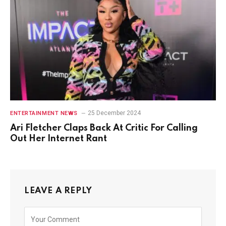
25 December 2024
ENTERTAINMENT NEWS
Ari Fletcher Claps Back At Critic For Calling
Out Her Internet Rant
LEAVE A REPLY