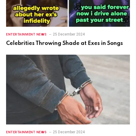
25 December 2024
ENTERTAINMENT NEWS
Celebrities Throwing Shade at Exes in Songs
25 December 2024
ENTERTAINMENT NEWS