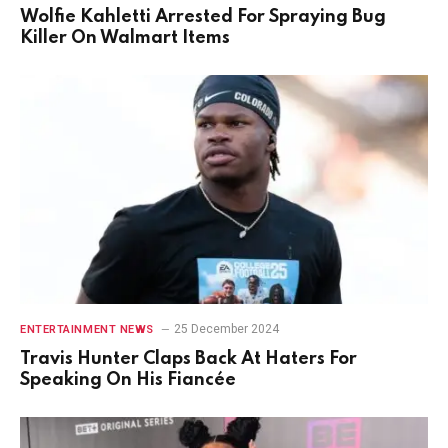
Wolfie Kahletti Arrested For Spraying Bug
Killer On Walmart Items
25 December 2024
ENTERTAINMENT NEWS
Travis Hunter Claps Back At Haters For
Speaking On His Fiancée