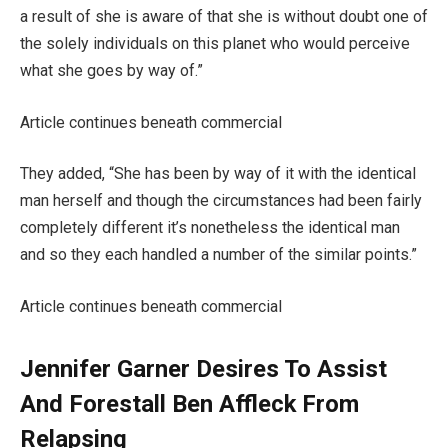
a result of she is aware of that she is without doubt one of
the solely individuals on this planet who would perceive
what she goes by way of.”
Article continues beneath commercial
They added, “She has been by way of it with the identical
man herself and though the circumstances had been fairly
completely different it’s nonetheless the identical man
and so they each handled a number of the similar points.”
Article continues beneath commercial
Jennifer Garner Desires To Assist
And Forestall Ben Affleck From
Relapsing